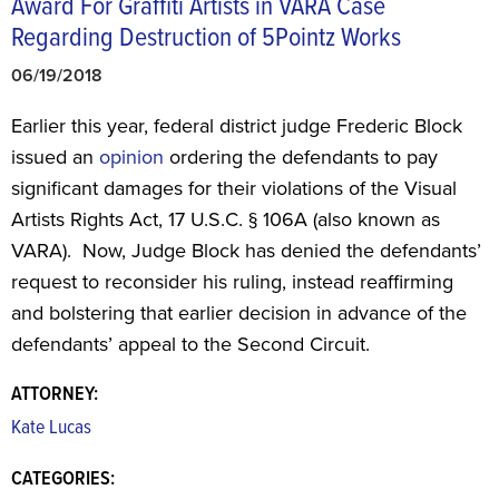
Award For Graffiti Artists in VARA Case
Regarding Destruction of 5Pointz Works
06/19/2018
Earlier this year, federal district judge Frederic Block
issued an
opinion
ordering the defendants to pay
significant damages for their violations of the Visual
Artists Rights Act, 17 U.S.C. § 106A (also known as
VARA). Now, Judge Block has denied the defendants’
request to reconsider his ruling, instead reaffirming
and bolstering that earlier decision in advance of the
defendants’ appeal to the Second Circuit.
ATTORNEY:
Kate Lucas
CATEGORIES: