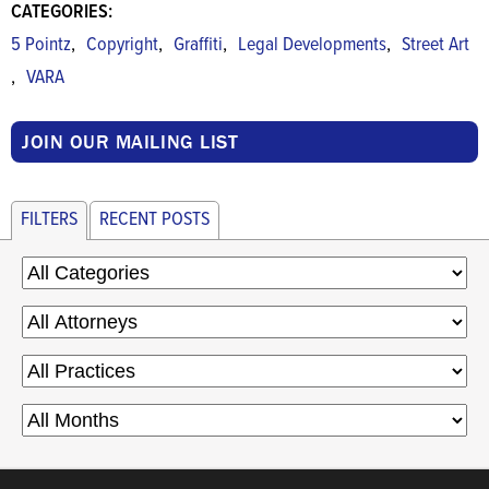
CATEGORIES:
,
,
,
,
5 Pointz
Copyright
Graffiti
Legal Developments
Street Art
,
VARA
JOIN OUR MAILING LIST
FILTERS
RECENT POSTS