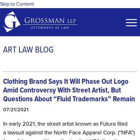
Skip to Content
ART LAW BLOG
Clothing Brand Says It Will Phase Out Logo
Amid Controversy With Street Artist, But
Questions About “Fluid Trademarks” Remain
07/21/2021
​In early 2021, the street artist known as Futura filed
a lawsuit against the North Face Apparel Corp. (“NFA”)