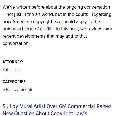
We’ve written before about the ongoing conversation
—not just in the art world, but in the courts—regarding
how American copyright law should apply to the
unique art form of
graffiti
. In this post, we review some
recent developments that may add to that
conversation.
ATTORNEY:
Kate Lucas
CATEGORIES:
,
5 Pointz
Graffiti
Suit by Mural Artist Over GM Commercial Raises
New Question About Copyright Law’s