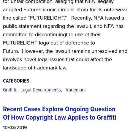
for unfair competition, alleging that NFA illegally
adopted Futura’s iconic circular atom for its outerwear
line called “FUTURELIGHT.” Recently, NFA issued a
public statement regarding the lawsuit, and NFA has
committed to discontinuingthe use of their
FUTURELIGHT logo out of deference to
Futura. However, the lawsuit remains unresolved and
involves novel legal issues that could affect the
landscape of trademark law.
CATEGORIES:
,
,
Graffiti
Legal Developments
Trademark
Recent Cases Explore Ongoing Question
Of
How Copyright Law Applies to Graffiti
10/03/2019