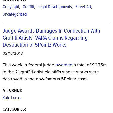
,
,
,
,
Copyright
Graffiti
Legal Developments
Street Art
Uncategorized
Judge Awards Damages In Connection With
Graffiti Artists’ VARA Claims Regarding
Destruction of 5Pointz Works
02/13/2018
This week, a federal judge
awarded
a total of $6.75m
to the 21 graffiti-artist plaintiffs whose works were
destroyed in the now-famous 5Pointz case.
ATTORNEY:
Kate Lucas
CATEGORIES: