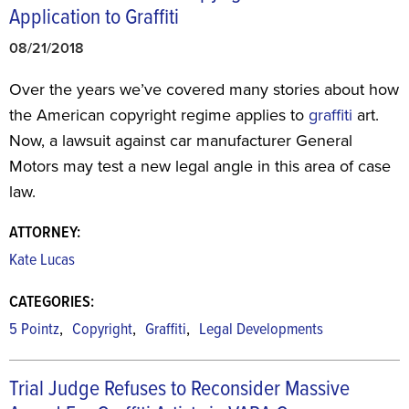
Application to Graffiti
08/21/2018
Over the years we’ve covered many stories about how
the American copyright regime applies to
graffiti
art.
Now, a lawsuit against car manufacturer General
Motors may test a new legal angle in this area of case
law.
ATTORNEY:
Kate Lucas
CATEGORIES:
,
,
,
5 Pointz
Copyright
Graffiti
Legal Developments
Trial Judge Refuses to Reconsider Massive