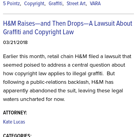
,
,
,
,
5 Pointz
Copyright
Graffiti
Street Art
VARA
H&M Raises—and Then Drops—A Lawsuit About
Graffiti and Copyright Law
03/21/2018
Earlier this month, retail chain H&M filed a lawsuit that
seemed poised to address a central question about
how copyright law applies to illegal graffiti. But
following a public-relations backlash, H&M has
apparently abandoned the suit, leaving these legal
waters uncharted for now.
ATTORNEY:
Kate Lucas
CATEGORIES: