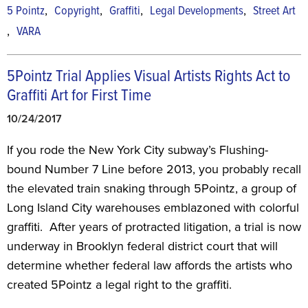
,
,
,
,
5 Pointz
Copyright
Graffiti
Legal Developments
Street Art
,
VARA
5Pointz Trial Applies Visual Artists Rights Act to
Graffiti Art for First Time
10/24/2017
If you rode the New York City subway’s Flushing-
bound Number 7 Line before 2013, you probably recall
the elevated train snaking through 5Pointz, a group of
Long Island City warehouses emblazoned with colorful
graffiti. After years of protracted litigation, a trial is now
underway in Brooklyn federal district court that will
determine whether federal law affords the artists who
created 5Pointz a legal right to the graffiti.