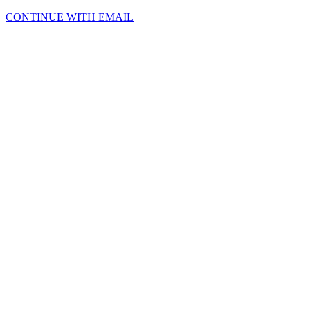
CONTINUE WITH EMAIL