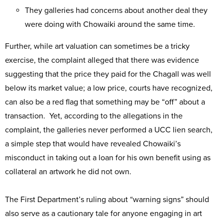
They galleries had concerns about another deal they
were doing with Chowaiki around the same time.
Further, while art valuation can sometimes be a tricky
exercise, the complaint alleged that there was evidence
suggesting that the price they paid for the Chagall was well
below its market value; a low price, courts have recognized,
can also be a red flag that something may be “off” about a
transaction. Yet, according to the allegations in the
complaint, the galleries never performed a UCC lien search,
a simple step that would have revealed Chowaiki’s
misconduct in taking out a loan for his own benefit using as
collateral an artwork he did not own.
The First Department’s ruling about “warning signs” should
also serve as a cautionary tale for anyone engaging in art