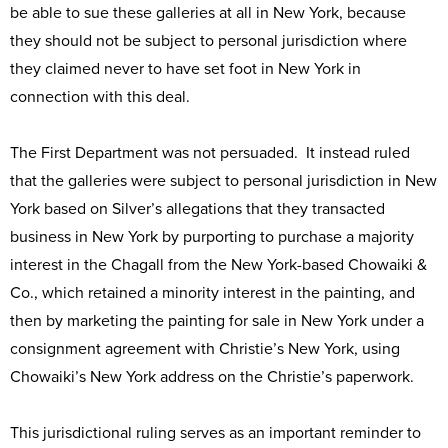
be able to sue these galleries at all in New York, because
they should not be subject to personal jurisdiction where
they claimed never to have set foot in New York in
connection with this deal.
The First Department was not persuaded. It instead ruled
that the galleries were subject to personal jurisdiction in New
York based on Silver’s allegations that they transacted
business in New York by purporting to purchase a majority
interest in the Chagall from the New York-based Chowaiki &
Co., which retained a minority interest in the painting, and
then by marketing the painting for sale in New York under a
consignment agreement with Christie’s New York, using
Chowaiki’s New York address on the Christie’s paperwork.
This jurisdictional ruling serves as an important reminder to