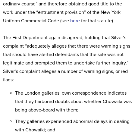
ordinary course” and therefore obtained good title to the
work under the “entrustment provision” of the New York
Uniform Commercial Code (see
here
for that statute).
The First Department again disagreed, holding that Silver’s
complaint “adequately alleges that there were warning signs
that should have alerted defendants that the sale was not
legitimate and prompted them to undertake further inquiry.”
Silver’s complaint alleges a number of warning signs, or red
flags:
The London galleries’ own correspondence indicates
that they harbored doubts about whether Chowaiki was
being above-board with them;
They galleries experienced abnormal delays in dealing
with Chowaiki; and