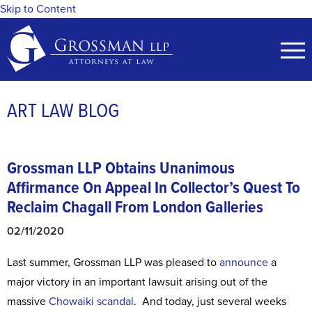
Skip to Content
ART LAW BLOG
Grossman LLP Obtains Unanimous
Affirmance On Appeal
In Collector’s Quest To
Reclaim Chagall From London Galleries
02/11/2020
Last summer, Grossman LLP was pleased to
announce
a
major victory in an important lawsuit arising out of the
massive
Chowaiki scandal
. And today, just several weeks