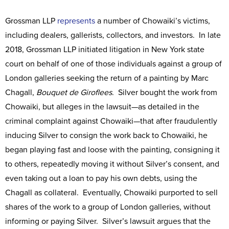
Grossman LLP
represents
a number of Chowaiki’s victims,
including dealers, gallerists, collectors, and investors. In late
2018, Grossman LLP initiated litigation in New York state
court on behalf of one of those individuals against a group of
London galleries seeking the return of a painting by Marc
Chagall,
Bouquet de Giroflees
. Silver bought the work from
Chowaiki, but alleges in the lawsuit—as detailed in the
criminal complaint against Chowaiki—that after fraudulently
inducing Silver to consign the work back to Chowaiki, he
began playing fast and loose with the painting, consigning it
to others, repeatedly moving it without Silver’s consent, and
even taking out a loan to pay his own debts, using the
Chagall as collateral. Eventually, Chowaiki purported to sell
shares of the work to a group of London galleries, without
informing or paying Silver. Silver’s lawsuit argues that the