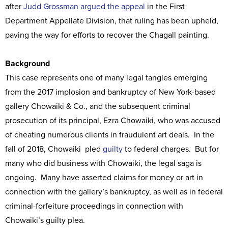
after
Judd Grossman argued the appeal
in the First
Department Appellate Division, that ruling has been upheld,
paving the way for efforts to recover the Chagall painting.
Background
This case represents one of many legal tangles emerging
from the 2017 implosion and bankruptcy of New York-based
gallery Chowaiki & Co., and the subsequent criminal
prosecution of its principal, Ezra Chowaiki, who was accused
of cheating numerous clients in fraudulent art deals. In the
fall of 2018, Chowaiki pled
guilty
to federal charges. But for
many who did business with Chowaiki, the legal saga is
ongoing. Many have asserted claims for money or art in
connection with the gallery’s bankruptcy, as well as in federal
criminal-forfeiture proceedings in connection with
Chowaiki’s guilty plea.