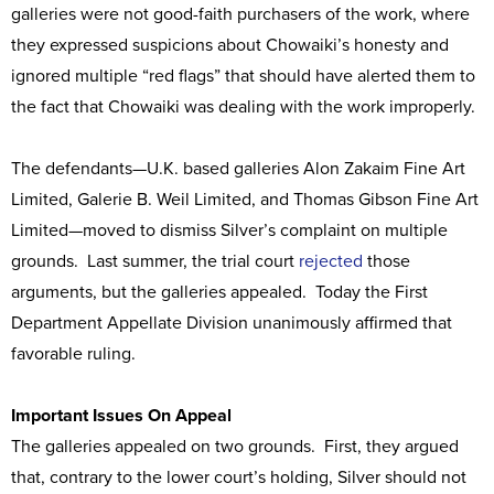
galleries were not good-faith purchasers of the work, where
they expressed suspicions about Chowaiki’s honesty and
ignored multiple “red flags” that should have alerted them to
the fact that Chowaiki was dealing with the work improperly.
The defendants—U.K. based galleries Alon Zakaim Fine Art
Limited, Galerie B. Weil Limited, and Thomas Gibson Fine Art
Limited—moved to dismiss Silver’s complaint on multiple
grounds. Last summer, the trial court
rejected
those
arguments, but the galleries appealed. Today the First
Department Appellate Division unanimously affirmed that
favorable ruling.
Important Issues On Appeal
The galleries appealed on two grounds. First, they argued
that, contrary to the lower court’s holding, Silver should not