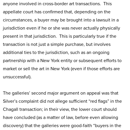
anyone involved in cross-border art transactions. This
appellate court has confirmed that, depending on the
circumstances, a buyer may be brought into a lawsuit in a
jurisdiction even if he or she was never actually physically
present in that jurisdiction. This is particularly true if the
transaction is not just a simple purchase, but involves
additional ties to the jurisdiction, such as an ongoing
partnership with a New York entity or subsequent efforts to
market or sell the art in New York (even if those efforts are
unsuccessful).
The galleries’ second major argument on appeal was that
Silver’s complaint did not allege sufficient “red flags” in the
Chagall transaction; in their view, the lower court should
have concluded (as a matter of law, before even allowing
discovery) that the galleries were good-faith “buyers in the