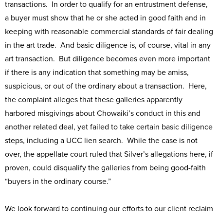
transactions. In order to qualify for an entrustment defense,
a buyer must show that he or she acted in good faith and in
keeping with reasonable commercial standards of fair dealing
in the art trade. And basic diligence is, of course, vital in any
art transaction. But diligence becomes even more important
if there is any indication that something may be amiss,
suspicious, or out of the ordinary about a transaction. Here,
the complaint alleges that these galleries apparently
harbored misgivings about Chowaiki’s conduct in this and
another related deal, yet failed to take certain basic diligence
steps, including a UCC lien search. While the case is not
over, the appellate court ruled that Silver’s allegations here, if
proven, could disqualify the galleries from being good-faith
“buyers in the ordinary course.”
We look forward to continuing our efforts to our client reclaim