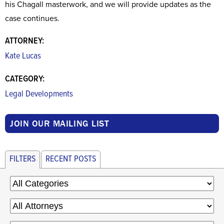
his Chagall masterwork, and we will provide updates as the
case continues.
ATTORNEY:
Kate Lucas
CATEGORY:
Legal Developments
JOIN OUR MAILING LIST
FILTERS
RECENT POSTS