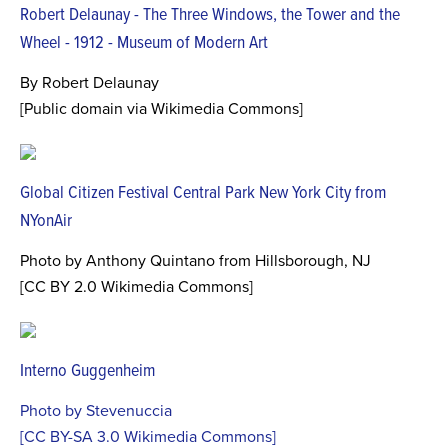
Robert Delaunay - The Three Windows, the Tower and the
Wheel - 1912 - Museum of Modern Art
By Robert Delaunay
[Public domain via Wikimedia Commons]
Global Citizen Festival Central Park New York City from
NYonAir
Photo by Anthony Quintano from Hillsborough, NJ
[CC BY 2.0 Wikimedia Commons]
Interno Guggenheim
Photo by Stevenuccia
[CC BY-SA 3.0 Wikimedia Commons]