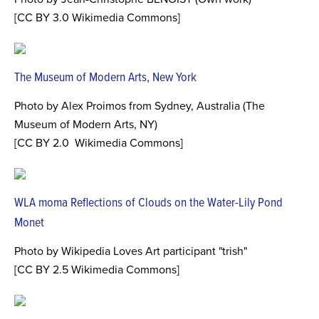
[CC BY 3.0 Wikimedia Commons]
The Museum of Modern Arts, New York
Photo by Alex Proimos from Sydney, Australia (The
Museum of Modern Arts, NY)
[CC BY 2.0 Wikimedia Commons]
WLA moma Reflections of Clouds on the Water-Lily Pond
Monet
Photo by Wikipedia Loves Art participant "trish"
[CC BY 2.5 Wikimedia Commons]