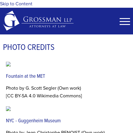
Skip to Content
PHOTO CREDITS
Fountain at the MET
Photo by G. Scott Segler (Own work)
[CC BY-SA 4.0 Wikimedia Commons]
NYC - Guggenheim Museum
Photo by Jean-Christophe BENOIST (Own work)