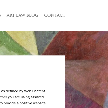
S
ART LAW BLOG
CONTACT
 as defined by Web Content
ether you are using assisted
to provide a positive website