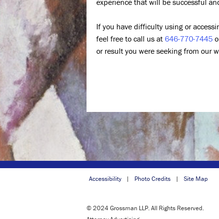
experience that will be successful an
If you have difficulty using or access
feel free to call us at
646-770-7445
o
or result you were seeking from our w
Accessibility
Photo Credits
Site Map
© 2024 Grossman LLP. All Rights Reserved.