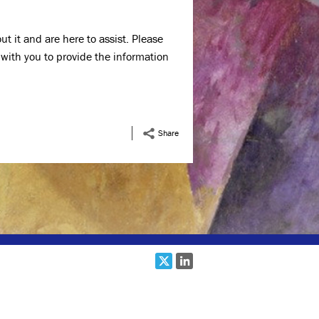
t it and are here to assist. Please
 with you to provide the information
Share