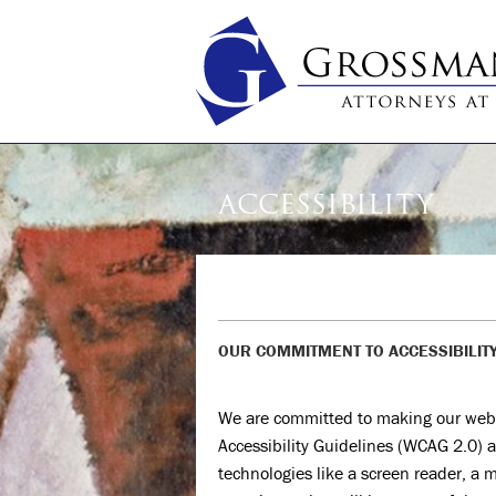
ACCESSIBILITY
OUR COMMITMENT TO ACCESSIBILIT
We are committed to making our web
Accessibility Guidelines (WCAG 2.0) a
technologies like a screen reader, a m