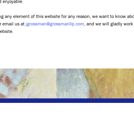
d enjoyable.
ing any element of this website for any reason, we want to know abou
r email us at
jgrossman@grossmanllp.com
, and we will gladly work
ebsite.