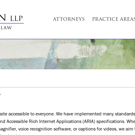
ATTORNEYS
PRACTICE AREA
Y
site accessible to everyone. We have implemented many standards
nd Accessible Rich Internet Applications (ARIA) specifications. Wh
agnifier, voice recognition software, or captions for videos, we aim 