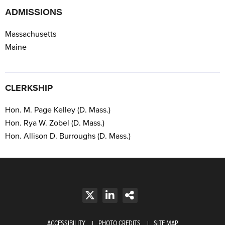
ADMISSIONS
Massachusetts
Maine
CLERKSHIP
Hon. M. Page Kelley (D. Mass.)
Hon. Rya W. Zobel
(D. Mass.)
Hon. Allison D. Burroughs
(D. Mass.)
ACCESSIBILITY
PHOTO CREDITS
SITE MAP