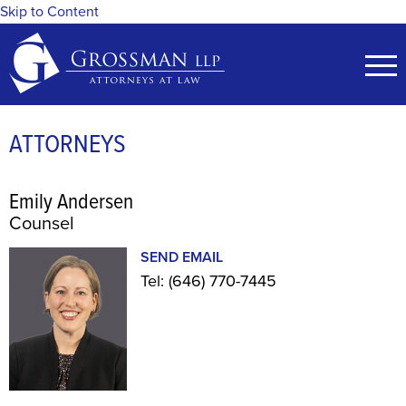
Skip to Content
ATTORNEYS
Emily Andersen
Counsel
SEND EMAIL
Tel:
(646) 770-7445