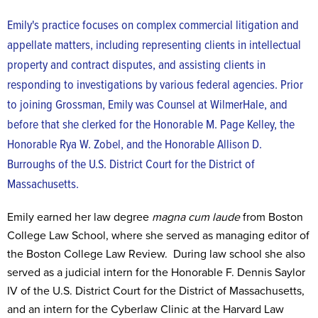
Emily's practice focuses on complex commercial litigation and
appellate matters, including representing clients in intellectual
property and contract disputes, and assisting clients in
responding to investigations by various federal agencies. Prior
to joining Grossman, Emily was Counsel at WilmerHale, and
before that she clerked for the Honorable M. Page Kelley, the
Honorable Rya W. Zobel, and the Honorable Allison D.
Burroughs of the U.S. District Court for the District of
Massachusetts.
Emily earned her law degree
magna cum laude
from Boston
College Law School, where she served as managing editor of
the Boston College Law Review. During law school she also
served as a judicial intern for the Honorable F. Dennis Saylor
IV of the U.S. District Court for the District of Massachusetts,
and an intern for the Cyberlaw Clinic at the Harvard Law