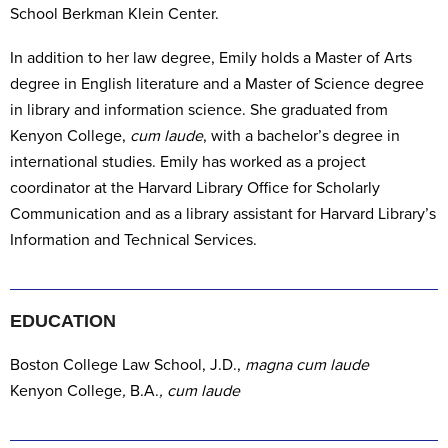
School Berkman Klein Center.
In addition to her law degree, Emily holds a Master of Arts
degree in English literature and a Master of Science degree
in library and information science. She graduated from
Kenyon College,
cum laude
, with a bachelor’s degree in
international studies. Emily
has worked as a project
coordinator at the Harvard Library Office for Scholarly
Communication and as a library assistant for Harvard Library’s
Information and Technical Services.
EDUCATION
Boston College Law School,
J.D.,
magna cum laude
Kenyon College
,
B.A.
, cum laude