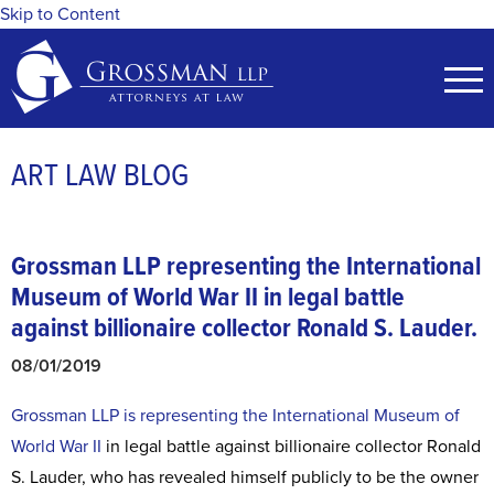
Skip to Content
ART LAW BLOG
Grossman LLP representing the International
Museum of World War II in legal battle
against billionaire collector Ronald S. Lauder.
08/01/2019
Grossman LLP is representing the International Museum of
World War II
in legal battle against billionaire collector Ronald
S. Lauder, who has revealed himself publicly to be the owner