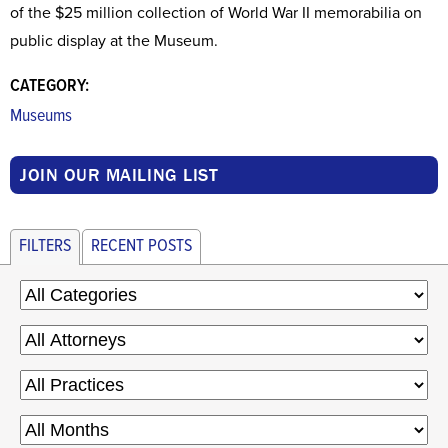
of the $25 million collection of World War II memorabilia on
public display at the Museum.
CATEGORY:
Museums
JOIN OUR MAILING LIST
FILTERS
RECENT POSTS