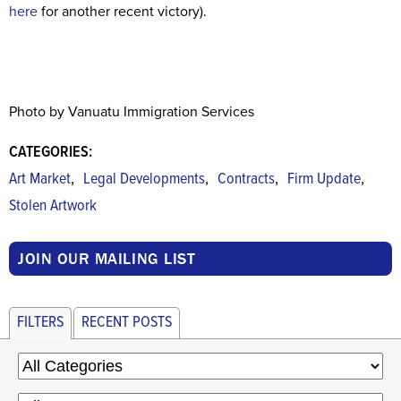
here
for another recent victory).
Photo by Vanuatu Immigration Services
CATEGORIES:
,
,
,
,
Art Market
Legal Developments
Contracts
Firm Update
Stolen Artwork
JOIN OUR MAILING LIST
FILTERS
RECENT POSTS