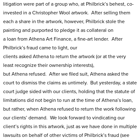
litigation were part of a group who, at Philbrick’s behest, co-
invested in a Christopher Wool artwork. After selling them
each a share in the artwork, however, Philbrick stole the
painting and purported to pledge it as collateral on
a loan from Athena Art Finance, a fine-art lender. After
Philbrick’s fraud came to light, our
clients asked Athena to return the artwork (or at the very
least recognize their ownership interests),
but Athena refused. After we filed suit, Athena asked the
court to dismiss the claims as untimely. But yesterday, a state
court judge sided with our clients, holding that the statute of
limitations did not begin to run at the time of Athena’s loan,
but rather, when Athena refused to return the work following
our clients’ demand. We look forward to vindicating our
client’s rights in this artwork, just as we have done in multiple
lawsuits on behalf of other victims of Philbrick’s fraud (see