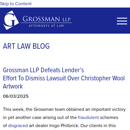
Skip to Content
ART LAW BLOG
Grossman LLP Defeats Lender’s
Effort To Dismiss Lawsuit Over Christopher Wool
Artwork
06/03/2025
This week, the Grossman team obtained an important victory
in yet another case arising out of the
fraudulent
schemes
of
disgraced
art dealer Inigo Philbrick. Our clients in this