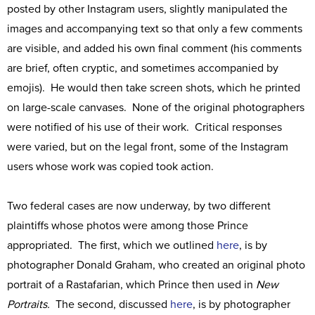
posted by other Instagram users, slightly manipulated the
images and accompanying text so that only a few comments
are visible, and added his own final comment (his comments
are brief, often cryptic, and sometimes accompanied by
emojis). He would then take screen shots, which he printed
on large-scale canvases. None of the original photographers
were notified of his use of their work. Critical responses
were varied, but on the legal front, some of the Instagram
users whose work was copied took action.
Two federal cases are now underway, by two different
plaintiffs whose photos were among those Prince
appropriated. The first, which we outlined
here
, is by
photographer Donald Graham, who created an original photo
portrait of a Rastafarian, which Prince then used in
New
Portraits.
The second, discussed
here
, is by photographer