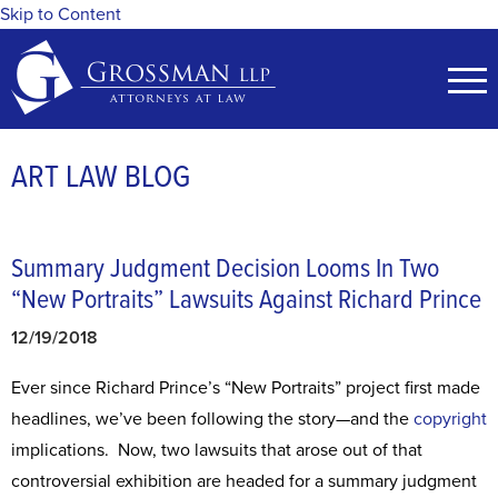
Skip to Content
ART LAW BLOG
Summary Judgment Decision Looms In Two
“New Portraits” Lawsuits Against Richard Prince
12/19/2018
Ever since Richard Prince’s “New Portraits” project first made
headlines, we’ve been following the story—and the
copyright
implications. Now, two lawsuits that arose out of that
controversial exhibition are headed for a summary judgment