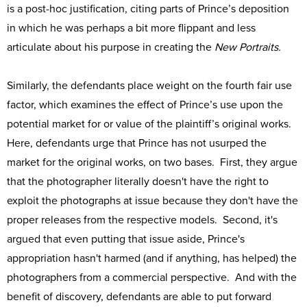
is a post-hoc justification, citing parts of Prince’s deposition
in which he was perhaps a bit more flippant and less
articulate about his purpose in creating the
New Portraits.
Similarly, the defendants place weight on the fourth fair use
factor, which examines the effect of Prince’s use upon the
potential market for or value of the plaintiff’s original works.
Here, defendants urge that Prince has not usurped the
market for the original works, on two bases. First, they argue
that the photographer literally doesn't have the right to
exploit the photographs at issue because they don't have the
proper releases from the respective models. Second, it's
argued that even putting that issue aside, Prince's
appropriation hasn't harmed (and if anything, has helped) the
photographers from a commercial perspective. And with the
benefit of discovery, defendants are able to put forward