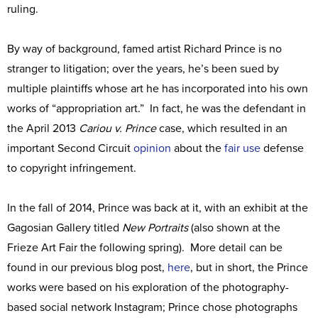
ruling.
By way of background, famed artist Richard Prince is no
stranger to litigation; over the years, he’s been sued by
multiple plaintiffs whose art he has incorporated into his own
works of “appropriation art.” In fact, he was the defendant in
the April 2013
Cariou v. Prince
case, which resulted in an
important Second Circuit
opinion
about the
fair use
defense
to copyright infringement.
In the fall of 2014, Prince was back at it, with an exhibit at the
Gagosian Gallery titled
New Portraits
(also shown at the
Frieze Art Fair the following spring). More detail can be
found in our previous blog post,
here
, but in short, the Prince
works were based on his exploration of the photography-
based social network Instagram; Prince chose photographs