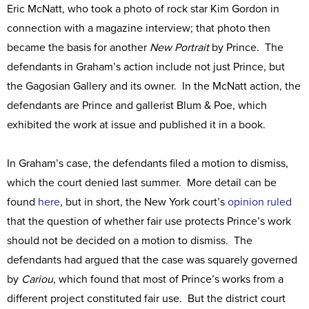
Eric McNatt, who took a photo of rock star Kim Gordon in
connection with a magazine interview; that photo then
became the basis for another
New Portrait
by Prince. The
defendants in Graham’s action include not just Prince, but
the Gagosian Gallery and its owner. In the McNatt action, the
defendants are Prince and gallerist Blum & Poe, which
exhibited the work at issue and published it in a book.
In Graham’s case, the defendants filed a motion to dismiss,
which the court denied last summer. More detail can be
found
here
, but in short, the New York court’s
opinion
ruled
that the question of whether fair use protects Prince’s work
should not be decided on a motion to dismiss. The
defendants had argued that the case was squarely governed
by
Cariou
, which found that most of Prince’s works from a
different project constituted fair use. But the district court