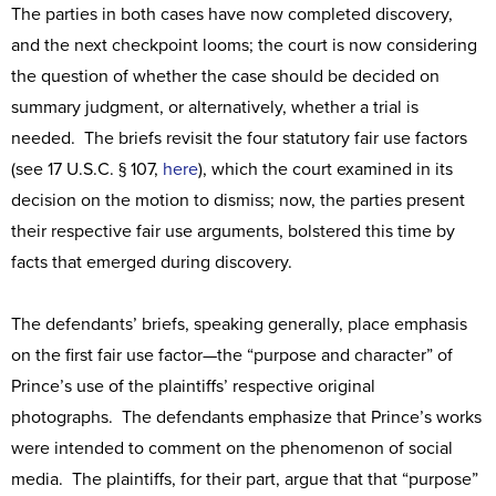
The parties in both cases have now completed discovery,
and the next checkpoint looms; the court is now considering
the question of whether the case should be decided on
summary judgment, or alternatively, whether a trial is
needed. The briefs revisit the four statutory fair use factors
(see 17 U.S.C. § 107,
here
), which the court examined in its
decision on the motion to dismiss; now, the parties present
their respective fair use arguments, bolstered this time by
facts that emerged during discovery.
The defendants’ briefs, speaking generally, place emphasis
on the first fair use factor—the “purpose and character” of
Prince’s use of the plaintiffs’ respective original
photographs. The defendants emphasize that Prince’s works
were intended to comment on the phenomenon of social
media. The plaintiffs, for their part, argue that that “purpose”