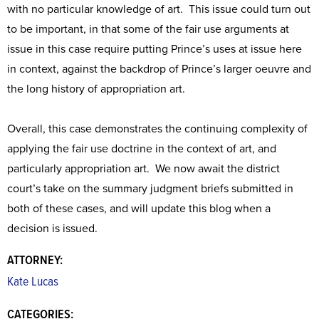
with no particular knowledge of art. This issue could turn out
to be important, in that some of the fair use arguments at
issue in this case require putting Prince’s uses at issue here
in context, against the backdrop of Prince’s larger oeuvre and
the long history of appropriation art.
Overall, this case demonstrates the continuing complexity of
applying the fair use doctrine in the context of art, and
particularly appropriation art. We now await the district
court’s take on the summary judgment briefs submitted in
both of these cases, and will update this blog when a
decision is issued.
ATTORNEY:
Kate Lucas
CATEGORIES: