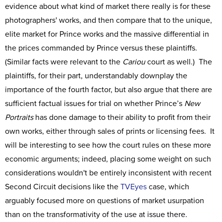
evidence about what kind of market there really is for these
photographers' works, and then compare that to the unique,
elite market for Prince works and the massive differential in
the prices commanded by Prince versus these plaintiffs.
(Similar facts were relevant to the
Cariou
court as well.) The
plaintiffs, for their part, understandably downplay the
importance of the fourth factor, but also argue that there are
sufficient factual issues for trial on whether Prince’s
New
Portraits
has done damage to their ability to profit from their
own works, either through sales of prints or licensing fees. It
will be interesting to see how the court rules on these more
economic arguments; indeed, placing some weight on such
considerations wouldn't be entirely inconsistent with recent
Second Circuit decisions like the
TVEyes
case, which
arguably focused more on questions of market usurpation
than on the transformativity of the use at issue there.