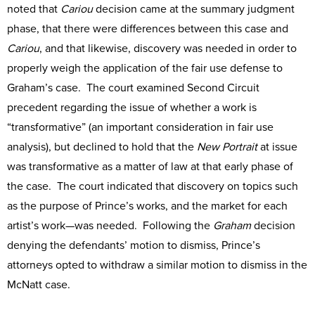
noted that
Cariou
decision came at the summary judgment
phase, that there were differences between this case and
Cariou
, and that likewise, discovery was needed in order to
properly weigh the application of the fair use defense to
Graham’s case. The court examined Second Circuit
precedent regarding the issue of whether a work is
“transformative” (an important consideration in fair use
analysis), but declined to hold that the
New Portrait
at issue
was transformative as a matter of law at that early phase of
the case. The court indicated that discovery on topics such
as the purpose of Prince’s works, and the market for each
artist’s work—was needed. Following the
Graham
decision
denying the defendants’ motion to dismiss, Prince’s
attorneys opted to withdraw a similar motion to dismiss in the
McNatt case.