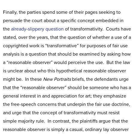
Finally, the parties spend some of their pages seeking to
persuade the court about a specific concept embedded in
the
already-slippery question
of transformativity. Courts have
stated, over the years, that the question of whether a use of a
copyrighted work is “transformative” for purposes of fair use
analysis is a question that should be examined by asking how
a “reasonable observer” would perceive the use. But the law
is unclear about who this hypothetical reasonable observer
might be. In these
New Portraits
briefs, the defendants urge
that the “reasonable observer” should be someone who has a
general interest in and appreciation for art; they emphasize
the free-speech concerns that underpin the fair use doctrine,
and urge that the concept of transformativity must resist
simple majority rule. In contrast, the plaintiffs argue that the
reasonable observer is simply a casual, ordinary lay observer