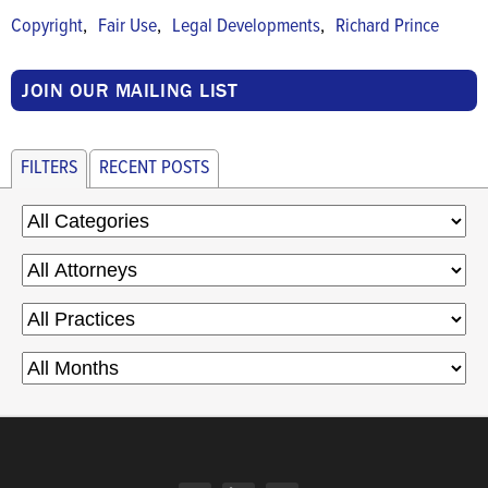
,
,
,
Copyright
Fair Use
Legal Developments
Richard Prince
JOIN OUR MAILING LIST
FILTERS
RECENT POSTS