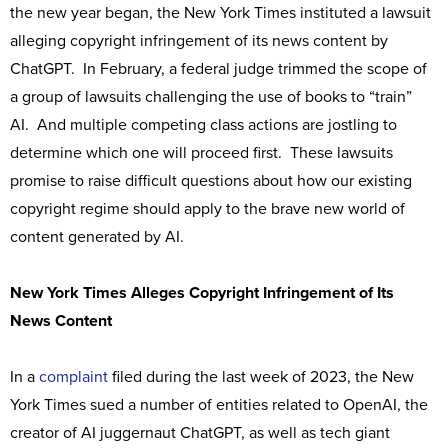
the new year began, the New York Times instituted a lawsuit
alleging copyright infringement of its news content by
ChatGPT. In February, a federal judge trimmed the scope of
a group of lawsuits challenging the use of books to “train”
AI. And multiple competing class actions are jostling to
determine which one will proceed first. These lawsuits
promise to raise difficult questions about how our existing
copyright regime should apply to the brave new world of
content generated by AI.
New York Times Alleges Copyright Infringement of Its
News Content
In a
complaint
filed during the last week of 2023, the New
York Times sued a number of entities related to OpenAI, the
creator of AI juggernaut ChatGPT, as well as tech giant