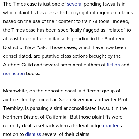
The Times case is just one of
several
pending lawsuits in
which plaintiffs have asserted copyright infringement claims
based on the use of their content to train AI tools. Indeed,
the Times case has been specifically flagged as “related” to
at least three other similar suits pending in the Southern
District of New York. Those cases, which have now been
consolidated, are putative class actions brought by the
Authors Guild and several prominent authors of
fiction
and
nonfiction
books.
Meanwhile, on the opposite coast, a different group of
authors, led by comedian Sarah Silverman and writer Paul
Tremblay, is pursuing a similar consolidated lawsuit in the
Northern District of California. But those plaintiffs were
recently dealt a setback when a federal judge
granted
a
motion to
dismiss
several of their claims.