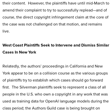
their content. However, the plaintiffs have until mid-March to
amend their complaint to try to successfully replead—and of
course, the direct copyright infringement claim at the core of
the case was not challenged on that motion, and remains
live.
West Coast Plaintiffs Seek to Intervene and Dismiss Similar
Cases In New York
Relatedly, the authors’ proceedings in California and New
York appear to be on a collision course as the various groups
of plaintiffs try to establish which cases should go forward
first. The Silverman plaintiffs seek to represent a class of all
people in the U.S. who own a copyright in any work that was
used as training data for OpenAI language models during the
class period; the Authors Guild case is being brought on