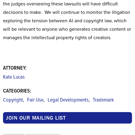
the judges overseeing these lawsuits will have difficult
decisions to make. We will continue to monitor the litigation
exploring the tension between AI and copyright law, which
will be relevant to anyone who generates creative content or
manages the intellectual property rights of creators.
ATTORNEY:
Kate Lucas
CATEGORIES:
,
,
,
Copyright
Fair Use
Legal Developments
Trademark
JOIN OUR MAILING LIST