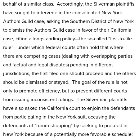
behalf of a similar class. Accordingly, the Silverman plaintiffs
have sought to intervene in the consolidated New York
Authors Guild case, asking the Southern District of New York
to dismiss the Authors Guild case in favor of their California
case, citing a longstanding policy—the so-called “first-to-file
rule”—under which federal courts often hold that where
there are competing cases (dealing with overlapping parties
and factual and legal disputes) pending in different
jurisdictions, the first-filed one should proceed and the others
should be dismissed or stayed. The goal of the rule is not
only to promote efficiency, but to prevent different courts
from issuing inconsistent rulings. The Silverman plaintiffs
have also asked the California court to enjoin the defendants
from participating in the New York suit, accusing the
defendants of “forum-shopping” by seeking to proceed in
New York because of a potentially more favorable schedule;