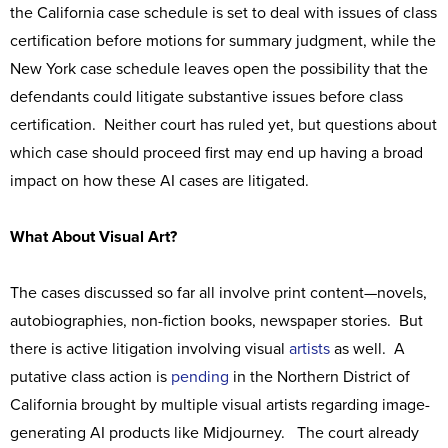
the California case schedule is set to deal with issues of class
certification before motions for summary judgment, while the
New York case schedule leaves open the possibility that the
defendants could litigate substantive issues before class
certification. Neither court has ruled yet, but questions about
which case should proceed first may end up having a broad
impact on how these AI cases are litigated.
What About Visual Art?
The cases discussed so far all involve print content—novels,
autobiographies, non-fiction books, newspaper stories. But
there is active litigation involving visual
artists
as well. A
putative class action is
pending
in the Northern District of
California brought by multiple visual artists regarding image-
generating AI products like Midjourney. The court already