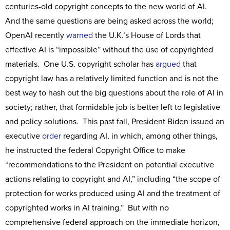
centuries-old copyright concepts to the new world of AI.
And the same questions are being asked across the world;
OpenAI recently
warned
the U.K.’s House of Lords that
effective AI is “impossible” without the use of copyrighted
materials. One U.S. copyright scholar has
argued
that
copyright law has a relatively limited function and is not the
best way to hash out the big questions about the role of AI in
society; rather, that formidable job is better left to legislative
and policy solutions. This past fall, President Biden issued an
executive
order
regarding AI, in which, among other things,
he instructed the federal Copyright Office to make
“recommendations to the President on potential executive
actions relating to copyright and AI,” including “the scope of
protection for works produced using AI and the treatment of
copyrighted works in AI training.” But with no
comprehensive federal approach on the immediate horizon,