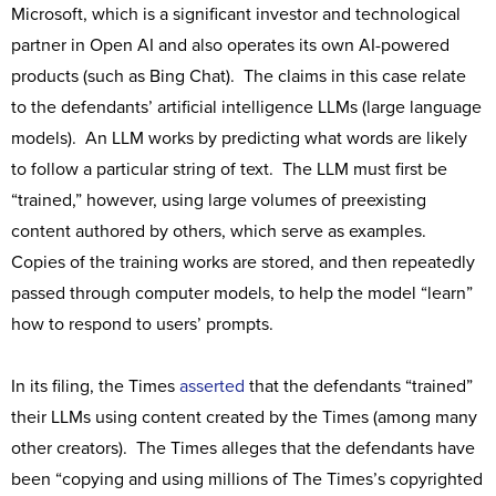
Microsoft, which is a significant investor and technological
partner in Open AI and also operates its own AI-powered
products (such as Bing Chat). The claims in this case relate
to the defendants’ artificial intelligence LLMs (large language
models). An LLM works by predicting what words are likely
to follow a particular string of text. The LLM must first be
“trained,” however, using large volumes of preexisting
content authored by others, which serve as examples.
Copies of the training works are stored, and then repeatedly
passed through computer models, to help the model “learn”
how to respond to users’ prompts.
In its filing, the Times
asserted
that the defendants “trained”
their LLMs using content created by the Times (among many
other creators). The Times alleges that the defendants have
been “copying and using millions of The Times’s copyrighted