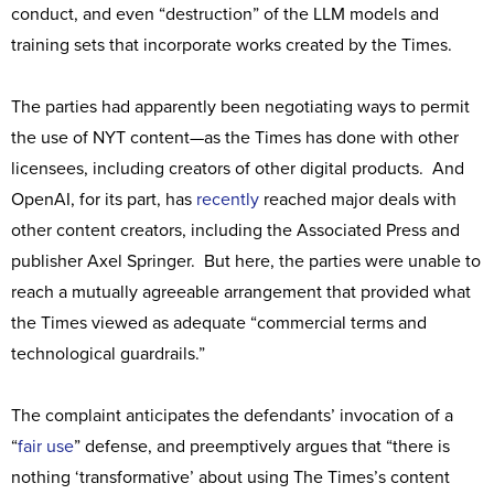
conduct, and even “destruction” of the LLM models and
training sets that incorporate works created by the Times.
The parties had apparently been negotiating ways to permit
the use of NYT content—as the Times has done with other
licensees, including creators of other digital products. And
OpenAI, for its part, has
recently
reached major deals with
other content creators, including the Associated Press and
publisher Axel Springer. But here, the parties were unable to
reach a mutually agreeable arrangement that provided what
the Times viewed as adequate “commercial terms and
technological guardrails.”
The complaint anticipates the defendants’ invocation of a
“
fair use
” defense, and preemptively argues that “there is
nothing ‘transformative’ about using The Times’s content