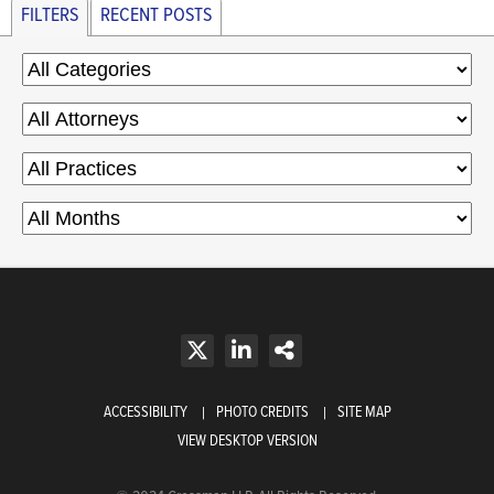
FILTERS
RECENT POSTS
ACCESSIBILITY
PHOTO CREDITS
SITE MAP
VIEW DESKTOP VERSION