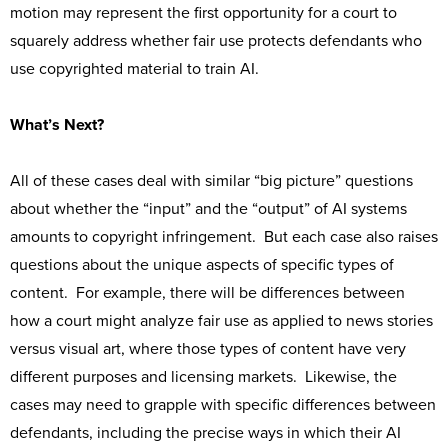
motion may represent the first opportunity for a court to
squarely address whether fair use protects defendants who
use copyrighted material to train AI.
What’s Next?
All of these cases deal with similar “big picture” questions
about whether the “input” and the “output” of AI systems
amounts to copyright infringement. But each case also raises
questions about the unique aspects of specific types of
content. For example, there will be differences between
how a court might analyze fair use as applied to news stories
versus visual art, where those types of content have very
different purposes and licensing markets. Likewise, the
cases may need to grapple with specific differences between
defendants, including the precise ways in which their AI