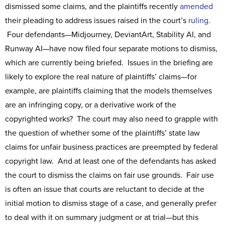
dismissed some claims, and the plaintiffs recently
amended
their pleading to address issues raised in the court’s
ruling.
Four defendants—Midjourney, DeviantArt, Stability AI, and
Runway AI—have now filed four separate motions to dismiss,
which are currently being briefed. Issues in the briefing are
likely to explore the real nature of plaintiffs’ claims—for
example, are plaintiffs claiming that the models themselves
are an infringing copy, or a derivative work of the
copyrighted works? The court may also need to grapple with
the question of whether some of the plaintiffs’ state law
claims for unfair business practices are preempted by federal
copyright law. And at least one of the defendants has asked
the court to dismiss the claims on fair use grounds. Fair use
is often an issue that courts are reluctant to decide at the
initial motion to dismiss stage of a case, and generally prefer
to deal with it on summary judgment or at trial—but this