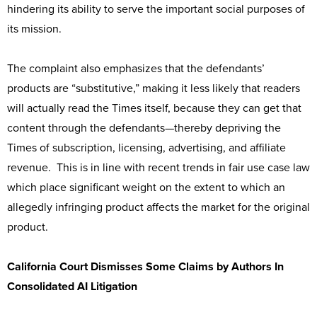
hindering its ability to serve the important social purposes of
its mission.
The complaint also emphasizes that the defendants’
products are “substitutive,” making it less likely that readers
will actually read the Times itself, because they can get that
content through the defendants—thereby depriving the
Times of subscription, licensing, advertising, and affiliate
revenue. This is in line with recent trends in fair use case law
which place significant weight on the extent to which an
allegedly infringing product affects the market for the original
product.
California Court Dismisses Some Claims by Authors In
Consolidated AI Litigation