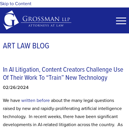
Skip to Content
ART LAW BLOG
In AI Litigation, Content Creators Challenge Use
Of Their Work To “Train” New Technology
02/26/2024
We have
written
before
about the many legal questions
raised by new and rapidly-proliferating artificial intelligence
technology. In recent weeks, there have been significant
developments in AI-related litigation across the country. As