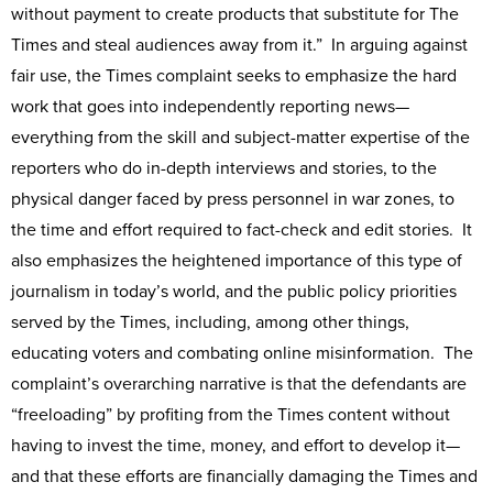
without payment to create products that substitute for The
Times and steal audiences away from it.” In arguing against
fair use, the Times complaint seeks to emphasize the hard
work that goes into independently reporting news—
everything from the skill and subject-matter expertise of the
reporters who do in-depth interviews and stories, to the
physical danger faced by press personnel in war zones, to
the time and effort required to fact-check and edit stories. It
also emphasizes the heightened importance of this type of
journalism in today’s world, and the public policy priorities
served by the Times, including, among other things,
educating voters and combating online misinformation. The
complaint’s overarching narrative is that the defendants are
“freeloading” by profiting from the Times content without
having to invest the time, money, and effort to develop it—
and that these efforts are financially damaging the Times and