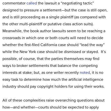
commentator
called
the lawsuit a “negotiating tactic”
designed to pressure a settlement—but the case is still open,
and is still proceeding as a single plaintiff (as compared with
the other multi-plaintiff or putative class action suits).
Meanwhile, the book author lawsuits seem to be reaching a
crossroads in which one or both courts will need to decide
whether the first-filed California case should “lead the way”
while the New York case should be dismissed or stayed. It’s
possible, of course, that the parties themselves may find
ways to broker settlements that balance the competing
interests at stake; but, as one writer recently
noted
, it is no
easy task to determine how much the artificial intelligence
industry should pay copyright holders for using their works.
All of these complexities raise overarching questions about
how—and whether—courts should be expected to apply