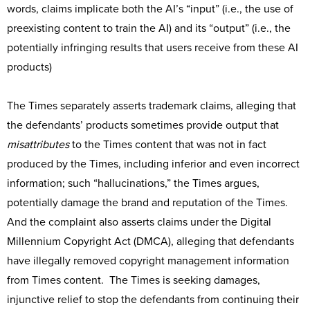
words, claims implicate both the AI’s “input” (i.e., the use of
preexisting content to train the AI) and its “output” (i.e., the
potentially infringing results that users receive from these AI
products)
The Times separately asserts trademark claims, alleging that
the defendants’ products sometimes provide output that
misattributes
to the Times content that was not in fact
produced by the Times, including inferior and even incorrect
information; such “hallucinations,” the Times argues,
potentially damage the brand and reputation of the Times.
And the complaint also asserts claims under the Digital
Millennium Copyright Act (DMCA), alleging that defendants
have illegally removed copyright management information
from Times content. The Times is seeking damages,
injunctive relief to stop the defendants from continuing their