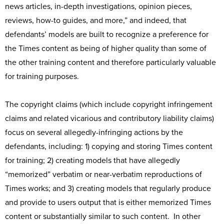
news articles, in-depth investigations, opinion pieces,
reviews, how-to guides, and more,” and indeed, that
defendants’ models are built to recognize a preference for
the Times content as being of higher quality than some of
the other training content and therefore particularly valuable
for training purposes.
The copyright claims (which include copyright infringement
claims and related vicarious and contributory liability claims)
focus on several allegedly-infringing actions by the
defendants, including: 1) copying and storing Times content
for training; 2) creating models that have allegedly
“memorized” verbatim or near-verbatim reproductions of
Times works; and 3) creating models that regularly produce
and provide to users output that is either memorized Times
content or substantially similar to such content. In other