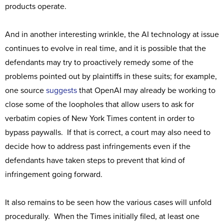
products operate.
And in another interesting wrinkle, the AI technology at issue
continues to evolve in real time, and it is possible that the
defendants may try to proactively remedy some of the
problems pointed out by plaintiffs in these suits; for example,
one source
suggests
that OpenAI may already be working to
close some of the loopholes that allow users to ask for
verbatim copies of New York Times content in order to
bypass paywalls. If that is correct, a court may also need to
decide how to address past infringements even if the
defendants have taken steps to prevent that kind of
infringement going forward.
It also remains to be seen how the various cases will unfold
procedurally. When the Times initially filed, at least one