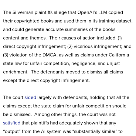
The Silverman plaintiffs allege that OpenAI’s LLM copied
their copyrighted books and used them in its training dataset,
and could generate accurate summaries of the books’
content and themes. Their causes of action included: (1)
direct copyright infringement; (2) vicarious infringement; and
(3) violation of the DMCA, as well as claims under California
state law for unfair competition, negligence, and unjust
enrichment. The defendants moved to dismiss all claims
except the direct copyright infringement.
The court
sided
largely with defendants, holding that all the
claims except the state claim for unfair competition should
be dismissed. Among other things, the court was not
satisfied
that plaintiffs had adequately shown that any
“output” from the AI system was “substantially similar” to