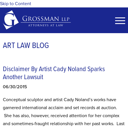
Skip to Content
ART LAW BLOG
Disclaimer By Artist Cady Noland Sparks
Another Lawsuit
06/30/2015
Conceptual sculptor and artist Cady Noland’s works have
garnered international acclaim and set records at auction.
She has also, however, received attention for her complex
and sometimes-fraught relationship with her past works. Last