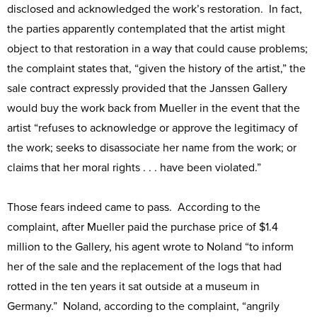
disclosed and acknowledged the work’s restoration. In fact,
the parties apparently contemplated that the artist might
object to that restoration in a way that could cause problems;
the complaint states that, “given the history of the artist,” the
sale contract expressly provided that the Janssen Gallery
would buy the work back from Mueller in the event that the
artist “refuses to acknowledge or approve the legitimacy of
the work; seeks to disassociate her name from the work; or
claims that her moral rights . . . have been violated.”
Those fears indeed came to pass. According to the
complaint, after Mueller paid the purchase price of $1.4
million to the Gallery, his agent wrote to Noland “to inform
her of the sale and the replacement of the logs that had
rotted in the ten years it sat outside at a museum in
Germany.” Noland, according to the complaint, “angrily