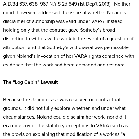
A.D.3d 637, 638, 967 N.Y.S.2d 649 (1st Dep’t 2013). Neither
court, however, addressed the issue of whether Noland’s
disclaimer of authorship was valid under VARA, instead
holding only that the contract gave Sotheby’s broad
discretion to withdraw the work in the event of a question of
attribution, and that Sotheby’s withdrawal was permissible
given Noland’s invocation of her VARA rights combined with
evidence that the work had been damaged and restored.
The “Log Cabin” Lawsuit
Because the Jancou case was resolved on contractual
grounds, it did not fully explore whether, and under what
circumstances, Noland could disclaim her work, nor did it
examine any of the statutory exceptions to VARA (such as
the provision explaining that modification of a work as “a