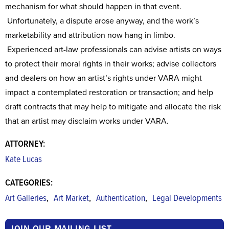
mechanism for what should happen in that event.
Unfortunately, a dispute arose anyway, and the work’s
marketability and attribution now hang in limbo.
Experienced art-law professionals can advise artists on ways
to protect their moral rights in their works; advise collectors
and dealers on how an artist’s rights under VARA might
impact a contemplated restoration or transaction; and help
draft contracts that may help to mitigate and allocate the risk
that an artist may disclaim works under VARA.
ATTORNEY:
Kate Lucas
CATEGORIES:
,
,
,
Art Galleries
Art Market
Authentication
Legal Developments
JOIN OUR MAILING LIST