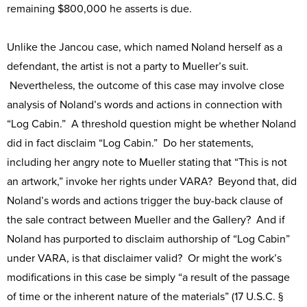
remaining $800,000 he asserts is due.
Unlike the Jancou case, which named Noland herself as a
defendant, the artist is not a party to Mueller’s suit.
Nevertheless, the outcome of this case may involve close
analysis of Noland’s words and actions in connection with
“Log Cabin.” A threshold question might be whether Noland
did in fact disclaim “Log Cabin.” Do her statements,
including her angry note to Mueller stating that “This is not
an artwork,” invoke her rights under VARA? Beyond that, did
Noland’s words and actions trigger the buy-back clause of
the sale contract between Mueller and the Gallery? And if
Noland has purported to disclaim authorship of “Log Cabin”
under VARA, is that disclaimer valid? Or might the work’s
modifications in this case be simply “a result of the passage
of time or the inherent nature of the materials” (17 U.S.C. §