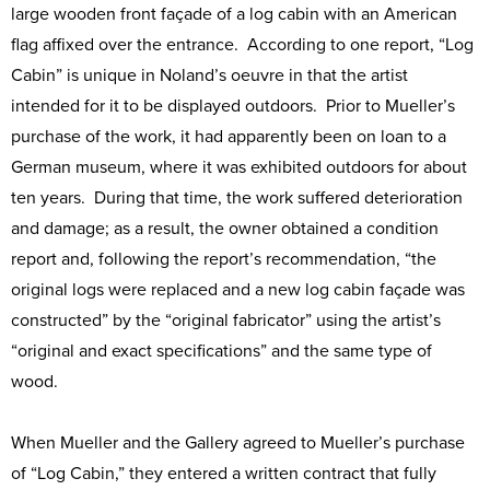
large wooden front façade of a log cabin with an American
flag affixed over the entrance. According to one report, “Log
Cabin” is unique in Noland’s oeuvre in that the artist
intended for it to be displayed outdoors. Prior to Mueller’s
purchase of the work, it had apparently been on loan to a
German museum, where it was exhibited outdoors for about
ten years. During that time, the work suffered deterioration
and damage; as a result, the owner obtained a condition
report and, following the report’s recommendation, “the
original logs were replaced and a new log cabin façade was
constructed” by the “original fabricator” using the artist’s
“original and exact specifications” and the same type of
wood.
When Mueller and the Gallery agreed to Mueller’s purchase
of “Log Cabin,” they entered a written contract that fully