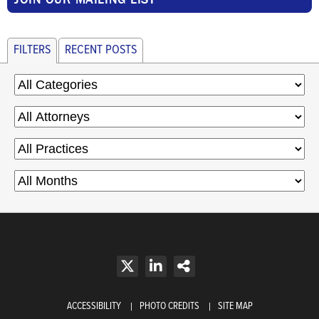
FILTERS
RECENT POSTS
ACCESSIBILITY
PHOTO CREDITS
SITE MAP