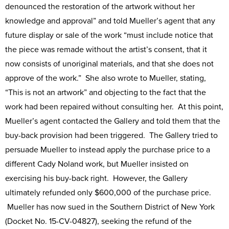
denounced the restoration of the artwork without her
knowledge and approval” and told Mueller’s agent that any
future display or sale of the work “must include notice that
the piece was remade without the artist’s consent, that it
now consists of unoriginal materials, and that she does not
approve of the work.” She also wrote to Mueller, stating,
“This is not an artwork” and objecting to the fact that the
work had been repaired without consulting her. At this point,
Mueller’s agent contacted the Gallery and told them that the
buy-back provision had been triggered. The Gallery tried to
persuade Mueller to instead apply the purchase price to a
different Cady Noland work, but Mueller insisted on
exercising his buy-back right. However, the Gallery
ultimately refunded only $600,000 of the purchase price.
Mueller has now sued in the Southern District of New York
(Docket No. 15-CV-04827), seeking the refund of the