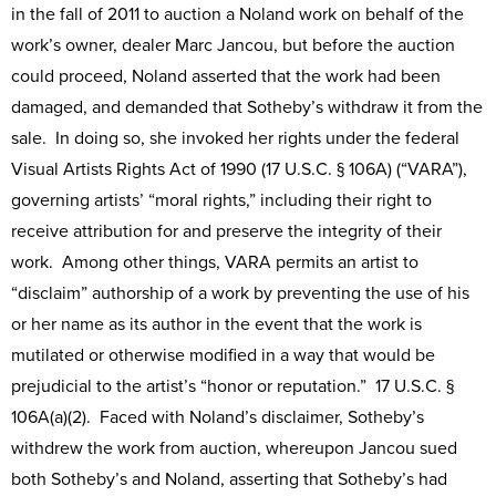
in the fall of 2011 to auction a Noland work on behalf of the
work’s owner, dealer Marc Jancou, but before the auction
could proceed, Noland asserted that the work had been
damaged, and demanded that Sotheby’s withdraw it from the
sale. In doing so, she invoked her rights under the federal
Visual Artists Rights Act of 1990 (17 U.S.C. § 106A) (“VARA”),
governing artists’ “moral rights,” including their right to
receive attribution for and preserve the integrity of their
work. Among other things, VARA permits an artist to
“disclaim” authorship of a work by preventing the use of his
or her name as its author in the event that the work is
mutilated or otherwise modified in a way that would be
prejudicial to the artist’s “honor or reputation.” 17 U.S.C. §
106A(a)(2). Faced with Noland’s disclaimer, Sotheby’s
withdrew the work from auction, whereupon Jancou sued
both Sotheby’s and Noland, asserting that Sotheby’s had