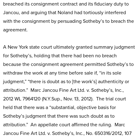
breached its consignment contract and its fiduciary duty to
Jancou, and arguing that Noland had tortiously interfered
with the consignment by persuading Sotheby’s to breach the
agreement.
A New York state court ultimately granted summary judgment
for Sotheby’s, holding that there had been no breach
because the consignment agreement permitted Sotheby’s to
withdraw the work at any time before sale if, “in its sole
judgment,” “there is doubt as to [the work’s] authenticity or
attribution.” Marc Jancou Fine Art Ltd. v. Sotheby’s, Inc.,
2012 WL 7964120 (N.Y.Sup., Nov. 13, 2012). The trial court
held that there was a “substantial, objective basis for
Sotheby’s judgment that there was such doubt as to
attribution.” An appellate court affirmed the ruling. Marc
Jancou Fine Art Ltd. v. Sotheby’s, Inc., No. 650316/2012, 107