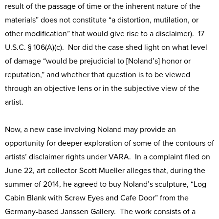
result of the passage of time or the inherent nature of the
materials” does not constitute “a distortion, mutilation, or
other modification” that would give rise to a disclaimer). 17
U.S.C. § 106(A)(c). Nor did the case shed light on what level
of damage “would be prejudicial to [Noland’s] honor or
reputation,” and whether that question is to be viewed
through an objective lens or in the subjective view of the
artist.
Now, a new case involving Noland may provide an
opportunity for deeper exploration of some of the contours of
artists’ disclaimer rights under VARA. In a complaint filed on
June 22, art collector Scott Mueller alleges that, during the
summer of 2014, he agreed to buy Noland’s sculpture, “Log
Cabin Blank with Screw Eyes and Cafe Door” from the
Germany-based Janssen Gallery. The work consists of a