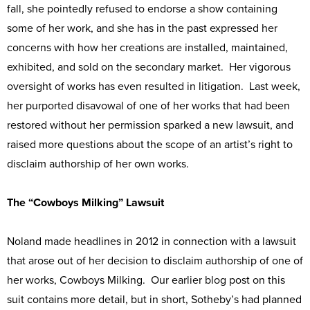
fall, she pointedly refused to endorse a show containing
some of her work, and she has in the past expressed her
concerns with how her creations are installed, maintained,
exhibited, and sold on the secondary market. Her vigorous
oversight of works has even resulted in litigation. Last week,
her purported disavowal of one of her works that had been
restored without her permission sparked a new lawsuit, and
raised more questions about the scope of an artist’s right to
disclaim authorship of her own works.
The “Cowboys Milking” Lawsuit
Noland made headlines in 2012 in connection with a lawsuit
that arose out of her decision to disclaim authorship of one of
her works, Cowboys Milking. Our earlier blog post on this
suit contains more detail, but in short, Sotheby’s had planned