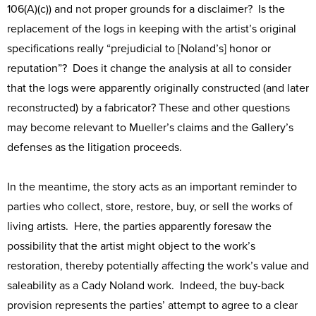
106(A)(c)) and not proper grounds for a disclaimer? Is the
replacement of the logs in keeping with the artist’s original
specifications really “prejudicial to [Noland’s] honor or
reputation”? Does it change the analysis at all to consider
that the logs were apparently originally constructed (and later
reconstructed) by a fabricator? These and other questions
may become relevant to Mueller’s claims and the Gallery’s
defenses as the litigation proceeds.
In the meantime, the story acts as an important reminder to
parties who collect, store, restore, buy, or sell the works of
living artists. Here, the parties apparently foresaw the
possibility that the artist might object to the work’s
restoration, thereby potentially affecting the work’s value and
saleability as a Cady Noland work. Indeed, the buy-back
provision represents the parties’ attempt to agree to a clear