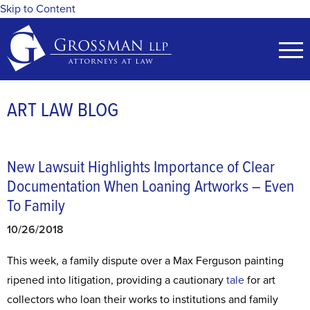
Skip to Content
ART LAW BLOG
New Lawsuit Highlights Importance of Clear
Documentation When Loaning Artworks – Even
To Family
10/26/2018
This week, a family dispute over a Max Ferguson painting
ripened into litigation, providing a cautionary
tale
for art
collectors who loan their works to institutions and family