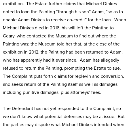
exhibition. The Estate further claims that Michael Dinkes
opted to loan the Painting “through his son” Adam, “so as to
enable Adam Dinkes to receive co-credit” for the loan. When
Michael Dinkes died in 2016, his will left the Painting to
Geary, who contacted the Museum to find out where the
Painting was; the Museum told her that, at the close of the
exhibition in 2012, the Painting had been returned to Adam,
who has apparently had it ever since. Adam has allegedly
refused to return the Painting, prompting the Estate to sue.
The Complaint puts forth claims for replevin and conversion,
and seeks return of the Painting itself as well as damages,
including punitive damages, plus attorneys’ fees.
The Defendant has not yet responded to the Complaint, so
we don’t know what potential defenses may be at issue. But
the parties may dispute what Michael Dinkes intended when