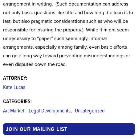
arrangement in writing. (Such documentation can address
not only basic questions like title and how long the loan is to
last, but also pragmatic considerations such as who will be
responsible for insuring the property.) While it might seem
unnecessary to “paper” such seemingly-informal
arrangements, especially among family, even basic efforts
can go a long way toward preventing misunderstandings or
even disputes down the road.
ATTORNEY:
Kate Lucas
CATEGORIES:
,
,
Art Market
Legal Developments
Uncategorized
JOIN OUR MAILING LIST