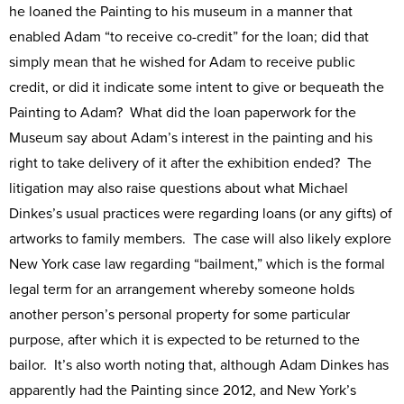
he loaned the Painting to his museum in a manner that
enabled Adam “to receive co-credit” for the loan; did that
simply mean that he wished for Adam to receive public
credit, or did it indicate some intent to give or bequeath the
Painting to Adam? What did the loan paperwork for the
Museum say about Adam’s interest in the painting and his
right to take delivery of it after the exhibition ended? The
litigation may also raise questions about what Michael
Dinkes’s usual practices were regarding loans (or any gifts) of
artworks to family members. The case will also likely explore
New York case law regarding “bailment,” which is the formal
legal term for an arrangement whereby someone holds
another person’s personal property for some particular
purpose, after which it is expected to be returned to the
bailor. It’s also worth noting that, although Adam Dinkes has
apparently had the Painting since 2012, and New York’s