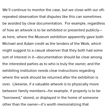
We’ll continue to monitor the case, but we close with our oft-
repeated observation that disputes like this can sometimes
be avoided by clear documentation. For example, regardless
of how an artwork is to be exhibited or presented publicly—
as here, where the Museum exhibition apparently gave both
Michael and Adam credit as the lenders of the Work, which
might suggest to a casual observer that they both had some
sort of interest in it—documentation should be clear among
the interested parties as to who is truly the owner, and the
exhibiting institution needs clear instructions regarding
where the work should be returned after the exhibition is
over. Likewise, if a valuable artwork is to physically move
between family members—for example, if property is to be
“borrowed,” stored, or displayed in the home of someone
other than the owner—it’s worth memorializing that