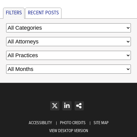
FILTERS
RECENT POSTS
ACCESSIBILITY
PHOTO CREDITS
SITE MAP
VIEW DESKTOP VERSION