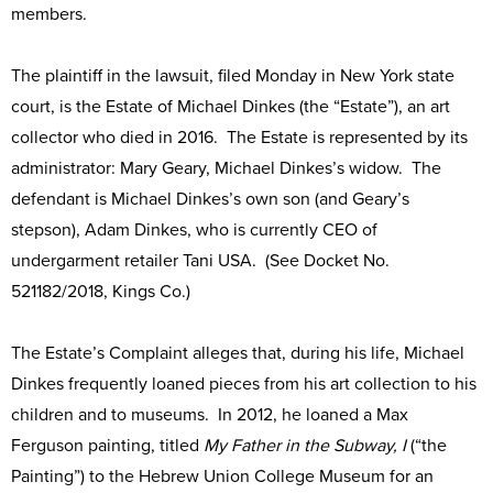
members.
The plaintiff in the lawsuit, filed Monday in New York state
court, is the Estate of Michael Dinkes (the “Estate”), an art
collector who died in 2016. The Estate is represented by its
administrator: Mary Geary, Michael Dinkes’s widow. The
defendant is Michael Dinkes’s own son (and Geary’s
stepson), Adam Dinkes, who is currently CEO of
undergarment retailer Tani USA. (See Docket No.
521182/2018, Kings Co.)
The Estate’s Complaint alleges that, during his life, Michael
Dinkes frequently loaned pieces from his art collection to his
children and to museums. In 2012, he loaned a Max
Ferguson painting, titled
My Father in the Subway, I
(“the
Painting”) to the Hebrew Union College Museum for an