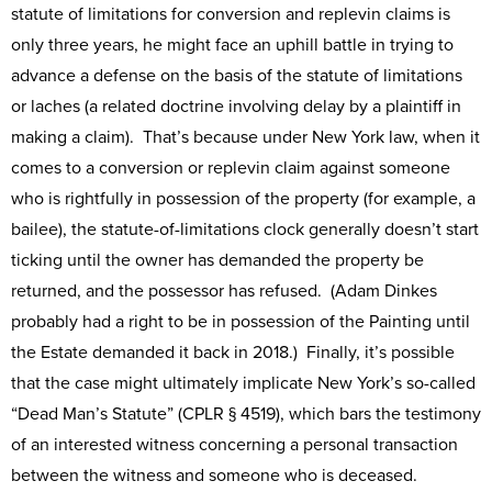
statute of limitations for conversion and replevin claims is
only three years, he might face an uphill battle in trying to
advance a defense on the basis of the statute of limitations
or laches (a related doctrine involving delay by a plaintiff in
making a claim). That’s because under New York law, when it
comes to a conversion or replevin claim against someone
who is rightfully in possession of the property (for example, a
bailee), the statute-of-limitations clock generally doesn’t start
ticking until the owner has demanded the property be
returned, and the possessor has refused. (Adam Dinkes
probably had a right to be in possession of the Painting until
the Estate demanded it back in 2018.) Finally, it’s possible
that the case might ultimately implicate New York’s so-called
“Dead Man’s Statute” (CPLR § 4519), which bars the testimony
of an interested witness concerning a personal transaction
between the witness and someone who is deceased.