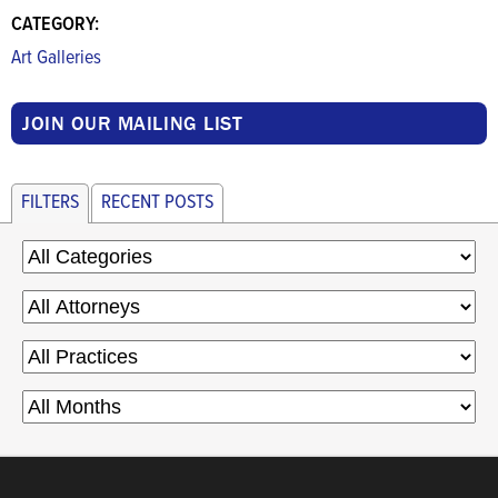
CATEGORY:
Art Galleries
JOIN OUR MAILING LIST
FILTERS
RECENT POSTS