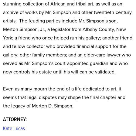
stunning collection of African and tribal art, as well as an
archive of works by Mr. Simpson and other twentieth-century
artists. The feuding parties include Mr. Simpson’s son,
Merton Simpson, Jr., a legislator from Albany County, New
York; a friend who once helped run his gallery; another friend
and fellow collector who provided financial support for the
gallery; other family members; and an elder-care lawyer who
served as Mr. Simpson’s court-appointed guardian and who
now controls his estate until his will can be validated.
Even as many mourn the end of a life dedicated to art, it
seems that legal disputes may shape the final chapter and
the legacy of Merton D. Simpson.
ATTORNEY:
Kate Lucas