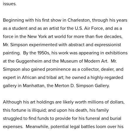
issues.
Beginning with his first show in Charleston, through his years
as a student and as an artist for the U.S. Air Force, and as a
force in the New York art world for more than five decades,
Mr. Simpson experimented with abstract and expressionist
painting. By the 1950s, his work was appearing in exhibitions
at the Guggenheim and the Museum of Modern Art. Mr.
Simpson also gained prominence as a collector, dealer, and
expert in African and tribal art; he owned a highly-regarded
gallery in Manhattan, the Merton D. Simpson Gallery.
Although his art holdings are likely worth millions of dollars,
this fortune is illiquid; and upon his death, his family
struggled to find funds to provide for his funeral and burial
expenses. Meanwhile, potential legal battles loom over his