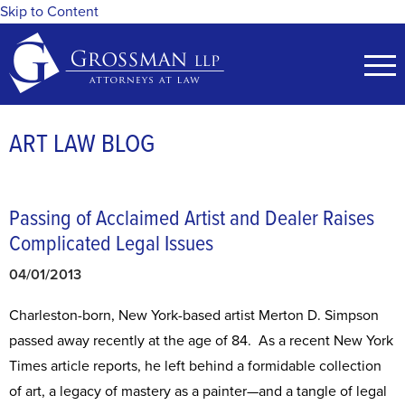
Skip to Content
ART LAW BLOG
Passing of Acclaimed Artist and Dealer Raises
Complicated Legal Issues
04/01/2013
Charleston-born, New York-based artist Merton D. Simpson
passed away recently at the age of 84. As a recent New York
Times article reports, he left behind a formidable collection
of art, a legacy of mastery as a painter—and a tangle of legal