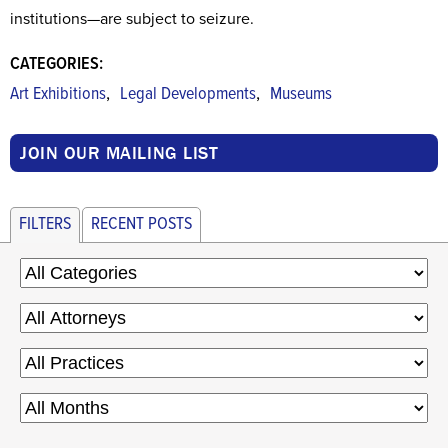
institutions—are subject to seizure.
CATEGORIES:
,
,
Art Exhibitions
Legal Developments
Museums
JOIN OUR MAILING LIST
FILTERS
RECENT POSTS