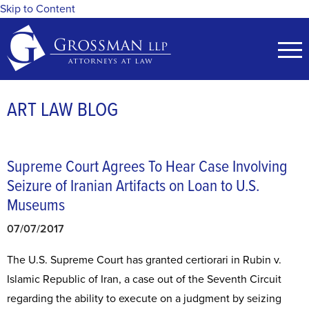
Skip to Content
ART LAW BLOG
Supreme Court Agrees To Hear Case Involving
Seizure of Iranian Artifacts on Loan to U.S.
Museums
07/07/2017
The U.S. Supreme Court has granted certiorari in Rubin v.
Islamic Republic of Iran, a case out of the Seventh Circuit
regarding the ability to execute on a judgment by seizing