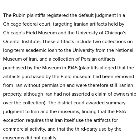
The Rubin plaintiffs registered the default judgment in a
Chicago federal court, targeting Iranian artifacts held by
Chicago’s Field Museum and the University of Chicago’s
Oriental Institute. These artifacts include two collections on
long-term academic loan to the University from the National
Museum of Iran, and a collection of Persian artifacts
purchased by the Museum in 1945 (plaintiffs alleged that the
artifacts purchased by the Field museum had been removed
from Iran without permission and were therefore still Iranian
property, although Iran had not asserted a claim of ownership
over the collection). The district court awarded summary
judgment to Iran and the museums, finding that the FSIA
exception requires that Iran itself use the artifacts for
commercial activity, and that the third-party use by the
museums did not qualify.