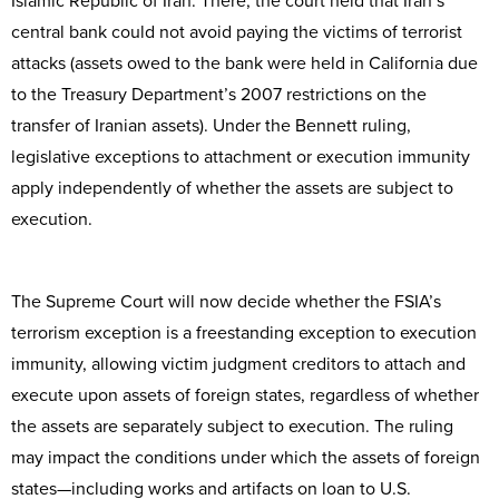
Islamic Republic of Iran. There, the court held that Iran’s
central bank could not avoid paying the victims of terrorist
attacks (assets owed to the bank were held in California due
to the Treasury Department’s 2007 restrictions on the
transfer of Iranian assets). Under the Bennett ruling,
legislative exceptions to attachment or execution immunity
apply independently of whether the assets are subject to
execution.
The Supreme Court will now decide whether the FSIA’s
terrorism exception is a freestanding exception to execution
immunity, allowing victim judgment creditors to attach and
execute upon assets of foreign states, regardless of whether
the assets are separately subject to execution. The ruling
may impact the conditions under which the assets of foreign
states—including works and artifacts on loan to U.S.