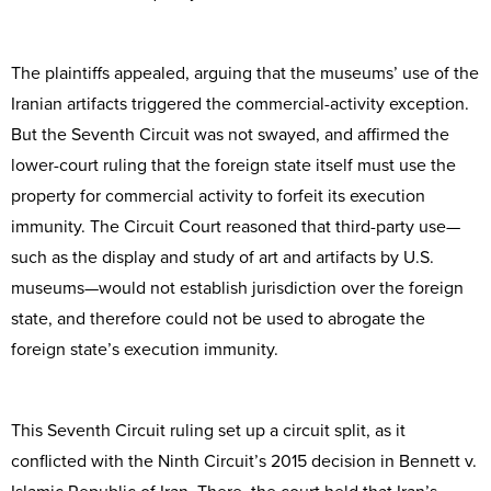
The plaintiffs appealed, arguing that the museums’ use of the
Iranian artifacts triggered the commercial-activity exception.
But the Seventh Circuit was not swayed, and affirmed the
lower-court ruling that the foreign state itself must use the
property for commercial activity to forfeit its execution
immunity. The Circuit Court reasoned that third-party use—
such as the display and study of art and artifacts by U.S.
museums—would not establish jurisdiction over the foreign
state, and therefore could not be used to abrogate the
foreign state’s execution immunity.
This Seventh Circuit ruling set up a circuit split, as it
conflicted with the Ninth Circuit’s 2015 decision in Bennett v.