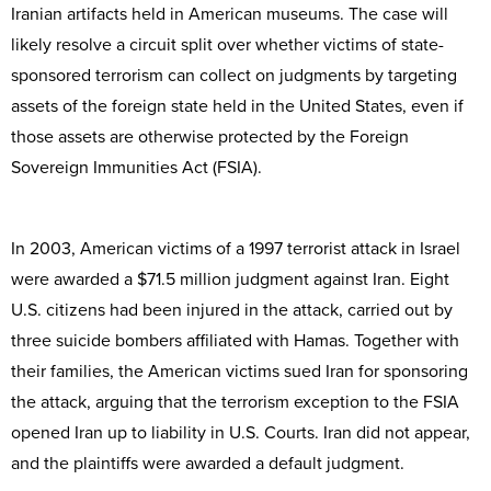
Iranian artifacts held in American museums. The case will
likely resolve a circuit split over whether victims of state-
sponsored terrorism can collect on judgments by targeting
assets of the foreign state held in the United States, even if
those assets are otherwise protected by the Foreign
Sovereign Immunities Act (FSIA).
In 2003, American victims of a 1997 terrorist attack in Israel
were awarded a $71.5 million judgment against Iran. Eight
U.S. citizens had been injured in the attack, carried out by
three suicide bombers affiliated with Hamas. Together with
their families, the American victims sued Iran for sponsoring
the attack, arguing that the terrorism exception to the FSIA
opened Iran up to liability in U.S. Courts. Iran did not appear,
and the plaintiffs were awarded a default judgment.