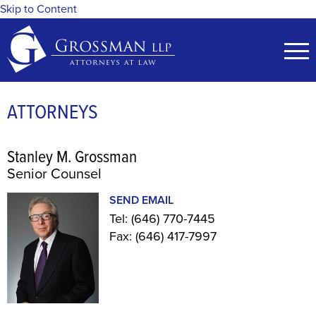
Skip to Content
ATTORNEYS
Stanley M. Grossman
Senior Counsel
SEND EMAIL
Tel:
(646) 770-7445
Fax:
(646) 417-7997