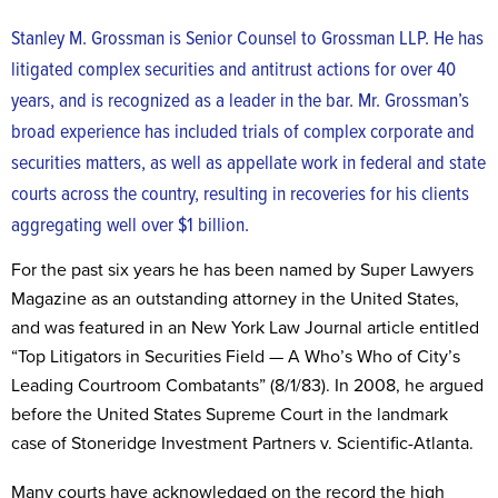
Stanley M. Grossman is Senior Counsel to Grossman LLP. He has
litigated complex securities and antitrust actions for over 40
years, and is recognized as a leader in the bar. Mr. Grossman’s
broad experience has included trials of complex corporate and
securities matters, as well as appellate work in federal and state
courts across the country, resulting in recoveries for his clients
aggregating well over $1 billion.
For the past six years he has been named by Super Lawyers
Magazine as an outstanding attorney in the United States,
and was featured in an New York Law Journal article entitled
“Top Litigators in Securities Field — A Who’s Who of City’s
Leading Courtroom Combatants” (8/1/83). In 2008, he argued
before the United States Supreme Court in the landmark
case of Stoneridge Investment Partners v. Scientific-Atlanta.
Many courts have acknowledged on the record the high