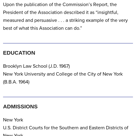
Upon the publication of the Commission’s Report, the
President of the Association described it as “insightful,
measured and persuasive . . . a striking example of the very
best of what this Association can do.”
EDUCATION
Brooklyn Law School (J.D. 1967)
New York University and College of the City of New York
(B.B.A. 1964)
ADMISSIONS
New York
U.S. District Courts for the Southern and Eastern Districts of
New York