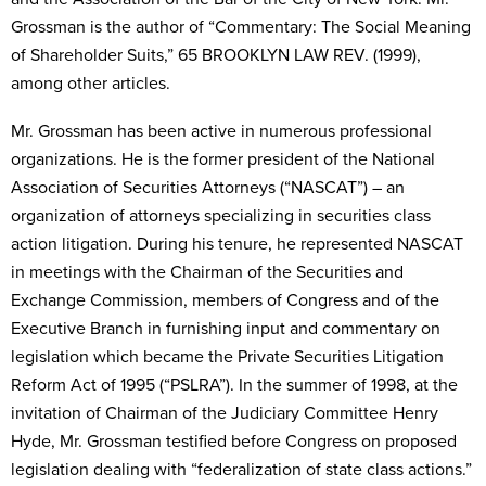
Grossman is the author of “Commentary: The Social Meaning
of Shareholder Suits,” 65 BROOKLYN LAW REV. (1999),
among other articles.
Mr. Grossman has been active in numerous professional
organizations. He is the former president of the National
Association of Securities Attorneys (“NASCAT”) – an
organization of attorneys specializing in securities class
action litigation. During his tenure, he represented NASCAT
in meetings with the Chairman of the Securities and
Exchange Commission, members of Congress and of the
Executive Branch in furnishing input and commentary on
legislation which became the Private Securities Litigation
Reform Act of 1995 (“PSLRA”). In the summer of 1998, at the
invitation of Chairman of the Judiciary Committee Henry
Hyde, Mr. Grossman testified before Congress on proposed
legislation dealing with “federalization of state class actions.”