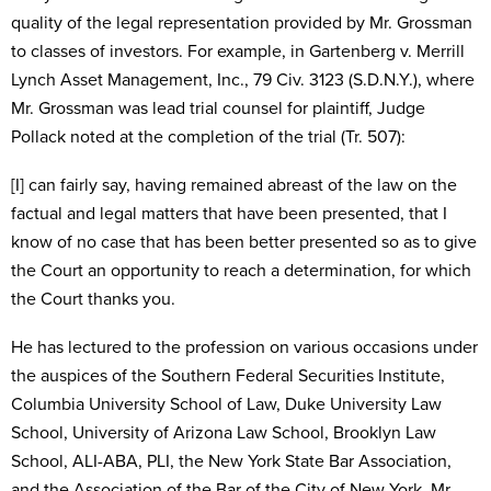
quality of the legal representation provided by Mr. Grossman
to classes of investors. For example, in Gartenberg v. Merrill
Lynch Asset Management, Inc., 79 Civ. 3123 (S.D.N.Y.), where
Mr. Grossman was lead trial counsel for plaintiff, Judge
Pollack noted at the completion of the trial (Tr. 507):
[I] can fairly say, having remained abreast of the law on the
factual and legal matters that have been presented, that I
know of no case that has been better presented so as to give
the Court an opportunity to reach a determination, for which
the Court thanks you.
He has lectured to the profession on various occasions under
the auspices of the Southern Federal Securities Institute,
Columbia University School of Law, Duke University Law
School, University of Arizona Law School, Brooklyn Law
School, ALI-ABA, PLI, the New York State Bar Association,
and the Association of the Bar of the City of New York. Mr.