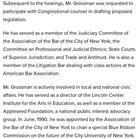
Subsequent to the hearings, Mr. Grossman was requested to
participate with Congressional counsel in drafting proposed
legislation.
He has served as a member of the Judiciary Committee of
the Association of the Bar of the City of New York, the
Committee on Professional and Judicial Ethnics; State Courts
of Superior Jurisdiction; and Trade and Antitrust. He is also a
member of the Litigation Bar dealing with class actions at the
American Bar Association.
Mr. Grossman is actively involved in local and national civic
affairs. He has served as a director of the Lincoln Center
Institute for the Arts in Education, as well as a member of the
Appleseed Foundation, a national public interest advocacy
group. In June, 1990, he was appointed by the Association of
the Bar of the City of New York to chair a special Blue Ribbon
Commission on the future of the City University of New York.