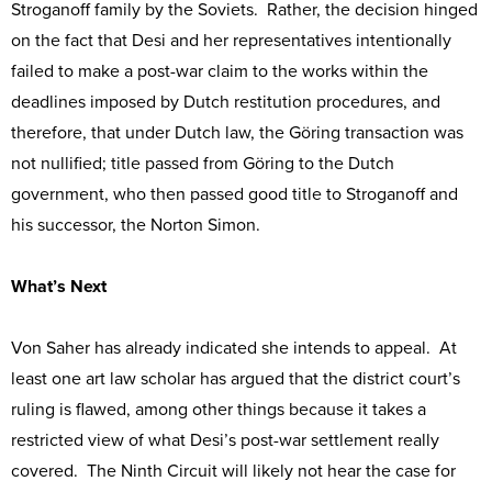
Stroganoff family by the Soviets. Rather, the decision hinged
on the fact that Desi and her representatives intentionally
failed to make a post-war claim to the works within the
deadlines imposed by Dutch restitution procedures, and
therefore, that under Dutch law, the Göring transaction was
not nullified; title passed from Göring to the Dutch
government, who then passed good title to Stroganoff and
his successor, the Norton Simon.
What’s Next
Von Saher has already indicated she intends to appeal. At
least one art law scholar has argued that the district court’s
ruling is flawed, among other things because it takes a
restricted view of what Desi’s post-war settlement really
covered. The Ninth Circuit will likely not hear the case for