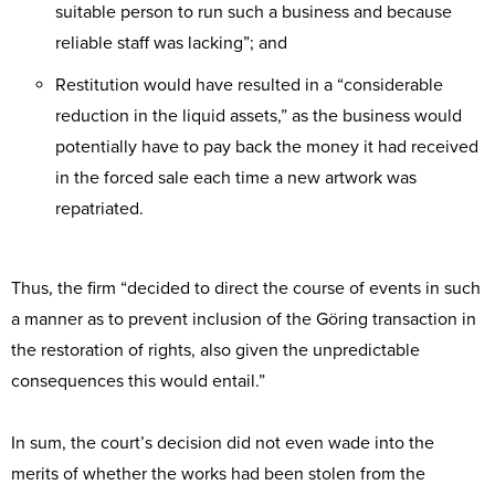
suitable person to run such a business and because
reliable staff was lacking”; and
Restitution would have resulted in a “considerable
reduction in the liquid assets,” as the business would
potentially have to pay back the money it had received
in the forced sale each time a new artwork was
repatriated.
Thus, the firm “decided to direct the course of events in such
a manner as to prevent inclusion of the Göring transaction in
the restoration of rights, also given the unpredictable
consequences this would entail.”
In sum, the court’s decision did not even wade into the
merits of whether the works had been stolen from the