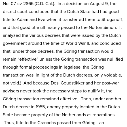
No. 07-cv-2866 (C.D. Cal.). In a decision on August 9, the
district court concluded that the Dutch State had had good
title to Adam and Eve when it transferred them to Stroganoff,
and that good title ultimately passed to the Norton Simon. It
analyzed the various decrees that were issued by the Dutch
government around the time of World War II, and concluded
that, under those decrees, the Göring transaction would
remain “effective” unless the Göring transaction was nullified
through formal proceedings in legalese, the Göring
transaction was, in light of the Dutch decrees, only voidable,
not void.) And because Desi Goudstikker and her post-war
advisers never took the necessary steps to nullify it, the
Göring transaction remained effective. Then, under another
Dutch decree in 1955, enemy property located in the Dutch
State became property of the Netherlands as reparations.
Thus, title to the Cranachs passed from Göring—an