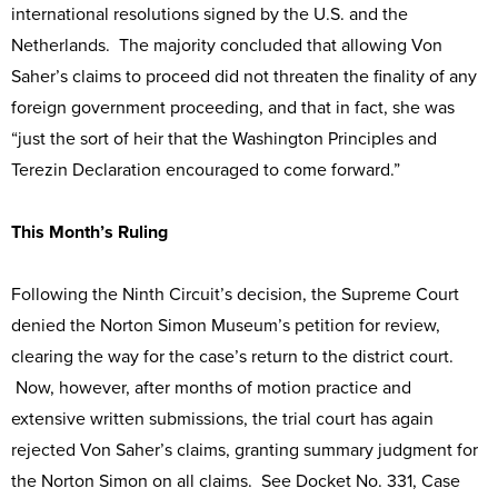
international resolutions signed by the U.S. and the
Netherlands. The majority concluded that allowing Von
Saher’s claims to proceed did not threaten the finality of any
foreign government proceeding, and that in fact, she was
“just the sort of heir that the Washington Principles and
Terezin Declaration encouraged to come forward.”
This Month’s Ruling
Following the Ninth Circuit’s decision, the Supreme Court
denied the Norton Simon Museum’s petition for review,
clearing the way for the case’s return to the district court.
Now, however, after months of motion practice and
extensive written submissions, the trial court has again
rejected Von Saher’s claims, granting summary judgment for
the Norton Simon on all claims. See Docket No. 331, Case