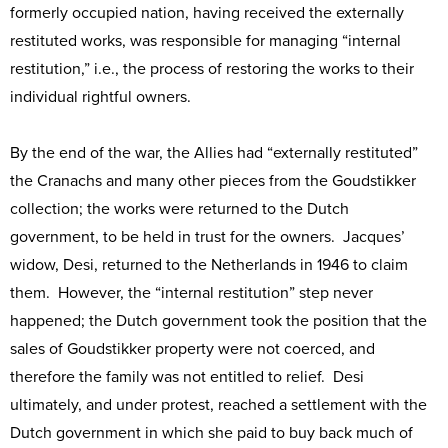
formerly occupied nation, having received the externally
restituted works, was responsible for managing “internal
restitution,” i.e., the process of restoring the works to their
individual rightful owners.
By the end of the war, the Allies had “externally restituted”
the Cranachs and many other pieces from the Goudstikker
collection; the works were returned to the Dutch
government, to be held in trust for the owners. Jacques’
widow, Desi, returned to the Netherlands in 1946 to claim
them. However, the “internal restitution” step never
happened; the Dutch government took the position that the
sales of Goudstikker property were not coerced, and
therefore the family was not entitled to relief. Desi
ultimately, and under protest, reached a settlement with the
Dutch government in which she paid to buy back much of