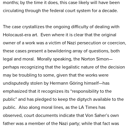
months; by the time it does, this case likely will have been
circulating through the federal court system for a decade.
The case crystallizes the ongoing difficulty of dealing with
Holocaust-era art. Even where it is clear that the original
owner of a work was a victim of Nazi persecution or coercion,
these cases present a bewildering array of questions, both
legal and moral. Morally speaking, the Norton Simon—
perhaps recognizing that the legalistic nature of the decision
may be troubling to some, given that the works were
undisputedly stolen by Hermann Göring himself—has
emphasized that it recognizes its “responsibility to the
public” and has pledged to keep the diptych available to the
public. Also along moral lines, as the LA Times has
observed, court documents indicate that Von Saher’s own
father was a member of the Nazi party; while that fact was