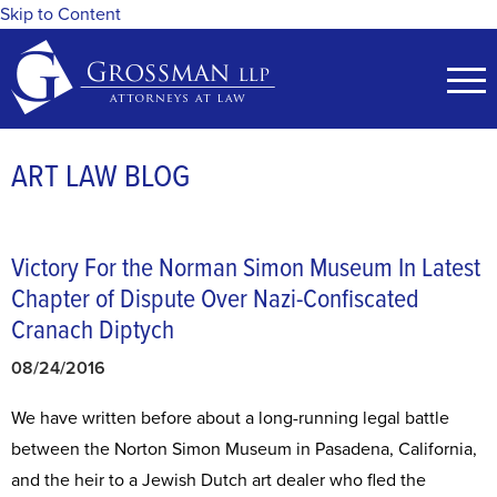
Skip to Content
ART LAW BLOG
Victory For the Norman Simon Museum In Latest
Chapter of Dispute Over Nazi-Confiscated
Cranach Diptych
08/24/2016
​We have written before about a long-running legal battle
between the Norton Simon Museum in Pasadena, California,
and the heir to a Jewish Dutch art dealer who fled the