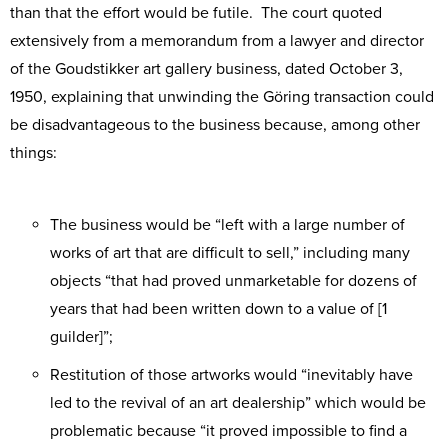
than that the effort would be futile. The court quoted
extensively from a memorandum from a lawyer and director
of the Goudstikker art gallery business, dated October 3,
1950, explaining that unwinding the Göring transaction could
be disadvantageous to the business because, among other
things:
The business would be “left with a large number of
works of art that are difficult to sell,” including many
objects “that had proved unmarketable for dozens of
years that had been written down to a value of [1
guilder]”;
Restitution of those artworks would “inevitably have
led to the revival of an art dealership” which would be
problematic because “it proved impossible to find a