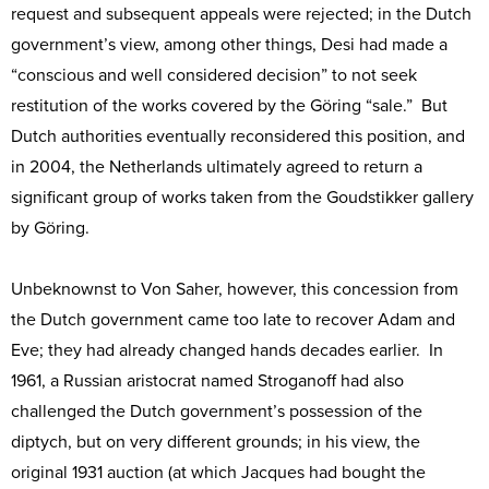
request and subsequent appeals were rejected; in the Dutch
government’s view, among other things, Desi had made a
“conscious and well considered decision” to not seek
restitution of the works covered by the Göring “sale.” But
Dutch authorities eventually reconsidered this position, and
in 2004, the Netherlands ultimately agreed to return a
significant group of works taken from the Goudstikker gallery
by Göring.
Unbeknownst to Von Saher, however, this concession from
the Dutch government came too late to recover Adam and
Eve; they had already changed hands decades earlier. In
1961, a Russian aristocrat named Stroganoff had also
challenged the Dutch government’s possession of the
diptych, but on very different grounds; in his view, the
original 1931 auction (at which Jacques had bought the