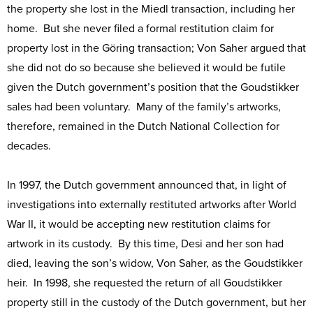
the property she lost in the Miedl transaction, including her
home. But she never filed a formal restitution claim for
property lost in the Göring transaction; Von Saher argued that
she did not do so because she believed it would be futile
given the Dutch government’s position that the Goudstikker
sales had been voluntary. Many of the family’s artworks,
therefore, remained in the Dutch National Collection for
decades.
In 1997, the Dutch government announced that, in light of
investigations into externally restituted artworks after World
War II, it would be accepting new restitution claims for
artwork in its custody. By this time, Desi and her son had
died, leaving the son’s widow, Von Saher, as the Goudstikker
heir. In 1998, she requested the return of all Goudstikker
property still in the custody of the Dutch government, but her