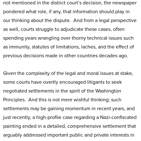
not mentioned in the district court’s decision, the newspaper
pondered what role, if any, that information should play in
our thinking about the dispute. And from a legal perspective
as well, courts struggle to adjudicate these cases, often
spending years wrangling over thorny technical issues such
as immunity, statutes of limitations, laches, and the effect of
previous decisions made in other countries decades ago.
Given the complexity of the legal and moral issues at stake,
some courts have overtly encouraged litigants to seek
negotiated settlements in the spirit of the Washington
Principles. And this is not mere wishful thinking; such
settlements may be gaining momentum in recent years, and
just recently, a high-profile case regarding a Nazi-confiscated
painting ended in a detailed, comprehensive settlement that
arguably addressed important public and private interests in