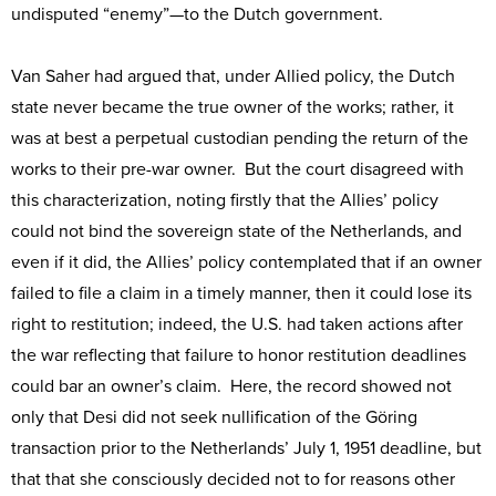
undisputed “enemy”—to the Dutch government.
Van Saher had argued that, under Allied policy, the Dutch
state never became the true owner of the works; rather, it
was at best a perpetual custodian pending the return of the
works to their pre-war owner. But the court disagreed with
this characterization, noting firstly that the Allies’ policy
could not bind the sovereign state of the Netherlands, and
even if it did, the Allies’ policy contemplated that if an owner
failed to file a claim in a timely manner, then it could lose its
right to restitution; indeed, the U.S. had taken actions after
the war reflecting that failure to honor restitution deadlines
could bar an owner’s claim. Here, the record showed not
only that Desi did not seek nullification of the Göring
transaction prior to the Netherlands’ July 1, 1951 deadline, but
that that she consciously decided not to for reasons other