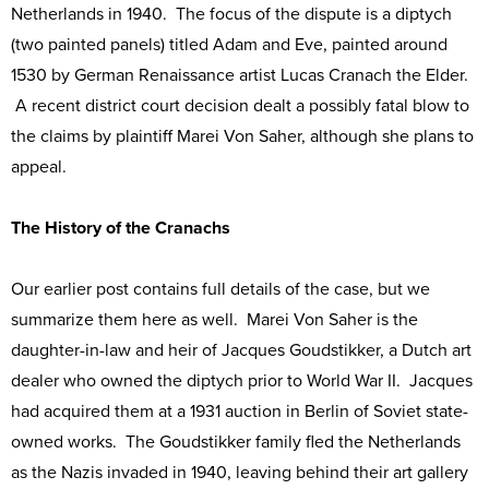
Netherlands in 1940. The focus of the dispute is a diptych
(two painted panels) titled Adam and Eve, painted around
1530 by German Renaissance artist Lucas Cranach the Elder.
A recent district court decision dealt a possibly fatal blow to
the claims by plaintiff Marei Von Saher, although she plans to
appeal.
The History of the Cranachs
Our earlier post contains full details of the case, but we
summarize them here as well. Marei Von Saher is the
daughter-in-law and heir of Jacques Goudstikker, a Dutch art
dealer who owned the diptych prior to World War II. Jacques
had acquired them at a 1931 auction in Berlin of Soviet state-
owned works. The Goudstikker family fled the Netherlands
as the Nazis invaded in 1940, leaving behind their art gallery