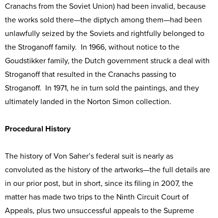
Cranachs from the Soviet Union) had been invalid, because
the works sold there—the diptych among them—had been
unlawfully seized by the Soviets and rightfully belonged to
the Stroganoff family. In 1966, without notice to the
Goudstikker family, the Dutch government struck a deal with
Stroganoff that resulted in the Cranachs passing to
Stroganoff. In 1971, he in turn sold the paintings, and they
ultimately landed in the Norton Simon collection.
Procedural History
The history of Von Saher’s federal suit is nearly as
convoluted as the history of the artworks—the full details are
in our prior post, but in short, since its filing in 2007, the
matter has made two trips to the Ninth Circuit Court of
Appeals, plus two unsuccessful appeals to the Supreme