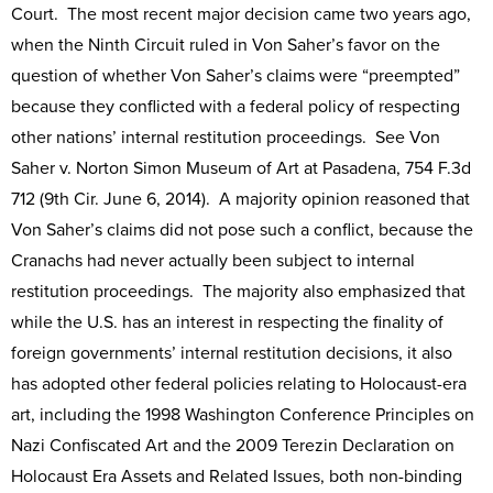
Court. The most recent major decision came two years ago,
when the Ninth Circuit ruled in Von Saher’s favor on the
question of whether Von Saher’s claims were “preempted”
because they conflicted with a federal policy of respecting
other nations’ internal restitution proceedings. See Von
Saher v. Norton Simon Museum of Art at Pasadena, 754 F.3d
712 (9th Cir. June 6, 2014). A majority opinion reasoned that
Von Saher’s claims did not pose such a conflict, because the
Cranachs had never actually been subject to internal
restitution proceedings. The majority also emphasized that
while the U.S. has an interest in respecting the finality of
foreign governments’ internal restitution decisions, it also
has adopted other federal policies relating to Holocaust-era
art, including the 1998 Washington Conference Principles on
Nazi Confiscated Art and the 2009 Terezin Declaration on
Holocaust Era Assets and Related Issues, both non-binding