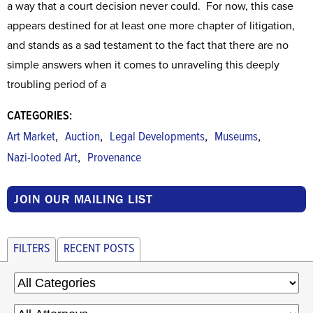
a way that a court decision never could. For now, this case
appears destined for at least one more chapter of litigation,
and stands as a sad testament to the fact that there are no
simple answers when it comes to unraveling this deeply
troubling period of a
CATEGORIES:
,
,
,
,
Art Market
Auction
Legal Developments
Museums
,
Nazi-looted Art
Provenance
JOIN OUR MAILING LIST
FILTERS
RECENT POSTS