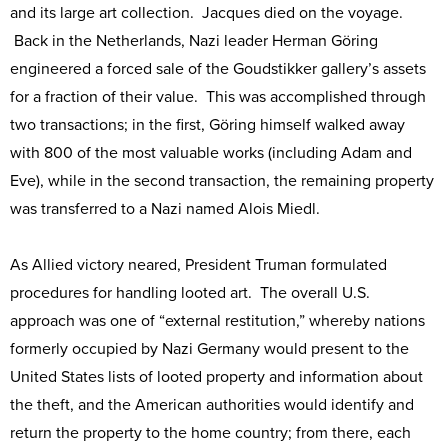
and its large art collection. Jacques died on the voyage.
Back in the Netherlands, Nazi leader Herman Göring
engineered a forced sale of the Goudstikker gallery’s assets
for a fraction of their value. This was accomplished through
two transactions; in the first, Göring himself walked away
with 800 of the most valuable works (including Adam and
Eve), while in the second transaction, the remaining property
was transferred to a Nazi named Alois Miedl.
As Allied victory neared, President Truman formulated
procedures for handling looted art. The overall U.S.
approach was one of “external restitution,” whereby nations
formerly occupied by Nazi Germany would present to the
United States lists of looted property and information about
the theft, and the American authorities would identify and
return the property to the home country; from there, each