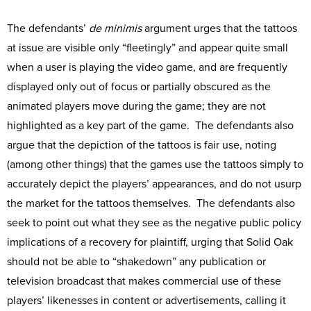
The defendants’
de minimis
argument urges that the tattoos
at issue are visible only “fleetingly” and appear quite small
when a user is playing the video game, and are frequently
displayed only out of focus or partially obscured as the
animated players move during the game; they are not
highlighted as a key part of the game. The defendants also
argue that the depiction of the tattoos is fair use, noting
(among other things) that the games use the tattoos simply to
accurately depict the players’ appearances, and do not usurp
the market for the tattoos themselves. The defendants also
seek to point out what they see as the negative public policy
implications of a recovery for plaintiff, urging that Solid Oak
should not be able to “shakedown” any publication or
television broadcast that makes commercial use of these
players’ likenesses in content or advertisements, calling it