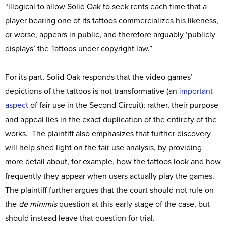
“illogical to allow Solid Oak to seek rents each time that a
player bearing one of its tattoos commercializes his likeness,
or worse, appears in public, and therefore arguably ‘publicly
displays’ the Tattoos under copyright law.”
For its part, Solid Oak responds that the video games’
depictions of the tattoos is not transformative (an
important
aspect
of fair use in the Second Circuit); rather, their purpose
and appeal lies in the exact duplication of the entirety of the
works. The plaintiff also emphasizes that further discovery
will help shed light on the fair use analysis, by providing
more detail about, for example, how the tattoos look and how
frequently they appear when users actually play the games.
The plaintiff further argues that the court should not rule on
the
de minimis
question at this early stage of the case, but
should instead leave that question for trial.