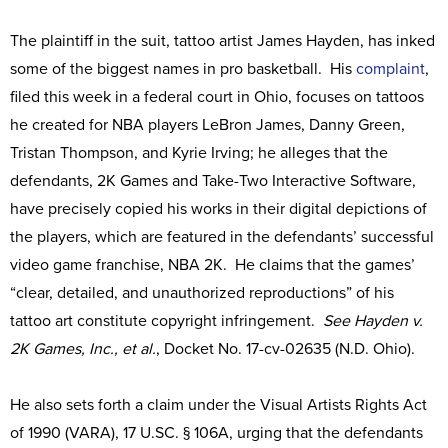
The plaintiff in the suit, tattoo artist James Hayden, has inked
some of the biggest names in pro basketball. His
complaint
,
filed this week in a federal court in Ohio, focuses on tattoos
he created for NBA players LeBron James, Danny Green,
Tristan Thompson, and Kyrie Irving; he alleges that the
defendants, 2K Games and Take-Two Interactive Software,
have precisely copied his works in their digital depictions of
the players, which are featured in the defendants’ successful
video game franchise, NBA 2K. He claims that the games’
“clear, detailed, and unauthorized reproductions” of his
tattoo art constitute copyright infringement.
See Hayden v.
2K Games, Inc., et al.
, Docket No. 17-cv-02635 (N.D. Ohio).
He also sets forth a claim under the Visual Artists Rights Act
of 1990 (VARA), 17 U.SC. § 106A, urging that the defendants