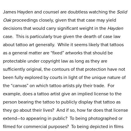
James Hayden and counsel are doubtless watching the
Solid
Oak
proceedings closely, given that that case may yield
decisions that would carry significant weight in the
Hayden
case. This is particularly true given the dearth of case law
about tattoo art generally. While it seems likely that tattoos
as a general matter are “fixed” artworks that should be
protectable under copyright law as long as they are
sufficiently original, the contours of that protection have not
been fully explored by courts in light of the unique nature of
the “canvas” on which tattoo artists ply their trade. For
example, does a tattoo artist give an implied license to the
person bearing the tattoo to publicly display that tattoo as
they go about their lives? And if so, how far does that license
extend—to appearing in public? To being photographed or
filmed for commercial purposes? To being depicted in films