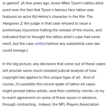
or games? (A few years ago, boxer Mike Tyson’s tattoo artist
sued over the fact that Tyson’s famous face tattoo was
featured on actor Ed Helms’s character in the film
The
Hangover 2
; the judge in that case refused to issue a
preliminary injunction halting the release of the movie, and
indicated that he thought the tattoo artist’s case had some
merit, but the case
settled
before any substantial case law
could emerge.)
In the big picture, any decisions that come out of these cases
will provide some much-needed judicial analysis of how
copyright law applies to this unique type of art. And of
course, it’s possible this recent spate of tattoo art cases
might prompt tattoo artists—and their celebrity clients—to try
to reach agreement on some of these issues in advance,
through contracting. Indeed, the NFL Players Association