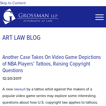
Skip to Content
ART LAW BLOG
Another Case Takes On Video Game Depictions
of NBA Players’ Tattoos, Raising Copyright
Questions
12/20/2017
A new
lawsuit
by a tattoo artist against the makers of a
popular video game series may explore some interesting
questions about how U.S. copyright law applies to tattoos.