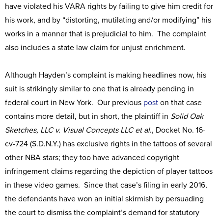
have violated his VARA rights by failing to give him credit for
his work, and by “distorting, mutilating and/or modifying” his
works in a manner that is prejudicial to him. The complaint
also includes a state law claim for unjust enrichment.
Although Hayden’s complaint is making headlines now, his
suit is strikingly similar to one that is already pending in
federal court in New York. Our previous
post
on that case
contains more detail, but in short, the plaintiff in
Solid Oak
Sketches, LLC v. Visual Concepts LLC et al
., Docket No. 16-
cv-724 (S.D.N.Y.) has exclusive rights in the tattoos of several
other NBA stars; they too have advanced copyright
infringement claims regarding the depiction of player tattoos
in these video games. Since that case’s filing in early 2016,
the defendants have won an initial skirmish by persuading
the court to dismiss the complaint’s demand for statutory