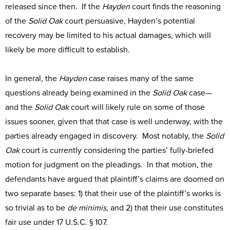
released since then. If the
Hayden
court finds the reasoning
of the
Solid Oak
court persuasive, Hayden’s potential
recovery may be limited to his actual damages, which will
likely be more difficult to establish.
In general, the
Hayden
case raises many of the same
questions already being examined in the
Solid Oak
case—
and the
Solid Oak
court will likely rule on some of those
issues sooner, given that that case is well underway, with the
parties already engaged in discovery. Most notably, the
Solid
Oak
court is currently considering the parties’ fully-briefed
motion for judgment on the pleadings. In that motion, the
defendants have argued that plaintiff’s claims are doomed on
two separate bases: 1) that their use of the plaintiff’s works is
so trivial as to be
de minimis
, and 2) that their use constitutes
fair use under 17 U.S.C. § 107.