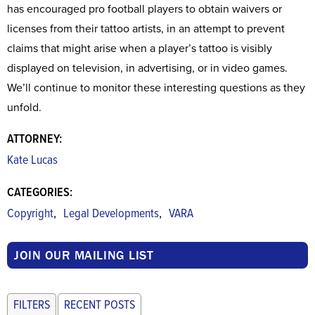
has encouraged pro football players to obtain waivers or
licenses from their tattoo artists, in an attempt to prevent
claims that might arise when a player’s tattoo is visibly
displayed on television, in advertising, or in video games.
We’ll continue to monitor these interesting questions as they
unfold.
ATTORNEY:
Kate Lucas
CATEGORIES:
,
,
Copyright
Legal Developments
VARA
JOIN OUR MAILING LIST
FILTERS
RECENT POSTS