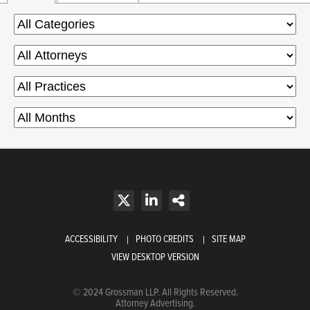
ACCESSIBILITY
PHOTO CREDITS
SITE MAP
VIEW DESKTOP VERSION
© 2024 Grossman LLP. All Rights Reserved.
Attorney Advertising.