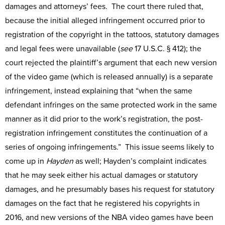
damages and attorneys’ fees. The court there ruled that,
because the initial alleged infringement occurred prior to
registration of the copyright in the tattoos, statutory damages
and legal fees were unavailable (
see
17 U.S.C. § 412); the
court rejected the plaintiff’s argument that each new version
of the video game (which is released annually) is a separate
infringement, instead explaining that “when the same
defendant infringes on the same protected work in the same
manner as it did prior to the work’s registration, the post-
registration infringement constitutes the continuation of a
series of ongoing infringements.” This issue seems likely to
come up in
Hayden
as well; Hayden’s complaint indicates
that he may seek either his actual damages or statutory
damages, and he presumably bases his request for statutory
damages on the fact that he registered his copyrights in
2016, and new versions of the NBA video games have been