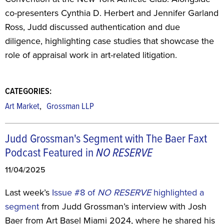
co-presenters Cynthia D. Herbert and Jennifer Garland
Ross, Judd discussed authentication and due
diligence, highlighting case studies that showcase the
role of appraisal work in art-related litigation.
CATEGORIES:
,
Art Market
Grossman LLP
Judd Grossman's Segment with The Baer Faxt
Podcast Featured in
NO RESERVE
11/04/2025
Last week’s
Issue #8 of
NO RESERVE
highlighted a
segment
from Judd Grossman’s interview with Josh
Baer from Art Basel Miami 2024, where he shared his