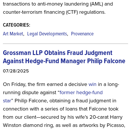
transactions to anti-money laundering (AML) and
counter-terrorism financing (CTF) regulations.
CATEGORIES:
,
,
Art Market
Legal Developments
Provenance
Grossman LLP Obtains Fraud Judgment
Against Hedge-Fund Manager Philip Falcone
07/28/2025
On Friday, the firm earned a decisive
win
in a long-
running dispute against “
former hedge-fund
star
”
Philip Falcone, obtaining a fraud judgment in
connection with a series of loans that Falcone took
from our client—secured by his wife’s 20-carat Harry
Winston diamond ring, as well as artworks by Picasso,