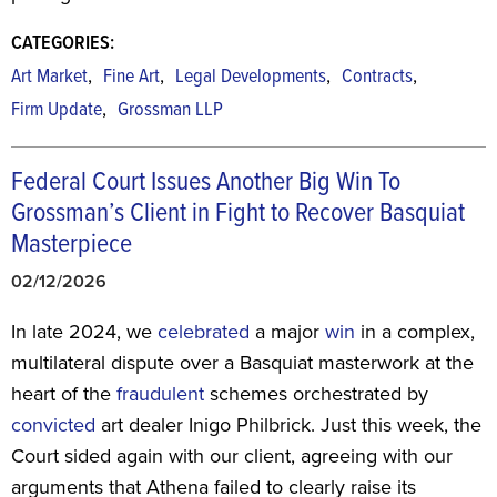
CATEGORIES:
,
,
,
,
Art Market
Fine Art
Legal Developments
Contracts
,
Firm Update
Grossman LLP
Federal Court Issues Another Big Win To
Grossman’s Client in Fight to Recover Basquiat
Masterpiece
02/12/2026
In late 2024, we
celebrated
a major
win
in a complex,
multilateral dispute over a Basquiat masterwork at the
heart of the
fraudulent
schemes orchestrated by
convicted
art dealer Inigo Philbrick. Just this week, the
Court sided again with our client, agreeing with our
arguments that Athena failed to clearly raise its