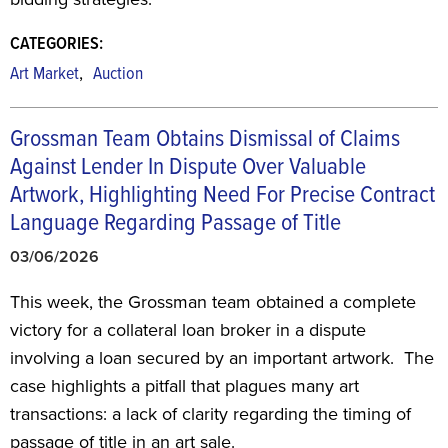
CATEGORIES:
,
Art Market
Auction
Grossman Team Obtains Dismissal of Claims
Against Lender In Dispute Over Valuable
Artwork, Highlighting Need For Precise Contract
Language Regarding Passage of Title
03/06/2026
This week, the Grossman team obtained a complete
victory for a collateral loan broker in a dispute
involving a loan secured by an important artwork. The
case highlights a pitfall that plagues many art
transactions: a lack of clarity regarding the timing of
passage of title in an art sale.