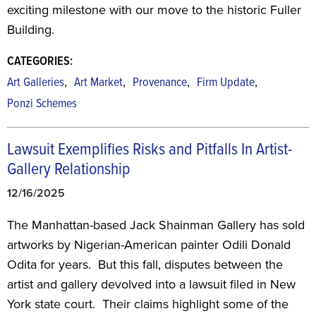
exciting milestone with our move to the historic Fuller
Building.
CATEGORIES:
,
,
,
,
Art Galleries
Art Market
Provenance
Firm Update
Ponzi Schemes
Lawsuit Exemplifies Risks and Pitfalls In Artist-
Gallery Relationship
12/16/2025
The Manhattan-based Jack Shainman Gallery has sold
artworks by Nigerian-American painter Odili Donald
Odita for years. But this fall, disputes between the
artist and gallery devolved into a lawsuit filed in New
York state court. Their claims highlight some of the