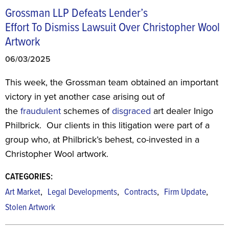
Grossman LLP Defeats Lender’s
Effort To Dismiss Lawsuit Over Christopher Wool
Artwork
06/03/2025
This week, the Grossman team obtained an important
victory in yet another case arising out of
the
fraudulent
schemes of
disgraced
art dealer Inigo
Philbrick. Our clients in this litigation were part of a
group who, at Philbrick’s behest, co-invested in a
Christopher Wool artwork.
CATEGORIES:
,
,
,
,
Art Market
Legal Developments
Contracts
Firm Update
Stolen Artwork