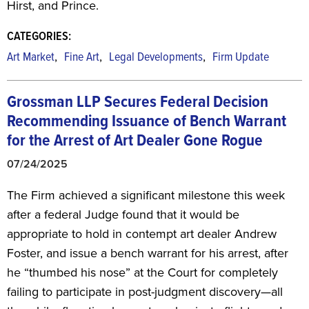
Hirst, and Prince.
CATEGORIES:
,
,
,
Art Market
Fine Art
Legal Developments
Firm Update
Grossman LLP Secures Federal Decision
Recommending Issuance of Bench Warrant
for the Arrest of Art Dealer Gone Rogue
07/24/2025
The Firm achieved a significant milestone this week
after a federal Judge found that it would be
appropriate to hold in contempt art dealer Andrew
Foster, and issue a bench warrant for his arrest, after
he “thumbed his nose” at the Court for completely
failing to participate in post-judgment discovery—all