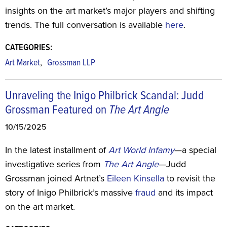
insights on the art market’s major players and shifting
trends. The full conversation is available
here
.
CATEGORIES:
,
Art Market
Grossman LLP
Unraveling the Inigo Philbrick Scandal: Judd
Grossman Featured on
The Art Angle
10/15/2025
In the latest installment of
Art World Infamy
—a special
investigative series from
The Art Angle
—Judd
Grossman joined Artnet’s
Eileen Kinsella
to revisit the
story of Inigo Philbrick’s massive
fraud
and its impact
on the art market.