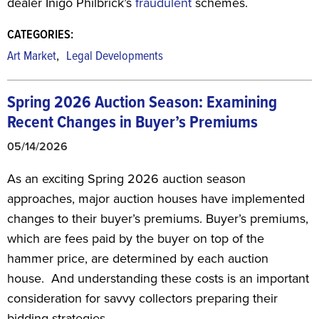
dealer Inigo Philbrick’s
fraudulent
schemes.
CATEGORIES:
,
Art Market
Legal Developments
Spring 2026 Auction Season: Examining
Recent Changes in Buyer’s Premiums
05/14/2026
As an exciting Spring 2026 auction season
approaches, major auction houses have implemented
changes to their buyer’s premiums. Buyer’s premiums,
which are fees paid by the buyer on top of the
hammer price, are determined by each auction
house. And understanding these costs is an important
consideration for savvy collectors preparing their
bidding strategies.