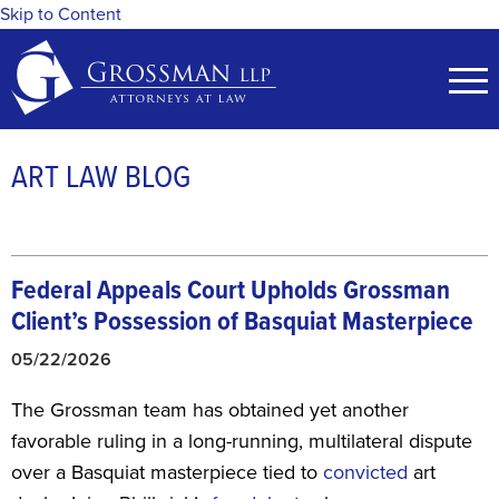
Skip to Content
ART LAW BLOG
Federal Appeals Court Upholds Grossman
Client’s Possession of Basquiat Masterpiece
05/22/2026
The Grossman team has obtained yet another
favorable ruling in a long-running, multilateral dispute
over a Basquiat masterpiece tied to
convicted
art