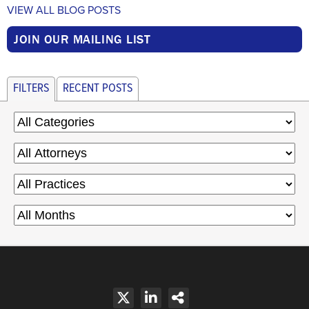
VIEW ALL BLOG POSTS
JOIN OUR MAILING LIST
FILTERS
RECENT POSTS