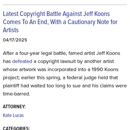
Latest Copyright Battle Against Jeff Koons
Comes To An End, With a Cautionary Note for
Artists
04/17/2025
After a four-year legal battle, famed artist Jeff Koons
has
defeated
a copyright lawsuit by another artist
whose artwork was incorporated into a 1990 Koons
project; earlier this spring, a federal judge held that
plaintiff had waited too long to sue and his claims were
time-barred.
ATTORNEY:
Kate Lucas
CATEGORIES: