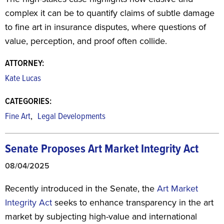
complex it can be to quantify claims of subtle damage
to fine art in insurance disputes, where questions of
value, perception, and proof often collide.
ATTORNEY:
Kate Lucas
CATEGORIES:
,
Fine Art
Legal Developments
Senate Proposes Art Market Integrity Act
08/04/2025
Recently introduced in the Senate, the
Art Market
Integrity Act
seeks to enhance transparency in the art
market by subjecting high-value and international