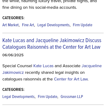
the while, flaunting luxury travel, private flights, and
fine dining on his social-media accounts.
CATEGORIES:
,
,
,
Art Market
Fine Art
Legal Developments
Firm Update
Kate Lucas and Jacqueline Jakimowicz Discuss
Catalogues Raisonnés at the Center for Art Law
06/06/2025
Special Counsel
Kate Lucas
and Associate
Jacqueline
Jakimowicz
recently shared legal insights on
catalogues raisonnés at the
Center for Art Law
.
CATEGORIES:
,
,
Legal Developments
Firm Update
Grossman LLP