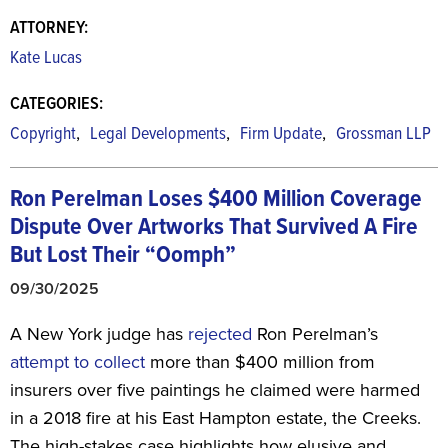
ATTORNEY:
Kate Lucas
CATEGORIES:
,
,
,
Copyright
Legal Developments
Firm Update
Grossman LLP
Ron Perelman Loses $400 Million Coverage
Dispute Over Artworks That Survived A Fire
But Lost Their “Oomph”
09/30/2025
A New York judge has
rejected
Ron Perelman’s
attempt to collect
more than $400 million from
insurers over five paintings he claimed were harmed
in a 2018 fire at his East Hampton estate, the Creeks.
The high-stakes case highlights how elusive and