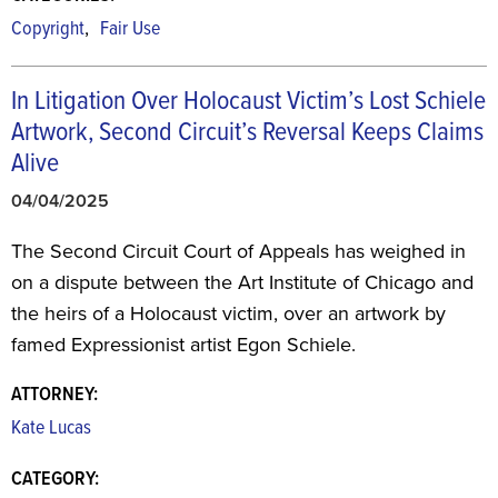
,
Copyright
Fair Use
In Litigation Over Holocaust Victim’s Lost Schiele
Artwork, Second Circuit’s Reversal Keeps Claims
Alive
04/04/2025
The Second Circuit Court of Appeals has weighed in
on a dispute between the Art Institute of Chicago and
the heirs of a Holocaust victim, over an artwork by
famed Expressionist artist Egon Schiele.
ATTORNEY:
Kate Lucas
CATEGORY: