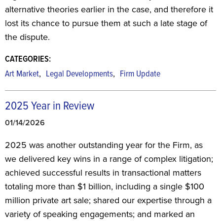
alternative theories earlier in the case, and therefore it
lost its chance to pursue them at such a late stage of
the dispute.
CATEGORIES:
,
,
Art Market
Legal Developments
Firm Update
2025 Year in Review
01/14/2026
2025 was another outstanding year for the Firm, as
we delivered key wins in a range of complex litigation;
achieved successful results in transactional matters
totaling more than $1 billion, including a single $100
million private art sale; shared our expertise through a
variety of speaking engagements; and marked an