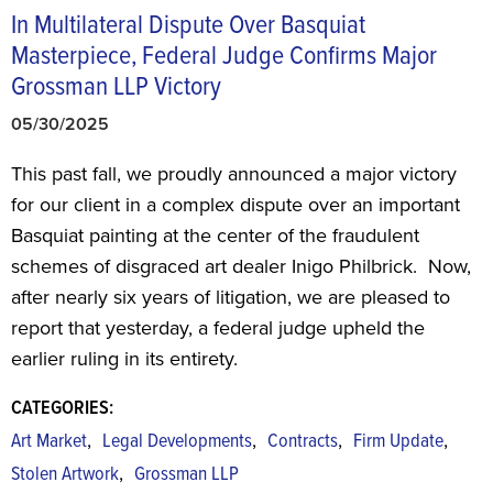
In Multilateral Dispute Over Basquiat
Masterpiece, Federal Judge Confirms Major
Grossman LLP Victory
05/30/2025
This past fall, we proudly announced a major victory
for our client in a complex dispute over an important
Basquiat painting at the center of the fraudulent
schemes of disgraced art dealer Inigo Philbrick. Now,
after nearly six years of litigation, we are pleased to
report that yesterday, a federal judge upheld the
earlier ruling in its entirety.
CATEGORIES:
,
,
,
,
Art Market
Legal Developments
Contracts
Firm Update
,
Stolen Artwork
Grossman LLP