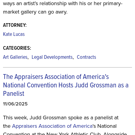
ways an artist’s relationship with his or her primary-
market gallery can go awry.
ATTORNEY:
Kate Lucas
CATEGORIES:
,
,
Art Galleries
Legal Developments
Contracts
The Appraisers Association of America's
National Convention Hosts Judd Grossman as a
Panelist
11/06/2025
This week, Judd Grossman spoke as a panelist at
the
Appraisers Association of America
's National
Convention at the New York Athletic Club. Alongside