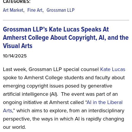
CATEGORIES:
,
,
Art Market
Fine Art
Grossman LLP
Grossman LLP’s Kate Lucas Speaks At
Amherst College
About Copyright, AI, and the
Visual Arts
10/14/2025
Last week, Grossman LLP special counsel
Kate Lucas
spoke to Amherst College students and faculty about
emerging copyright issues posed by generative
artificial intelligence (AI). The event was part of an
ongoing initiative at Amherst called “
AI in the Liberal
Arts
,” which aims to explore, from an interdisciplinary
perspective, the ways in which AI is rapidly changing
our world.