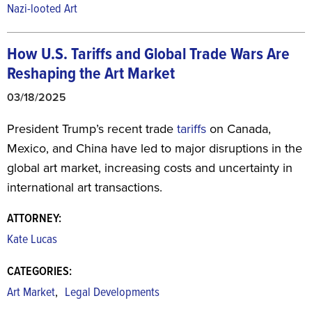
Nazi-looted Art
How U.S. Tariffs and Global Trade Wars Are
Reshaping the Art Market
03/18/2025
President Trump’s recent trade
tariffs
on Canada,
Mexico, and China have led to major disruptions in the
global art market, increasing costs and uncertainty in
international art transactions.
ATTORNEY:
Kate Lucas
CATEGORIES:
,
Art Market
Legal Developments