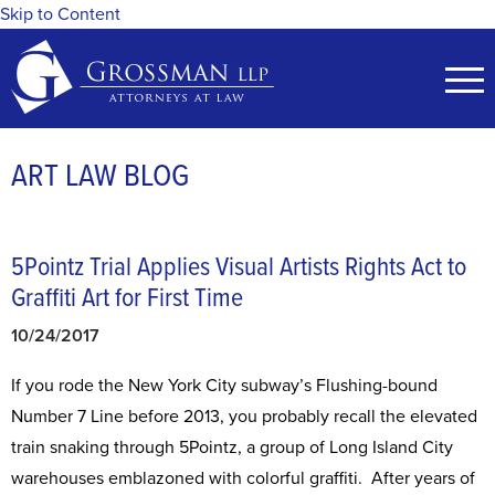
Skip to Content
ART LAW BLOG
5Pointz Trial Applies Visual Artists Rights Act to
Graffiti Art for First Time
10/24/2017
If you rode the New York City subway’s Flushing-bound
Number 7 Line before 2013, you probably recall the elevated
train snaking through 5Pointz, a group of Long Island City
warehouses emblazoned with colorful graffiti. After years of