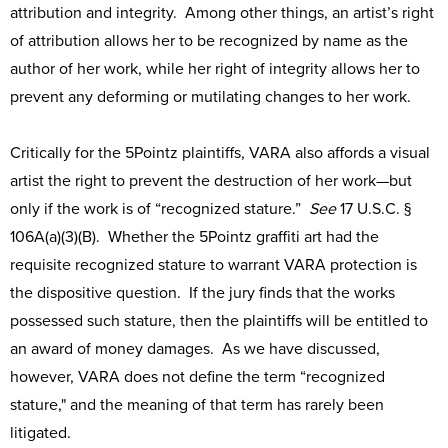
attribution and integrity. Among other things, an artist’s right
of attribution allows her to be recognized by name as the
author of her work, while her right of integrity allows her to
prevent any deforming or mutilating changes to her work.
Critically for the 5Pointz plaintiffs, VARA also affords a visual
artist the right to prevent the destruction of her work—but
only if the work is of “recognized stature.”
See
17 U.S.C. §
106A(a)(3)(B). Whether the 5Pointz graffiti art had the
requisite recognized stature to warrant VARA protection is
the dispositive question. If the jury finds that the works
possessed such stature, then the plaintiffs will be entitled to
an award of money damages. As we have discussed,
however, VARA does not define the term “recognized
stature," and the meaning of that term has rarely been
litigated.