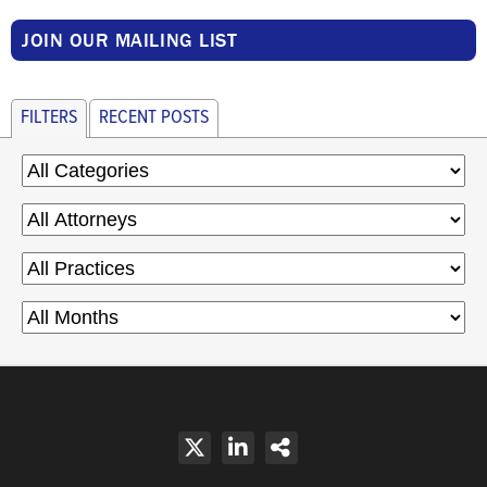
JOIN OUR MAILING LIST
FILTERS
RECENT POSTS