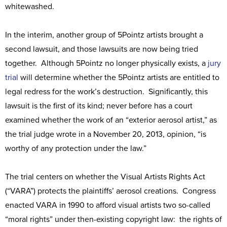
whitewashed.
In the interim, another group of 5Pointz artists brought a
second lawsuit, and those lawsuits are now being tried
together. Although 5Pointz no longer physically exists, a
jury
trial
will determine whether the 5Pointz artists are entitled to
legal redress for the work’s destruction. Significantly, this
lawsuit is the first of its kind; never before has a court
examined whether the work of an “exterior aerosol artist,” as
the trial judge wrote in a November 20, 2013, opinion, “is
worthy of any protection under the law.”
The trial centers on whether the Visual Artists Rights Act
(“VARA”) protects the plaintiffs’ aerosol creations. Congress
enacted VARA in 1990 to afford visual artists two so-called
“moral rights” under then-existing copyright law: the rights of