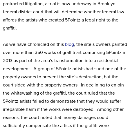
protracted litigation, a trial is now underway in Brooklyn
federal district court that will determine whether federal law
affords the artists who created 5Pointz a legal right to the
graffiti.
As we have chronicled on this
blog
, the site’s owners painted
over more than 350 works of graffiti art comprising 5Pointz in
2013 as part of the area’s transformation into a residential
development. A group of 5Pointz artists had sued one of the
property owners to prevent the site’s destruction, but the
court sided with the property owners. In declining to enjoin
the whitewashing of the graffiti, the court ruled that the
5Pointz artists failed to demonstrate that they would suffer
irreparable harm if the works were destroyed. Among other
reasons, the court noted that money damages could
sufficiently compensate the artists if the graffiti were