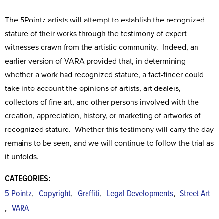
The 5Pointz artists will attempt to establish the recognized
stature of their works through the testimony of expert
witnesses drawn from the artistic community. Indeed, an
earlier version of VARA provided that, in determining
whether a work had recognized stature, a fact-finder could
take into account the opinions of artists, art dealers,
collectors of fine art, and other persons involved with the
creation, appreciation, history, or marketing of artworks of
recognized stature. Whether this testimony will carry the day
remains to be seen, and we will continue to follow the trial as
it unfolds.
CATEGORIES:
,
,
,
,
5 Pointz
Copyright
Graffiti
Legal Developments
Street Art
,
VARA