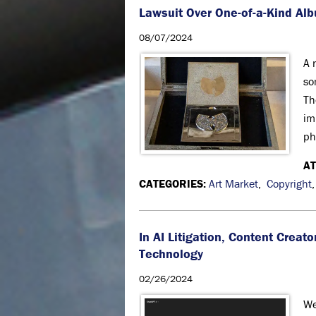
Lawsuit Over One-of-a-Kind Alb
08/07/2024
A 
so
Th
im
ph
A
CATEGORIES:
Art Market
,
Copyright
In AI Litigation, Content Crea
Technology
02/26/2024
We