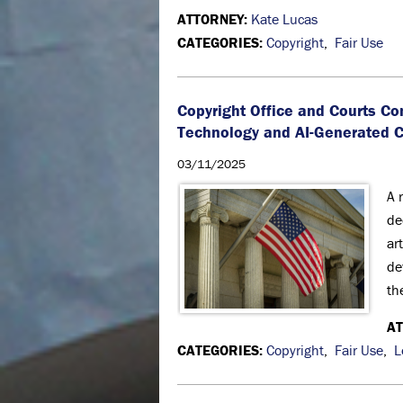
ATTORNEY:
Kate Lucas
CATEGORIES:
Copyright
,
Fair Use
Copyright Office and Courts Co
Technology and AI-Generated 
03/11/2025
A 
de
ar
de
th
A
CATEGORIES:
Copyright
,
Fair Use
,
L