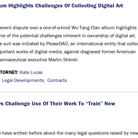
um Highlights Challenges Of Collecting Digital Art
recent dispute over a one-of-a-kind Wu-Tang Clan album highlights
me of the potential challenges inherent in ownership of digital art.
e suit was initiated by PleasrDAO, an international entity that colle
portant works of digital media, against disgraced former American
armaceutical executive Martin Shkreli.
TTORNEY:
Kate Lucas
,
Legal Developments
,
Contracts
tors Challenge Use Of Their Work To “Train” New
 have written before about the many legal questions raised by ne