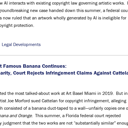
w AI interacts with existing copyright law governing artistic works. 
groundbreaking new case handed down this summer, a federal cou
s now ruled that an artwork wholly generated by AI is ineligible for
pyright protection.
,
Legal Developments
ost Famous Banana Continues:
larity, Court Rejects Infringement Claims Against Cattel
ated the most talked-about work at Art Basel Miami in 2019. But in
tist Joe Morford sued Cattelan for copyright infringement, alleging
h consisted of a banana duct-taped to a wall—unfairly copies one o
nana and Orange
. This summer, a Florida federal court rejected
 judgment that the two works are not “substantially similar” enou