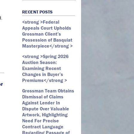
Art Law
Art Market
All Months
Webster D. McBride
Commercial Litigation
RECENT POSTS
Auction
May 2026
Emily Andersen
d.
Securities Litigation
<strong >Federal
Authentication
March 2026
Appeals Court Upholds
Contracts
February 2026
Grossman Client’s
Possession of Basquiat
Copyright
January 2026
Masterpiece</strong >
Fair Use
December 2025
<strong >Spring 2026
Fine Art
November 2025
Auction Season:
Firm Update
October 2025
Examining Recent
Changes in Buyer’s
Forfeiture
September 2025
Premiums</strong >
or
Forgeries
August 2025
Grossman Team Obtains
Foundations
July 2025
Dismissal of Claims
Against Lender In
Gagosian
June 2025
Dispute Over Valuable
Graffiti
May 2025
Artwork, Highlighting
Need For Precise
Grossman LLP
April 2025
Contract Language
James Castle
March 2025
Regarding Passage of