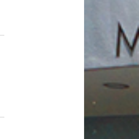
February 2019
January 2019
December 2018
November 2018
October 2018
August 2018
July 2018
June 2018
May 2018
April 2018
March 2018
February 2018
January 2018
December 2017
November 2017