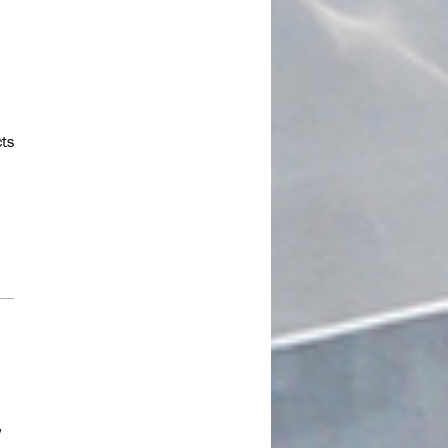
July 2023
June 2023
May 2023
April 2023
March 2023
cts
February 2023
January 2023
December 2022
November 2022
October 2022
September 2022
July 2022
June 2022
May 2022
w
April 2022