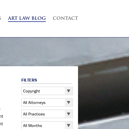
S
ART LAW BLOG
CONTACT
FILTERS
Copyright
All Categories
All Attorneys
5 Pointz
o
All Attorneys
All Practices
ht
Art Exhibitions
Judd B. Grossman
All Practices
nt
Art Galleries
All Months
Kate Lucas