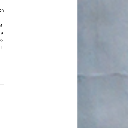
March 2022
ion
January 2022
December 2021
nt
August 2021
up
to
July 2021
ur
June 2021
May 2021
March 2021
February 2021
January 2021
December 2020
November 2020
August 2020
July 2020
June 2020