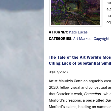
ho
a 
ha
co
ATTORNEY:
Kate Lucas
CATEGORIES:
Art Market
,
Copyright
The Tale of the Art World's M
Citing Lack of Substantial Simi
08/07/2023
Artist Maurizio Cattelan arguably cre
2020, fellow visual and conceptual ar
that Cattelan’s work,
Comedian
—whic
Morford’s creations, a piece titled
Ba
Morford’s claims, holding on summary