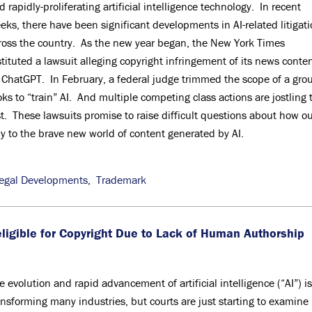
d rapidly-proliferating artificial intelligence technology. In recent
eks, there have been significant developments in AI-related litigat
ross the country. As the new year began, the New York Times
stituted a lawsuit alleging copyright infringement of its news conte
 ChatGPT. In February, a federal judge trimmed the scope of a gro
ks to “train” AI. And multiple competing class actions are jostling 
t. These lawsuits promise to raise difficult questions about how o
ly to the brave new world of content generated by AI.
egal Developments
,
Trademark
ligible for Copyright Due to Lack of Human Authorship
e evolution and rapid advancement of artificial intelligence (“AI”) is
ansforming many industries, but courts are just starting to examine