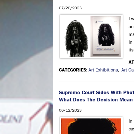
07/20/2023
Tw
ar
ma
In
it
A
CATEGORIES:
Art Exhibitions
,
Art Ga
Supreme Court Sides With Phot
What Does The Decision Mean 
06/12/2023
In
ca