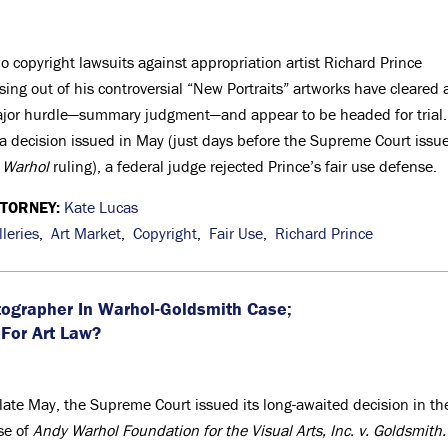
o copyright lawsuits against appropriation artist Richard Prince
ising out of his controversial “New Portraits” artworks have cleared 
jor hurdle—summary judgment—and appear to be headed for trial
 a decision issued in May (just days before the Supreme Court issu
s
Warhol
ruling), a federal judge rejected Prince’s fair use defense.
TTORNEY:
Kate Lucas
lleries
,
Art Market
,
Copyright
,
Fair Use
,
Richard Prince
ographer In Warhol-Goldsmith Case;
For Art Law?
 late May, the Supreme Court issued its long-awaited decision in th
se of
Andy Warhol Foundation for the Visual Arts, Inc. v. Goldsmith.