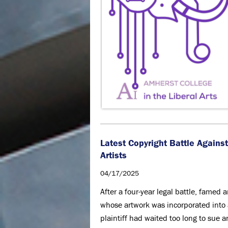
Latest Copyright Battle Agains
Artists
04/17/2025
After a four-year legal battle, famed 
whose artwork was incorporated into a
plaintiff had waited too long to sue 