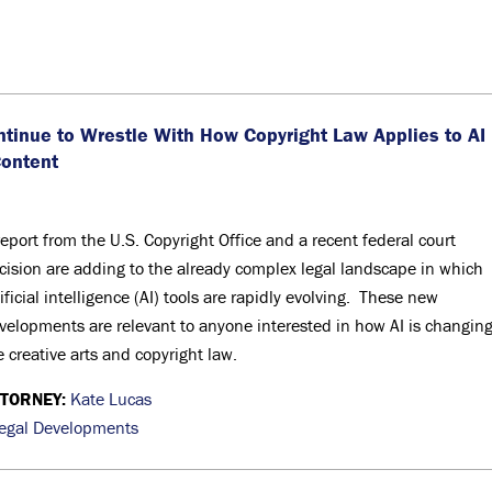
ntinue to Wrestle With How Copyright Law Applies to AI
Content
report from the U.S. Copyright Office and a recent federal court
cision are adding to the already complex legal landscape in which
tificial intelligence (AI) tools are rapidly evolving. These new
velopments are relevant to anyone interested in how AI is changin
e creative arts and copyright law.
TTORNEY:
Kate Lucas
egal Developments