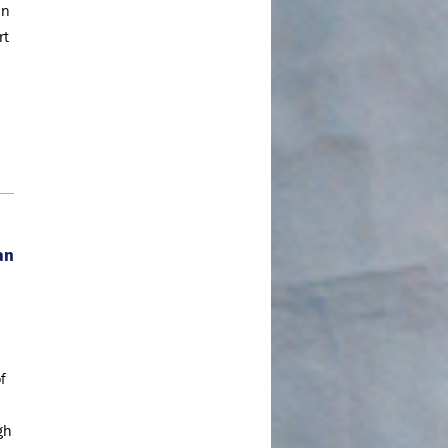
In
May 2020
rt
April 2020
March 2020
February 2020
January 2020
December 2019
November 2019
October 2019
an
September 2019
August 2019
July 2019
June 2019
f
May 2019
April 2019
gh
March 2019