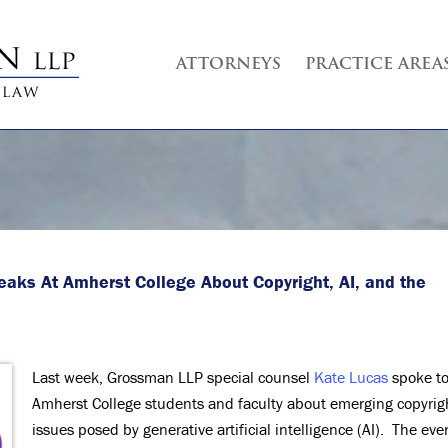
ATTORNEYS
PRACTICE AREA
eaks At Amherst College
About Copyright, AI, and the
Last week, Grossman LLP special counsel
Kate Lucas
spoke t
Amherst College students and faculty about emerging copyrig
issues posed by generative artificial intelligence (AI). The eve