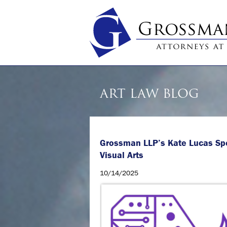
ART LAW BLOG
Grossman LLP’s Kate Lucas Sp
Visual Arts
10/14/2025