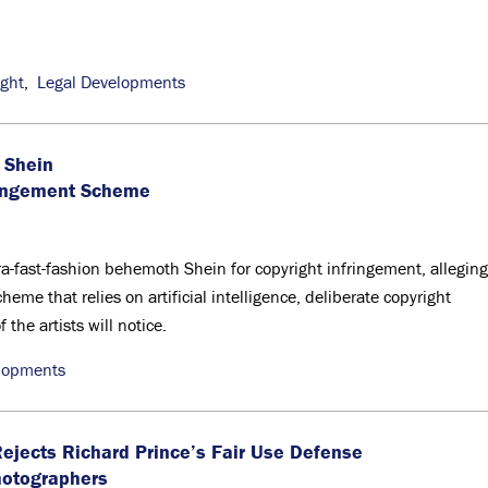
ight
,
Legal Developments
 Shein
ringement Scheme
tra-fast-fashion behemoth Shein for copyright infringement, alleging
eme that relies on artificial intelligence, deliberate copyright
the artists will notice.
lopments
jects Richard Prince’s Fair Use Defense
hotographers