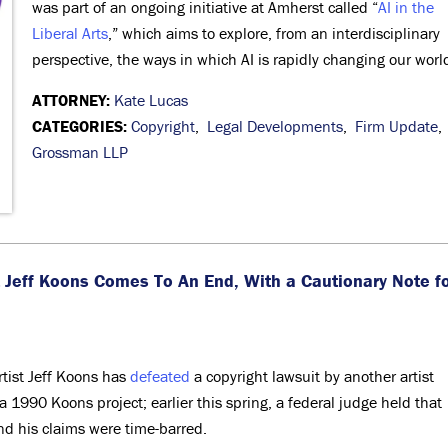
was part of an ongoing initiative at Amherst called “
AI in the
Liberal Arts
,” which aims to explore, from an interdisciplinary
perspective, the ways in which AI is rapidly changing our worl
ATTORNEY:
Kate Lucas
CATEGORIES:
Copyright
,
Legal Developments
,
Firm Update
,
Grossman LLP
t Jeff Koons Comes To An End, With a Cautionary Note f
artist Jeff Koons has
defeated
a copyright lawsuit by another artist
 1990 Koons project; earlier this spring, a federal judge held that
and his claims were time-barred.