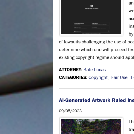
an
we
ac
in
by
of lawsuits challenging the use of boo
determine which one will proceed firs
existing copyright regime should app
ATTORNEY:
Kate Lucas
CATEGORIES:
Copyright
,
Fair Use
,
L
AI-Generated Artwork Ruled Ine
09/05/2023
Th
tr