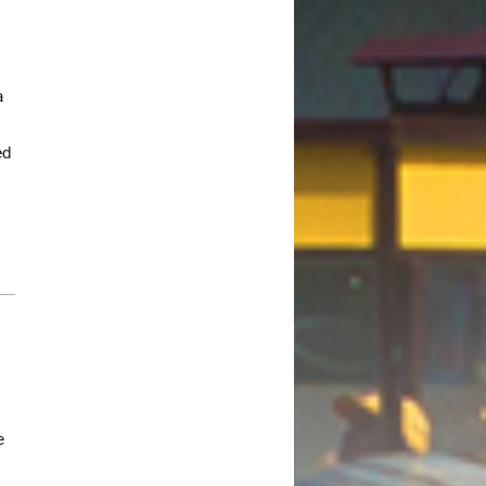
October 2017
August 2017
a
July 2017
.
June 2017
ed
May 2017
April 2017
March 2017
January 2017
December 2016
November 2016
October 2016
September 2016
August 2016
e
July 2016
June 2016