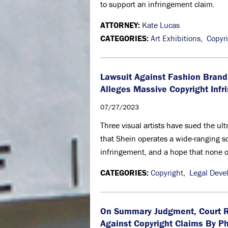
to support an infringement claim.
ATTORNEY:
Kate Lucas
CATEGORIES:
Art Exhibitions
,
Copyr
Lawsuit Against Fashion Brand
Alleges Massive Copyright Inf
07/27/2023
Three visual artists have sued the ul
that Shein operates a wide-ranging sch
infringement, and a hope that none of 
CATEGORIES:
Copyright
,
Legal Deve
On Summary Judgment, Court Re
Against Copyright Claims By P