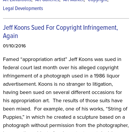
Legal Developments
Jeff Koons Sued For Copyright Infringement,
Again
01/10/2016
Famed “appropriation artist” Jeff Koons was sued in
federal court last month over his alleged copyright
infringement of a photograph used in a 1986 liquor
advertisement. Koons is no stranger to litigation,
having been sued on several different occasions for
his appropriation art. The results of those suits have
been mixed. For example, one of his works, “String of
Puppies,” in which he created a sculpture based on a
photograph without permission from the photographer,