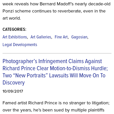
week reveals how Bernard Madoff’s nearly decade-old
Ponzi scheme continues to reverberate, even in the
art world.
CATEGORIES:
,
,
,
,
Art Exhibitions
Art Galleries
Fine Art
Gagosian
Legal Developments
Photographer’s Infringement Claims Against
Richard Prince Clear Motion-to-Dismiss Hurdle;
Two “New Portraits” Lawsuits Will Move On To
Discovery
10/09/2017
Famed artist Richard Prince is no stranger to litigation;
over the years, he’s been sued by multiple plaintiffs