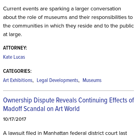
Current events are sparking a larger conversation
about the role of museums and their responsibilities to
the communities in which they reside and to the public
at large.
ATTORNEY:
Kate Lucas
CATEGORIES:
,
,
Art Exhibitions
Legal Developments
Museums
Ownership Dispute Reveals Continuing Effects of
Madoff Scandal on Art World
10/17/2017
A lawsuit filed in Manhattan federal district court last