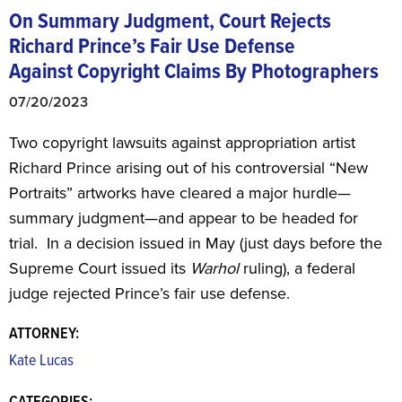
On Summary Judgment, Court Rejects
Richard Prince’s Fair Use Defense
Against Copyright Claims By Photographers
07/20/2023
Two copyright lawsuits against appropriation artist
Richard Prince arising out of his controversial “New
Portraits” artworks have cleared a major hurdle—
summary judgment—and appear to be headed for
trial. In a decision issued in May (just days before the
Supreme Court issued its
Warhol
ruling), a federal
judge rejected Prince’s fair use defense.
ATTORNEY:
Kate Lucas