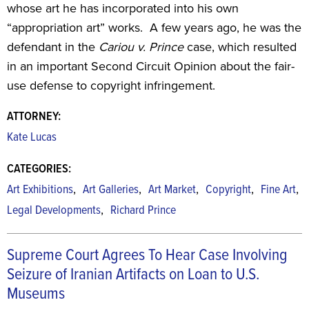
whose art he has incorporated into his own
“appropriation art” works. A few years ago, he was the
defendant in the
Cariou v. Prince
case, which resulted
in an important Second Circuit Opinion about the fair-
use defense to copyright infringement.
ATTORNEY:
Kate Lucas
CATEGORIES:
,
,
,
,
,
Art Exhibitions
Art Galleries
Art Market
Copyright
Fine Art
,
Legal Developments
Richard Prince
Supreme Court Agrees To Hear Case Involving
Seizure of Iranian Artifacts on Loan to U.S.
Museums