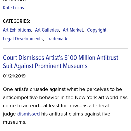
Kate Lucas
CATEGORIES:
,
,
,
,
Art Exhibitions
Art Galleries
Art Market
Copyright
,
Legal Developments
Trademark
Court Dismisses Artist’s $100 Million Antitrust
Suit Against Prominent Museums
01/21/2019
One artist’s crusade against what he perceives to be
anticompetitive behavior in the New York art world has
come to an end—at least for now—as a federal
judge
dismissed
his antitrust claims against five
museums.