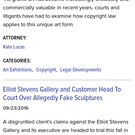
commercially valuable in recent years, courts and
litigants have had to examine how copyright law
applies to this unique art form.
ATTORNEY:
Kate Lucas
CATEGORIES:
,
,
Art Exhibitions
Copyright
Legal Developments
Elliot Stevens Gallery and Customer Head To
Court Over Allegedly Fake Sculptures
09/23/2016
A disgruntled client’s claims against the Elliot Stevens
Gallery and its executive are headed to trial this fall in