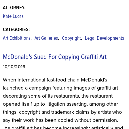
ATTORNEY:
Kate Lucas
CATEGORIES:
,
,
,
Art Exhibitions
Art Galleries
Copyright
Legal Developments
McDonald's Sued For Copying Graffiti Art
10/10/2016
When international fast-food chain McDonald’s
launched a campaign featuring images of graffiti art
decorating some of its restaurants, the restaurant
opened itself up to litigation asserting, among other
things, copyright and trademark claims by artists who
say their work has been copied without permission.
As graffiti art has become increasingly artistically and