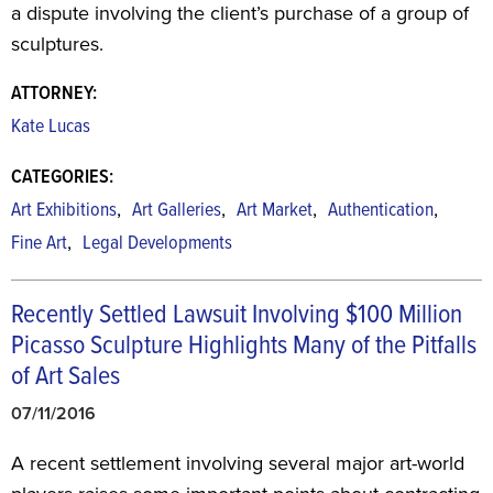
a dispute involving the client’s purchase of a group of
sculptures.
ATTORNEY:
Kate Lucas
CATEGORIES:
,
,
,
,
Art Exhibitions
Art Galleries
Art Market
Authentication
,
Fine Art
Legal Developments
Recently Settled Lawsuit Involving $100 Million
Picasso Sculpture Highlights Many of the Pitfalls
of Art Sales
07/11/2016
A recent settlement involving several major art-world