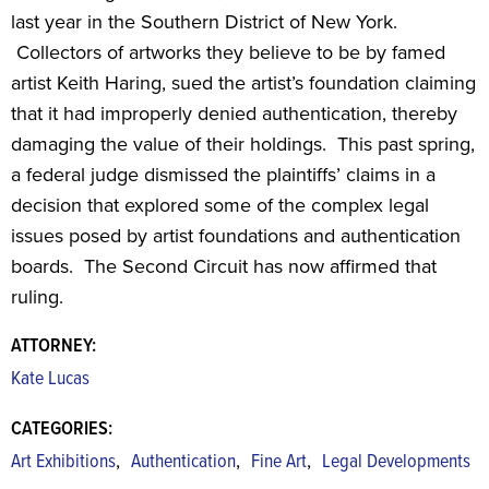
last year in the Southern District of New York.
Collectors of artworks they believe to be by famed
artist Keith Haring, sued the artist’s foundation claiming
that it had improperly denied authentication, thereby
damaging the value of their holdings. This past spring,
a federal judge dismissed the plaintiffs’ claims in a
decision that explored some of the complex legal
issues posed by artist foundations and authentication
boards. The Second Circuit has now affirmed that
ruling.
ATTORNEY:
Kate Lucas
CATEGORIES:
,
,
,
Art Exhibitions
Authentication
Fine Art
Legal Developments