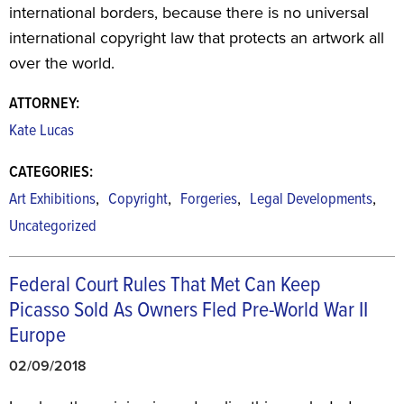
international borders, because there is no universal
international copyright law that protects an artwork all
over the world.
ATTORNEY:
Kate Lucas
CATEGORIES:
,
,
,
,
Art Exhibitions
Copyright
Forgeries
Legal Developments
Uncategorized
Federal Court Rules That Met Can Keep
Picasso Sold As Owners Fled Pre-World War II
Europe
02/09/2018