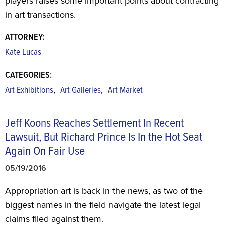
players raises some important points about contracting
in art transactions.
ATTORNEY:
Kate Lucas
CATEGORIES:
,
,
Art Exhibitions
Art Galleries
Art Market
Jeff Koons Reaches Settlement In Recent
Lawsuit, But Richard Prince Is In the Hot Seat
Again On Fair Use
05/19/2016
Appropriation art is back in the news, as two of the
biggest names in the field navigate the latest legal
claims filed against them.