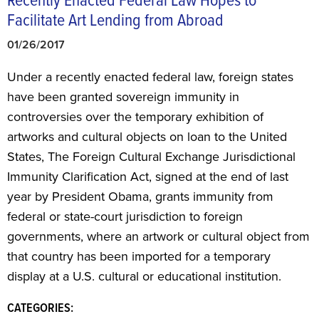
Recently Enacted Federal Law Hopes to
Facilitate Art Lending from Abroad
01/26/2017
Under a recently enacted federal law, foreign states
have been granted sovereign immunity in
controversies over the temporary exhibition of
artworks and cultural objects on loan to the United
States, The Foreign Cultural Exchange Jurisdictional
Immunity Clarification Act, signed at the end of last
year by President Obama, grants immunity from
federal or state-court jurisdiction to foreign
governments, where an artwork or cultural object from
that country has been imported for a temporary
display at a U.S. cultural or educational institution.
CATEGORIES: