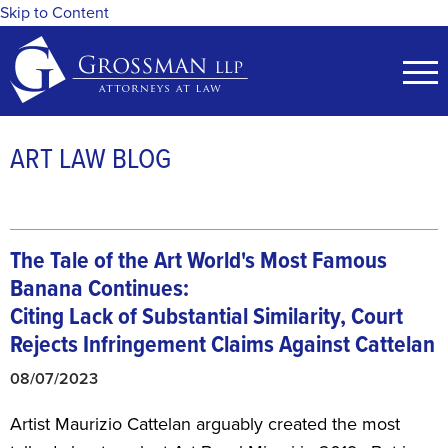
Skip to Content
ART LAW BLOG
The Tale of the Art World's Most Famous
Banana Continues:
Citing Lack of Substantial Similarity, Court
Rejects Infringement Claims Against Cattelan
08/07/2023
Artist Maurizio Cattelan arguably created the most