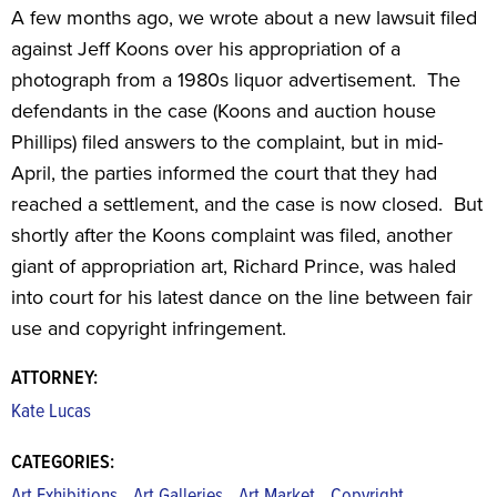
A few months ago, we wrote about a new lawsuit filed
against Jeff Koons over his appropriation of a
photograph from a 1980s liquor advertisement. The
defendants in the case (Koons and auction house
Phillips) filed answers to the complaint, but in mid-
April, the parties informed the court that they had
reached a settlement, and the case is now closed. But
shortly after the Koons complaint was filed, another
giant of appropriation art, Richard Prince, was haled
into court for his latest dance on the line between fair
use and copyright infringement.
ATTORNEY:
Kate Lucas
CATEGORIES:
,
,
,
,
Art Exhibitions
Art Galleries
Art Market
Copyright