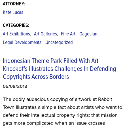
ATTORNEY:
Kate Lucas
CATEGORIES:
,
,
,
,
Art Exhibitions
Art Galleries
Fine Art
Gagosian
,
Legal Developments
Uncategorized
Indonesian Theme Park Filled With Art
Knockoffs Illustrates Challenges In Defending
Copyrights Across Borders
05/08/2018
The oddly audacious copying of artwork at Rabbit
Town illustrates a simple fact about artists who want to
defend their intellectual property rights; that mission
gets more complicated when an issue crosses