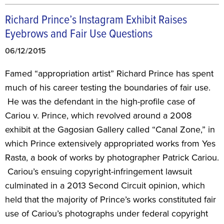
Richard Prince’s Instagram Exhibit Raises
Eyebrows and Fair Use Questions
06/12/2015
Famed “appropriation artist” Richard Prince has spent
much of his career testing the boundaries of fair use.
He was the defendant in the high-profile case of
Cariou v. Prince, which revolved around a 2008
exhibit at the Gagosian Gallery called “Canal Zone,” in
which Prince extensively appropriated works from Yes
Rasta, a book of works by photographer Patrick Cariou.
Cariou’s ensuing copyright-infringement lawsuit
culminated in a 2013 Second Circuit opinion, which
held that the majority of Prince’s works constituted fair
use of Cariou’s photographs under federal copyright