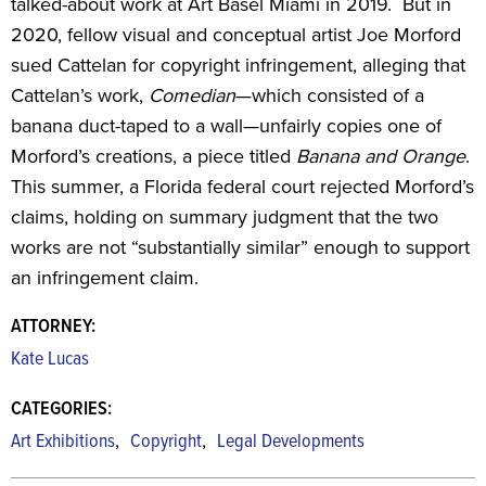
talked-about work at Art Basel Miami in 2019. But in
2020, fellow visual and conceptual artist Joe Morford
sued Cattelan for copyright infringement, alleging that
Cattelan’s work,
Comedian
—which consisted of a
banana duct-taped to a wall—unfairly copies one of
Morford’s creations, a piece titled
Banana and Orange
.
This summer, a Florida federal court rejected Morford’s
claims, holding on summary judgment that the two
works are not “substantially similar” enough to support
an infringement claim.
ATTORNEY:
Kate Lucas
CATEGORIES:
,
,
Art Exhibitions
Copyright
Legal Developments