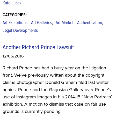
Kate Lucas
CATEGORIES:
,
,
,
,
Art Exhibitions
Art Galleries
Art Market
Authentication
Legal Developments
Another Richard Prince Lawsuit
12/05/2016
Richard Prince has had a busy year on the litigation
front. We’ve previously written about the copyright
claims photographer Donald Graham filed last winter
against Prince and the Gagosian Gallery over Prince’s
use of Instagram images in his 2014-15 “New Portraits”
exhibition. A motion to dismiss that case on fair use
grounds is currently pending.