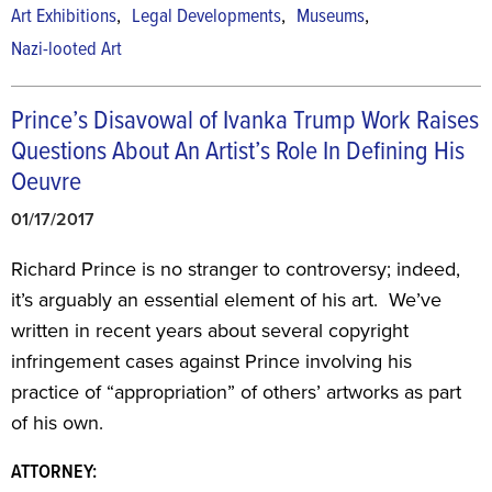
,
,
,
Art Exhibitions
Legal Developments
Museums
Nazi-looted Art
Prince’s Disavowal of Ivanka Trump Work Raises
Questions About An Artist’s Role In Defining His
Oeuvre
01/17/2017
Richard Prince is no stranger to controversy; indeed,
it’s arguably an essential element of his art. We’ve
written in recent years about several copyright
infringement cases against Prince involving his
practice of “appropriation” of others’ artworks as part
of his own.
ATTORNEY: