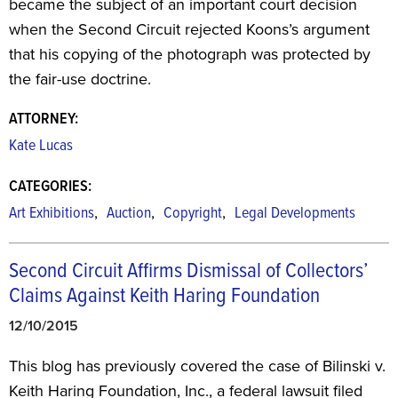
became the subject of an important court decision
when the Second Circuit rejected Koons’s argument
that his copying of the photograph was protected by
the fair-use doctrine.
ATTORNEY:
Kate Lucas
CATEGORIES:
,
,
,
Art Exhibitions
Auction
Copyright
Legal Developments
Second Circuit Affirms Dismissal of Collectors’
Claims Against Keith Haring Foundation
12/10/2015
This blog has previously covered the case of Bilinski v.
Keith Haring Foundation, Inc., a federal lawsuit filed