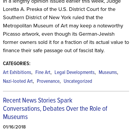
In a lengthy opinion issued earlier this week, Judge
Loretta A. Preska of the U.S. District Court for the
Southern District of New York ruled that the
Metropolitan Museum of Art may keep a noteworthy
Picasso artwork, even though its German-Jewish
former owners sold it for a fraction of its actual value to
finance their safe passage out of fascist Italy.
CATEGORIES:
,
,
,
,
Art Exhibitions
Fine Art
Legal Developments
Museums
,
,
Nazi-looted Art
Provenance
Uncategorized
Recent News Stories Spark
Conversations, Debates Over the Role of
Museums
01/16/2018