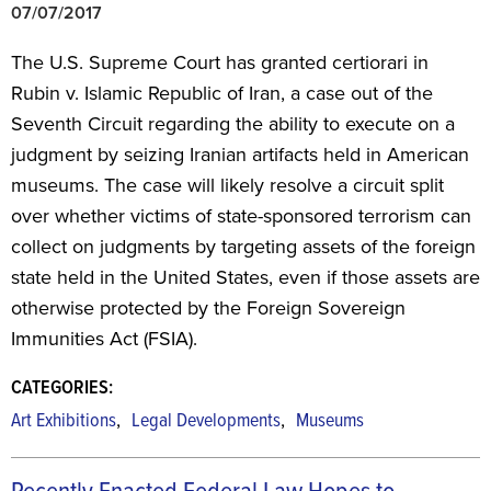
07/07/2017
The U.S. Supreme Court has granted certiorari in
Rubin v. Islamic Republic of Iran, a case out of the
Seventh Circuit regarding the ability to execute on a
judgment by seizing Iranian artifacts held in American
museums. The case will likely resolve a circuit split
over whether victims of state-sponsored terrorism can
collect on judgments by targeting assets of the foreign
state held in the United States, even if those assets are
otherwise protected by the Foreign Sovereign
Immunities Act (FSIA).
CATEGORIES:
,
,
Art Exhibitions
Legal Developments
Museums