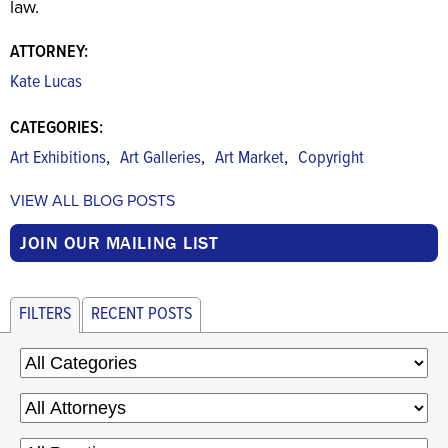
law.
ATTORNEY:
Kate Lucas
CATEGORIES:
,
,
,
Art Exhibitions
Art Galleries
Art Market
Copyright
VIEW ALL BLOG POSTS
JOIN OUR MAILING LIST
FILTERS
RECENT POSTS