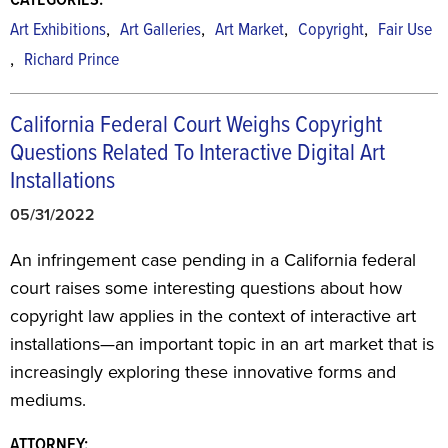
CATEGORIES:
,
,
,
,
Art Exhibitions
Art Galleries
Art Market
Copyright
Fair Use
,
Richard Prince
California Federal Court Weighs Copyright
Questions Related To Interactive Digital Art
Installations
05/31/2022
An infringement case pending in a California federal
court raises some interesting questions about how
copyright law applies in the context of interactive art
installations—an important topic in an art market that is
increasingly exploring these innovative forms and
mediums.
ATTORNEY: