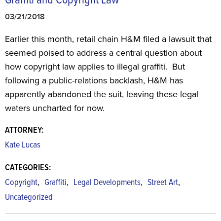
Graffiti and Copyright Law
03/21/2018
Earlier this month, retail chain H&M filed a lawsuit that
seemed poised to address a central question about
how copyright law applies to illegal graffiti. But
following a public-relations backlash, H&M has
apparently abandoned the suit, leaving these legal
waters uncharted for now.
ATTORNEY:
Kate Lucas
CATEGORIES:
,
,
,
,
Copyright
Graffiti
Legal Developments
Street Art
Uncategorized