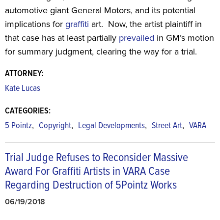
automotive giant General Motors, and its potential
implications for
graffiti
art. Now, the artist plaintiff in
that case has at least partially
prevailed
in GM’s motion
for summary judgment, clearing the way for a trial.
ATTORNEY:
Kate Lucas
CATEGORIES:
,
,
,
,
5 Pointz
Copyright
Legal Developments
Street Art
VARA
Trial Judge Refuses to Reconsider Massive
Award For Graffiti Artists in VARA Case
Regarding Destruction of 5Pointz Works
06/19/2018