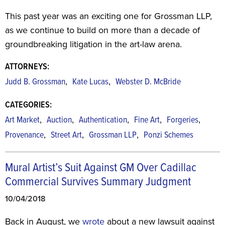
This past year was an exciting one for Grossman LLP,
as we continue to build on more than a decade of
groundbreaking litigation in the art-law arena.
ATTORNEYS:
,
,
Judd B. Grossman
Kate Lucas
Webster D. McBride
CATEGORIES:
,
,
,
,
,
Art Market
Auction
Authentication
Fine Art
Forgeries
,
,
,
Provenance
Street Art
Grossman LLP
Ponzi Schemes
Mural Artist’s Suit Against GM Over Cadillac
Commercial Survives Summary Judgment
10/04/2018
Back in August, we
wrote
about a new lawsuit against