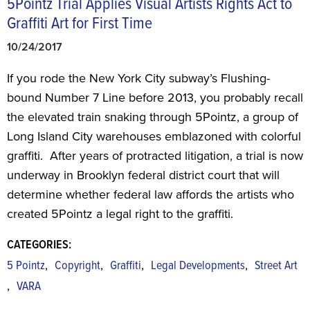
5Pointz Trial Applies Visual Artists Rights Act to
Graffiti Art for First Time
10/24/2017
If you rode the New York City subway’s Flushing-
bound Number 7 Line before 2013, you probably recall
the elevated train snaking through 5Pointz, a group of
Long Island City warehouses emblazoned with colorful
graffiti. After years of protracted litigation, a trial is now
underway in Brooklyn federal district court that will
determine whether federal law affords the artists who
created 5Pointz a legal right to the graffiti.
CATEGORIES:
,
,
,
,
5 Pointz
Copyright
Graffiti
Legal Developments
Street Art
,
VARA