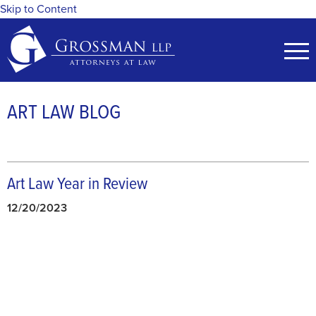
Skip to Content
ART LAW BLOG
Art Law Year in Review
12/20/2023