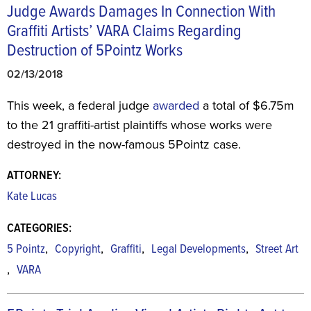
Judge Awards Damages In Connection With
Graffiti Artists’ VARA Claims Regarding
Destruction of 5Pointz Works
02/13/2018
This week, a federal judge
awarded
a total of $6.75m
to the 21 graffiti-artist plaintiffs whose works were
destroyed in the now-famous 5Pointz case.
ATTORNEY:
Kate Lucas
CATEGORIES:
,
,
,
,
5 Pointz
Copyright
Graffiti
Legal Developments
Street Art
,
VARA