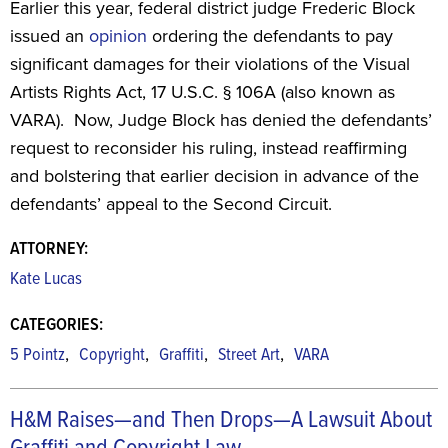
Earlier this year, federal district judge Frederic Block
issued an
opinion
ordering the defendants to pay
significant damages for their violations of the Visual
Artists Rights Act, 17 U.S.C. § 106A (also known as
VARA). Now, Judge Block has denied the defendants’
request to reconsider his ruling, instead reaffirming
and bolstering that earlier decision in advance of the
defendants’ appeal to the Second Circuit.
ATTORNEY:
Kate Lucas
CATEGORIES:
,
,
,
,
5 Pointz
Copyright
Graffiti
Street Art
VARA
H&M Raises—and Then Drops—A Lawsuit About