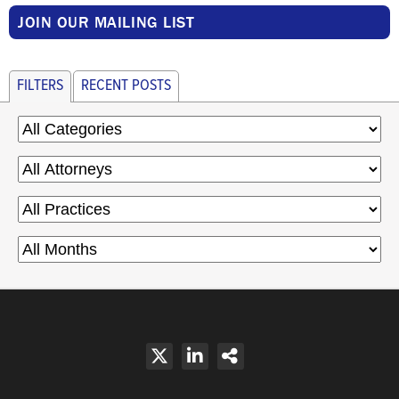
JOIN OUR MAILING LIST
FILTERS
RECENT POSTS