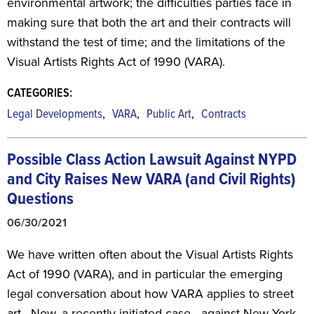
environmental artwork; the difficulties parties face in
making sure that both the art and their contracts will
withstand the test of time; and the limitations of the
Visual Artists Rights Act of 1990 (VARA).
CATEGORIES:
,
,
,
Legal Developments
VARA
Public Art
Contracts
Possible Class Action Lawsuit Against NYPD
and City
Raises New VARA (and Civil Rights)
Questions
06/30/2021
We have written often about the Visual Artists Rights
Act of 1990 (VARA), and in particular the emerging
legal conversation about how VARA applies to street
art. Now, a recently-initiated case—against New York