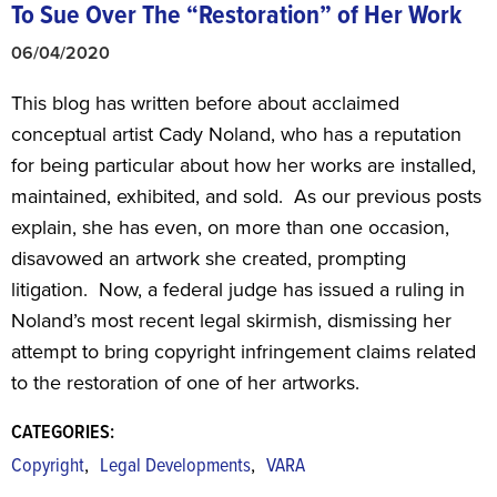
To Sue Over The “Restoration” of Her Work
06/04/2020
This blog has written before about acclaimed
conceptual artist Cady Noland, who has a reputation
for being particular about how her works are installed,
maintained, exhibited, and sold. As our previous posts
explain, she has even, on more than one occasion,
disavowed an artwork she created, prompting
litigation. Now, a federal judge has issued a ruling in
Noland’s most recent legal skirmish, dismissing her
attempt to bring copyright infringement claims related
to the restoration of one of her artworks.
CATEGORIES:
,
,
Copyright
Legal Developments
VARA