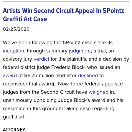
Artists Win Second Circuit Appeal In 5Pointz
Graffiti Art Case
02/25/2020
We’ve been following the 5Pointz case since its
inception
, through summary
judgment
, a
trial
, an
advisory jury
verdict
for the plaintiffs, and a decision by
federal district judge Frederic Block, who issued an
award
of $6.75 million (and later
declined
to
reconsider that award). Now, three federal appellate
judges from the Second Circuit have
weighed
in,
unanimously upholding Judge Block’s award and his
reasoning in this groundbreaking case regarding
graffiti art.
ATTORNEY: