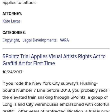
applies to tattoos.
ATTORNEY:
Kate Lucas
CATEGORIES:
,
,
Copyright
Legal Developments
VARA
5Pointz Trial Applies Visual Artists Rights Act to
Graffiti Art for First Time
10/24/2017
If you rode the New York City subway’s Flushing-
bound Number 7 Line before 2013, you probably recall
the elevated train snaking through 5Pointz, a group of
Long Island City warehouses emblazoned with colorful
graffiti. After years of protracted litigation, a trial is now