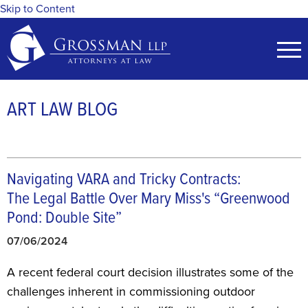
Skip to Content
ART LAW BLOG
Navigating VARA and Tricky Contracts:
The Legal Battle Over Mary Miss's “Greenwood
Pond: Double Site”
07/06/2024
A recent federal court decision illustrates some of the
challenges inherent in commissioning outdoor