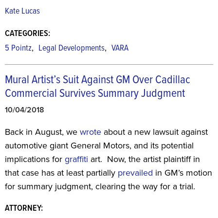
Kate Lucas
CATEGORIES:
,
,
5 Pointz
Legal Developments
VARA
Mural Artist’s Suit Against GM Over Cadillac
Commercial Survives Summary Judgment
10/04/2018
Back in August, we
wrote
about a new lawsuit against
automotive giant General Motors, and its potential
implications for
graffiti
art. Now, the artist plaintiff in
that case has at least partially
prevailed
in GM’s motion
for summary judgment, clearing the way for a trial.
ATTORNEY: