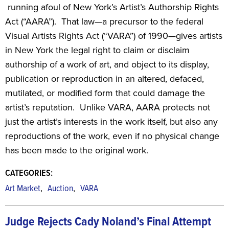
running afoul of New York’s Artist’s Authorship Rights
Act (“AARA”). That law—a precursor to the federal
Visual Artists Rights Act (“VARA”) of 1990—gives artists
in New York the legal right to claim or disclaim
authorship of a work of art, and object to its display,
publication or reproduction in an altered, defaced,
mutilated, or modified form that could damage the
artist’s reputation. Unlike VARA, AARA protects not
just the artist’s interests in the work itself, but also any
reproductions of the work, even if no physical change
has been made to the original work.
CATEGORIES:
,
,
Art Market
Auction
VARA
Judge Rejects Cady Noland’s Final Attempt