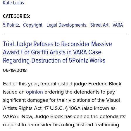
Kate Lucas
CATEGORIES:
,
,
,
,
5 Pointz
Copyright
Legal Developments
Street Art
VARA
Trial Judge Refuses to Reconsider Massive
Award For Graffiti Artists in VARA Case
Regarding Destruction of 5Pointz Works
06/19/2018
Earlier this year, federal district judge Frederic Block
issued an
opinion
ordering the defendants to pay
significant damages for their violations of the Visual
Artists Rights Act, 17 U.S.C. § 106A (also known as
VARA). Now, Judge Block has denied the defendants’
request to reconsider his ruling, instead reaffirming