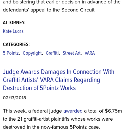
and bolstering that earlier decision in advance of the
defendants’ appeal to the Second Circuit.
ATTORNEY:
Kate Lucas
CATEGORIES:
,
,
,
,
5 Pointz
Copyright
Graffiti
Street Art
VARA
Judge Awards Damages In Connection With
Graffiti Artists’ VARA Claims Regarding
Destruction of 5Pointz Works
02/13/2018
This week, a federal judge
awarded
a total of $6.75m
to the 21 graffiti-artist plaintiffs whose works were
destroyed in the now-famous 5Pointz case.