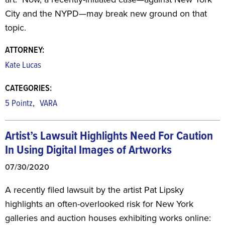
City and the NYPD—may break new ground on that
topic.
ATTORNEY:
Kate Lucas
CATEGORIES:
,
5 Pointz
VARA
Artist’s Lawsuit Highlights Need For
Caution
In Using Digital Images of Artworks
07/30/2020
A recently filed lawsuit by the artist Pat Lipsky
highlights an often-overlooked risk for New York
galleries and auction houses exhibiting works online: