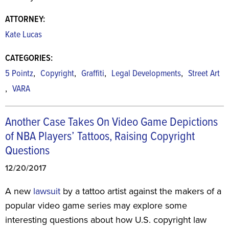
ATTORNEY:
Kate Lucas
CATEGORIES:
,
,
,
,
5 Pointz
Copyright
Graffiti
Legal Developments
Street Art
,
VARA
Another Case Takes On Video Game Depictions
of NBA Players’ Tattoos, Raising Copyright
Questions
12/20/2017
A new
lawsuit
by a tattoo artist against the makers of a
popular video game series may explore some
interesting questions about how U.S. copyright law