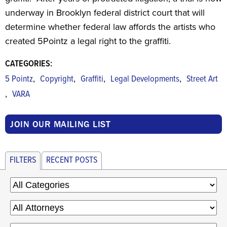
underway in Brooklyn federal district court that will
determine whether federal law affords the artists who
created 5Pointz a legal right to the graffiti.
CATEGORIES:
,
,
,
,
5 Pointz
Copyright
Graffiti
Legal Developments
Street Art
,
VARA
JOIN OUR MAILING LIST
FILTERS
RECENT POSTS