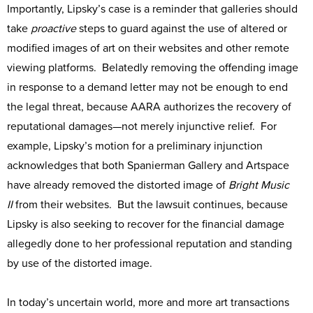
Importantly, Lipsky’s case is a reminder that galleries should
take
proactive
steps to guard against the use of altered or
modified images of art on their websites and other remote
viewing platforms. Belatedly removing the offending image
in response to a demand letter may not be enough to end
the legal threat, because AARA authorizes the recovery of
reputational damages—not merely injunctive relief. For
example, Lipsky’s motion for a preliminary injunction
acknowledges that both Spanierman Gallery and Artspace
have already removed the distorted image of
Bright Music
II
from their websites. But the lawsuit continues, because
Lipsky is also seeking to recover for the financial damage
allegedly done to her professional reputation and standing
by use of the distorted image.
In today’s uncertain world, more and more art transactions