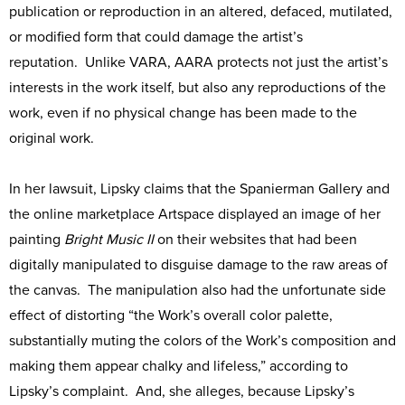
publication or reproduction in an altered, defaced, mutilated,
or modified form that could damage the artist’s
reputation. Unlike VARA, AARA protects not just the artist’s
interests in the work itself, but also any reproductions of the
work, even if no physical change has been made to the
original work.
In her lawsuit, Lipsky claims that the Spanierman Gallery and
the online marketplace Artspace displayed an image of her
painting
Bright Music II
on their websites that had been
digitally manipulated to disguise damage to the raw areas of
the canvas. The manipulation also had the unfortunate side
effect of distorting “the Work’s overall color palette,
substantially muting the colors of the Work’s composition and
making them appear chalky and lifeless,” according to
Lipsky’s complaint. And, she alleges, because Lipsky’s