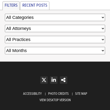
FILTERS
RECENT POSTS
ACCESSIBILITY
PHOTO CREDITS
SITE MAP
VIEW DESKTOP VERSION