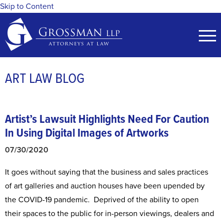
Skip to Content
ART LAW BLOG
Artist’s Lawsuit Highlights Need For
Caution
In Using Digital Images of Artworks
07/30/2020
It goes without saying that the business and sales practices
of art galleries and auction houses have been upended by
the COVID-19 pandemic. Deprived of the ability to open
their spaces to the public for in-person viewings, dealers and