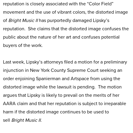
reputation is closely associated with the “Color Field”
movement and the use of vibrant colors, the distorted image
of
Bright Music II
has purportedly damaged Lipsky’s
reputation. She claims that the distorted image confuses the
public about the nature of her art and confuses potential
buyers of the work.
Last week, Lipsky’s attorneys filed a motion for a preliminary
injunction in New York County Supreme Court seeking an
order enjoining Spanierman and Artspace from using the
distorted image while the lawsuit is pending. The motion
argues that Lipsky is likely to prevail on the merits of her
AARA claim and that her reputation is subject to irreparable
harm if the distorted image continues to be used to
sell
Bright Music II
.