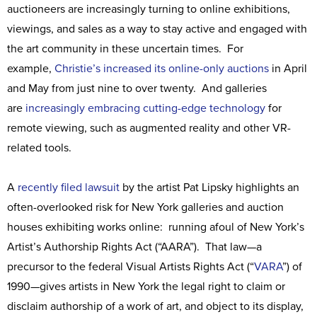
auctioneers are increasingly turning to online exhibitions,
viewings, and sales as a way to stay active and engaged with
the art community in these uncertain times. For
example,
Christie’s increased its online-only auctions
in April
and May from just nine to over twenty. And galleries
are
increasingly embracing cutting-edge technology
for
remote viewing, such as augmented reality and other VR-
related tools.
A
recently filed lawsuit
by the artist Pat Lipsky highlights an
often-overlooked risk for New York galleries and auction
houses exhibiting works online: running afoul of New York’s
Artist’s Authorship Rights Act (“AARA”). That law—a
precursor to the federal Visual Artists Rights Act (“
VARA
”) of
1990—gives artists in New York the legal right to claim or
disclaim authorship of a work of art, and object to its display,