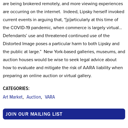
are being brokered remotely, and more viewing experiences
are occurring on the internet. Indeed, Lipsky herself invoked
current events in arguing that, “[p]articularly at this time of
the COVID-19 pandemic, when commerce is largely virtual…
Defendants’ use and threatened continued use of the
Distorted Image poses a particular harm to both Lipsky and
the public at large.” New York-based galleries, museums, and
auction houses would be wise to seek legal advice about
how to evaluate and mitigate the risk of AARA liability when
preparing an online auction or virtual gallery.
CATEGORIES:
,
,
Art Market
Auction
VARA
JOIN OUR MAILING LIST