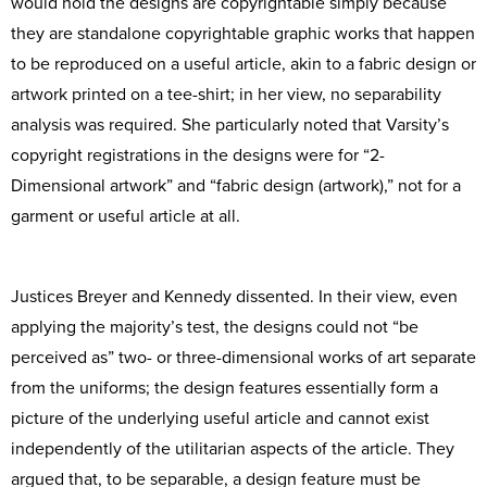
would hold the designs are copyrightable simply because
they are standalone copyrightable graphic works that happen
to be reproduced on a useful article, akin to a fabric design or
artwork printed on a tee-shirt; in her view, no separability
analysis was required. She particularly noted that Varsity’s
copyright registrations in the designs were for “2-
Dimensional artwork” and “fabric design (artwork),” not for a
garment or useful article at all.
Justices Breyer and Kennedy dissented. In their view, even
applying the majority’s test, the designs could not “be
perceived as” two- or three-dimensional works of art separate
from the uniforms; the design features essentially form a
picture of the underlying useful article and cannot exist
independently of the utilitarian aspects of the article. They
argued that, to be separable, a design feature must be