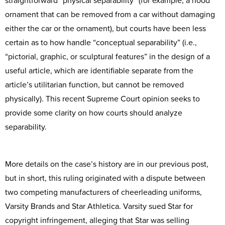
straightforward “physical separability” (for example, a hood
ornament that can be removed from a car without damaging
either the car or the ornament), but courts have been less
certain as to how handle “conceptual separability” (i.e.,
“pictorial, graphic, or sculptural features” in the design of a
useful article, which are identifiable separate from the
article’s utilitarian function, but cannot be removed
physically). This recent Supreme Court opinion seeks to
provide some clarity on how courts should analyze
separability.
More details on the case’s history are in our previous post,
but in short, this ruling originated with a dispute between
two competing manufacturers of cheerleading uniforms,
Varsity Brands and Star Athletica. Varsity sued Star for
copyright infringement, alleging that Star was selling