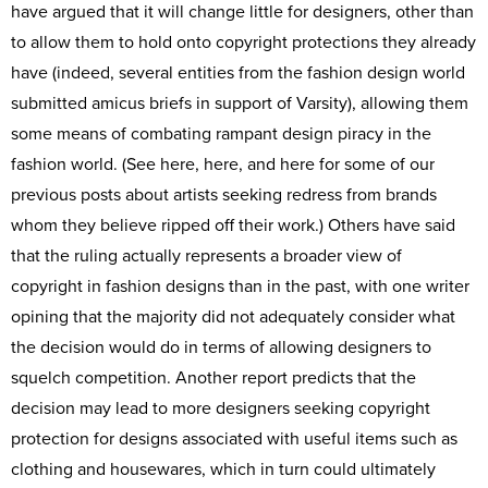
have argued that it will change little for designers, other than
to allow them to hold onto copyright protections they already
have (indeed, several entities from the fashion design world
submitted amicus briefs in support of Varsity), allowing them
some means of combating rampant design piracy in the
fashion world. (See here, here, and here for some of our
previous posts about artists seeking redress from brands
whom they believe ripped off their work.) Others have said
that the ruling actually represents a broader view of
copyright in fashion designs than in the past, with one writer
opining that the majority did not adequately consider what
the decision would do in terms of allowing designers to
squelch competition. Another report predicts that the
decision may lead to more designers seeking copyright
protection for designs associated with useful items such as
clothing and housewares, which in turn could ultimately