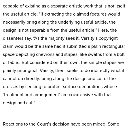
capable of existing as a separate artistic work that is not itself
the useful article; “if extracting the claimed features would
necessarily bring along the underlying useful article, the
design is not separable from the useful article.” Here, the
dissenters say, “As the majority sees it, Varsity’s copyright
claim would be the same had it submitted a plain rectangular
space depicting chevrons and stripes, like swaths from a bolt
of fabric. But considered on their own, the simple stripes are
plainly unoriginal. Varsity, then, seeks to do indirectly what it
cannot do directly: bring along the design and cut of the
dresses by seeking to protect surface decorations whose
‘treatment and arrangement’ are coextensive with that
design and cut.”
Reactions to the Court’s decision have been mixed. Some