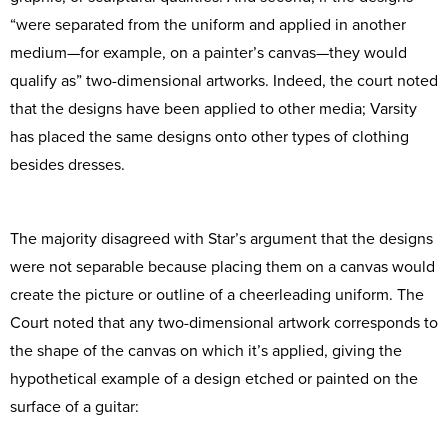
“were separated from the uniform and applied in another
medium—for example, on a painter’s canvas—they would
qualify as” two-dimensional artworks. Indeed, the court noted
that the designs have been applied to other media; Varsity
has placed the same designs onto other types of clothing
besides dresses.
The majority disagreed with Star’s argument that the designs
were not separable because placing them on a canvas would
create the picture or outline of a cheerleading uniform. The
Court noted that any two-dimensional artwork corresponds to
the shape of the canvas on which it’s applied, giving the
hypothetical example of a design etched or painted on the
surface of a guitar: