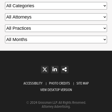
ACCESSIBILITY
PHOTO CREDITS
SITE MAP
VIEW DESKTOP VERSION
© 2024 Grossman LLP. All Rights Reserved.
Attorney Advertising.