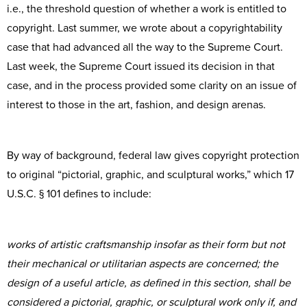
i.e., the threshold question of whether a work is entitled to
copyright. Last summer, we wrote about a copyrightability
case that had advanced all the way to the Supreme Court.
Last week, the Supreme Court issued its decision in that
case, and in the process provided some clarity on an issue of
interest to those in the art, fashion, and design arenas.
By way of background, federal law gives copyright protection
to original “pictorial, graphic, and sculptural works,” which 17
U.S.C. § 101 defines to include:
works of artistic craftsmanship insofar as their form but not
their mechanical or utilitarian aspects are concerned; the
design of a useful article, as defined in this section, shall be
considered a pictorial, graphic, or sculptural work only if, and