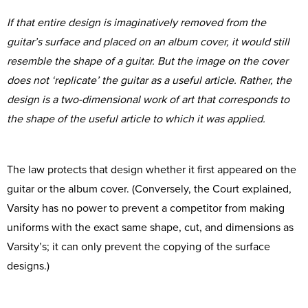
If that entire design is imaginatively removed from the
guitar’s surface and placed on an album cover, it would still
resemble the shape of a guitar. But the image on the cover
does not ‘replicate’ the guitar as a useful article. Rather, the
design is a two-dimensional work of art that corresponds to
the shape of the useful article to which it was applied.
The law protects that design whether it first appeared on the
guitar or the album cover. (Conversely, the Court explained,
Varsity has no power to prevent a competitor from making
uniforms with the exact same shape, cut, and dimensions as
Varsity’s; it can only prevent the copying of the surface
designs.)