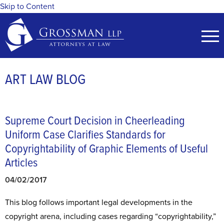
Skip to Content
ART LAW BLOG
Supreme Court Decision in Cheerleading
Uniform Case Clarifies Standards for
Copyrightability of Graphic Elements of Useful
Articles
04/02/2017
This blog follows important legal developments in the
copyright arena, including cases regarding “copyrightability,”