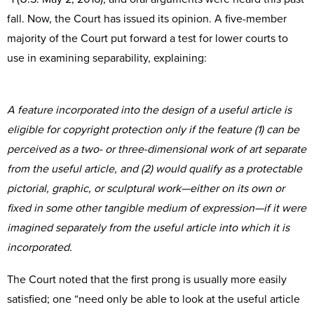
fall. Now, the Court has issued its opinion. A five-member
majority of the Court put forward a test for lower courts to
use in examining separability, explaining:
A feature incorporated into the design of a useful article is
eligible for copyright protection only if the feature (1) can be
perceived as a two- or three-dimensional work of art separate
from the useful article, and (2) would qualify as a protectable
pictorial, graphic, or sculptural work—either on its own or
fixed in some other tangible medium of expression—if it were
imagined separately from the useful article into which it is
incorporated.
The Court noted that the first prong is usually more easily
satisfied; one “need only be able to look at the useful article