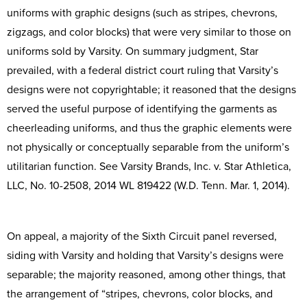
uniforms with graphic designs (such as stripes, chevrons,
zigzags, and color blocks) that were very similar to those on
uniforms sold by Varsity. On summary judgment, Star
prevailed, with a federal district court ruling that Varsity’s
designs were not copyrightable; it reasoned that the designs
served the useful purpose of identifying the garments as
cheerleading uniforms, and thus the graphic elements were
not physically or conceptually separable from the uniform’s
utilitarian function. See Varsity Brands, Inc. v. Star Athletica,
LLC, No. 10-2508, 2014 WL 819422 (W.D. Tenn. Mar. 1, 2014).
On appeal, a majority of the Sixth Circuit panel reversed,
siding with Varsity and holding that Varsity’s designs were
separable; the majority reasoned, among other things, that
the arrangement of “stripes, chevrons, color blocks, and