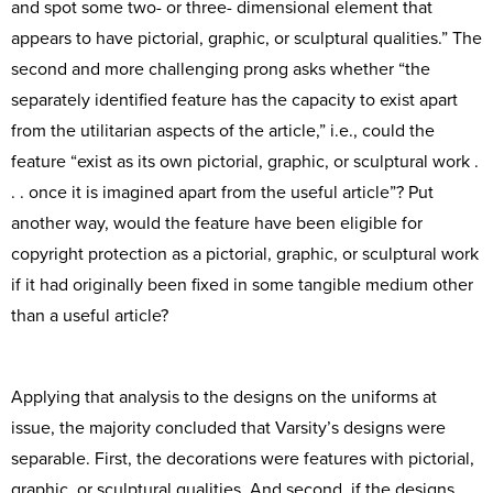
and spot some two- or three- dimensional element that
appears to have pictorial, graphic, or sculptural qualities.” The
second and more challenging prong asks whether “the
separately identified feature has the capacity to exist apart
from the utilitarian aspects of the article,” i.e., could the
feature “exist as its own pictorial, graphic, or sculptural work .
. . once it is imagined apart from the useful article”? Put
another way, would the feature have been eligible for
copyright protection as a pictorial, graphic, or sculptural work
if it had originally been fixed in some tangible medium other
than a useful article?
Applying that analysis to the designs on the uniforms at
issue, the majority concluded that Varsity’s designs were
separable. First, the decorations were features with pictorial,
graphic, or sculptural qualities. And second, if the designs