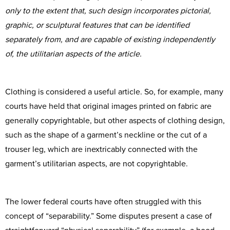
only to the extent that, such design incorporates pictorial,
graphic, or sculptural features that can be identified
separately from, and are capable of existing independently
of, the utilitarian aspects of the article.
Clothing is considered a useful article. So, for example, many
courts have held that original images printed on fabric are
generally copyrightable, but other aspects of clothing design,
such as the shape of a garment’s neckline or the cut of a
trouser leg, which are inextricably connected with the
garment’s utilitarian aspects, are not copyrightable.
The lower federal courts have often struggled with this
concept of “separability.” Some disputes present a case of