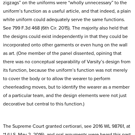
zigzags” on the uniforms were “wholly unnecessary” to the
uniform’s function as a useful article, and that indeed, a plain
white uniform could adequately serve the same functions.
See 799 F.3d 468 (6th Cir. 2015). The majority also held that
the designs could exist independently in that they could be
incorporated onto other garments or even hung on the wall
as art. (One member of the panel dissented, opining that
there was no conceptual separability of Varsity’s design from
its function, because the uniform’s function was not merely
to cover the body or to allow the wearer to perform
cheerleading moves, but to identify the wearer as a member
of a particular team, and the design elements were not just
decorative but central to this function.)
The Supreme Court granted certiorari, see 2016 WL 98761, at
*1 (U.S. May 2, 2016), and oral arguments were heard this past