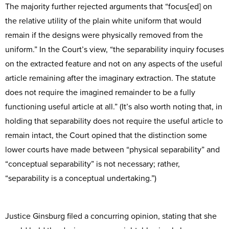
The majority further rejected arguments that “focus[ed] on
the relative utility of the plain white uniform that would
remain if the designs were physically removed from the
uniform.” In the Court’s view, “the separability inquiry focuses
on the extracted feature and not on any aspects of the useful
article remaining after the imaginary extraction. The statute
does not require the imagined remainder to be a fully
functioning useful article at all.” (It’s also worth noting that, in
holding that separability does not require the useful article to
remain intact, the Court opined that the distinction some
lower courts have made between “physical separability” and
“conceptual separability” is not necessary; rather,
“separability is a conceptual undertaking.”)
Justice Ginsburg filed a concurring opinion, stating that she