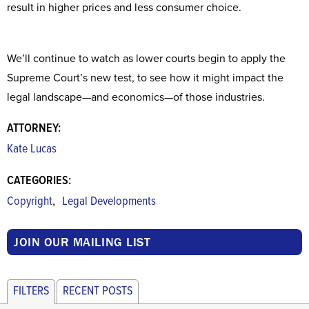
result in higher prices and less consumer choice.
We’ll continue to watch as lower courts begin to apply the
Supreme Court’s new test, to see how it might impact the
legal landscape—and economics—of those industries.
ATTORNEY:
Kate Lucas
CATEGORIES:
,
Copyright
Legal Developments
JOIN OUR MAILING LIST
FILTERS
RECENT POSTS