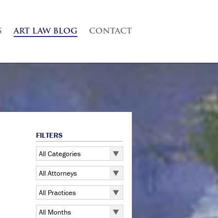
S
ART LAW BLOG
CONTACT
FILTERS
All Categories
All Categories
All Attorneys
5 Pointz
All Attorneys
All Practices
Art Exhibitions
Judd B. Grossman
All Practices
Art Galleries
All Months
Kate Lucas