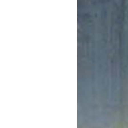
February 2019
January 2019
December 2018
November 2018
October 2018
August 2018
July 2018
June 2018
May 2018
April 2018
March 2018
February 2018
January 2018
December 2017
November 2017