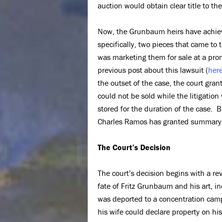
auction would obtain clear title to th
Now, the Grunbaum heirs have achi
specifically, two pieces that came to
was marketing them for sale at a pro
previous post about this lawsuit (
her
the outset of the case, the court gra
could not be sold while the litigatio
stored for the duration of the case. B
Charles Ramos has granted summary j
The Court’s Decision
The court’s decision begins with a rev
fate of Fritz Grunbaum and his art, 
was deported to a concentration camp
his wife could declare property on hi