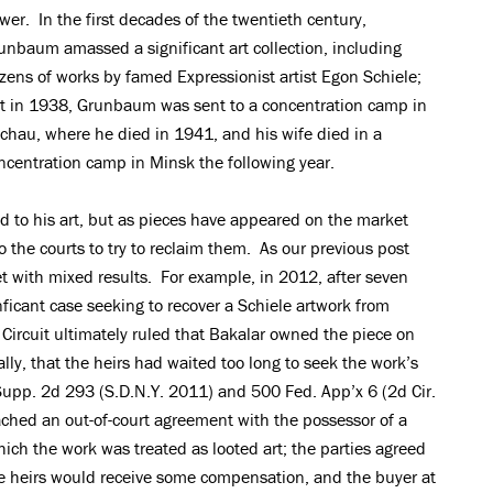
wer. In the first decades of the twentieth century,
unbaum amassed a significant art collection, including
zens of works by famed Expressionist artist Egon Schiele;
t in 1938, Grunbaum was sent to a concentration camp in
chau, where he died in 1941, and his wife died in a
ncentration camp in Minsk the following year.
d to his art, but as pieces have appeared on the market
o the courts to try to reclaim them. As our previous post
et with mixed results. For example, in 2012, after seven
ignficant case seeking to recover a Schiele artwork from
Circuit ultimately ruled that Bakalar owned the piece on
lly, that the heirs had waited too long to seek the work’s
 Supp. 2d 293 (S.D.N.Y. 2011) and 500 Fed. App’x 6 (2d Cir.
ached an out-of-court agreement with the possessor of a
hich the work was treated as looted art; the parties agreed
e heirs would receive some compensation, and the buyer at