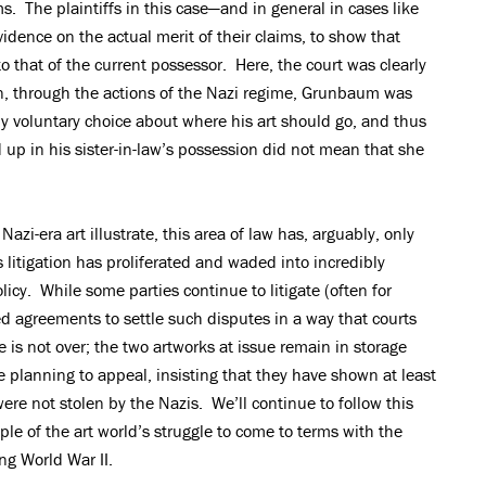
ms. The plaintiffs in this case—and in general in cases like
idence on the actual merit of their claims, to show that
 to that of the current possessor. Here, the court was clearly
n, through the actions of the Nazi regime, Grunbaum was
y voluntary choice about where his art should go, and thus
d up in his sister-in-law’s possession did not mean that she
azi-era art illustrate, this area of law has, arguably, only
litigation has proliferated and waded into incredibly
olicy. While some parties continue to litigate (often for
ted agreements to settle such disputes in a way that courts
 is not over; the two artworks at issue remain in storage
e planning to appeal, insisting that they have shown at least
 were not stolen by the Nazis. We’ll continue to follow this
le of the art world’s struggle to come to terms with the
ng World War II.