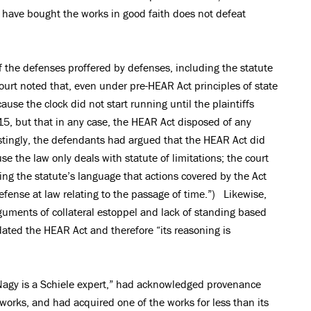
 have bought the works in good faith does not defeat
 the defenses proffered by defenses, including the statute
court noted that, even under pre-HEAR Act principles of state
cause the clock did not start running until the plaintiffs
, but that in any case, the HEAR Act disposed of any
estingly, the defendants had argued that the HEAR Act did
e the law only deals with statute of limitations; the court
ing the statute’s language that actions covered by the Act
fense at law relating to the passage of time.”) Likewise,
guments of collateral estoppel and lack of standing based
dated the HEAR Act and therefore “its reasoning is
. Nagy is a Schiele expert,” had acknowledged provenance
orks, and had acquired one of the works for less than its