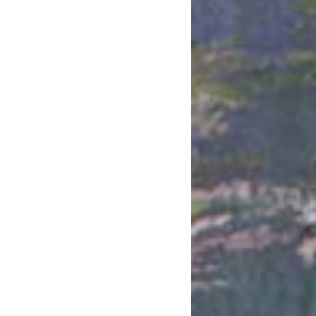
May 2020
April 2020
March 2020
February 2020
January 2020
December 2019
November 2019
October 2019
September 2019
August 2019
July 2019
June 2019
May 2019
April 2019
March 2019