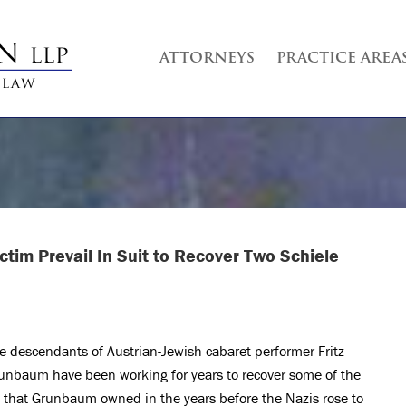
ATTORNEYS
PRACTICE AREA
tim Prevail In Suit to Recover Two Schiele
e descendants of Austrian-Jewish cabaret performer Fritz
unbaum have been working for years to recover some of the
t that Grunbaum owned in the years before the Nazis rose to