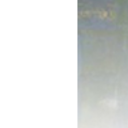
October 2017
August 2017
July 2017
June 2017
May 2017
April 2017
March 2017
January 2017
December 2016
November 2016
October 2016
September 2016
August 2016
July 2016
June 2016