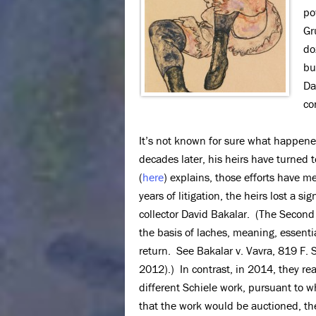
po
Gr
do
bu
Da
co
It’s not known for sure what happene
decades later, his heirs have turned t
(
here
) explains, those efforts have m
years of litigation, the heirs lost a s
collector David Bakalar. (The Second 
the basis of laches, meaning, essentia
return. See Bakalar v. Vavra, 819 F.
2012).) In contrast, in 2014, they re
different Schiele work, pursuant to w
that the work would be auctioned, th