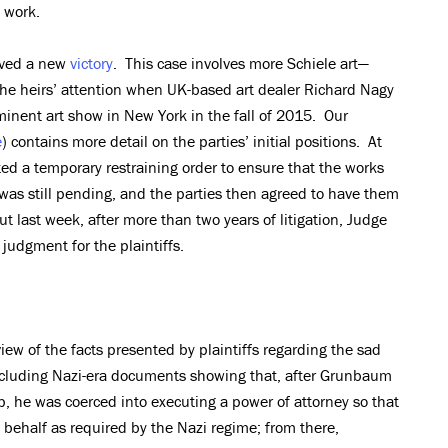
e work.
eved a new
victory
. This case involves more Schiele art—
 the heirs’ attention when UK-based art dealer Richard Nagy
minent art show in New York in the fall of 2015. Our
e
) contains more detail on the parties’ initial positions. At
nted a temporary restraining order to ensure that the works
n was still pending, and the parties then agreed to have them
ut last week, after more than two years of litigation, Judge
udgment for the plaintiffs.
iew of the facts presented by plaintiffs regarding the sad
including Nazi-era documents showing that, after Grunbaum
, he was coerced into executing a power of attorney so that
s behalf as required by the Nazi regime; from there,