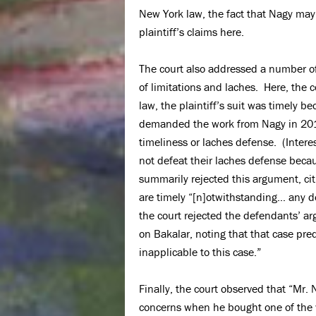
New York law, the fact that Nagy may
plaintiff’s claims here.
The court also addressed a number of
of limitations and laches. Here, the 
law, the plaintiff’s suit was timely be
demanded the work from Nagy in 2015
timeliness or laches defense. (Inter
not defeat their laches defense becaus
summarily rejected this argument, cit
are timely “[n]otwithstanding… any de
the court rejected the defendants’ ar
on Bakalar, noting that that case pre
inapplicable to this case.”
Finally, the court observed that “Mr
concerns when he bought one of the w