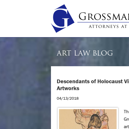
ART LAW BLOG
Descendants of Holocaust Vic
Artworks
04/13/2018
Th
Gr
ar