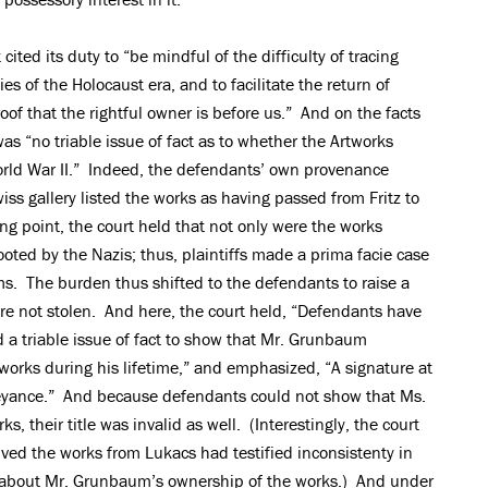
cited its duty to “be mindful of the difficulty of tracing
es of the Holocaust era, and to facilitate the return of
oof that the rightful owner is before us.” And on the facts
as “no triable issue of fact as to whether the Artworks
ld War II.” Indeed, the defendants’ own provenance
s gallery listed the works as having passed from Fritz to
ting point, the court held that not only were the works
oted by the Nazis; thus, plaintiffs made a prima facie case
ms. The burden thus shifted to the defendants to raise a
were not stolen. And here, the court held, “Defendants have
 a triable issue of fact to show that Mr. Grunbaum
rtworks during his lifetime,” and emphasized, “A signature at
veyance.” And because defendants could not show that Ms.
, their title was invalid as well. (Interestingly, the court
ved the works from Lukacs had testified inconsistenty in
 about Mr. Grunbaum’s ownership of the works.) And under