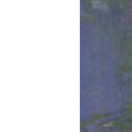
March 2022
January 2022
December 2021
August 2021
July 2021
June 2021
May 2021
March 2021
February 2021
January 2021
December 2020
November 2020
August 2020
July 2020
June 2020