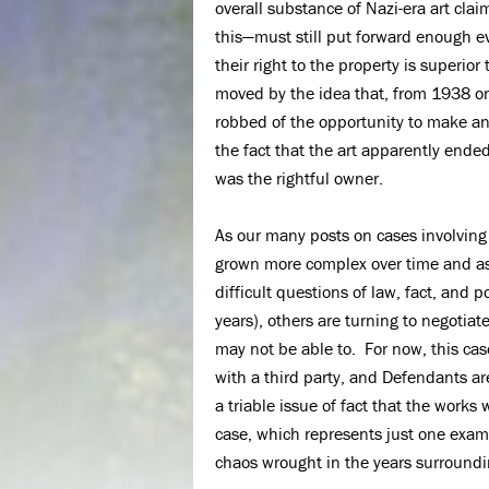
overall substance of Nazi-era art clai
this—must still put forward enough ev
their right to the property is superior
moved by the idea that, from 1938 o
robbed of the opportunity to make an
the fact that the art apparently ende
was the rightful owner.
As our many posts on cases involving N
grown more complex over time and as 
difficult questions of law, fact, and p
years), others are turning to negotia
may not be able to. For now, this case
with a third party, and Defendants ar
a triable issue of fact that the works
case, which represents just one examp
chaos wrought in the years surroundi