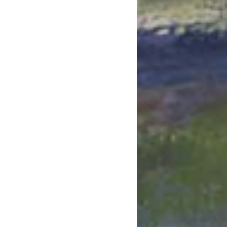
July 2023
June 2023
May 2023
April 2023
March 2023
February 2023
January 2023
December 2022
November 2022
October 2022
September 2022
July 2022
June 2022
May 2022
April 2022