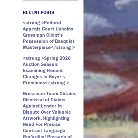
Art Law
Art Market
All Months
Webster D. McBride
Commercial Litigation
RECENT POSTS
Auction
May 2026
Emily Andersen
Securities Litigation
<strong >Federal
Authentication
March 2026
Appeals Court Upholds
Contracts
February 2026
Grossman Client’s
Possession of Basquiat
Copyright
January 2026
Masterpiece</strong >
Fair Use
December 2025
<strong >Spring 2026
Fine Art
November 2025
Auction Season:
Firm Update
October 2025
Examining Recent
Changes in Buyer’s
Forfeiture
September 2025
Premiums</strong >
Forgeries
August 2025
Grossman Team Obtains
Foundations
July 2025
Dismissal of Claims
Against Lender In
Gagosian
June 2025
Dispute Over Valuable
Graffiti
May 2025
Artwork, Highlighting
Need For Precise
Grossman LLP
April 2025
Contract Language
James Castle
March 2025
Regarding Passage of