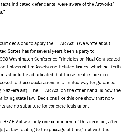
 facts indicated defendants “were aware of the Artworks’
ims.”
 court decisions to apply the HEAR Act. (We wrote about
ed States has for several years been a party to
e 1998 Washington Conference Principles on Nazi Confiscated
 on Holocaust Era Assets and Related Issues, which set forth
aims should be adjudicated, but those treaties are non-
ooked to those declarations in a limited way for guidance
ng Nazi-era art). The HEAR Act, on the other hand, is now the
licting state law. Decisions like this one show that non-
s are no substitute for concrete legislation.
the HEAR Act was only one component of this decision; after
s] at law relating to the passage of time,” not with the