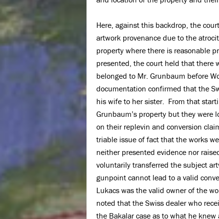
Here, against this backdrop, the court 
artwork provenance due to the atrociti
property where there is reasonable pr
presented, the court held that there w
belonged to Mr. Grunbaum before Wor
documentation confirmed that the Swis
his wife to her sister. From that star
Grunbaum’s property but they were lo
on their replevin and conversion clai
triable issue of fact that the works 
neither presented evidence nor raised
voluntarily transferred the subject a
gunpoint cannot lead to a valid con
Lukacs was the valid owner of the works
noted that the Swiss dealer who recei
the Bakalar case as to what he knew