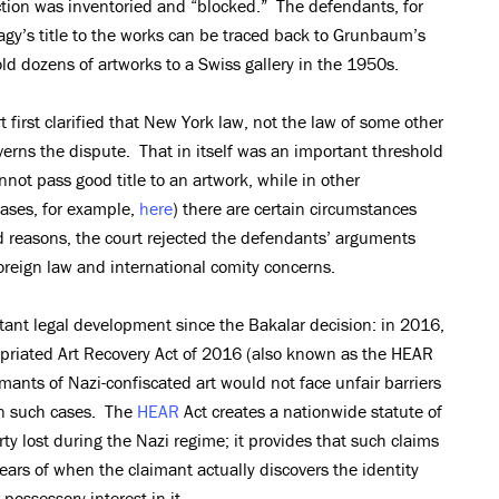
ection was inventoried and “blocked.” The defendants, for
agy’s title to the works can be traced back to Grunbaum’s
old dozens of artworks to a Swiss gallery in the 1950s.
t first clarified that New York law, not the law of some other
overns the dispute. That in itself was an important threshold
not pass good title to an artwork, while in other
cases, for example,
here
) there are certain circumstances
 reasons, the court rejected the defendants’ arguments
foreign law and international comity concerns.
tant legal development since the Bakalar decision: in 2016,
priated Art Recovery Act of 2016 (also known as the HEAR
mants of Nazi-confiscated art would not face unfair barriers
in such cases. The
HEAR
Act creates a nationwide statute of
ty lost during the Nazi regime; it provides that such claims
 years of when the claimant actually discovers the identity
 possessory interest in it.