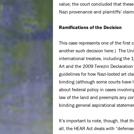
value; the court concluded that these
Nazi provenance and plaintiffs’ cla
Ramifications of the Decision
This case represents one of the first
another such decision here.) The Unit
international treaties, including th
Art and the 2009 Terezin Declaration
guidelines for how Nazi-looted art cl
binding (although some courts have l
about federal policy in cases involvi
law of the land and preempts any conf
binding general aspirational statement
It’s important to note, though, that 
all, the HEAR Act deals with “defense[