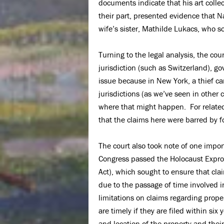
documents indicate that his art coll
their part, presented evidence that N
wife’s sister, Mathilde Lukacs, who s
Turning to the legal analysis, the cour
jurisdiction (such as Switzerland), g
issue because in New York, a thief can
jurisdictions (as we’ve seen in other 
where that might happen. For related
that the claims here were barred by 
The court also took note of one impor
Congress passed the Holocaust Expro
Act), which sought to ensure that clai
due to the passage of time involved 
limitations on claims regarding proper
are timely if they are filed within six
and location of the property and their