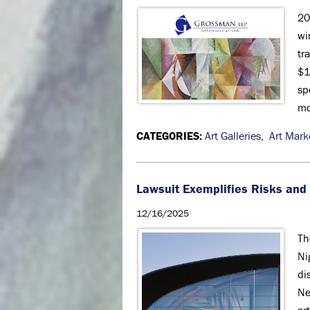
20
wi
tr
$1
sp
mo
CATEGORIES:
Art Galleries
,
Art Mark
Lawsuit Exemplifies Risks and P
12/16/2025
Th
Ni
di
Ne