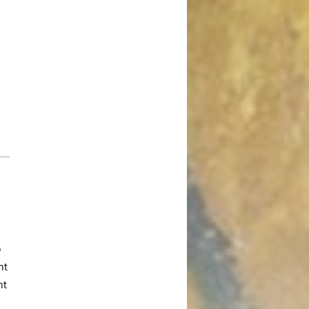
October 2017
August 2017
July 2017
June 2017
May 2017
April 2017
March 2017
January 2017
December 2016
November 2016
October 2016
September 2016
o
ht
August 2016
nt
July 2016
June 2016