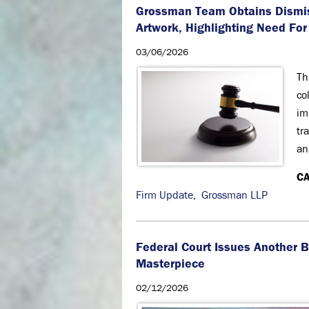
Grossman Team Obtains Dismiss
Artwork, Highlighting Need For
03/06/2026
Th
co
im
tr
an
CA
Firm Update
,
Grossman LLP
Federal Court Issues Another B
Masterpiece
02/12/2026