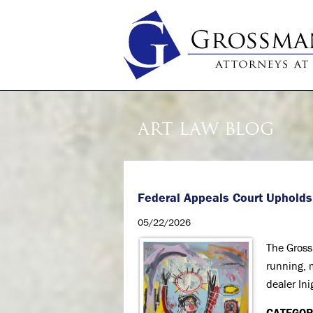
ART LAW BLOG
Federal Appeals Court Upholds
05/22/2026
The Gross
running, 
dealer Ini
CATEGOR