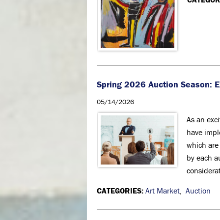
Spring 2026 Auction Season: 
05/14/2026
As an exc
have impl
which are
by each a
considerat
CATEGORIES:
Art Market
,
Auction