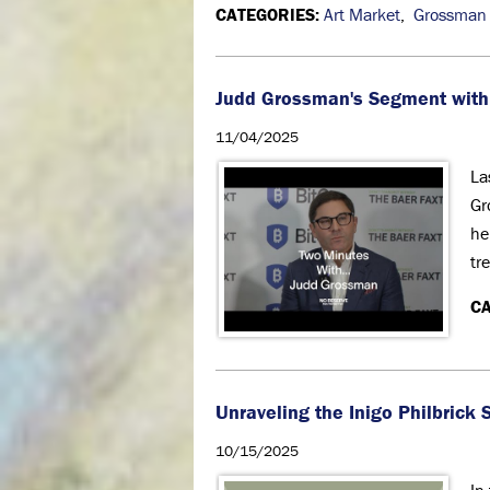
CATEGORIES:
Art Market
,
Grossman
Judd Grossman's Segment with
11/04/2025
La
Gr
he
tr
CA
Unraveling the Inigo Philbric
10/15/2025