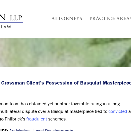
ATTORNEYS
PRACTICE AREA
 Grossman Client’s Possession of Basquiat Masterpiec
man team has obtained yet another favorable ruling in a long-
multilateral dispute over a Basquiat masterpiece tied to
convicted
a
go Philbrick’s
fraudulent
schemes.
IES:
Art Market
,
Legal Developments