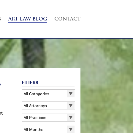
S
ART LAW BLOG
CONTACT
FILTERS
e
All Categories
All Categories
All Attorneys
5 Pointz
rt
All Attorneys
All Practices
Art Exhibitions
Judd B. Grossman
All Practices
Art Galleries
All Months
Kate Lucas