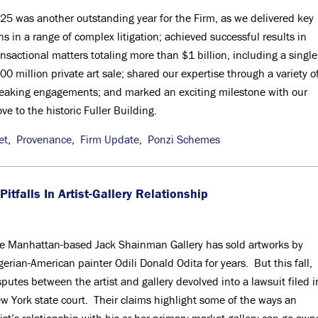
25 was another outstanding year for the Firm, as we delivered key
ns in a range of complex litigation; achieved successful results in
ansactional matters totaling more than $1 billion, including a single
00 million private art sale; shared our expertise through a variety o
eaking engagements; and marked an exciting milestone with our
ve to the historic Fuller Building.
et
,
Provenance
,
Firm Update
,
Ponzi Schemes
itfalls In Artist-Gallery Relationship
e Manhattan-based Jack Shainman Gallery has sold artworks by
gerian-American painter Odili Donald Odita for years. But this fall,
sputes between the artist and gallery devolved into a lawsuit filed i
w York state court. Their claims highlight some of the ways an