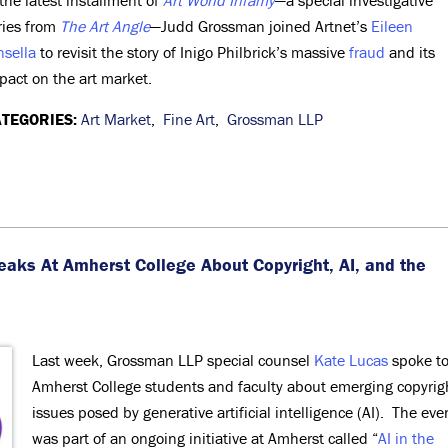
 the latest installment of
Art World Infamy
—a special investigative
ries from
The Art Angle
—Judd Grossman joined Artnet’s
Eileen
nsella
to revisit the story of Inigo Philbrick’s massive
fraud
and its
pact on the art market.
TEGORIES:
Art Market
,
Fine Art
,
Grossman LLP
eaks At Amherst College
About Copyright, AI, and the
Last week, Grossman LLP special counsel
Kate Lucas
spoke t
Amherst College students and faculty about emerging copyrig
issues posed by generative artificial intelligence (AI). The eve
was part of an ongoing initiative at Amherst called “
AI in the