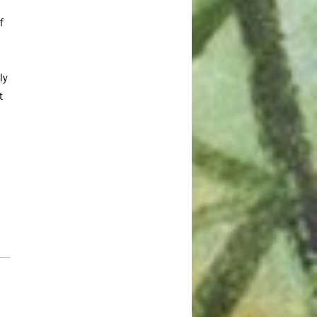
July 2023
f
June 2023
May 2023
ly
April 2023
t
March 2023
February 2023
January 2023
December 2022
November 2022
October 2022
September 2022
July 2022
June 2022
May 2022
April 2022