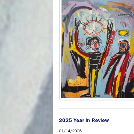
2025 Year in Review
01/14/2026