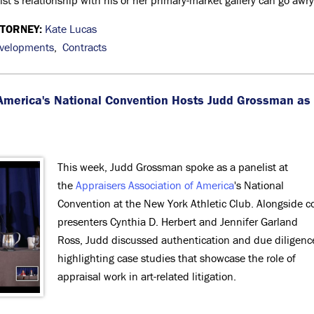
tist’s relationship with his or her primary-market gallery can go awry
TTORNEY:
Kate Lucas
evelopments
,
Contracts
 America's National Convention Hosts Judd Grossman as
This week, Judd Grossman spoke as a panelist at
the
Appraisers Association of America
's National
Convention at the New York Athletic Club. Alongside c
presenters Cynthia D. Herbert and Jennifer Garland
Ross, Judd discussed authentication and due diligenc
highlighting case studies that showcase the role of
appraisal work in art-related litigation.