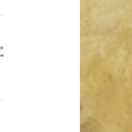
February 2019
January 2019
December 2018
November 2018
October 2018
dd
August 2018
re
July 2018
June 2018
May 2018
April 2018
March 2018
February 2018
January 2018
December 2017
November 2017