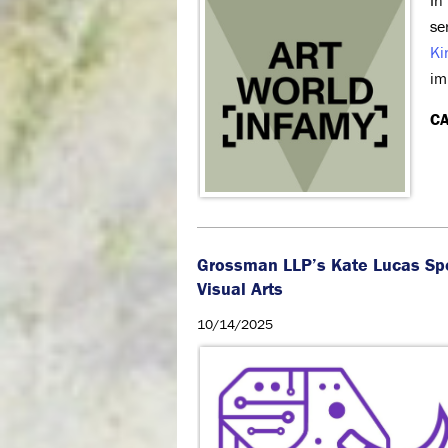
In
se
Ki
im
CA
Grossman LLP’s Kate Lucas Sp
Visual Arts
10/14/2025