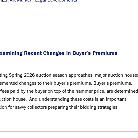
Examining Recent Changes in Buyer’s Premiums
iting Spring 2026 auction season approaches, major auction house
emented changes to their buyer’s premiums. Buyer’s premiums,
 fees paid by the buyer on top of the hammer price, are determine
uction house. And understanding these costs is an important
ion for savvy collectors preparing their bidding strategies.