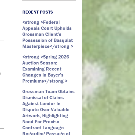
Art Law
Art Market
All Months
Webster D. McBride
Commercial Litigation
RECENT POSTS
Auction
May 2026
Emily Andersen
Securities Litigation
<strong >Federal
Authentication
March 2026
Appeals Court Upholds
Contracts
February 2026
Grossman Client’s
Possession of Basquiat
Copyright
January 2026
Masterpiece</strong >
Fair Use
December 2025
<strong >Spring 2026
Fine Art
November 2025
Auction Season:
Firm Update
October 2025
Examining Recent
s
Changes in Buyer’s
Forfeiture
September 2025
Premiums</strong >
Forgeries
August 2025
d
Grossman Team Obtains
Foundations
July 2025
Dismissal of Claims
Against Lender In
Gagosian
June 2025
Dispute Over Valuable
Graffiti
May 2025
Artwork, Highlighting
Need For Precise
Grossman LLP
April 2025
Contract Language
James Castle
March 2025
Regarding Passage of