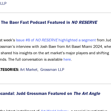
 LLP
 The Baer Faxt Podcast Featured in
NO RESERVE
st week’s
Issue #8 of
NO RESERVE
highlighted a segment
from Ju
ossman’s interview with Josh Baer from Art Basel Miami 2024, whe
 shared his insights on the art market’s major players and shifting
ends. The full conversation is available
here
.
TEGORIES:
Art Market
,
Grossman LLP
k Scandal: Judd Grossman Featured on
The Art Angle