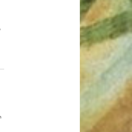
March 2022
January 2022
December 2021
f
August 2021
July 2021
June 2021
May 2021
March 2021
February 2021
January 2021
December 2020
November 2020
August 2020
n
July 2020
June 2020