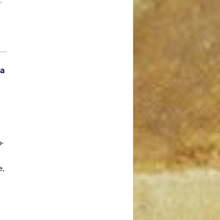
.
May 2020
April 2020
March 2020
February 2020
 a
January 2020
December 2019
November 2019
October 2019
September 2019
o-
August 2019
July 2019
e,
June 2019
May 2019
April 2019
March 2019