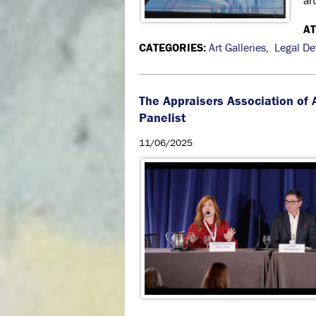
ar
A
CATEGORIES:
Art Galleries
,
Legal D
The Appraisers Association of
Panelist
11/06/2025