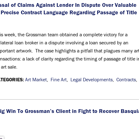
al of Claims Against Lender In Dispute Over Valuable
 Precise Contract Language Regarding Passage of Title
is week, the Grossman team obtained a complete victory for a
llateral loan broker in a dispute involving a loan secured by an
portant artwork. The case highlights a pitfall that plagues many ar
ansactions: a lack of clarity regarding the timing of passage of title i
 art sale.
TEGORIES:
Art Market
,
Fine Art
,
Legal Developments
,
Contracts
,
ig Win To Grossman’s Client in Fight to Recover Basqui