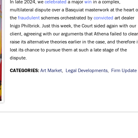
In late 2024, we
celebrated
a major
win
in a complex,
multilateral dispute over a Basquiat masterwork at the heart o
the
fraudulent
schemes orchestrated by
convicted
art dealer
Inigo Philbrick. Just this week, the Court sided again with our
client, agreeing with our arguments that Athena failed to clear
raise its alternative theories earlier in the case, and therefore i
lost its chance to pursue them at such a late stage of the
dispute.
CATEGORIES:
Art Market
,
Legal Developments
,
Firm Update