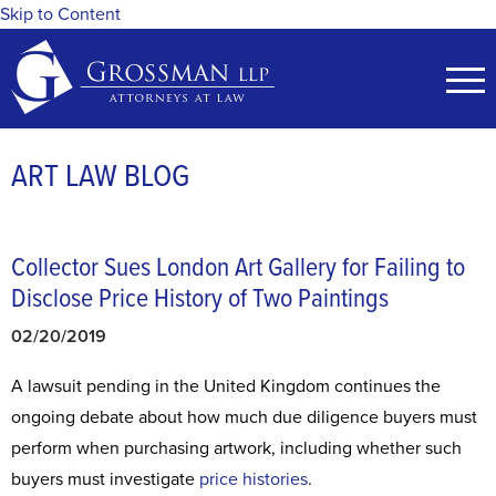
Skip to Content
ART LAW BLOG
Collector Sues London Art Gallery for Failing to
Disclose Price History of Two Paintings
02/20/2019
A lawsuit pending in the United Kingdom continues the
ongoing debate about how much due diligence buyers must
perform when purchasing artwork, including whether such
buyers must investigate
price histories
.