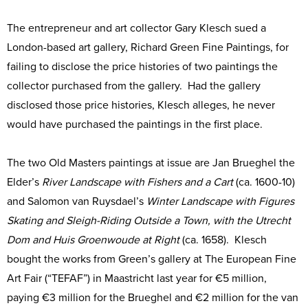
The entrepreneur and art collector Gary Klesch sued a
London-based art gallery, Richard Green Fine Paintings, for
failing to disclose the price histories of two paintings the
collector purchased from the gallery. Had the gallery
disclosed those price histories, Klesch alleges, he never
would have purchased the paintings in the first place.
The two Old Masters paintings at issue are Jan Brueghel the
Elder’s
River Landscape with Fishers and a Cart
(ca. 1600-10)
and Salomon van Ruysdael’s
Winter Landscape with Figures
Skating and Sleigh-Riding Outside a Town, with the Utrecht
Dom and Huis Groenwoude at Right
(ca. 1658). Klesch
bought the works from Green’s gallery at The European Fine
Art Fair (“TEFAF”) in Maastricht last year for €5 million,
paying €3 million for the Brueghel and €2 million for the van