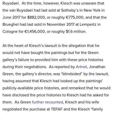
Ruysdael. At the time, however, Klesch was unaware that
the van Ruysdael had last sold at Sotheby’s in New York in
June 2017 for $882,000, or roughly €775,000, and that the
Brueghel had last sold in November 2017 at Lempertz in
Cologne for €1,456,000, or roughly $1.6 million.
At the heart of Klesch’s lawsuit is the allegation that he
would not have bought the paintings but for the Green
gallery’s failure to provided him with these price histories
during their negotiations. As reported by
Artnet
, Jonathan
Green, the gallery’s director, was “blindsided” by the lawsuit,
having assumed that Klesch had looked up the paintings’
publicly-available price histories, and remarked that he would
have disclosed the price histories to Klesch had he asked for
them. As Green
further recounted
, Klesch and his wife
negotiated the purchase at TEFAF and the Klesch “family