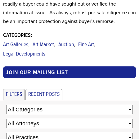
readily a buyer could have sought out or verified the
information at issue. As always, robust pre-sale diligence can
be an important protection against buyer’s remorse.
CATEGORIES:
,
,
,
,
Art Galleries
Art Market
Auction
Fine Art
Legal Developments
JOIN OUR MAILING LIST
FILTERS
RECENT POSTS