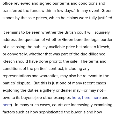
office reviewed and signed our terms and conditions and
transferred the funds within a few days.” In any event, Green
stands by the sale prices, which he claims were fully justified.
It remains to be seen whether the British court will squarely
address the question of whether Green bore the legal burden
of disclosing the publicly-available price histories to Klesch,
or conversely, whether that was part of the due diligence
Klesch should have done prior to the sale. The terms and
conditions of the parties’ contract, including any
representations and warranties, may also be relevant to the
parties’ dispute. But this is just one of many recent cases
exploring the duties a gallery or dealer may—or may not—
owe to its buyers (see other examples
here
,
here
,
here
and
here
). In many such cases, courts are increasingly examining
factors such as how sophisticated the buyer is and how