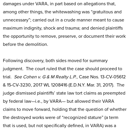
damages under VARA, in part based on allegations that,
among other things, the whitewashing was “gratuitous and
unnecessary”; carried out in a crude manner meant to cause
maximum indignity, shock and trauma; and denied plaintiffs
the opportunity to remove, preserve, or document their work
before the demolition.
Following discovery, both sides moved for summary
judgment. The court ruled that the case should proceed to
trial.
See
Cohen v. G & M Realty L.P
., Case Nos. 13-CV-05612
& 15-CV-3230, 2017 WL 1208416 (E.D.N.Y. Mar. 31, 2017). The
judge dismissed plaintiffs’ state law tort claims as preempted
by federal law—i.e., by VARA— but allowed their VARA
claims to move forward, holding that the question of whether
the destroyed works were of “recognized stature” (a term
that is used, but not specifically defined, in VARA) was a