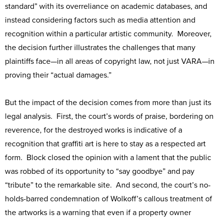
standard” with its overreliance on academic databases, and
instead considering factors such as media attention and
recognition within a particular artistic community. Moreover,
the decision further illustrates the challenges that many
plaintiffs face—in all areas of copyright law, not just VARA—in
proving their “actual damages.”
But the impact of the decision comes from more than just its
legal analysis. First, the court’s words of praise, bordering on
reverence, for the destroyed works is indicative of a
recognition that graffiti art is here to stay as a respected art
form. Block closed the opinion with a lament that the public
was robbed of its opportunity to “say goodbye” and pay
“tribute” to the remarkable site. And second, the court’s no-
holds-barred condemnation of Wolkoff’s callous treatment of
the artworks is a warning that even if a property owner