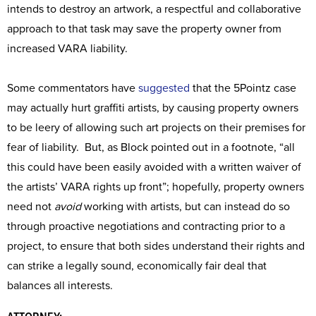
intends to destroy an artwork, a respectful and collaborative
approach to that task may save the property owner from
increased VARA liability.
Some commentators have
suggested
that the 5Pointz case
may actually hurt graffiti artists, by causing property owners
to be leery of allowing such art projects on their premises for
fear of liability. But, as Block pointed out in a footnote, “all
this could have been easily avoided with a written waiver of
the artists’ VARA rights up front”; hopefully, property owners
need not
avoid
working with artists, but can instead do so
through proactive negotiations and contracting prior to a
project, to ensure that both sides understand their rights and
can strike a legally sound, economically fair deal that
balances all interests.