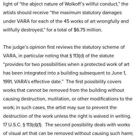
light of “the abject nature of Wolkoff’s willful conduct,” the
artists should receive “the maximum statutory damages
under VARA for each of the 45 works of art wrongfully and
willfully destroyed,” for a total of $6.75 million.
The judge’s opinion first reviews the statutory scheme of
VARA, in particular noting that § 113(d) of the statute
“provides for two possibilities when a protected work of art
has been integrated into a building subsequent to June 1,
1991, VARA’s effective date.” The first possibility covers
works that cannot be removed from the building without
causing destruction, mutilation, or other modifications to the
work; in such cases, the artist may sue to prevent the
destruction of the work unless the right is waived in writing.
17 U.S.C. § 113(d)(1). The second possibility deals with works
of visual art that can be removed without causing such harm;