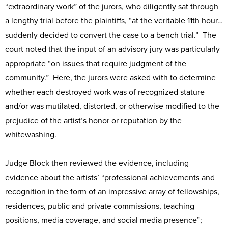
“extraordinary work” of the jurors, who diligently sat through
a lengthy trial before the plaintiffs, “at the veritable 11th hour…
suddenly decided to convert the case to a bench trial.” The
court noted that the input of an advisory jury was particularly
appropriate “on issues that require judgment of the
community.” Here, the jurors were asked with to determine
whether each destroyed work was of recognized stature
and/or was mutilated, distorted, or otherwise modified to the
prejudice of the artist’s honor or reputation by the
whitewashing.
Judge Block then reviewed the evidence, including
evidence about the artists’ “professional achievements and
recognition in the form of an impressive array of fellowships,
residences, public and private commissions, teaching
positions, media coverage, and social media presence”;