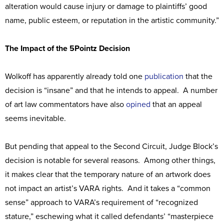
alteration would cause injury or damage to plaintiffs’ good
name, public esteem, or reputation in the artistic community.”
The Impact of the 5Pointz Decision
Wolkoff has apparently already told one
publication
that the
decision is “insane” and that he intends to appeal. A number
of art law commentators have also
opined
that an appeal
seems inevitable.
But pending that appeal to the Second Circuit, Judge Block’s
decision is notable for several reasons. Among other things,
it makes clear that the temporary nature of an artwork does
not impact an artist’s VARA rights. And it takes a “common
sense” approach to VARA’s requirement of “recognized
stature,” eschewing what it called defendants’ “masterpiece