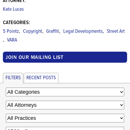
ATTORNEY:
Kate Lucas
CATEGORIES:
,
,
,
,
5 Pointz
Copyright
Graffiti
Legal Developments
Street Art
,
VARA
JOIN OUR MAILING LIST
FILTERS
RECENT POSTS