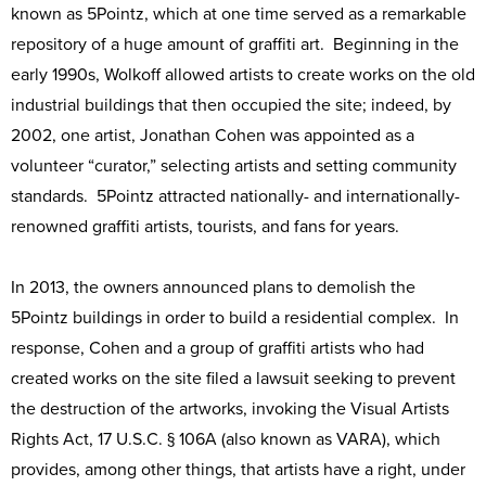
known as 5Pointz, which at one time served as a remarkable
repository of a huge amount of graffiti art. Beginning in the
early 1990s, Wolkoff allowed artists to create works on the old
industrial buildings that then occupied the site; indeed, by
2002, one artist, Jonathan Cohen was appointed as a
volunteer “curator,” selecting artists and setting community
standards. 5Pointz attracted nationally- and internationally-
renowned graffiti artists, tourists, and fans for years.
In 2013, the owners announced plans to demolish the
5Pointz buildings in order to build a residential complex. In
response, Cohen and a group of graffiti artists who had
created works on the site filed a lawsuit seeking to prevent
the destruction of the artworks, invoking the Visual Artists
Rights Act, 17 U.S.C. § 106A (also known as VARA), which
provides, among other things, that artists have a right, under