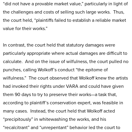
“did not have a provable market value,” particularly in light of
the challenges and costs of selling such large works. Thus,
the court held, “plaintiffs failed to establish a reliable market
value for their works.”
In contrast, the court held that statutory damages were
particularly appropriate where actual damages are difficult to
calculate. And on the issue of wilfulness, the court pulled no
punches, calling Wolkoff’s conduct “the epitome of
wilfulness.” The court observed that Wolkoff knew the artists
had invoked their rights under VARA and could have given
them 90 days to try to preserve their works—a task that,
according to plaintiff’s conservation expert, was feasible in
many cases. Instead, the court held that Wolkoff acted
“precipitously” in whitewashing the works, and his
“recalcitrant” and “unrepentant” behavior led the court to