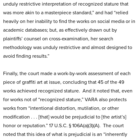
unduly restrictive interpretation of recognized stature that
was more akin to a masterpiece standard,” and had “relied
heavily on her inability to find the works on social media or in
academic databases; but, as effectively drawn out by
plaintiffs’ counsel on cross-examination, her search
methodology was unduly restrictive and almost designed to
avoid finding results.”
Finally, the court made a work-by-work assessment of each
piece of graffiti art at issue, concluding that 45 of the 49
works achieved recognized stature. And it noted that, even
for works not of “recognized stature,” VARA also protects
works from “intentional distortion, mutilation, or other
modification . . . [that] would be prejudicial to [the artist’s]
honor or reputation.” 17 U.S.C. § 106A(a)(3)(A). The court
noted that this idea of what is prejudicial is an “inherently