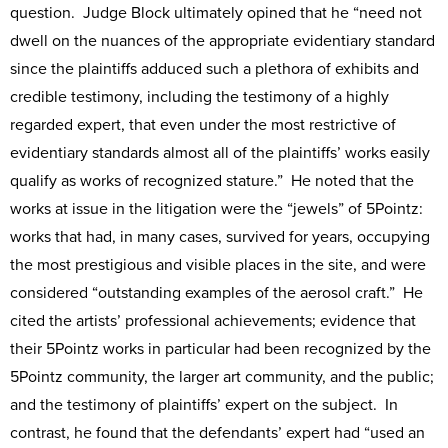
question. Judge Block ultimately opined that he “need not
dwell on the nuances of the appropriate evidentiary standard
since the plaintiffs adduced such a plethora of exhibits and
credible testimony, including the testimony of a highly
regarded expert, that even under the most restrictive of
evidentiary standards almost all of the plaintiffs’ works easily
qualify as works of recognized stature.” He noted that the
works at issue in the litigation were the “jewels” of 5Pointz:
works that had, in many cases, survived for years, occupying
the most prestigious and visible places in the site, and were
considered “outstanding examples of the aerosol craft.” He
cited the artists’ professional achievements; evidence that
their 5Pointz works in particular had been recognized by the
5Pointz community, the larger art community, and the public;
and the testimony of plaintiffs’ expert on the subject. In
contrast, he found that the defendants’ expert had “used an