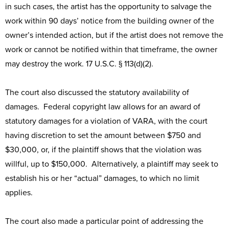
in such cases, the artist has the opportunity to salvage the
work within 90 days’ notice from the building owner of the
owner’s intended action, but if the artist does not remove the
work or cannot be notified within that timeframe, the owner
may destroy the work. 17 U.S.C. § 113(d)(2).
The court also discussed the statutory availability of
damages. Federal copyright law allows for an award of
statutory damages for a violation of VARA, with the court
having discretion to set the amount between $750 and
$30,000, or, if the plaintiff shows that the violation was
willful, up to $150,000. Alternatively, a plaintiff may seek to
establish his or her “actual” damages, to which no limit
applies.
The court also made a particular point of addressing the