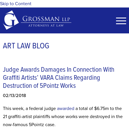
Skip to Content
ART LAW BLOG
Judge Awards Damages In Connection With
Graffiti Artists’ VARA Claims Regarding
Destruction of 5Pointz Works
02/13/2018
This week, a federal judge
awarded
a total of $6.75m to the
21 graffiti-artist plaintiffs whose works were destroyed in the
now-famous 5Pointz case.