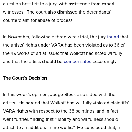
question best left to a jury, with assistance from expert
witnesses. The court also dismissed the defendants’
counterclaim for abuse of process.
In November, following a three-week trial, the jury
found
that
the artists’ rights under VARA had been violated as to 36 of
the 49 works of art at issue; that Wolkoff had acted wilfully;
and that the artists should be
compensated
accordingly.
The Court’s Decision
In this week’s opinion, Judge Block also sided with the
artists. He agreed that Wolkoff had willfully violated plaintiffs’
VARA rights with respect to the 36 paintings, and in fact
went further, finding that “liability and willfulness should
attach to an additional nine works.” He concluded that, in