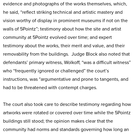
evidence and photographs of the works themselves, which,
he said, “reflect striking technical and artistic mastery and
vision worthy of display in prominent museums if not on the
walls of 5Pointz”; testimony about how the site and artist
community at 5Pointz evolved over time; and expert
testimony about the works, their merit and value, and their
removability from the buildings. Judge Block also noted that
defendants’ primary witness, Wolkoff, “was a difficult witness”
who “frequently ignored or challenged” the court’s
instructions, was “argumentative and prone to tangents, and
had to be threatened with contempt charges.
The court also took care to describe testimony regarding how
artworks were rotated or covered over time while the 5Pointz
buildings still stood; the opinion makes clear that the
community had norms and standards governing how long an