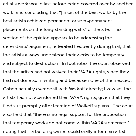
artist’s work would last before being covered over by another
work, and concluding that “[m]ost of the best works by the
best artists achieved permanent or semi-permanent
placements on the long-standing walls” of the site. This
section of the opinion appears to be addressing the
defendants’ argument, reiterated frequently during trial, that
the artists always understood their works to be temporary
and subject to destruction. In footnotes, the court observed
that the artists had not waived their VARA rights, since they
had not done so in writing and because none of them except
Cohen actually ever dealt with Wolkoff directly; likewise, the
artists had not abandoned their VARA rights, given that they
filed suit promptly after learning of Wolkoff’s plans. The court
also held that “there is no legal support for the proposition
that temporary works do not come within VARA’s embrace,”
noting that if a building owner could orally inform an artist