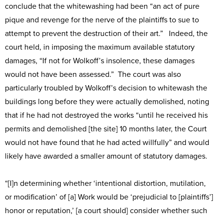
conclude that the whitewashing had been “an act of pure
pique and revenge for the nerve of the plaintiffs to sue to
attempt to prevent the destruction of their art.” Indeed, the
court held, in imposing the maximum available statutory
damages, “If not for Wolkoff’s insolence, these damages
would not have been assessed.” The court was also
particularly troubled by Wolkoff’s decision to whitewash the
buildings long before they were actually demolished, noting
that if he had not destroyed the works “until he received his
permits and demolished [the site] 10 months later, the Court
would not have found that he had acted willfully” and would
likely have awarded a smaller amount of statutory damages.
“[I]n determining whether ‘intentional distortion, mutilation,
or modification’ of [a] Work would be ‘prejudicial to [plaintiffs’]
honor or reputation,’ [a court should] consider whether such