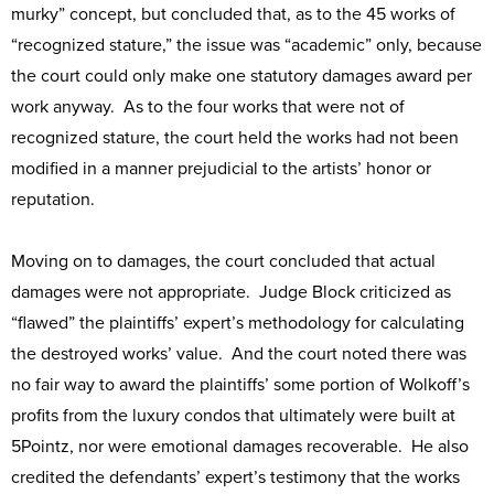
murky” concept, but concluded that, as to the 45 works of
“recognized stature,” the issue was “academic” only, because
the court could only make one statutory damages award per
work anyway. As to the four works that were not of
recognized stature, the court held the works had not been
modified in a manner prejudicial to the artists’ honor or
reputation.
Moving on to damages, the court concluded that actual
damages were not appropriate. Judge Block criticized as
“flawed” the plaintiffs’ expert’s methodology for calculating
the destroyed works’ value. And the court noted there was
no fair way to award the plaintiffs’ some portion of Wolkoff’s
profits from the luxury condos that ultimately were built at
5Pointz, nor were emotional damages recoverable. He also
credited the defendants’ expert’s testimony that the works