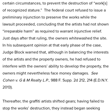
certain circumstances, to prevent the destruction of “work[s]
of recognized stature.” The federal court refused to issue a
preliminary injunction to preserve the works while the
lawsuit proceeded, concluding that the artists had not shown
“irreparable harm” as required to warrant injunctive relief.
Just days after that ruling, the owners whitewashed the site.
In his subsequent opinion at that early phase of the case,
Judge Block warned that, although in balancing the interests
of the artists and the property owners, he had refused to
interfere with the owners’ ability to develop the property, the
owners might nevertheless face money damages.
See
Cohen v. G & M Realty L.P
., 988 F. Supp. 2d 212, 214 (E.D.N.Y.
2013).
Thereafter, the graffiti artists shifted gears; having failed to
stop the works’ destruction, they instead began seeking