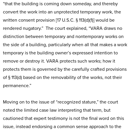
“that the building is coming down someday, and thereby
convert the work into an unprotected temporary work, the
written consent provision [17 U.S.C. § 113(d)(1)] would be
rendered nugatory.” The court explained, “VARA draws no
distinction between temporary and nontemporary works on
the side of a building, particularly when all that makes a work
temporary is the building owner’s expressed intention to
remove or destroy it. VARA protects such works; how it
protects them is governed by the carefully crafted provisions
of § 113(d) based on the removability of the works, not their
permanence.”
Moving on to the issue of “recognized stature,” the court
noted the limited case law interpreting that term, but
cautioned that expert testimony is not the final word on this
issue, instead endorsing a common sense approach to the