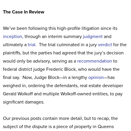
The Case In Review
We’ve been following this high-profile litigation since its
inception
, through an interim summary
judgment
and
ultimately a
trial
. The trial culminated in a jury
verdict
for the
plaintiffs, but the parties had agreed that the jury’s decision
would only be advisory, serving as a
recommendation
to
federal district judge Frederic Block, who would have the
final say. Now, Judge Block—in a lengthy
opinion
—has
weighed in, ordering the defendants, real estate developer
Gerald Wolkoff and multiple Wolkoff-owned entities, to pay
significant damages.
Our previous posts contain more detail, but to recap, the
subject of the dispute is a piece of property in Queens