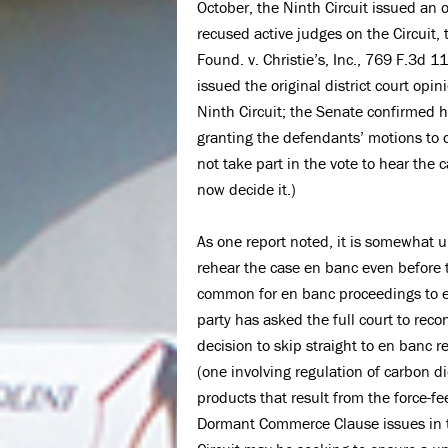
October, the Ninth Circuit issued an o
recused active judges on the Circuit
Found. v. Christie’s, Inc., 769 F.3d 
issued the original district court op
Ninth Circuit; the Senate confirmed h
granting the defendants’ motions to 
not take part in the vote to hear the
now decide it.)
As one report noted, it is somewhat un
rehear the case en banc even before t
common for en banc proceedings to en
party has asked the full court to rec
decision to skip straight to en banc 
(one involving regulation of carbon d
products that result from the force-fe
Dormant Commerce Clause issues in the