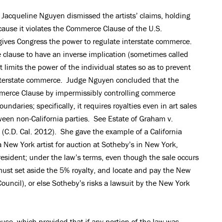
 Jacqueline Nguyen dismissed the artists’ claims, holding
use it violates the Commerce Clause of the U.S.
ives Congress the power to regulate interstate commerce.
e clause to have an inverse implication (sometimes called
imits the power of the individual states so as to prevent
nterstate commerce. Judge Nguyen concluded that the
merce Clause by impermissibly controlling commerce
undaries; specifically, it requires royalties even in art sales
een non-California parties. See Estate of Graham v.
 (C.D. Cal. 2012). She gave the example of a California
 New York artist for auction at Sotheby’s in New York,
resident; under the law’s terms, even though the sale occurs
must set aside the 5% royalty, and locate and pay the New
 Council), or else Sotheby’s risks a lawsuit by the New York
use, which provided that if any portion of the law was