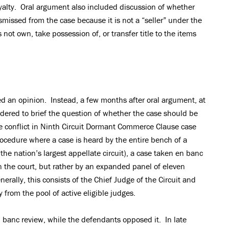
royalty. Oral argument also included discussion of whether
issed from the case because it is not a “seller” under the
not own, take possession of, or transfer title to the items
ed an opinion. Instead, a few months after oral argument, at
rdered to brief the question of whether the case should be
e conflict in Ninth Circuit Dormant Commerce Clause case
rocedure where a case is heard by the entire bench of a
the nation’s largest appellate circuit), a case taken en banc
on the court, but rather by an expanded panel of eleven
erally, this consists of the Chief Judge of the Circuit and
from the pool of active eligible judges.
en banc review, while the defendants opposed it. In late