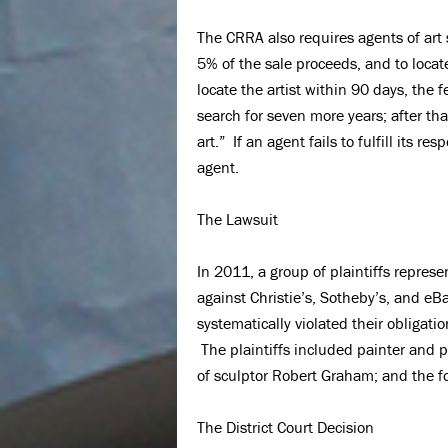
The CRRA also requires agents of art 
5% of the sale proceeds, and to locate
locate the artist within 90 days, the 
search for seven more years; after tha
art.” If an agent fails to fulfill its re
agent.
The Lawsuit
In 2011, a group of plaintiffs repres
against Christie’s, Sotheby’s, and eB
systematically violated their obligati
The plaintiffs included painter and p
of sculptor Robert Graham; and the f
The District Court Decision