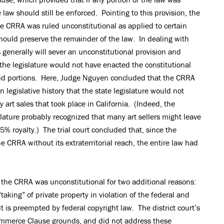
 law should still be enforced. Pointing to this provision, the
 the CRRA was ruled unconstitutional as applied to certain
 should preserve the remainder of the law. In dealing with
ts generally will sever an unconstitutional provision and
t the legislature would not have enacted the constitutional
lid portions. Here, Judge Nguyen concluded that the CRRA
legislative history that the state legislature would not
y art sales that took place in California. (Indeed, the
lature probably recognized that many art sellers might leave
 5% royalty.) The trial court concluded that, since the
 CRRA without its extraterritorial reach, the entire law had
the CRRA was unconstitutional for two additional reasons:
 “taking” of private property in violation of the federal and
it is preempted by federal copyright law. The district court’s
ommerce Clause grounds, and did not address these