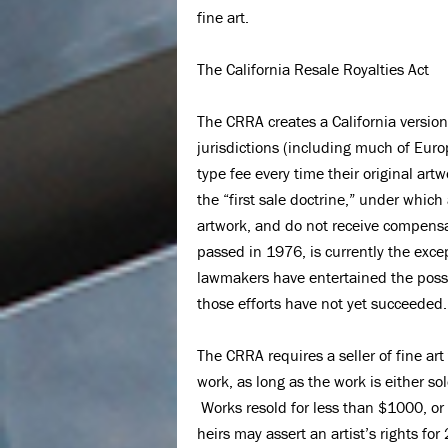
fine art.
The California Resale Royalties Act
The CRRA creates a California version
jurisdictions (including much of Europe
type fee every time their original art
the “first sale doctrine,” under which a
artwork, and do not receive compensa
passed in 1976, is currently the excep
lawmakers have entertained the possib
those efforts have not yet succeeded.
The CRRA requires a seller of fine art 
work, as long as the work is either sol
Works resold for less than $1000, or f
heirs may assert an artist’s rights for 