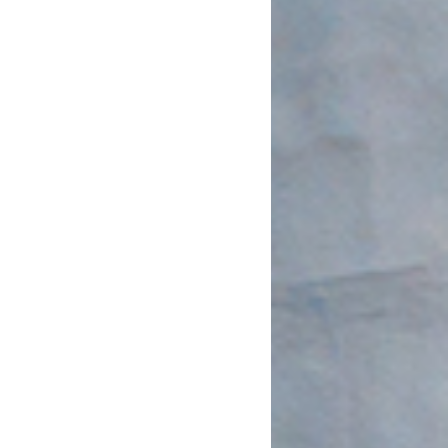
May 2020
April 2020
March 2020
February 2020
January 2020
December 2019
November 2019
October 2019
September 2019
August 2019
July 2019
June 2019
May 2019
April 2019
March 2019