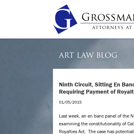
ART LAW BLOG
Ninth Circuit, Sitting En Ba
Requiring Payment of Royalt
01/05/2015
Last week, an en banc panel of the Ni
examining the constitutionality of Ca
Royalties Act. The case has potentiall