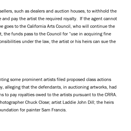
sellers, such as dealers and auction houses, to withhold the
 and pay the artist the required royalty. If the agent cannot
fee goes to the California Arts Council, who will continue the
t, the funds pass to the Council for “use in acquiring fine
sponsibilities under the law, the artist or his heirs can sue the
enting some prominent artists filed proposed class actions
ay, alleging that the defendants, in auctioning artworks, had
ons to pay royalties owed to the artists pursuant to the CRRA.
hotographer Chuck Close; artist Laddie John Dill; the heirs
oundation for painter Sam Francis.