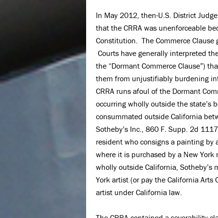
In May 2012, then-U.S. District Judge
that the CRRA was unenforceable beca
Constitution. The Commerce Clause g
Courts have generally interpreted th
the “Dormant Commerce Clause”) that l
them from unjustifiably burdening i
CRRA runs afoul of the Dormant Com
occurring wholly outside the state’s bo
consummated outside California betw
Sotheby’s Inc., 860 F. Supp. 2d 1117
resident who consigns a painting by a
where it is purchased by a New York 
wholly outside California, Sotheby’s 
York artist (or pay the California Arts
artist under California law.
The CRRA contained a severability cla