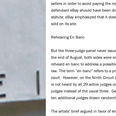
sellers in order to avoid paying the 
defendant eBay should have been dism
statute; eBay emphasized that it does 
sold on its site.
Rehearing En Banc
But the three-judge panel never issu
the end of August, both sides were o
reheard en banc to address a possibl
law. The term “en banc” refers to a p
court. However, on the Ninth Circuit (
is not heard by all 29 active judges 
judges instead of the usual three. Gen
ten additional judges drawn randomly 
The artists’ brief argued in favor of 