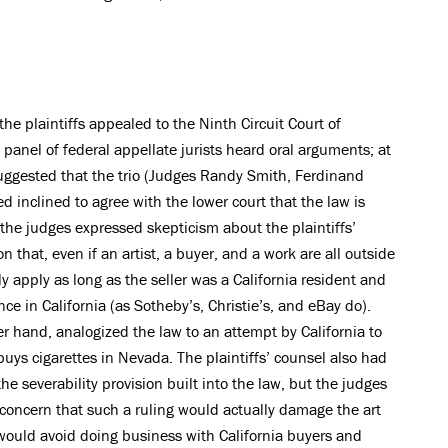
he plaintiffs appealed to the Ninth Circuit Court of
 panel of federal appellate jurists heard oral arguments; at
uggested that the trio (Judges Randy Smith, Ferdinand
inclined to agree with the lower court that the law is
the judges expressed skepticism about the plaintiffs’
n that, even if an artist, a buyer, and a work are all outside
ly apply as long as the seller was a California resident and
ce in California (as Sotheby’s, Christie’s, and eBay do).
r hand, analogized the law to an attempt by California to
buys cigarettes in Nevada. The plaintiffs’ counsel also had
e severability provision built into the law, but the judges
concern that such a ruling would actually damage the art
would avoid doing business with California buyers and