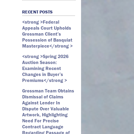
Art Law
Art Market
All Months
Webster D. McBride
Commercial Litigation
RECENT POSTS
Auction
May 2026
Emily Andersen
Securities Litigation
<strong >Federal
Authentication
March 2026
Appeals Court Upholds
Contracts
February 2026
Grossman Client’s
Possession of Basquiat
Copyright
January 2026
Masterpiece</strong >
Fair Use
December 2025
<strong >Spring 2026
Fine Art
November 2025
Auction Season:
Firm Update
October 2025
Examining Recent
Changes in Buyer’s
Forfeiture
September 2025
Premiums</strong >
Forgeries
August 2025
Grossman Team Obtains
Foundations
July 2025
Dismissal of Claims
Against Lender In
Gagosian
June 2025
Dispute Over Valuable
Graffiti
May 2025
Artwork, Highlighting
Need For Precise
Grossman LLP
April 2025
Contract Language
James Castle
March 2025
Regarding Passage of