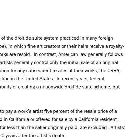
 of the droit de suite system practiced in many foreign
), in which fine art creators or their heirs receive a royalty-
works are resold. In contrast, American law generally follows
rtists generally control only the initial sale of an original
tion for any subsequent resales of their works; the CRRA,
tion in the United States. In recent years, federal
ility of creating a nationwide droit de suite scheme, but
to pay a work’s artist five percent of the resale price of a
d in California or offered for sale by a California resident.
or less than the seller originally paid, are excluded. Artists’
20 years after the artist’s death.