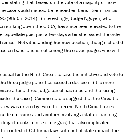
rder stating that, based on the vote of a majority of non-
, the case would instead be reheard en banc. Sam Francis
1195 (9th Cir. 2014). (Interestingly, Judge Nguyen, who
inion striking down the CRRA, has since been elevated to the
er appellate post just a few days after she issued the order
dismiss. Notwithstanding her new position, though, she did
 case en banc, and is not among the eleven judges who will
usual for the Ninth Circuit to take the initiative and vote to
he three-judge panel has issued a decision. (It is more
sue after a three-judge panel has ruled and the losing
onsider the case.) Commentators suggest that the Circuit’s
review was driven by two other recent Ninth Circuit cases
ioxide emissions and another involving a statute banning
eding of ducks to make foie gras) that also implicated
 context of California laws with out-of-state impact; the