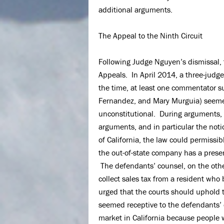
additional arguments.
The Appeal to the Ninth Circuit
Following Judge Nguyen’s dismissal, t
Appeals. In April 2014, a three-judge
the time, at least one commentator s
Fernandez, and Mary Murguia) seemed 
unconstitutional. During arguments, 
arguments, and in particular the notio
of California, the law could permissib
the out-of-state company has a presen
The defendants’ counsel, on the othe
collect sales tax from a resident who 
urged that the courts should uphold th
seemed receptive to the defendants’ 
market in California because people 