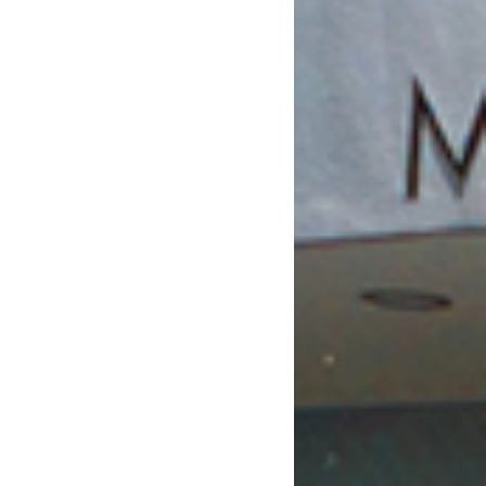
February 2019
January 2019
December 2018
November 2018
October 2018
August 2018
July 2018
June 2018
May 2018
April 2018
March 2018
February 2018
January 2018
December 2017
November 2017