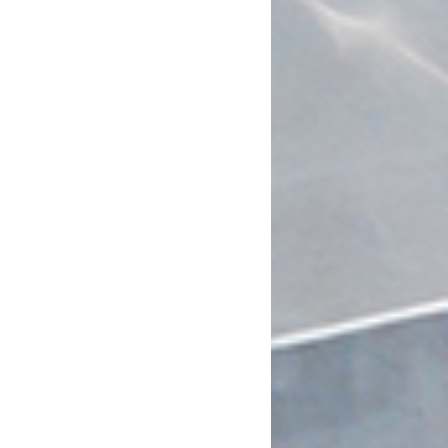
July 2023
June 2023
May 2023
April 2023
March 2023
February 2023
January 2023
December 2022
November 2022
October 2022
September 2022
July 2022
June 2022
May 2022
April 2022