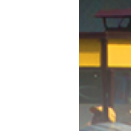
October 2017
August 2017
July 2017
June 2017
May 2017
April 2017
March 2017
January 2017
December 2016
November 2016
October 2016
September 2016
August 2016
July 2016
June 2016