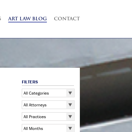
S
ART LAW BLOG
CONTACT
FILTERS
All Categories
All Categories
All Attorneys
5 Pointz
All Attorneys
All Practices
Art Exhibitions
Judd B. Grossman
All Practices
Art Galleries
All Months
Kate Lucas