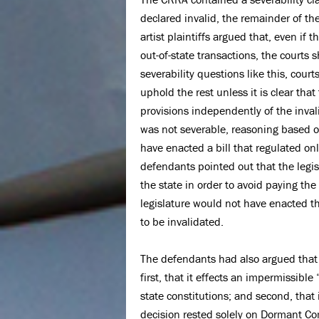
declared invalid, the remainder of the
artist plaintiffs argued that, even if
out-of-state transactions, the courts
severability questions like this, cour
uphold the rest unless it is clear tha
provisions independently of the inva
was not severable, reasoning based on 
have enacted a bill that regulated onl
defendants pointed out that the legis
the state in order to avoid paying the
legislature would not have enacted the
to be invalidated.
The defendants had also argued that 
first, that it effects an impermissible
state constitutions; and second, that 
decision rested solely on Dormant C