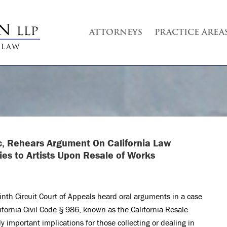
ATTORNEYS
PRACTICE AREA
nc, Rehears Argument On California Law
ies to Artists Upon Resale of Works
nth Circuit Court of Appeals heard oral arguments in a case
lifornia Civil Code § 986, known as the California Resale
y important implications for those collecting or dealing in