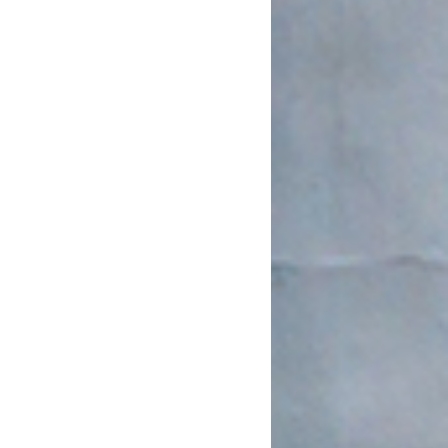
March 2022
January 2022
December 2021
August 2021
July 2021
June 2021
May 2021
March 2021
February 2021
January 2021
December 2020
November 2020
August 2020
July 2020
June 2020