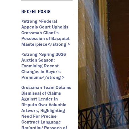
Art Law
Art Market
All Months
Webster D. McBride
Commercial Litigation
RECENT POSTS
Auction
May 2026
Emily Andersen
Securities Litigation
<strong >Federal
Authentication
March 2026
Appeals Court Upholds
Contracts
February 2026
Grossman Client’s
Possession of Basquiat
Copyright
January 2026
Masterpiece</strong >
Fair Use
December 2025
<strong >Spring 2026
Fine Art
November 2025
Auction Season:
Firm Update
October 2025
Examining Recent
Changes in Buyer’s
Forfeiture
September 2025
Premiums</strong >
Forgeries
August 2025
Grossman Team Obtains
Foundations
July 2025
Dismissal of Claims
Against Lender In
Gagosian
June 2025
Dispute Over Valuable
Graffiti
May 2025
Artwork, Highlighting
Need For Precise
Grossman LLP
April 2025
Contract Language
James Castle
March 2025
Regarding Passage of