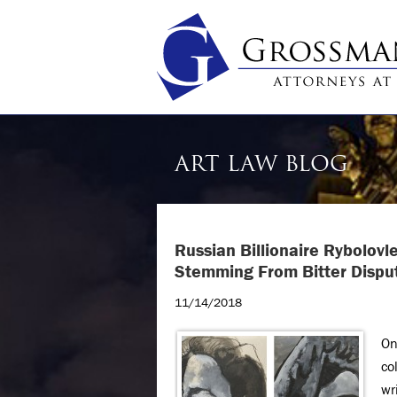
ART LAW BLOG
Russian Billionaire Rybolovl
Stemming From Bitter Disput
11/14/2018
On
co
wr