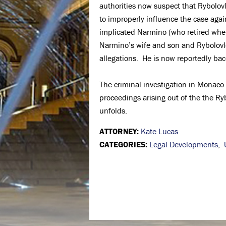
authorities now suspect that Rybolov
to improperly influence the case aga
implicated Narmino (who retired when
Narmino’s wife and son and Rybolovl
allegations. He is now reportedly b
The criminal investigation in Monaco
proceedings arising out of the the Ryb
unfolds.
ATTORNEY:
Kate Lucas
CATEGORIES:
Legal Developments
,