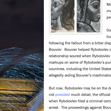
Mo
in
pe
Ou
bu
following the fallout from a bitter d
Bouvier. Bouvier helped Rybolovlev a
relationship soured when Rybolovlev 
markups on some of Rybolovlev’s purc
countries, including the United State
allegedly aiding Bouvier’s machinatio
But now, Rybolovlev may be on the def
not
provided
much detail, the official
when Rybolovlev filed a criminal com
arrest. The proceedings against Bouv