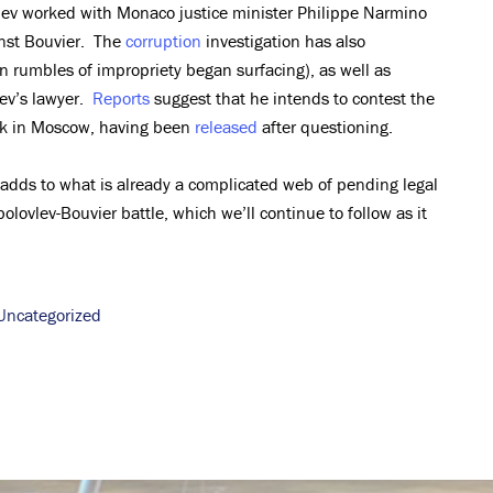
lev worked with Monaco justice minister Philippe Narmino
inst Bouvier. The
corruption
investigation has also
 rumbles of impropriety began surfacing), as well as
ev’s lawyer.
Reports
suggest that he intends to contest the
ack in Moscow, having been
released
after questioning.
 adds to what is already a complicated web of pending legal
olovlev-Bouvier battle, which we’ll continue to follow as it
Uncategorized