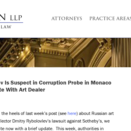
ATTORNEYS
PRACTICE AREA
ev Is Suspect in Corruption Probe in Monaco
e With Art Dealer
 the heels of last week’s post (see
here
) about Russian art
llector Dmitry Rybolovlev’s lawsuit against Sotheby’s, we
ite now with a brief update. This week, authorities in