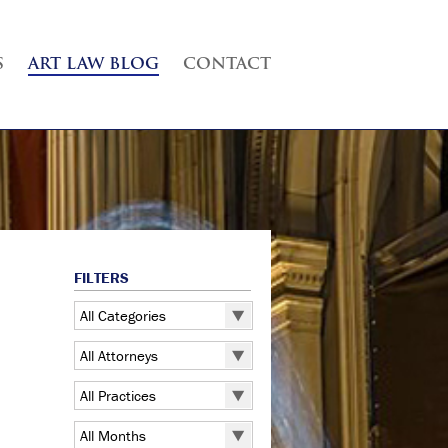
S
ART LAW BLOG
CONTACT
FILTERS
All Categories
All Categories
All Attorneys
5 Pointz
All Attorneys
All Practices
Art Exhibitions
Judd B. Grossman
All Practices
Art Galleries
All Months
Kate Lucas