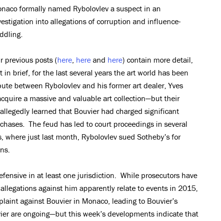
naco formally named Rybolovlev a suspect in an
vestigation into allegations of corruption and influence-
ddling.
r previous posts (
here
,
here
and
here
) contain more detail,
t in brief, for the last several years the art world has been
ispute between Rybolovlev and his former art dealer, Yves
cquire a massive and valuable art collection—but their
allegedly learned that Bouvier had charged significant
hases. The feud has led to court proceedings in several
s, where just last month, Rybolovlev sued Sotheby’s for
ns.
ensive in at least one jurisdiction. While prosecutors have
 allegations against him apparently relate to events in 2015,
plaint against Bouvier in Monaco, leading to Bouvier’s
ier are ongoing—but this week’s developments indicate that