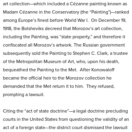
art collection—which included a Cézanne painting known as
Madam Cézanne in the Conservatory (the “Painting”)—ranked
among Europe’s finest before World War I. On December 19,
1918, the Bolsheviks decreed that Morozov’s art collection,
including the Painting, was “state property,” and therefore it
confiscated all Morozov’s artwork. The Russian government
subsequently sold the Painting to Stephen C. Clark, a trustee
of the Metropolitan Museum of Art, who, upon his death,
bequeathed the Painting to the Met. After Konowaloff
became the official heir to the Morozov collection he
demanded that the Met return it to him. They refused,
prompting a lawsuit.
Citing the “act of state doctrine”—a legal doctrine precluding
courts in the United States from questioning the validity of an
act of a foreign state—the district court dismissed the lawsuit