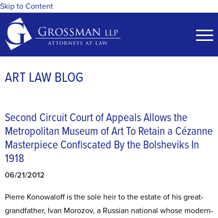
Skip to Content
ART LAW BLOG
Second Circuit Court of Appeals Allows the
Metropolitan Museum of Art To Retain a Cézanne
Masterpiece Confiscated By the Bolsheviks In
1918
06/21/2012
Pierre Konowaloff is the sole heir to the estate of his great-
grandfather, Ivan Morozov, a Russian national whose modern-