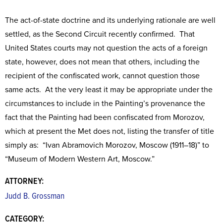
The act-of-state doctrine and its underlying rationale are well
settled, as the Second Circuit recently confirmed. That
United States courts may not question the acts of a foreign
state, however, does not mean that others, including the
recipient of the confiscated work, cannot question those
same acts. At the very least it may be appropriate under the
circumstances to include in the Painting’s provenance the
fact that the Painting had been confiscated from Morozov,
which at present the Met does not, listing the transfer of title
simply as: “Ivan Abramovich Morozov, Moscow (1911–18)” to
“Museum of Modern Western Art, Moscow.”
ATTORNEY:
Judd B. Grossman
CATEGORY: