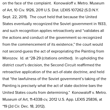
on the face of the complaint. Konowaloff v. Metro. Museum
of Art, 10 Civ. 9126, 2011 U.S. Dist. LEXIS 107262 (S.D.N.Y.
Sept. 22, 2011). The court held that because the United
States eventually recognized the Soviet government in 1933,
and such recognition applies retroactively and “validates all
the actions and conduct of the government so recognized
from the commencement of its existence,” the court would
not second-guess the act of expropriating the Painting from
Morozov. Id. at *28-29 (citations omitted). In upholding the
district court’s decision, the Second Circuit reaffirmed the
retroactive application of the act-of-state doctrine, and held
that “the lawfulness of the Soviet government’s taking of the
Painting is precisely what the act of state doctrine bars the
United States courts from determining.” Konowaloff v. Metro.
Museum of Art, 11-4338-cv, 2012 U.S. App. LEXIS 25836, at
*19 (2d Cir. Dec. 18, 2012).