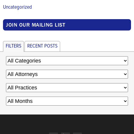
Uncategorized
JOIN OUR MAILING LIST
FILTERS
RECENT POSTS