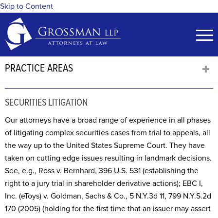
Skip to Content
PRACTICE AREAS
SECURITIES LITIGATION
Our attorneys have a broad range of experience in all phases
of litigating complex securities cases from trial to appeals, all
the way up to the United States Supreme Court. They have
taken on cutting edge issues resulting in landmark decisions.
See, e.g., Ross v. Bernhard, 396 U.S. 531 (establishing the
right to a jury trial in shareholder derivative actions); EBC I,
Inc. (eToys) v. Goldman, Sachs & Co., 5 N.Y.3d 11, 799 N.Y.S.2d
170 (2005) (holding for the first time that an issuer may assert