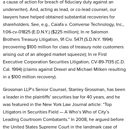
a cause of action for breach of fiduciary duty against an
underwriter). And, acting as lead, or co-lead counsel, our
lawyers have helped obtained substantial recoveries for
shareholders. See, e.g., Caiafa v. Comverse Technology, Inc.,
1:06-cv-01825 (E.D.N.Y.) ($225 million); In re Salomon
Brothers Treasury Litigation, 91 Civ. 5471 (S.D.N.Y. 1994)
(recovering $100 million for class of treasury note customers
arising out of an alleged market squeeze); In re First
Executive Corporation Securities Litigation, CV-89-7135 (C.D.
Cal. 1994) (claims against Drexel and Michael Milken resulting
in a $100 million recovery).
Grossman LLP’s Senior Counsel, Stanley Grossman, has been
a leader in the plaintiffs’ securities bar for 40 years, and he
was featured in the New York Law Journal article: “Top
Litigators in Securities Field — A Who’s Who of City’s
Leading Courtroom Combatants.” In 2008, he argued before
the United States Supreme Court in the landmark case of