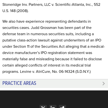
Stoneridge Inv. Partners, LLC v. Scientific-Atlanta, Inc., 552
U.S. 148 (2008).
We also have experience representing defendants in
securities cases. Judd Grossman has been part of the
defense team in numerous securities suits, including a
putative class-action lawsuit against underwriters of an IPO
under Section 11 of the Securities Act alleging that a medical-
device manufacturer’s IPO registration statement was
materially false and misleading because it failed to disclose
certain alleged conflicts of interest in its medical trial
programs. Levine v. AtriCure, No. 06-14324 (S.D.N.Y.)
PRACTICE AREAS