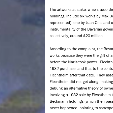
The artworks at stake, which, accord
holdings, include six works by Max 
represented), one by Juan Gris, and o
instrumentality of the Bavarian gover
collectively, around $20 million.
According to the complaint, the Bavari
works because they were the gift of 
before the Nazis took power. Flechthe
1932 purchase, and that to the contra
Flechtheim after that date. They ass
Flechtheim did not get along, making
debunk an alternative theory of owne
involving a 1932 sale by Flechtheim 
Beckmann holdings (which then passed
never happened, pointing to corresp