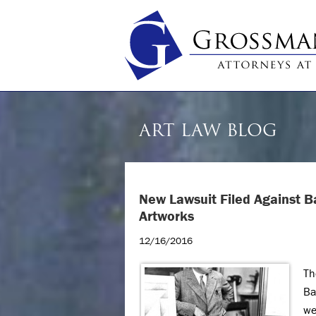
ART LAW BLOG
New Lawsuit Filed Against B
Artworks
12/16/2016
Th
Ba
we