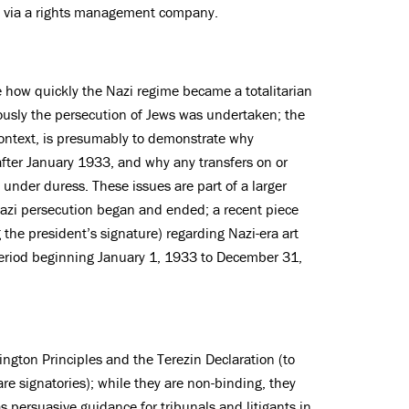
S. via a rights management company.
e how quickly the Nazi regime became a totalitarian
ously the persecution of Jews was undertaken; the
 context, is presumably to demonstrate why
fter January 1933, and why any transfers on or
d under duress. These issues are part of a larger
azi persecution began and ended; a recent piece
g the president’s signature) regarding Nazi-era art
 period beginning January 1, 1933 to December 31,
ngton Principles and the Terezin Declaration (to
e signatories); while they are non-binding, they
s persuasive guidance for tribunals and litigants in