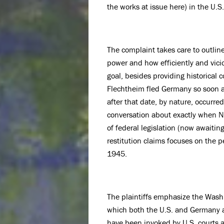
the works at issue here) in the U.
The complaint takes care to outlin
power and how efficiently and vici
goal, besides providing historical
Flechtheim fled Germany so soon a
after that date, by nature, occurre
conversation about exactly when N
of federal legislation (now awaitin
restitution claims focuses on the
1945.
The plaintiffs emphasize the Washi
which both the U.S. and Germany ar
have been invoked by U.S. courts a