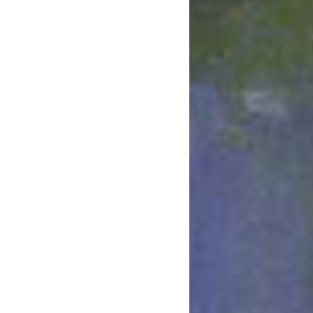
March 2022
January 2022
December 2021
August 2021
July 2021
June 2021
May 2021
March 2021
February 2021
January 2021
December 2020
November 2020
August 2020
July 2020
June 2020