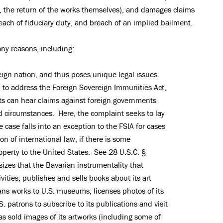
 is, the return of the works themselves), and damages claims
each of fiduciary duty, and breach of an implied bailment.
ny reasons, including:
eign nation, and thus poses unique legal issues.
eed to address the Foreign Sovereign Immunities Act,
ts can hear claims against foreign governments
ed circumstances. Here, the complaint seeks to lay
 case falls into an exception to the FSIA for cases
on of international law, if there is some
roperty to the United States. See 28 U.S.C. §
zes that the Bavarian instrumentality that
vities, publishes and sells books about its art
oans works to U.S. museums, licenses photos of its
.S. patrons to subscribe to its publications and visit
 sold images of its artworks (including some of