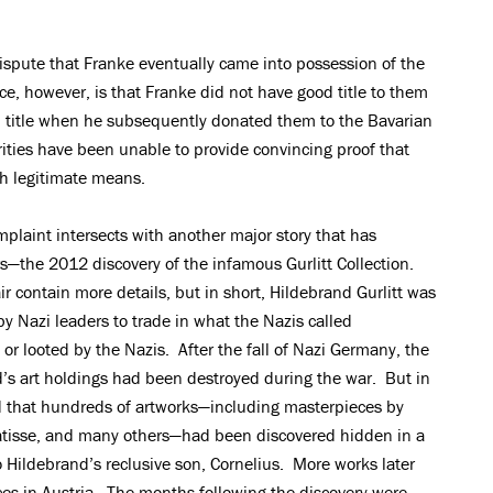
 dispute that Franke eventually came into possession of the
ance, however, is that Franke did not have good title to them
 title when he subsequently donated them to the Bavarian
ities have been unable to provide convincing proof that
h legitimate means.
omplaint intersects with another major story that has
rs—the 2012 discovery of the infamous Gurlitt Collection.
ir contain more details, but in short, Hildebrand Gurlitt was
by Nazi leaders to trade in what the Nazis called
 or looted by the Nazis. After the fall of Nazi Germany, the
d’s art holdings had been destroyed during the war. But in
 that hundreds of artworks—including masterpieces by
atisse, and many others—had been discovered hidden in a
Hildebrand’s reclusive son, Cornelius. More works later
ces in Austria. The months following the discovery were