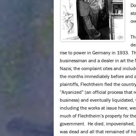
Do
st
ov
Th
de
rise to power in Germany in 1933. Th
businessman and a dealer in art the 
Nazis; the complaint cites and includ
the months immediately before and a
plaintiffs, Flechtheim fled the count
“Aryanized” (an official process that
business) and eventually liquidated, 
including the works at issue here, we
much of Flechtheim’s property for the
government. He died, impoverished, i
was dead and all that remained of his