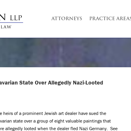
ATTORNEYS
PRACTICE AREA
avarian State Over Allegedly Nazi-Looted
e heirs of a prominent Jewish art dealer have sued the
varian state over a group of eight valuable paintings that
re allegedly looted when the dealer fled Nazi Germany. See