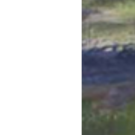
July 2023
June 2023
May 2023
April 2023
March 2023
February 2023
January 2023
December 2022
November 2022
October 2022
September 2022
July 2022
June 2022
May 2022
April 2022