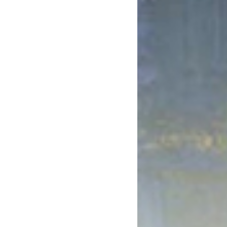
October 2017
August 2017
July 2017
June 2017
May 2017
April 2017
March 2017
January 2017
December 2016
November 2016
October 2016
September 2016
August 2016
July 2016
June 2016