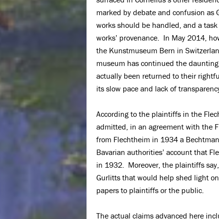
marked by debate and confusion as Gur
works should be handled, and a task
works’ provenance. In May 2014, howe
the Kunstmuseum Bern in Switzerland,
museum has continued the daunting ta
actually been returned to their right
its slow pace and lack of transparenc
According to the plaintiffs in the Fle
admitted, in an agreement with the Fle
from Flechtheim in 1934 a Bechtmann p
Bavarian authorities’ account that Fl
in 1932. Moreover, the plaintiffs sa
Gurlitts that would help shed light on
papers to plaintiffs or the public.
The actual claims advanced here inclu