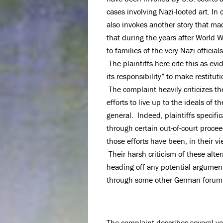
cases involving Nazi-looted art. In
also invokes another story that ma
that during the years after World Wa
to families of the very Nazi offici
The plaintiffs here cite this as ev
its responsibility” to make restitut
The complaint heavily criticizes 
efforts to live up to the ideals of
general. Indeed, plaintiffs specific
through certain out-of-court proc
those efforts have been, in their v
Their harsh criticism of these alter
heading off any potential argument
through some other German forum 
The complaint describes several ye