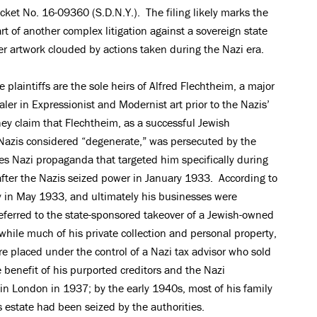
cket No. 16-09360 (S.D.N.Y.). The filing likely marks the
art of another complex litigation against a sovereign state
er artwork clouded by actions taken during the Nazi era.
e plaintiffs are the sole heirs of Alfred Flechtheim, a major
aler in Expressionist and Modernist art prior to the Nazis’
ey claim that Flechtheim, as a successful Jewish
Nazis considered “degenerate,” was persecuted by the
es Nazi propaganda that targeted him specifically during
fter the Nazis seized power in January 1933. According to
ry in May 1933, and ultimately his businesses were
 referred to the state-sponsored takeover of a Jewish-owned
while much of his private collection and personal property,
re placed under the control of a Nazi tax advisor who sold
 benefit of his purported creditors and the Nazi
n London in 1937; by the early 1940s, most of his family
 estate had been seized by the authorities.