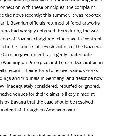
 connection with these principles, the complaint
de the news recently; this summer, it was reported
r II, Bavarian officials returned pilfered artworks
als who had wrongly obtained them during the war.
idence of Bavaria’s longtime reluctance to “confront
ion to the families of Jewish victims of the Nazi era.
the German government’s allegedly inadequate
 the Washington Principles and Terezin Declaration in
ally recount their efforts to recover various works
eedings and tribunals in Germany, and describe how
iew, inadequately considered, rebuffed or ignored.
native venues for their claims is likely aimed at
s by Bavaria that the case should be resolved
instead of through an American court.
ars of negotiations between plaintiffs and the