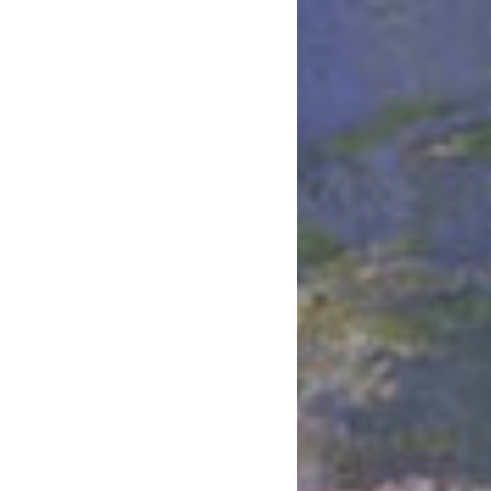
May 2020
April 2020
March 2020
February 2020
January 2020
December 2019
November 2019
October 2019
September 2019
August 2019
July 2019
June 2019
May 2019
April 2019
March 2019