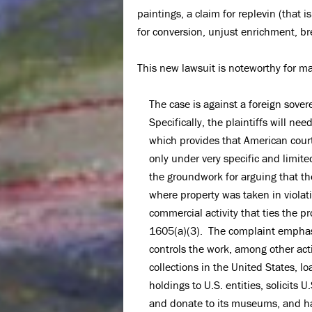
paintings, a claim for replevin (that
for conversion, unjust enrichment, br
This new lawsuit is noteworthy for ma
The case is against a foreign sover
Specifically, the plaintiffs will n
which provides that American cour
only under very specific and limit
the groundwork for arguing that the
where property was taken in violati
commercial activity that ties the p
1605(a)(3). The complaint emphasi
controls the work, among other acti
collections in the United States, l
holdings to U.S. entities, solicits U
and donate to its museums, and has