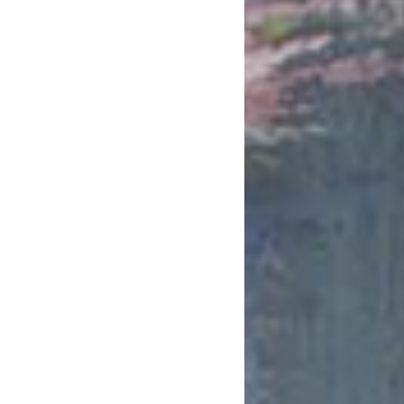
February 2019
January 2019
December 2018
November 2018
October 2018
August 2018
July 2018
June 2018
May 2018
April 2018
March 2018
February 2018
January 2018
December 2017
November 2017