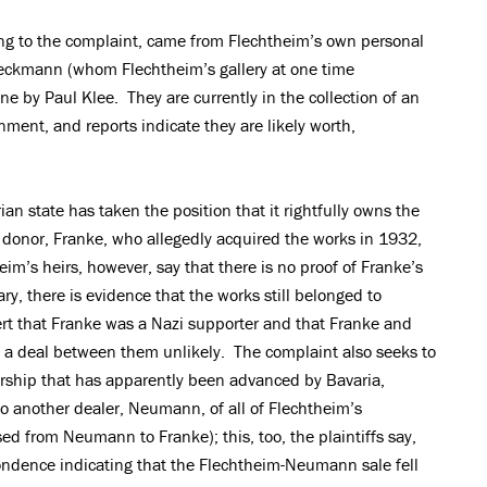
ing to the complaint, came from Flechtheim’s own personal
Beckmann (whom Flechtheim’s gallery at one time
ne by Paul Klee. They are currently in the collection of an
nment, and reports indicate they are likely worth,
an state has taken the position that it rightfully owns the
a donor, Franke, who allegedly acquired the works in 1932,
im’s heirs, however, say that there is no proof of Franke’s
ry, there is evidence that the works still belonged to
ert that Franke was a Nazi supporter and that Franke and
 a deal between them unlikely. The complaint also seeks to
rship that has apparently been advanced by Bavaria,
to another dealer, Neumann, of all of Flechtheim’s
 from Neumann to Franke); this, too, the plaintiffs say,
ondence indicating that the Flechtheim-Neumann sale fell