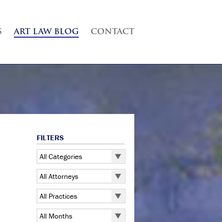
S
ART LAW BLOG
CONTACT
FILTERS
All Categories
All Categories
All Attorneys
5 Pointz
All Attorneys
All Practices
Art Exhibitions
Judd B. Grossman
All Practices
Art Galleries
All Months
Kate Lucas