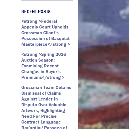
Art Law
Art Market
All Months
Webster D. McBride
Commercial Litigation
RECENT POSTS
Auction
May 2026
Emily Andersen
Securities Litigation
<strong >Federal
Authentication
March 2026
Appeals Court Upholds
Contracts
February 2026
Grossman Client’s
Possession of Basquiat
Copyright
January 2026
Masterpiece</strong >
Fair Use
December 2025
<strong >Spring 2026
Fine Art
November 2025
Auction Season:
Firm Update
October 2025
Examining Recent
Changes in Buyer’s
Forfeiture
September 2025
Premiums</strong >
Forgeries
August 2025
Grossman Team Obtains
Foundations
July 2025
Dismissal of Claims
Against Lender In
Gagosian
June 2025
Dispute Over Valuable
Graffiti
May 2025
Artwork, Highlighting
Need For Precise
Grossman LLP
April 2025
Contract Language
James Castle
March 2025
Regarding Passage of