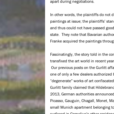
apart during negotiations.
In other words, the plaintiffs do not
paintings at issue; the plaintiffs’ st
and thus could not have passed good
state. They note that Bavarian author
Franke acquired the paintings throug
Fascinatingly, the story told in the c
transfixed the art world in recent yea
Our previous posts on the Gurlitt affa
one of only a few dealers authorized 
“degenerate” works of art confiscated
Gurlitt family claimed that Hildebran
2013, German authorities announced
Picasso, Gauguin, Chagall, Monet, M
small Munich apartment belonging to 
surfaced in Cornelius’s other residen