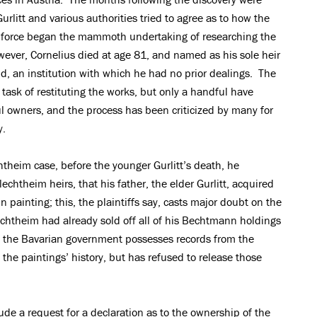
litt and various authorities tried to agree as to how the
 force began the mammoth undertaking of researching the
ver, Cornelius died at age 81, and named as his sole heir
 an institution with which he had no prior dealings. The
sk of restituting the works, but only a handful have
ful owners, and the process has been criticized by many for
y.
chtheim case, before the younger Gurlitt’s death, he
chtheim heirs, that his father, the elder Gurlitt, acquired
ainting; this, the plaintiffs say, casts major doubt on the
echtheim had already sold off all of his Bechtmann holdings
y, the Bavarian government possesses records from the
 the paintings’ history, but has refused to release those
de a request for a declaration as to the ownership of the