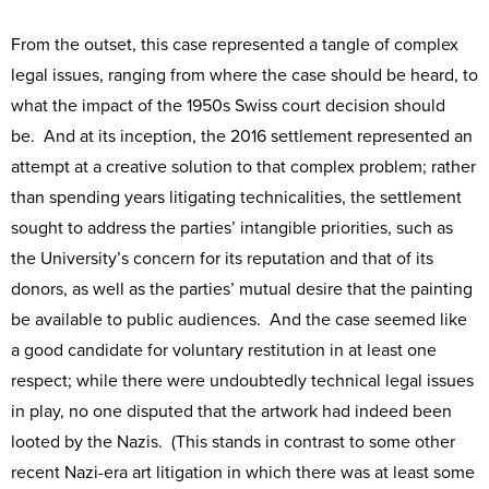
From the outset, this case represented a tangle of complex
legal issues, ranging from where the case should be heard, to
what the impact of the 1950s Swiss court decision should
be. And at its inception, the 2016 settlement represented an
attempt at a creative solution to that complex problem; rather
than spending years litigating technicalities, the settlement
sought to address the parties’ intangible priorities, such as
the University’s concern for its reputation and that of its
donors, as well as the parties’ mutual desire that the painting
be available to public audiences. And the case seemed like
a good candidate for voluntary restitution in at least one
respect; while there were undoubtedly technical legal issues
in play, no one disputed that the artwork had indeed been
looted by the Nazis. (This stands in contrast to some other
recent Nazi-era art litigation in which there was at least some