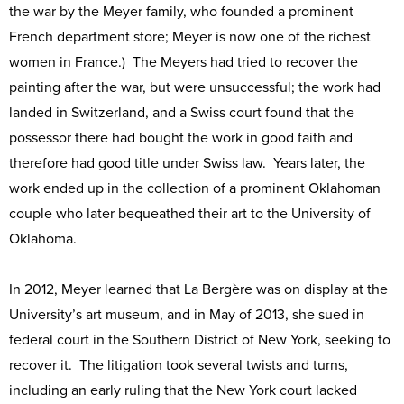
the war by the Meyer family, who founded a prominent
French department store; Meyer is now one of the richest
women in France.) The Meyers had tried to recover the
painting after the war, but were unsuccessful; the work had
landed in Switzerland, and a Swiss court found that the
possessor there had bought the work in good faith and
therefore had good title under Swiss law. Years later, the
work ended up in the collection of a prominent Oklahoman
couple who later bequeathed their art to the University of
Oklahoma.
In 2012, Meyer learned that La Bergère was on display at the
University’s art museum, and in May of 2013, she sued in
federal court in the Southern District of New York, seeking to
recover it. The litigation took several twists and turns,
including an early ruling that the New York court lacked