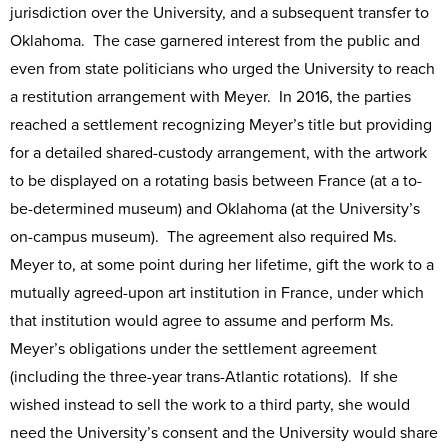
jurisdiction over the University, and a subsequent transfer to
Oklahoma. The case garnered interest from the public and
even from state politicians who urged the University to reach
a restitution arrangement with Meyer. In 2016, the parties
reached a settlement recognizing Meyer’s title but providing
for a detailed shared-custody arrangement, with the artwork
to be displayed on a rotating basis between France (at a to-
be-determined museum) and Oklahoma (at the University’s
on-campus museum). The agreement also required Ms.
Meyer to, at some point during her lifetime, gift the work to a
mutually agreed-upon art institution in France, under which
that institution would agree to assume and perform Ms.
Meyer’s obligations under the settlement agreement
(including the three-year trans-Atlantic rotations). If she
wished instead to sell the work to a third party, she would
need the University’s consent and the University would share