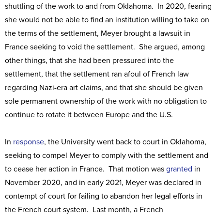
shuttling of the work to and from Oklahoma. In 2020, fearing
she would not be able to find an institution willing to take on
the terms of the settlement, Meyer brought a lawsuit in
France seeking to void the settlement. She argued, among
other things, that she had been pressured into the
settlement, that the settlement ran afoul of French law
regarding Nazi-era art claims, and that she should be given
sole permanent ownership of the work with no obligation to
continue to rotate it between Europe and the U.S.
In
response
, the University went back to court in Oklahoma,
seeking to compel Meyer to comply with the settlement and
to cease her action in France. That motion was
granted
in
November 2020, and in early 2021, Meyer was declared in
contempt of court for failing to abandon her legal efforts in
the French court system. Last month, a French