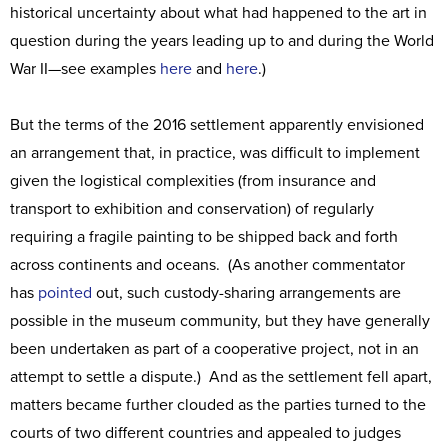
historical uncertainty about what had happened to the art in
question during the years leading up to and during the World
War II—see examples
here
and
here
.)
But the terms of the 2016 settlement apparently envisioned
an arrangement that, in practice, was difficult to implement
given the logistical complexities (from insurance and
transport to exhibition and conservation) of regularly
requiring a fragile painting to be shipped back and forth
across continents and oceans. (As another commentator
has
pointed
out, such custody-sharing arrangements are
possible in the museum community, but they have generally
been undertaken as part of a cooperative project, not in an
attempt to settle a dispute.) And as the settlement fell apart,
matters became further clouded as the parties turned to the
courts of two different countries and appealed to judges