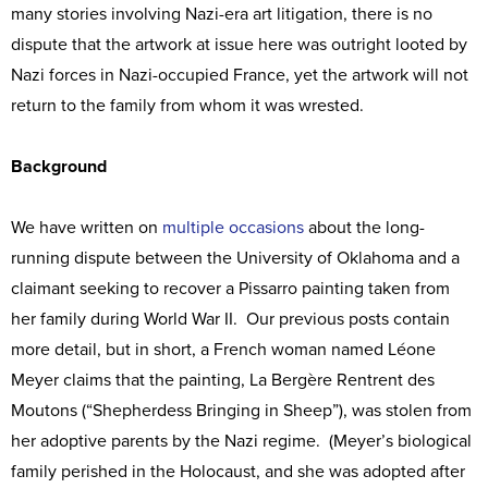
many stories involving Nazi-era art litigation, there is no
dispute that the artwork at issue here was outright looted by
Nazi forces in Nazi-occupied France, yet the artwork will not
return to the family from whom it was wrested.
Background
We have written on
multiple
occasions
about the long-
running dispute between the University of Oklahoma and a
claimant seeking to recover a Pissarro painting taken from
her family during World War II. Our previous posts contain
more detail, but in short, a French woman named Léone
Meyer claims that the painting, La Bergère Rentrent des
Moutons (“Shepherdess Bringing in Sheep”), was stolen from
her adoptive parents by the Nazi regime. (Meyer’s biological
family perished in the Holocaust, and she was adopted after