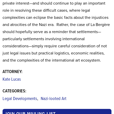
private interest—and should continue to play an important
role in resolving these difficult cases, where legal
complexities can eclipse the basic facts about the injustices
and atrocities of the Nazi era. Rather, the case of La Bergère
should hopefully serve as a reminder that settlements—
particularly settlements involving international
considerations—simply require careful consideration of not
just legal issues but practical logistics, economic realities,
and the complexities of the international art ecosystem.
ATTORNEY:
Kate Lucas
CATEGORIES:
,
Legal Developments
Nazi-looted Art
JOIN OUR MAILING LIST