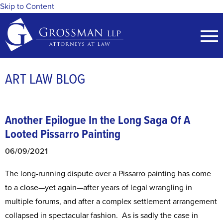
Skip to Content
ART LAW BLOG
Another Epilogue In the Long Saga Of A
Looted Pissarro Painting
06/09/2021
The long-running dispute over a Pissarro painting has come
to a close—yet again—after years of legal wrangling in
multiple forums, and after a complex settlement arrangement
collapsed in spectacular fashion. As is sadly the case in