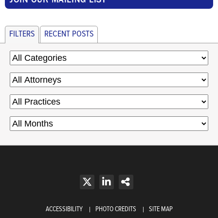
FILTERS
RECENT POSTS
ACCESSIBILITY
PHOTO CREDITS
SITE MAP