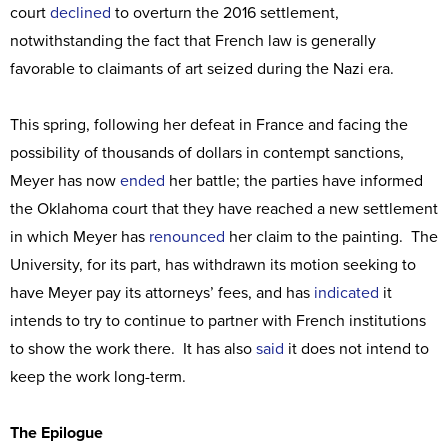
court
declined
to overturn the 2016 settlement,
notwithstanding the fact that French law is generally
favorable to claimants of art seized during the Nazi era.
This spring, following her defeat in France and facing the
possibility of thousands of dollars in contempt sanctions,
Meyer has now
ended
her battle; the parties have informed
the Oklahoma court that they have reached a new settlement
in which Meyer has
renounced
her claim to the painting. The
University, for its part, has withdrawn its motion seeking to
have Meyer pay its attorneys’ fees, and has
indicated
it
intends to try to continue to partner with French institutions
to show the work there. It has also
said
it does not intend to
keep the work long-term.
The Epilogue