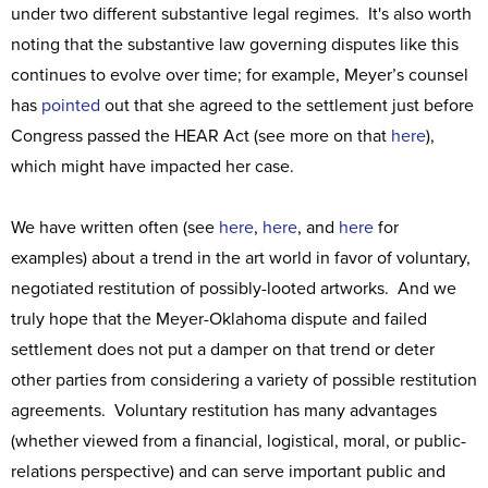
under two different substantive legal regimes. It's also worth
noting that the substantive law governing disputes like this
continues to evolve over time; for example, Meyer’s counsel
has
pointed
out that she agreed to the settlement just before
Congress passed the HEAR Act (see more on that
here
),
which might have impacted her case.
We have written often (see
here
,
here
, and
here
for
examples) about a trend in the art world in favor of voluntary,
negotiated restitution of possibly-looted artworks. And we
truly hope that the Meyer-Oklahoma dispute and failed
settlement does not put a damper on that trend or deter
other parties from considering a variety of possible restitution
agreements. Voluntary restitution has many advantages
(whether viewed from a financial, logistical, moral, or public-
relations perspective) and can serve important public and