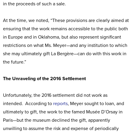
in the proceeds of such a sale.
At the time, we noted, “These provisions are clearly aimed at
ensuring that the work remains accessible to the public both
in Europe and in Oklahoma, but also represent significant
restrictions on what Ms. Meyer—and any institution to which
she may ultimately gift La Bergère—can do with this work in
the future.”
The Unraveling of the 2016 Settlement
Unfortunately, the 2016 settlement did not work as
intended. According to
reports
, Meyer sought to loan, and
ultimately to gift, the work to the famed Musée D’Orsay in
Paris—but the museum declined the gift, apparently
unwilling to assume the risk and expense of periodically