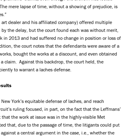
“The mere lapse of time, without a showing of prejudice, is
es.”
h art dealer and his affiliated company) offered multiple
 by the delay, but the court found each was without merit,
k in 2013 and had suffered no change in position or loss of
dition, the court notes that the defendants were aware of a
rtworks, bought the works at a discount, and even obtained
h a claim. Against this backdrop, the court held, the
ciently to warrant a laches defense.
esults
 New York’s equitable defense of laches, and reach
uit’s ruling focused, in part, on the fact that the Leffmans’
 that the work at issue was in the highly-visible Met
ted that, due to the passage of time, the litigants could put
r against a central argument in the case, i.e., whether the