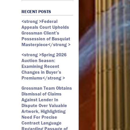
Art Law
Art Market
All Months
Webster D. McBride
Commercial Litigation
RECENT POSTS
Auction
May 2026
Emily Andersen
Securities Litigation
<strong >Federal
Authentication
March 2026
Appeals Court Upholds
Contracts
February 2026
Grossman Client’s
Possession of Basquiat
Copyright
January 2026
Masterpiece</strong >
Fair Use
December 2025
<strong >Spring 2026
Fine Art
November 2025
Auction Season:
Firm Update
October 2025
Examining Recent
Changes in Buyer’s
Forfeiture
September 2025
Premiums</strong >
Forgeries
August 2025
Grossman Team Obtains
Foundations
July 2025
Dismissal of Claims
Against Lender In
Gagosian
June 2025
Dispute Over Valuable
Graffiti
May 2025
Artwork, Highlighting
Need For Precise
Grossman LLP
April 2025
Contract Language
James Castle
March 2025
Regarding Passage of