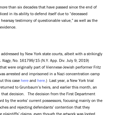
 more than six decades that have passed since the end of
ced in its ability to defend itself due to “deceased
d hearsay testimony of questionable value,” as well as the
 evidence.
 addressed by New York state courts, albeit with a strikingly
v. Nagy
, No. 161799/15 (N.Y. App. Div. July 9, 2019)
hat were originally part of Viennese-Jewish performer Fritz
was arrested and imprisoned in a Nazi concentration camp
ut this case
here
and
here
.) Last year, a New York trial
returned to Grunbaum’s heirs, and earlier this month, an
d that decision. The decision from the First Department
rd by the works’ current possessors, focusing mainly on the
laches and rejecting defendants’ contention that they
he plaintiffs’ claims, even though the artwork was looted