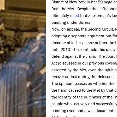
District of New York in her 50-page 
from the Met. Despite the Leffmanns’ 
ultimately
ruled
that Zuckerman’s laws
painting under duress.
Now, on appeal, the Second Circuit, 
adopting a separate argument put for
doctrine of laches, since neither the
until 2010. The court held this delay
defend against the claim. The court 
Act (discussed in our previous covera
asserted by the Met, even though it cr
recover art lost during the Holocaust.
The opinion focuses on whether the fam
the harm caused to the Met by that d
the identity of the purchaser of the 
couple who “actively and successfully
painting even had a well-documented