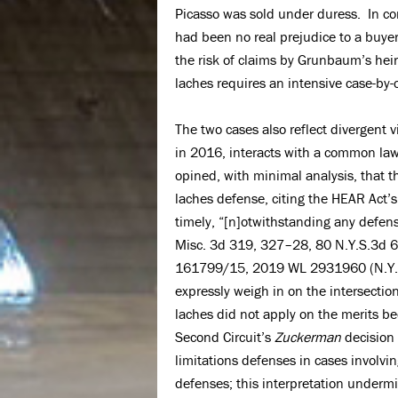
Picasso was sold under duress. In co
had been no real prejudice to a buy
the risk of claims by Grunbaum’s heir
laches requires an intensive case-by-c
The two cases also reflect divergent
in 2016, interacts with a common la
opined, with minimal analysis, that 
laches defense, citing the HEAR Act’s 
timely, “[n]otwithstanding any defens
Misc. 3d 319, 327–28, 80 N.Y.S.3d 6
161799/15, 2019 WL 2931960 (N.Y. Ap
expressly weigh in on the intersecti
laches did not apply on the merits be
Second Circuit’s
Zuckerman
decision 
limitations defenses in cases involvi
defenses; this interpretation undermi