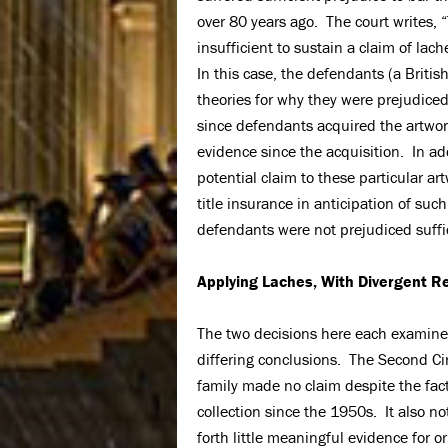
over 80 years ago. The court writes, 
insufficient to sustain a claim of lach
In this case, the defendants (a Britis
theories for why they were prejudiced
since defendants acquired the artwor
evidence since the acquisition. In ad
potential claim to these particular a
title insurance in anticipation of suc
defendants were not prejudiced suffi
Applying Laches, With Divergent R
The two decisions here each examine
differing conclusions. The Second Circ
family made no claim despite the fact
collection since the 1950s. It also no
forth little meaningful evidence for o