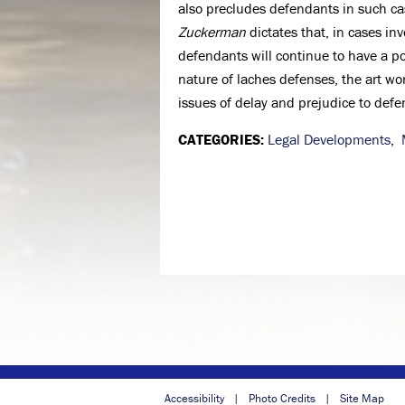
also precludes defendants in such ca
Zuckerman
dictates that, in cases in
defendants will continue to have a po
nature of laches defenses, the art w
issues of delay and prejudice to defe
CATEGORIES:
Legal Developments
,
Accessibility
Photo Credits
Site Map