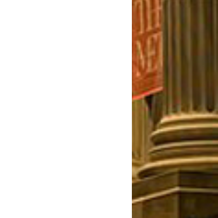
July 2023
June 2023
May 2023
April 2023
March 2023
February 2023
January 2023
December 2022
November 2022
October 2022
September 2022
July 2022
June 2022
May 2022
April 2022