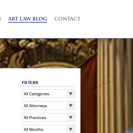
S
ART LAW BLOG
CONTACT
FILTERS
All Categories
All Categories
All Attorneys
5 Pointz
All Attorneys
All Practices
Art Exhibitions
Judd B. Grossman
All Practices
Art Galleries
All Months
Kate Lucas