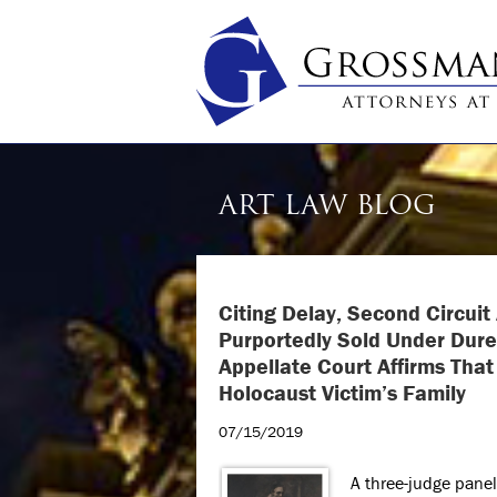
ART LAW BLOG
Citing Delay, Second Circui
Purportedly Sold Under Dure
Appellate Court Affirms Tha
Holocaust Victim’s Family
07/15/2019
A three-judge panel