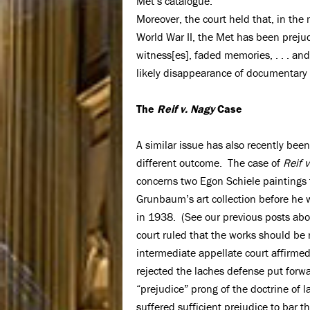
Met’s catalogue.
Moreover, the court held that, in the
World War II, the Met has been prejudi
witness[es], faded memories, . . . an
likely disappearance of documentary
The
Reif v. Nagy
Case
A similar issue has also recently been
different outcome. The case of
Reif 
concerns two Egon Schiele paintings t
Grunbaum’s art collection before he 
in 1938. (See our previous posts abo
court ruled that the works should be 
intermediate appellate court affirme
rejected the laches defense put forwa
“prejudice” prong of the doctrine of 
suffered sufficient prejudice to bar t