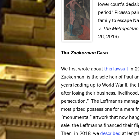
lower court’s decis
period” Picasso pai
family to escape Na
v. The Metropolita
26, 2019).
The
Zuckerman
Case
We first wrote about
this lawsuit
in 20
Zuckerman, is the sole heir of Paul a
years leading up to World War II, the L
after losing their business, liveliho
persecution.” The Leffmanns managed 
most prized possessions for a mere fr
“monumental” artwork that now hangs 
sale, the Leffmanns financed their fli
Then, in 2018, we
described
at lengt