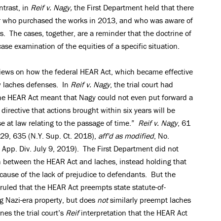
ntrast, in
Reif v. Nagy,
the First Department held that there
er who purchased the works in 2013, and who was aware of
s. The cases, together, are a reminder that the doctrine of
ase examination of the equities of a specific situation.
 views on how the federal HEAR Act, which became effective
w laches defenses. In
Reif v. Nagy
, the trial court had
the HEAR Act meant that Nagy could not even put forward a
directive that actions brought within six years will be
e at law relating to the passage of time.”
Reif v. Nagy
, 61
29, 635 (N.Y. Sup. Ct. 2018),
aff'd as modified
, No.
p. Div. July 9, 2019). The First Department did not
on between the HEAR Act and laches, instead holding that
cause of the lack of prejudice to defendants. But the
ruled that the HEAR Act preempts state statute-of-
ng Nazi-era property, but does
not
similarly preempt laches
nes the trial court’s
Reif
interpretation that the HEAR Act