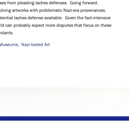
ses from pleading laches defenses. Going forward,
volving artworks with problematic Nazi-era provenances,
tential laches defense available. Given the fact-intensive
orld can probably expect more disputes that focus on these
ndants.
Museums
,
Nazi-looted Art