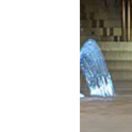
May 2020
April 2020
March 2020
February 2020
January 2020
December 2019
November 2019
October 2019
September 2019
August 2019
July 2019
June 2019
May 2019
April 2019
March 2019