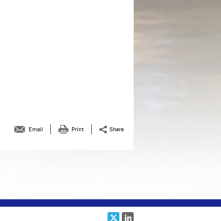
February 2019
January 2019
December 2018
November 2018
October 2018
August 2018
July 2018
June 2018
Email
Print
Share
May 2018
April 2018
March 2018
February 2018
January 2018
December 2017
November 2017