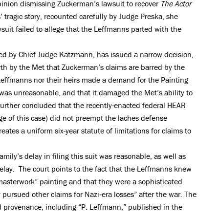
opinion dismissing Zuckerman’s lawsuit to recover
The Actor
tragic story, recounted carefully by Judge Preska, she
uit failed to allege that the Leffmanns parted with the
led by Chief Judge Katzmann, has issued a narrow decision,
th by the Met that Zuckerman’s claims are barred by the
 Leffmanns nor their heirs made a demand for the Painting
 was unreasonable, and that it damaged the Met’s ability to
further concluded that the recently-enacted federal HEAR
ge of this case) did not preempt the laches defense
eates a uniform six-year statute of limitations for claims to
ily’s delay in filing this suit was reasonable, as well as
elay. The court points to the fact that the Leffmanns knew
“masterwork” painting and that they were a sophisticated
 pursued other claims for Nazi‐era losses” after the war. The
 provenance, including “P. Leffmann,” published in the