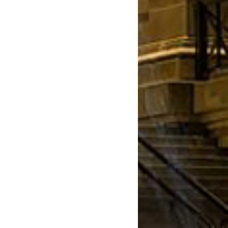
March 2022
January 2022
December 2021
August 2021
July 2021
June 2021
May 2021
March 2021
February 2021
January 2021
December 2020
November 2020
August 2020
July 2020
June 2020