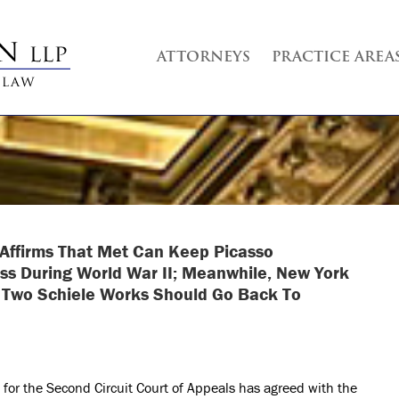
ATTORNEYS
PRACTICE AREA
t Affirms That Met Can Keep Picasso
ss During World War II; Meanwhile, New York
t Two Schiele Works Should Go Back To
 for the Second Circuit Court of Appeals has agreed with the