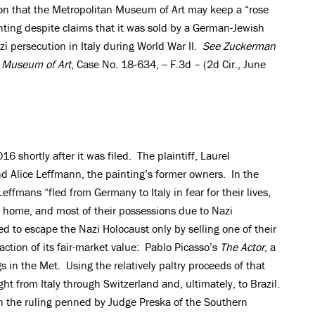
ion that the Metropolitan Museum of Art may keep a “rose
nting despite claims that it was sold by a German-Jewish
zi persecution in Italy during World War II.
See
Zuckerman
n Museum of Art
, Case No. 18‐634, -- F.3d – (2d Cir., June
16 shortly after it was filed. The plaintiff, Laurel
nd Alice Leffmann, the painting’s former owners. In the
effmans “fled from Germany to Italy in fear for their lives,
od, home, and most of their possessions due to Nazi
to escape the Nazi Holocaust only by selling one of their
action of its fair-market value: Pablo Picasso’s
The Actor
, a
in the Met. Using the relatively paltry proceeds of that
ght from Italy through Switzerland and, ultimately, to Brazil.
h the ruling penned by Judge Preska of the Southern