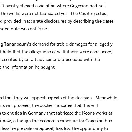
ufficiently alleged a violation where Gagosian had not
the works were not fabricated yet. The Court rejected,
d provided inaccurate disclosures by describing the dates
nded date was not false.
ing Tananbaum’s demand for treble damages for allegedly
 held that the allegations of willfulness were conclusory,
esented by an art advisor and proceeded with the
e the information he sought.
ted that they will appeal aspects of the decision. Meanwhile,
ms will proceed; the docket indicates that this will
 to entities in Germany that fabricate the Koons works at
for now, although the economic exposure for Gagosian has
ess he prevails on appeal) has lost the opportunity to