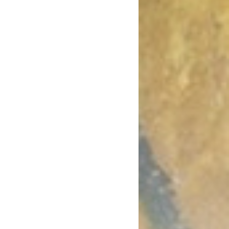
October 2017
August 2017
July 2017
June 2017
May 2017
April 2017
March 2017
January 2017
December 2016
November 2016
October 2016
September 2016
August 2016
July 2016
June 2016