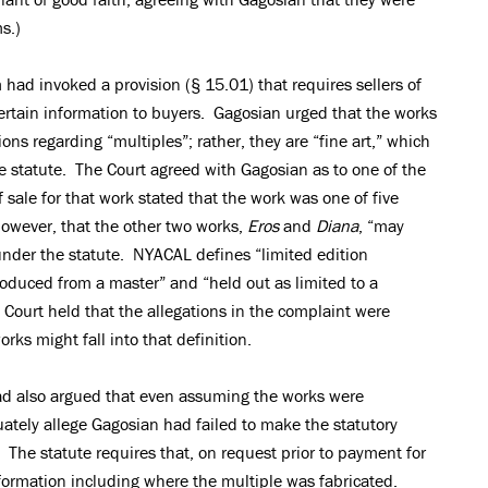
s.)
ad invoked a provision (§ 15.01) that requires sellers of
certain information to buyers. Gagosian urged that the works
ions regarding “multiples”; rather, they are “fine art,” which
e statute. The Court agreed with Gagosian as to one of the
f sale for that work stated that the work was one of five
however, that the other two works,
Eros
and
Diana
, “may
 under the statute. NYACAL defines “limited edition
produced from a master” and “held out as limited to a
ourt held that the allegations in the complaint were
ks might fall into that definition.
d also argued that even assuming the works were
ately allege Gagosian had failed to make the statutory
 The statute requires that, on request prior to payment for
nformation including where the multiple was fabricated.