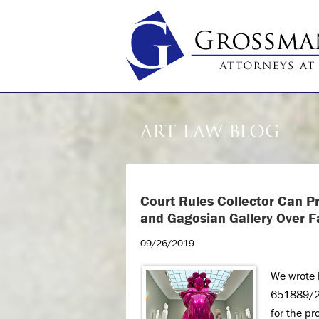
ART LAW BLOG
Court Rules Collector Can 
and Gagosian Gallery
Over F
09/26/2019
We wrote l
651889/201
for the pr