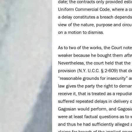
date; the contracts only provided est
Uniform Commercial Code, where a con
a delay constitutes a breach depends
view of the nature, purpose and circu
on a motion to dismiss.
As to two of the works, the Court no
weaker because he bought them
afte
Nevertheless, the court held that th
provision (N.Y. U.C.C. § 2-609) that d
“reasonable grounds for insecurity” as
law gives the party the right to dema
receive it, that is treated as a repud
suffered repeated delays in deliver
Gagosian would perform, and Gagosia
were at least factual questions as t
and thus he had sufficiently alleged 
claims for breach of the implied cove