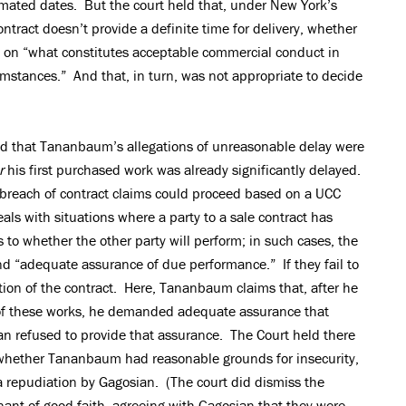
imated dates. But the court held that, under New York’s
tract doesn’t provide a definite time for delivery, whether
 on “what constitutes acceptable commercial conduct in
mstances.” And that, in turn, was not appropriate to decide
ted that Tananbaum’s allegations of unreasonable delay were
r
his first purchased work was already significantly delayed.
e breach of contract claims could proceed based on a UCC
eals with situations where a party to a sale contract has
 to whether the other party will perform; in such cases, the
nd “adequate assurance of due performance.” If they fail to
iation of the contract. Here, Tananbaum claims that, after he
y of these works, he demanded adequate assurance that
n refused to provide that assurance. The Court held there
o whether Tananbaum had reasonable grounds for insecurity,
a repudiation by Gagosian. (The court did dismiss the
nant of good faith, agreeing with Gagosian that they were