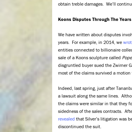
obtain treble damages. We’ll continue
Koons Disputes Through The Years
We have written about disputes involv
years. For example, in 2014, we
wrot
entities connected to billionaire coll
sale of a Koons sculpture called
Pope
disgruntled buyer sued the Zwirner Ga
most of the claims survived a motion 
Indeed, last spring, just after Tananb
a lawsuit along the same lines. Alth
the claims were similar in that they f
sidedness of the sales contracts. Afte
revealed
that Silver’s litigation was 
discontinued the suit.