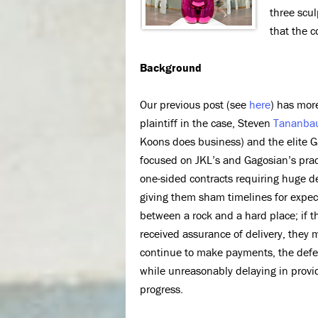
three scul
that the c
Background
Our previous post (see
here
) has mor
plaintiff in the case, Steven
Tananba
Koons does business) and the elite G
focused on JKL’s and Gagosian’s prac
one-sided contracts requiring huge d
giving them sham timelines for expec
between a rock and a hard place; if 
received assurance of delivery, they 
continue to make payments, the defend
while unreasonably delaying in provid
progress.