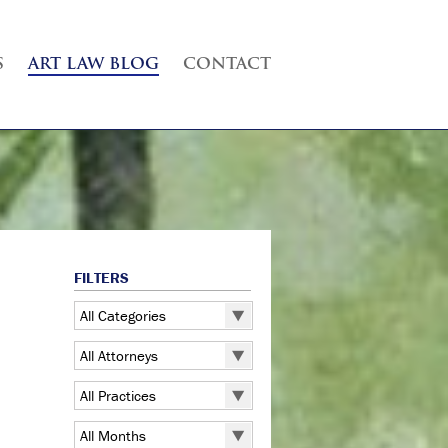
S
ART LAW BLOG
CONTACT
FILTERS
All Categories
All Categories
All Attorneys
5 Pointz
All Attorneys
All Practices
Art Exhibitions
Judd B. Grossman
All Practices
Art Galleries
All Months
Kate Lucas