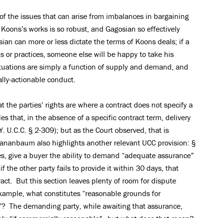
f the issues that can arise from imbalances in bargaining
Koons’s works is so robust, and Gagosian so effectively
ian can more or less dictate the terms of Koons deals; if a
s or practices, someone else will be happy to take his
tuations are simply a function of supply and demand, and
lly-actionable conduct.
t the parties’ rights are where a contract does not specify a
s that, in the absence of a specific contract term, delivery
. U.C.C. § 2-309); but as the Court observed, that is
 Tananbaum also highlights another relevant UCC provision: §
, give a buyer the ability to demand “adequate assurance”
if the other party fails to provide it within 30 days, that
ract. But this section leaves plenty of room for dispute
example, what constitutes “reasonable grounds for
”? The demanding party, while awaiting that assurance,