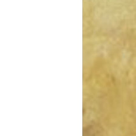
February 2019
January 2019
December 2018
November 2018
October 2018
August 2018
July 2018
June 2018
May 2018
April 2018
March 2018
February 2018
January 2018
December 2017
November 2017