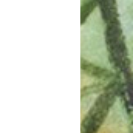
July 2023
June 2023
May 2023
April 2023
March 2023
February 2023
January 2023
December 2022
November 2022
October 2022
September 2022
July 2022
June 2022
May 2022
April 2022