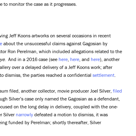
 to monitor the case as it progresses.
ing Jeff Koons artworks on several occasions in recent
e
about the unsuccessful claims against Gagosian by
ector Ron Perelman, which included allegations related to the
ye
. And in a 2016 case (see
here
,
here
, and
here
), another
llery over a delayed delivery of a Jeff Koons work; after
to dismiss, the parties reached a confidential
settlement
.
aum filed, another collector, movie producer Joel Silver,
filed
ough Silver’s case only named the Gagosian as a defendant,
ocused on the long delay in delivery, coupled with the one-
r Silver
narrowly
defeated a motion to dismiss, it was
being funded by Perelman; shortly thereafter, Silver