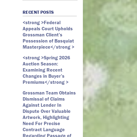
Art Law
Art Market
All Months
Webster D. McBride
Commercial Litigation
RECENT POSTS
Auction
May 2026
Emily Andersen
Securities Litigation
<strong >Federal
Authentication
March 2026
Appeals Court Upholds
Contracts
February 2026
Grossman Client’s
Possession of Basquiat
Copyright
January 2026
Masterpiece</strong >
Fair Use
December 2025
<strong >Spring 2026
Fine Art
November 2025
Auction Season:
Firm Update
October 2025
Examining Recent
Changes in Buyer’s
Forfeiture
September 2025
Premiums</strong >
Forgeries
August 2025
Grossman Team Obtains
Foundations
July 2025
Dismissal of Claims
Against Lender In
Gagosian
June 2025
Dispute Over Valuable
Graffiti
May 2025
Artwork, Highlighting
Need For Precise
Grossman LLP
April 2025
Contract Language
James Castle
March 2025
Regarding Passage of