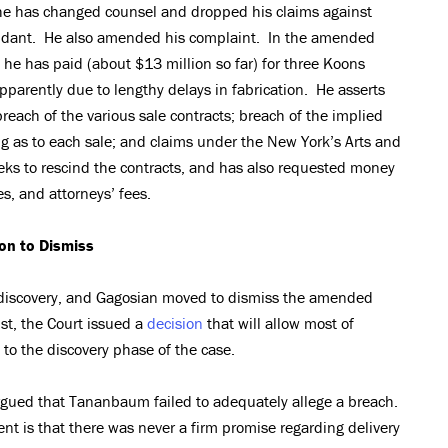
 he has changed counsel and dropped his claims against
endant. He also amended his complaint. In the amended
e has paid (about $13 million so far) for three Koons
apparently due to lengthy delays in fabrication. He asserts
reach of the various sale contracts; breach of the implied
ng as to each sale; and claims under the New York’s Arts and
eks to rescind the contracts, and has also requested money
, and attorneys’ fees.
on to Dismiss
 discovery, and Gagosian moved to dismiss the amended
ust, the Court issued a
decision
that will allow most of
to the discovery phase of the case.
argued that Tananbaum failed to adequately allege a breach.
t is that there was never a firm promise regarding delivery