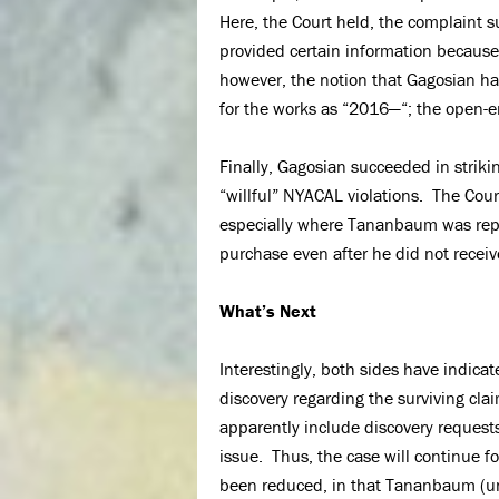
Here, the Court held, the complaint s
provided certain information because 
however, the notion that Gagosian ha
for the works as “2016—“; the open-e
Finally, Gagosian succeeded in strik
“willful” NYACAL violations. The Court
especially where Tananbaum was repr
purchase even after he did not receiv
What’s Next
Interestingly, both sides have indica
discovery regarding the surviving clai
apparently include discovery requests
issue. Thus, the case will continue 
been reduced, in that Tananbaum (unl