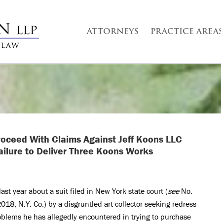
ATTORNEYS
PRACTICE AREA
Proceed With
Claims Against Jeff Koons LLC
ailure to Deliver Three Koons Works
ast year about a suit filed in New York state court (
see
No.
8, N.Y. Co.) by a disgruntled art collector seeking redress
oblems he has allegedly encountered in trying to purchase