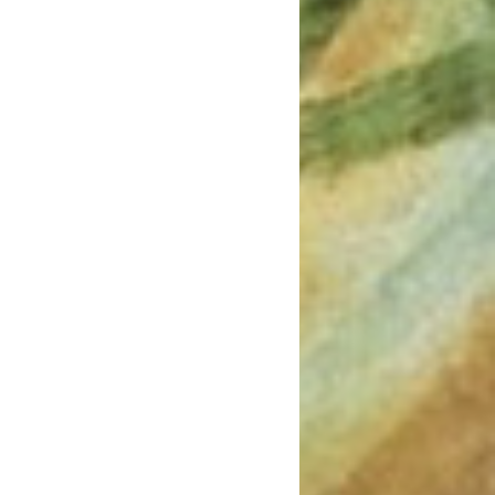
March 2022
January 2022
December 2021
August 2021
July 2021
June 2021
May 2021
March 2021
February 2021
January 2021
December 2020
November 2020
August 2020
July 2020
June 2020