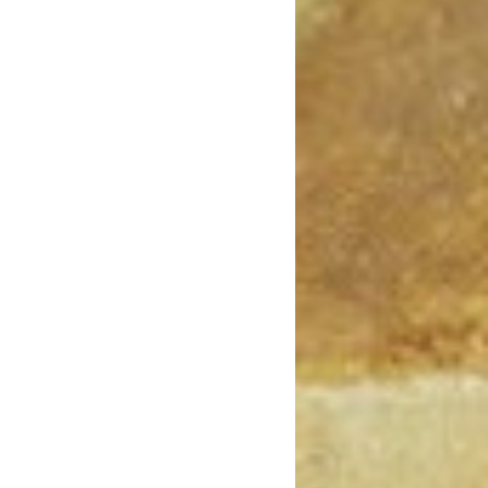
May 2020
April 2020
March 2020
February 2020
January 2020
December 2019
November 2019
October 2019
September 2019
August 2019
July 2019
June 2019
May 2019
April 2019
March 2019