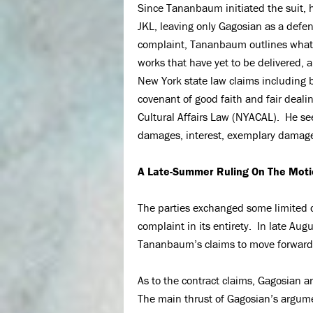
Since Tananbaum initiated the suit,
JKL, leaving only Gagosian as a def
complaint, Tananbaum outlines what h
works that have yet to be delivered, 
New York state law claims including b
covenant of good faith and fair deali
Cultural Affairs Law (NYACAL). He se
damages, interest, exemplary damages
A Late-Summer Ruling On The Moti
The parties exchanged some limited
complaint in its entirety. In late Aug
Tananbaum’s claims to move forward 
As to the contract claims, Gagosian 
The main thrust of Gagosian’s argumen