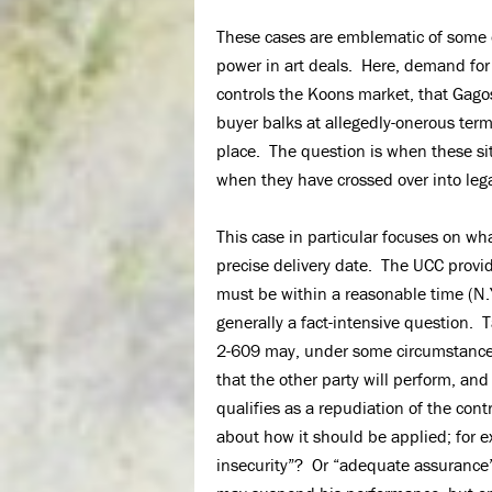
These cases are emblematic of some o
power in art deals. Here, demand for 
controls the Koons market, that Gagos
buyer balks at allegedly-onerous term
place. The question is when these si
when they have crossed over into lega
This case in particular focuses on wha
precise delivery date. The UCC provide
must be within a reasonable time (N.Y
generally a fact-intensive question.
2-609 may, under some circumstances
that the other party will perform, and 
qualifies as a repudiation of the cont
about how it should be applied; for 
insecurity”? Or “adequate assurance