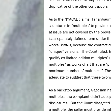
duplicative of the other contract claim
As to the NYACAL claims, Tananbaum h
sculptures in “multiples” to provide 
at issue are not covered by the provis
is a separately defined term under th
works,
Venus
, because the contract o
“unique” versions. The Court ruled, 
qualify as limited-edition multiples”
multiples” as works of art that are “
maximum number of multiples.” The C
adequate to suggest that these two wor
As a backstop argument, Gagosian ha
multiples, the complaint didn’t adequ
disclosures. But the Court disagreed.
a multiple, the seller must provide i