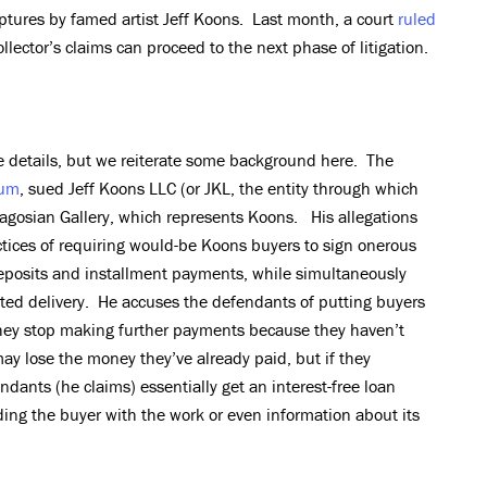
ptures by famed artist Jeff Koons. Last month, a court
ruled
ollector’s claims can proceed to the next phase of litigation.
e details, but we reiterate some background here. The
um
, sued Jeff Koons LLC (or JKL, the entity through which
agosian Gallery, which represents Koons. His allegations
tices of requiring would-be Koons buyers to sign onerous
eposits and installment payments, while simultaneously
ted delivery. He accuses the defendants of putting buyers
they stop making further payments because they haven’t
may lose the money they’ve already paid, but if they
ants (he claims) essentially get an interest-free loan
ing the buyer with the work or even information about its