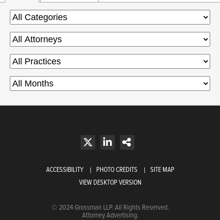
ACCESSIBILITY
PHOTO CREDITS
SITE MAP
VIEW DESKTOP VERSION
© 2024 Grossman LLP. All Rights Reserved.
Attorney Advertising.