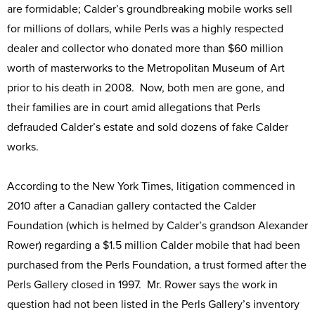
are formidable; Calder’s groundbreaking mobile works sell
for millions of dollars, while Perls was a highly respected
dealer and collector who donated more than $60 million
worth of masterworks to the Metropolitan Museum of Art
prior to his death in 2008. Now, both men are gone, and
their families are in court amid allegations that Perls
defrauded Calder’s estate and sold dozens of fake Calder
works.
According to the New York Times, litigation commenced in
2010 after a Canadian gallery contacted the Calder
Foundation (which is helmed by Calder’s grandson Alexander
Rower) regarding a $1.5 million Calder mobile that had been
purchased from the Perls Foundation, a trust formed after the
Perls Gallery closed in 1997. Mr. Rower says the work in
question had not been listed in the Perls Gallery’s inventory