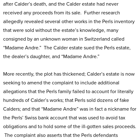
after Calder’s death, and the Calder estate had never
received any proceeds from its sale. Further research
allegedly revealed several other works in the Perls inventory
that were sold without the estate’s knowledge, many
consigned by an unknown woman in Switzerland called
“Madame Andre.” The Calder estate sued the Perls estate,
the dealer’s daughter, and “Madame Andre.”
More recently, the plot has thickened; Calder’s estate is now
seeking to amend the complaint to include additional
allegations that the Perls family failed to account for literally
hundreds of Calder’s works; that Perls sold dozens of fake
Calders; and that “Madame Andre” was in fact a nickname for
the Perls’ Swiss bank account that was used to avoid tax
obligations and to hold some of the ill-gotten sales proceeds.
The complaint also asserts that the Perls defendants