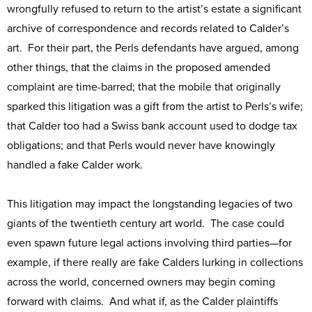
wrongfully refused to return to the artist’s estate a significant
archive of correspondence and records related to Calder’s
art. For their part, the Perls defendants have argued, among
other things, that the claims in the proposed amended
complaint are time-barred; that the mobile that originally
sparked this litigation was a gift from the artist to Perls’s wife;
that Calder too had a Swiss bank account used to dodge tax
obligations; and that Perls would never have knowingly
handled a fake Calder work.
This litigation may impact the longstanding legacies of two
giants of the twentieth century art world. The case could
even spawn future legal actions involving third parties—for
example, if there really are fake Calders lurking in collections
across the world, concerned owners may begin coming
forward with claims. And what if, as the Calder plaintiffs