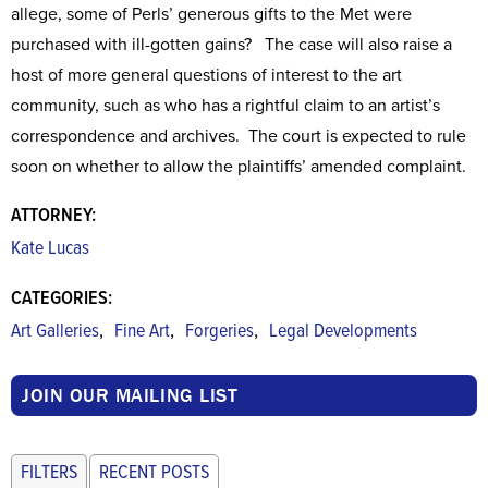
allege, some of Perls’ generous gifts to the Met were
purchased with ill-gotten gains? The case will also raise a
host of more general questions of interest to the art
community, such as who has a rightful claim to an artist’s
correspondence and archives. The court is expected to rule
soon on whether to allow the plaintiffs’ amended complaint.
ATTORNEY:
Kate Lucas
CATEGORIES:
,
,
,
Art Galleries
Fine Art
Forgeries
Legal Developments
JOIN OUR MAILING LIST
FILTERS
RECENT POSTS