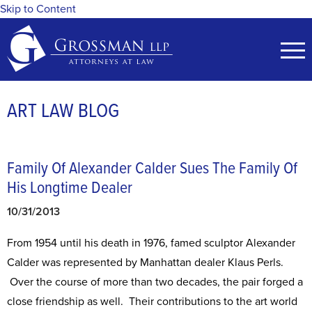
Skip to Content
ART LAW BLOG
Family Of Alexander Calder Sues The Family Of
His Longtime Dealer
10/31/2013
From 1954 until his death in 1976, famed sculptor Alexander
Calder was represented by Manhattan dealer Klaus Perls.
Over the course of more than two decades, the pair forged a
close friendship as well. Their contributions to the art world