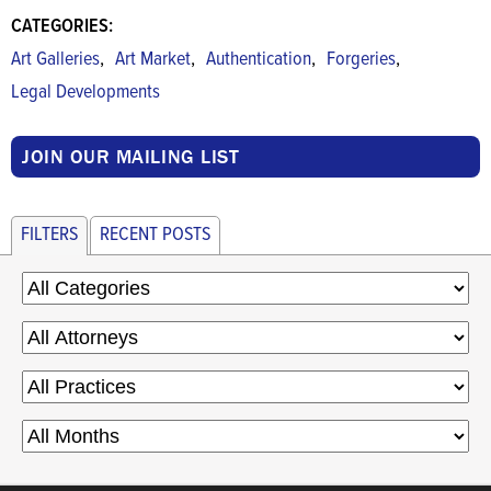
CATEGORIES:
,
,
,
,
Art Galleries
Art Market
Authentication
Forgeries
Legal Developments
JOIN OUR MAILING LIST
FILTERS
RECENT POSTS