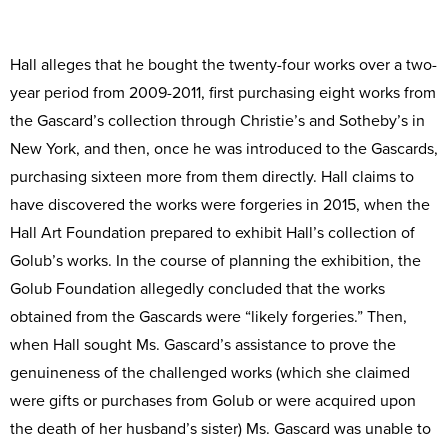
Hall alleges that he bought the twenty-four works over a two-
year period from 2009-2011, first purchasing eight works from
the Gascard’s collection through Christie’s and Sotheby’s in
New York, and then, once he was introduced to the Gascards,
purchasing sixteen more from them directly. Hall claims to
have discovered the works were forgeries in 2015, when the
Hall Art Foundation prepared to exhibit Hall’s collection of
Golub’s works. In the course of planning the exhibition, the
Golub Foundation allegedly concluded that the works
obtained from the Gascards were “likely forgeries.” Then,
when Hall sought Ms. Gascard’s assistance to prove the
genuineness of the challenged works (which she claimed
were gifts or purchases from Golub or were acquired upon
the death of her husband’s sister) Ms. Gascard was unable to