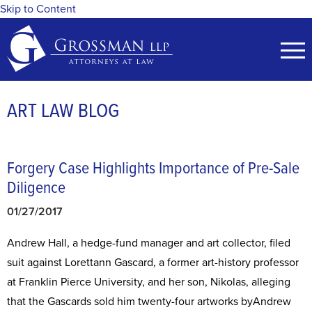
Skip to Content
ART LAW BLOG
Forgery Case Highlights Importance of Pre-Sale
Diligence
01/27/2017
Andrew Hall, a hedge-fund manager and art collector, filed
suit against Lorettann Gascard, a former art-history professor
at Franklin Pierce University, and her son, Nikolas, alleging
that the Gascards sold him twenty-four artworks byAndrew