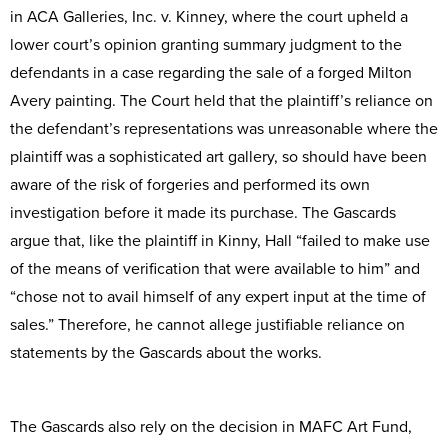
in ACA Galleries, Inc. v. Kinney, where the court upheld a
lower court’s opinion granting summary judgment to the
defendants in a case regarding the sale of a forged Milton
Avery painting. The Court held that the plaintiff’s reliance on
the defendant’s representations was unreasonable where the
plaintiff was a sophisticated art gallery, so should have been
aware of the risk of forgeries and performed its own
investigation before it made its purchase. The Gascards
argue that, like the plaintiff in Kinny, Hall “failed to make use
of the means of verification that were available to him” and
“chose not to avail himself of any expert input at the time of
sales.” Therefore, he cannot allege justifiable reliance on
statements by the Gascards about the works.
The Gascards also rely on the decision in MAFC Art Fund,