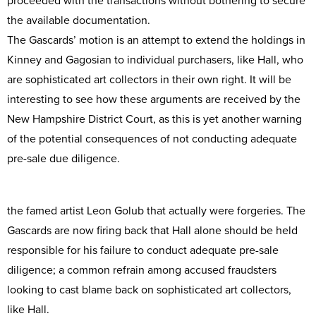
proceeded with the transactions without bothering to secure
the available documentation.
The Gascards’ motion is an attempt to extend the holdings in
Kinney and Gagosian to individual purchasers, like Hall, who
are sophisticated art collectors in their own right. It will be
interesting to see how these arguments are received by the
New Hampshire District Court, as this is yet another warning
of the potential consequences of not conducting adequate
pre-sale due diligence.
the famed artist Leon Golub that actually were forgeries. The
Gascards are now firing back that Hall alone should be held
responsible for his failure to conduct adequate pre-sale
diligence; a common refrain among accused fraudsters
looking to cast blame back on sophisticated art collectors,
like Hall.