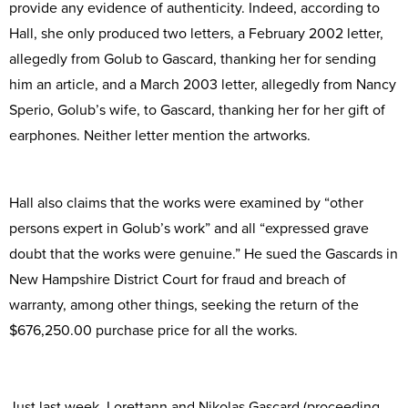
provide any evidence of authenticity. Indeed, according to
Hall, she only produced two letters, a February 2002 letter,
allegedly from Golub to Gascard, thanking her for sending
him an article, and a March 2003 letter, allegedly from Nancy
Sperio, Golub’s wife, to Gascard, thanking her for her gift of
earphones. Neither letter mention the artworks.
Hall also claims that the works were examined by “other
persons expert in Golub’s work” and all “expressed grave
doubt that the works were genuine.” He sued the Gascards in
New Hampshire District Court for fraud and breach of
warranty, among other things, seeking the return of the
$676,250.00 purchase price for all the works.
Just last week, Lorettann and Nikolas Gascard (proceeding