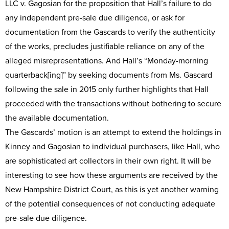
LLC v. Gagosian for the proposition that Hall’s failure to do
any independent pre-sale due diligence, or ask for
documentation from the Gascards to verify the authenticity
of the works, precludes justifiable reliance on any of the
alleged misrepresentations. And Hall’s “Monday-morning
quarterback[ing]” by seeking documents from Ms. Gascard
following the sale in 2015 only further highlights that Hall
proceeded with the transactions without bothering to secure
the available documentation.
The Gascards’ motion is an attempt to extend the holdings in
Kinney and Gagosian to individual purchasers, like Hall, who
are sophisticated art collectors in their own right. It will be
interesting to see how these arguments are received by the
New Hampshire District Court, as this is yet another warning
of the potential consequences of not conducting adequate
pre-sale due diligence.