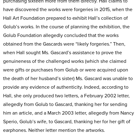
purchasing sixteen more from them directly. Hall claims to
have discovered the works were forgeries in 2015, when the
Hall Art Foundation prepared to exhibit Hall’s collection of
Golub’s works. In the course of planning the exhibition, the
Golub Foundation allegedly concluded that the works
obtained from the Gascards were “likely forgeries.” Then,
when Hall sought Ms. Gascard’s assistance to prove the
genuineness of the challenged works (which she claimed
were gifts or purchases from Golub or were acquired upon
the death of her husband’s sister) Ms. Gascard was unable to
provide any evidence of authenticity. Indeed, according to
Hall, she only produced two letters, a February 2002 letter,
allegedly from Golub to Gascard, thanking her for sending
him an article, and a March 2003 letter, allegedly from Nancy
Sperio, Golub’s wife, to Gascard, thanking her for her gift of
earphones. Neither letter mention the artworks.