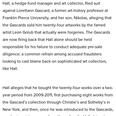
Hall, a hedge-fund manager and art collector, filed suit
against Lorettann Gascard, a former art-history professor at
Franklin Pierce University, and her son, Nikolas, alleging that
the Gascards sold him twenty-four artworks by the famed
artist Leon Golub that actually were forgeries. The Gascards
are now firing back that Hall alone should be held
responsible for his failure to conduct adequate pre-sale
diligence; a common refrain among accused fraudsters
looking to cast blame back on sophisticated art collectors,
like Hall.
Hall alleges that he bought the twenty-four works over a two-
year period from 2009-2011, first purchasing eight works from
the Gascard’s collection through Christie’s and Sotheby’s in
New York, and then, once he was introduced to the Gascards,