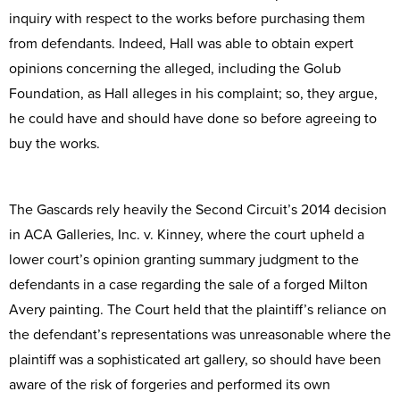
inquiry with respect to the works before purchasing them
from defendants. Indeed, Hall was able to obtain expert
opinions concerning the alleged, including the Golub
Foundation, as Hall alleges in his complaint; so, they argue,
he could have and should have done so before agreeing to
buy the works.
The Gascards rely heavily the Second Circuit’s 2014 decision
in ACA Galleries, Inc. v. Kinney, where the court upheld a
lower court’s opinion granting summary judgment to the
defendants in a case regarding the sale of a forged Milton
Avery painting. The Court held that the plaintiff’s reliance on
the defendant’s representations was unreasonable where the
plaintiff was a sophisticated art gallery, so should have been
aware of the risk of forgeries and performed its own