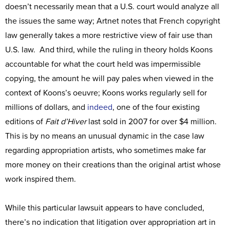
doesn’t necessarily mean that a U.S. court would analyze all
the issues the same way; Artnet notes that French copyright
law generally takes a more restrictive view of fair use than
U.S. law. And third, while the ruling in theory holds Koons
accountable for what the court held was impermissible
copying, the amount he will pay pales when viewed in the
context of Koons’s oeuvre; Koons works regularly sell for
millions of dollars, and
indeed
, one of the four existing
editions of
Fait d’Hiver
last sold in 2007 for over $4 million.
This is by no means an unusual dynamic in the case law
regarding appropriation artists, who sometimes make far
more money on their creations than the original artist whose
work inspired them.
While this particular lawsuit appears to have concluded,
there’s no indication that litigation over appropriation art in