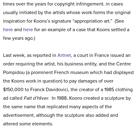
times over the years for copyright infringement, in cases
usually initiated by the artists whose work forms the original
inspiration for Koons’s signature “appropriation art.” (See
here
and
here
for an example of a case that Koons settled a
few years ago.)
Last week, as reported in
Artnet
, a court in France issued an
order requiring the artist, his business entity, and the Centre
Pompidou (a prominent French museum which had displayed
the Koons work in question) to pay damages of over
$150,000 to Franck Davidovici, the creator of a 1985 clothing
ad called
Fait d’Hiver
. In 1988, Koons created a sculpture by
the same name that replicated many aspects of the
advertisement, although the sculpture also added and
altered some elements.