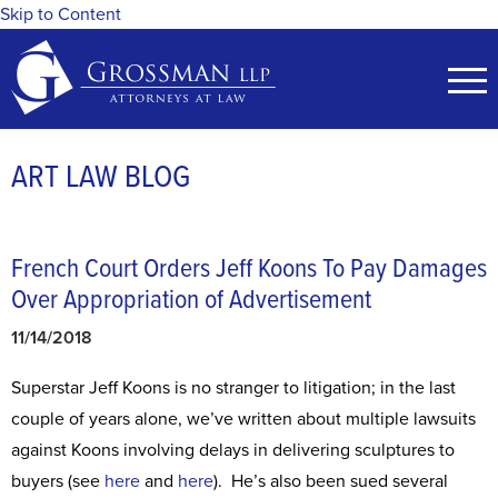
Skip to Content
ART LAW BLOG
French Court Orders Jeff Koons To Pay Damages
Over Appropriation of Advertisement
11/14/2018
Superstar Jeff Koons is no stranger to litigation; in the last
couple of years alone, we’ve written about multiple lawsuits
against Koons involving delays in delivering sculptures to
buyers (see
here
and
here
). He’s also been sued several