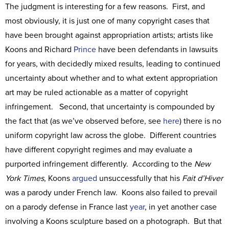
The judgment is interesting for a few reasons. First, and
most obviously, it is just one of many copyright cases that
have been brought against appropriation artists; artists like
Koons and Richard
Prince
have been defendants in lawsuits
for years, with decidedly mixed results, leading to continued
uncertainty about whether and to what extent appropriation
art may be ruled actionable as a matter of copyright
infringement. Second, that uncertainty is compounded by
the fact that (as we’ve observed before, see
here
) there is no
uniform copyright law across the globe. Different countries
have different copyright regimes and may evaluate a
purported infringement differently. According to the
New
York Times
, Koons
argued
unsuccessfully that his
Fait d’Hiver
was a parody under French law. Koons also failed to prevail
on a parody defense in France last
year
, in yet another case
involving a Koons sculpture based on a photograph. But that