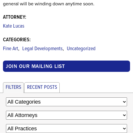
general will be winding down anytime soon.
ATTORNEY:
Kate Lucas
CATEGORIES:
,
,
Fine Art
Legal Developments
Uncategorized
JOIN OUR MAILING LIST
FILTERS
RECENT POSTS