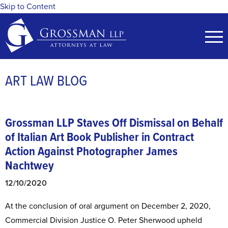
Skip to Content
ART LAW BLOG
Grossman LLP Staves Off Dismissal on Behalf
of Italian Art Book Publisher in Contract
Action Against Photographer James
Nachtwey
12/10/2020
At the conclusion of oral argument on December 2, 2020,
Commercial Division Justice O. Peter Sherwood upheld