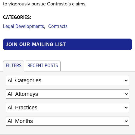
to vigorously pursue Contrasto’s claims.
CATEGORIES:
,
Legal Developments
Contracts
JOIN OUR MAILING LIST
FILTERS
RECENT POSTS