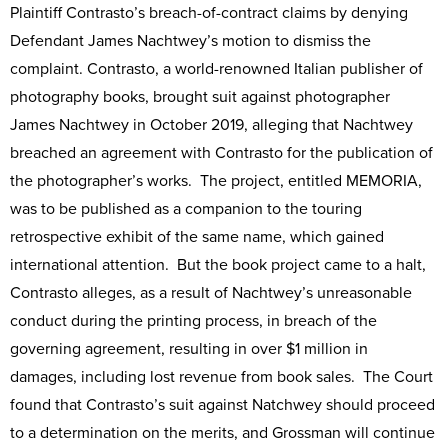
Plaintiff Contrasto’s breach-of-contract claims by denying
Defendant James Nachtwey’s motion to dismiss the
complaint. Contrasto, a world-renowned Italian publisher of
photography books, brought suit against photographer
James Nachtwey in October 2019, alleging that Nachtwey
breached an agreement with Contrasto for the publication of
the photographer’s works. The project, entitled MEMORIA,
was to be published as a companion to the touring
retrospective exhibit of the same name, which gained
international attention. But the book project came to a halt,
Contrasto alleges, as a result of Nachtwey’s unreasonable
conduct during the printing process, in breach of the
governing agreement, resulting in over $1 million in
damages, including lost revenue from book sales. The Court
found that Contrasto’s suit against Natchwey should proceed
to a determination on the merits, and Grossman will continue