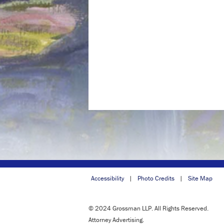
Accessibility
Photo Credits
Site Map
© 2024 Grossman LLP. All Rights Reserved.
Attorney Advertising.