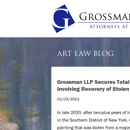
ART LAW BLOG
Grossman LLP Secures Total 
Involving Recovery of Stolen
01/03/2023
In late 2020, after two-plus years of l
in the Southern District of New York,
painting that was stolen from a major