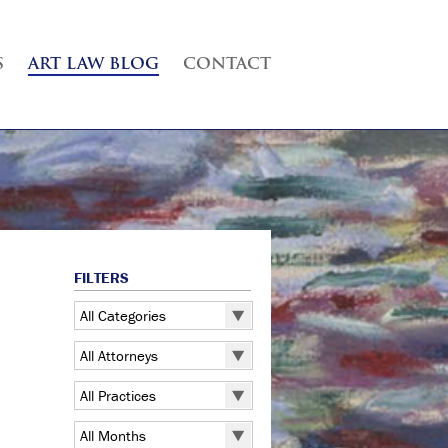
S
ART LAW BLOG
CONTACT
FILTERS
All Categories
All Categories
All Attorneys
5 Pointz
All Attorneys
All Practices
Art Exhibitions
Judd B. Grossman
All Practices
Art Galleries
All Months
Kate Lucas