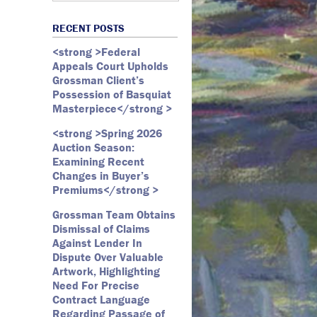
Art Law
Art Market
All Months
Webster D. McBride
Commercial Litigation
RECENT POSTS
Auction
May 2026
Emily Andersen
Securities Litigation
<strong >Federal
Authentication
March 2026
Appeals Court Upholds
Contracts
February 2026
Grossman Client’s
Possession of Basquiat
Copyright
January 2026
Masterpiece</strong >
Fair Use
December 2025
<strong >Spring 2026
Fine Art
November 2025
Auction Season:
Firm Update
October 2025
Examining Recent
Changes in Buyer’s
Forfeiture
September 2025
Premiums</strong >
Forgeries
August 2025
Grossman Team Obtains
Foundations
July 2025
Dismissal of Claims
Against Lender In
Gagosian
June 2025
Dispute Over Valuable
Graffiti
May 2025
Artwork, Highlighting
Need For Precise
Grossman LLP
April 2025
Contract Language
James Castle
March 2025
Regarding Passage of