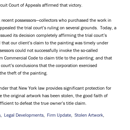
cuit Court of Appeals affirmed that victory.
st recent possessors—collectors who purchased the work in
pealed the trial court’s ruling on several grounds. Today, a
ssued its decision completely affirming the trial court’s
 that our client’s claim to the painting was timely under
sessors could not successfully invoke the so-called
m Commercial Code to claim title to the painting; and that
l court’s conclusions that the corporation exercised
the theft of the painting.
der that New York law provides significant protection for
re the original artwork has been stolen, the good faith of
icient to defeat the true owner’s title claim.
s
,
Legal Developments
,
Firm Update
,
Stolen Artwork
,