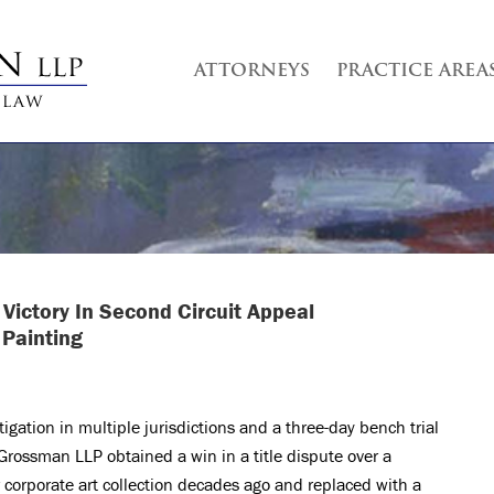
ATTORNEYS
PRACTICE AREA
Victory In Second Circuit Appeal
 Painting
itigation in multiple jurisdictions and a three-day bench trial
 Grossman LLP obtained a win in a title dispute over a
 corporate art collection decades ago and replaced with a