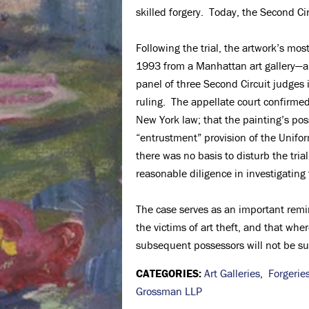
skilled forgery. Today, the Second Cir
Following the trial, the artwork’s mo
1993 from a Manhattan art gallery—ap
panel of three Second Circuit judges i
ruling. The appellate court confirmed
New York law; that the painting’s pos
“entrustment” provision of the Unifor
there was no basis to disturb the tria
reasonable diligence in investigating 
The case serves as an important remin
the victims of art theft, and that whe
subsequent possessors will not be suff
CATEGORIES:
Art Galleries
,
Forgerie
Grossman LLP