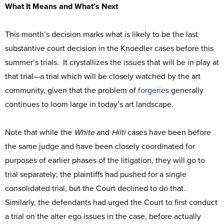
What It Means and What’s Next
This month’s decision marks what is likely to be the last
substantive court decision in the Knoedler cases before this
summer’s trials. It crystallizes the issues that will be in play at
that trial—a trial which will be closely watched by the art
community, given that the problem of
forgeries
generally
continues to loom large in today’s art landscape.
Note that while the
White
and
Hilti
cases have been before
the same judge and have been closely coordinated for
purposes of earlier phases of the litigation, they will go to
trial separately; the plaintiffs had pushed for a single
consolidated trial, but the Court declined to do that.
Similarly, the defendants had urged the Court to first conduct
a trial on the alter ego issues in the case, before actually