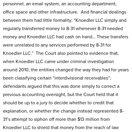
personnel, an email system, an accounting department,
office space and other infrastructure. And financial dealings
between them had little formality; “Knoedler LLC simply and
regularly transferred money to 8-31 whenever 8-31 needed
money and Knoedler LLC had cash on hand… These transfers
were unrelated to any services performed by 8-31 for
Knoedler LLC.” The Court also pointed to evidence that,
when Knoedler LLC came under criminal investigation
around 2010, the entities changed the way they had for years
been classifying certain “interdivisional receivables”;
defendants argued that this was done simply to correct a
previous accounting oversight, but the Court held that it
should be up to a jury to decide whether to credit that
explanation, or whether the change instead represented 8-
31’s attempt to siphon off more than $13 million from
Knoedler LLC to shield that money from the reach of law