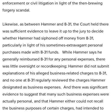
enforcement or civil litigation in light of the then-brewing
forgery scandal.
Likewise, as between Hammer and 8-31, the Court held there
was sufficient evidence to leave it up to the jury to decide
whether Hammer had siphoned off money from 8-31,
particularly in light of his sometimes-extravagant personal
purchases made with 8-31 funds. While Hammer says he
generally reimbursed 8-31 for any personal expenses, there
was little oversight or recordkeeping; Hammer did not submit
explanations of his alleged business-related charges to 8-31,
and no one at 8-31 regularly reviewed the charges Hammer
designated as business expenses. And there was significant
evidence to suggest that many such business expenses were
actually personal, and that Hammer either could not recall
the business purposes of certain charges, had intended to