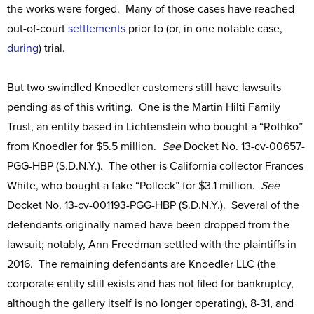
the works were forged. Many of those cases have reached
out-of-court
settlements
prior to (or, in one notable case,
during
) trial.
But two swindled Knoedler customers still have lawsuits
pending as of this writing. One is the Martin Hilti Family
Trust, an entity based in Lichtenstein who bought a “Rothko”
from Knoedler for $5.5 million.
See
Docket No. 13-cv-00657-
PGG-HBP (S.D.N.Y.). The other is California collector Frances
White, who bought a fake “Pollock” for $3.1 million.
See
Docket No. 13-cv-001193-PGG-HBP (S.D.N.Y.). Several of the
defendants originally named have been dropped from the
lawsuit; notably, Ann Freedman settled with the plaintiffs in
2016. The remaining defendants are Knoedler LLC (the
corporate entity still exists and has not filed for bankruptcy,
although the gallery itself is no longer operating), 8-31, and