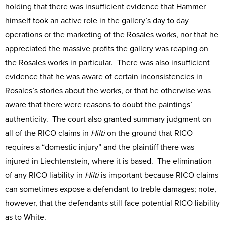
holding that there was insufficient evidence that Hammer
himself took an active role in the gallery’s day to day
operations or the marketing of the Rosales works, nor that he
appreciated the massive profits the gallery was reaping on
the Rosales works in particular. There was also insufficient
evidence that he was aware of certain inconsistencies in
Rosales’s stories about the works, or that he otherwise was
aware that there were reasons to doubt the paintings’
authenticity. The court also granted summary judgment on
all of the RICO claims in
Hilti
on the ground that RICO
requires a “domestic injury” and the plaintiff there was
injured in Liechtenstein, where it is based. The elimination
of any RICO liability in
Hilti
is important because RICO claims
can sometimes expose a defendant to treble damages; note,
however, that the defendants still face potential RICO liability
as to White.