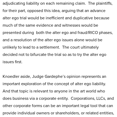
adjudicating liability on each remaining claim. The plaintiffs,
for their part, opposed this idea, arguing that an advance
alter ego trial would be inefficient and duplicative because
much of the same evidence and witnesses would be
presented during both the alter ego and fraud/RICO phases,
and a resolution of the alter ego issues alone would be
unlikely to lead to a settlement. The court ultimately
decided not to bifurcate the trial so as to try the alter ego
issues first.
Knoedler aside, Judge Gardephe’s opinion represents an
important exploration of the concept of alter ego liability.
And that topic is relevant to anyone in the art world who
does business via a corporate entity. Corporations, LLCs, and
other corporate forms can be an important legal tool that can
provide individual owners or shareholders, or related entities,