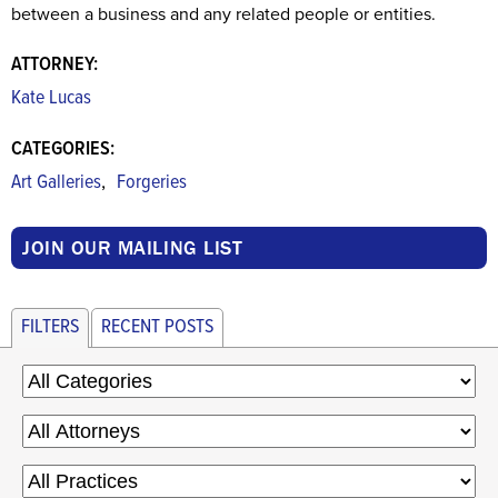
between a business and any related people or entities.
ATTORNEY:
Kate Lucas
CATEGORIES:
,
Art Galleries
Forgeries
JOIN OUR MAILING LIST
FILTERS
RECENT POSTS