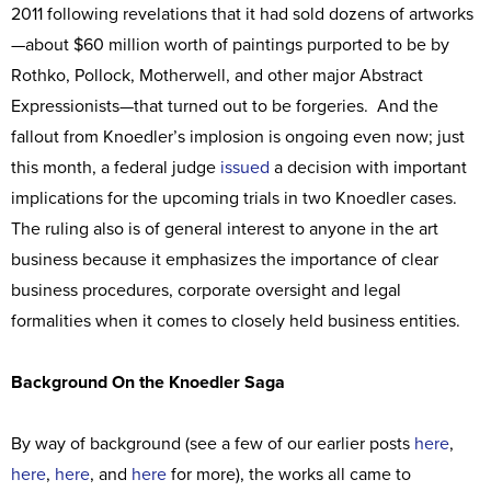
2011 following revelations that it had sold dozens of artworks
—about $60 million worth of paintings purported to be by
Rothko, Pollock, Motherwell, and other major Abstract
Expressionists—that turned out to be forgeries. And the
fallout from Knoedler’s implosion is ongoing even now; just
this month, a federal judge
issued
a decision with important
implications for the upcoming trials in two Knoedler cases.
The ruling also is of general interest to anyone in the art
business because it emphasizes the importance of clear
business procedures, corporate oversight and legal
formalities when it comes to closely held business entities.
Background On the Knoedler Saga
By way of background (see a few of our earlier posts
here
,
here
,
here
, and
here
for more), the works all came to