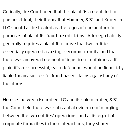
Critically, the Court ruled that the plaintiffs are entitled to
pursue, at trial, their theory that Hammer, 8-31, and Knoedler
LLC should all be treated as alter egos of one another for
purposes of plaintiffs’ fraud-based claims. Alter ego liability
generally requires a plaintiff to prove that two entities
essentially operated as a single economic entity, and that
there was an overall element of injustice or unfairness. If
plaintiffs are successful, each defendant would be financially
liable for any successful fraud-based claims against any of
the others.
Here, as between Knoedler LLC and its sole member, 8-31,
the Court held there was substantial evidence of mingling
between the two entities’ operations, and a disregard of
corporate formalities in their interactions; they shared