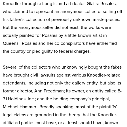
Knoedler through a Long Island art dealer, Glafira Rosales,
who claimed to represent an anonymous collector selling off
his father’s collection of previously-unknown masterpieces.
But the anonymous seller did not exist; the works were
actually painted for Rosales by a little-known artist in
Queens. Rosales and her co-conspirators have either fled
the country or pled guilty to federal charges.
Several of the collectors who unknowingly bought the fakes
have brought civil lawsuits against various Knoedler-related
defendants, including not only the gallery entity, but also its
former director, Ann Freedman; its owner, an entity called 8-
31 Holdings, Inc.; and the holding company’s principal,
Michael Hammer. Broadly speaking, most of the plaintiffs’
legal claims are grounded in the theory that the Knoedler-
affiliated parties must have, or at least should have, known