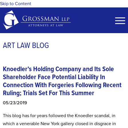
Skip to Content
ART LAW BLOG
Knoedler’s Holding Company and Its Sole
Shareholder Face Potential Liability In
Connection With Forgeries Following Recent
Ruling; Trials Set For This Summer
05/23/2019
This blog has for years followed the Knoedler scandal, in
which a venerable New York gallery closed in disgrace in