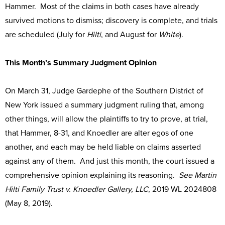
Hammer. Most of the claims in both cases have already
survived motions to dismiss; discovery is complete, and trials
are scheduled (July for
Hilti
, and August for
White
).
This Month’s Summary Judgment Opinion
On March 31, Judge Gardephe of the Southern District of
New York issued a summary judgment ruling that, among
other things, will allow the plaintiffs to try to prove, at trial,
that Hammer, 8-31, and Knoedler are alter egos of one
another, and each may be held liable on claims asserted
against any of them. And just this month, the court issued a
comprehensive opinion explaining its reasoning.
See Martin
Hilti Family Trust v. Knoedler Gallery, LLC
, 2019 WL 2024808
(May 8, 2019).