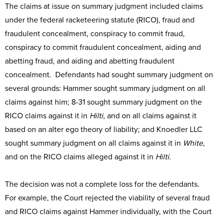
The claims at issue on summary judgment included claims
under the federal racketeering statute (RICO), fraud and
fraudulent concealment, conspiracy to commit fraud,
conspiracy to commit fraudulent concealment, aiding and
abetting fraud, and aiding and abetting fraudulent
concealment. Defendants had sought summary judgment on
several grounds: Hammer sought summary judgment on all
claims against him; 8-31 sought summary judgment on the
RICO claims against it in
Hilti
, and on all claims against it
based on an alter ego theory of liability; and Knoedler LLC
sought summary judgment on all claims against it in
White
,
and on the RICO claims alleged against it in
Hilti
.
The decision was not a complete loss for the defendants.
For example, the Court rejected the viability of several fraud
and RICO claims against Hammer individually, with the Court