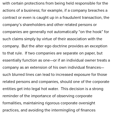
with certain protections from being held responsible for the
actions of a business; for example, if a company breaches a
contract or even is caught up in a fraudulent transaction, the
company’s shareholders and other related persons or
companies are generally not automatically “on the hook” for
such claims simply by virtue of their association with the
company. But the alter ego doctrine provides an exception
to that rule. If two companies are separate on paper, but
essentially function as one—or if an individual owner treats a
company as an extension of his own individual finances—
such blurred lines can lead to increased exposure for those
related persons and companies, should one of the corporate
entities get into legal hot water. This decision is a strong
reminder of the importance of observing corporate
formalities, maintaining rigorous corporate oversight
practices, and avoiding the intermingling of finances