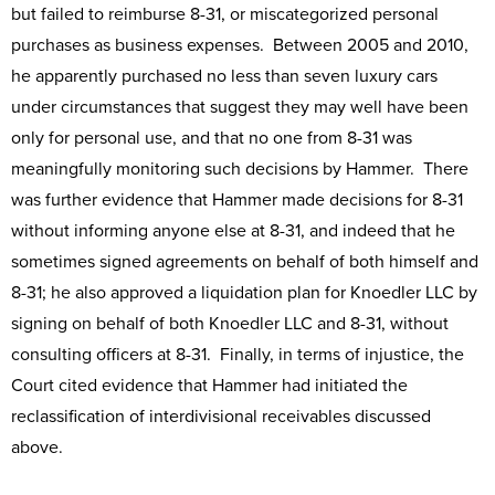
but failed to reimburse 8-31, or miscategorized personal
purchases as business expenses. Between 2005 and 2010,
he apparently purchased no less than seven luxury cars
under circumstances that suggest they may well have been
only for personal use, and that no one from 8-31 was
meaningfully monitoring such decisions by Hammer. There
was further evidence that Hammer made decisions for 8-31
without informing anyone else at 8-31, and indeed that he
sometimes signed agreements on behalf of both himself and
8-31; he also approved a liquidation plan for Knoedler LLC by
signing on behalf of both Knoedler LLC and 8-31, without
consulting officers at 8-31. Finally, in terms of injustice, the
Court cited evidence that Hammer had initiated the
reclassification of interdivisional receivables discussed
above.