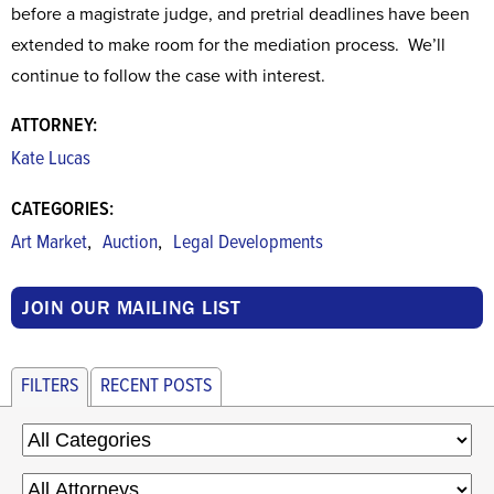
before a magistrate judge, and pretrial deadlines have been
extended to make room for the mediation process. We’ll
continue to follow the case with interest.
ATTORNEY:
Kate Lucas
CATEGORIES:
,
,
Art Market
Auction
Legal Developments
JOIN OUR MAILING LIST
FILTERS
RECENT POSTS