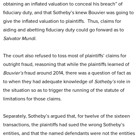
obtaining an inflated valuation to conceal his breach” of
fiduciary duty, and that Sotheby’s knew Bouvier was going to
give the inflated valuation to plaintiffs. Thus, claims for
aiding and abetting fiduciary duty could go forward as to
Salvator Mundi
.
The court also refused to toss most of plaintiffs’ claims for
outright fraud, reasoning that while the plaintiffs learned of
Bouvier’s
fraud around 2014, there was a question of fact as
to when they had adequate knowledge of
Sotheby’s
role in
the situation so as to trigger the running of the statute of
limitations for those claims.
Separately, Sotheby’s argued that, for twelve of the sixteen
transactions, the plaintiffs had sued the wrong Sotheby’s
entities, and that the named defendants were not the entities