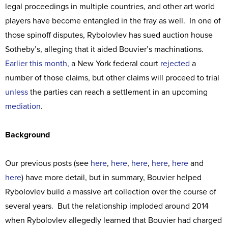
legal proceedings in multiple countries, and other art world
players have become entangled in the fray as well. In one of
those spinoff disputes, Rybolovlev has sued auction house
Sotheby’s, alleging that it aided Bouvier’s machinations.
Earlier this month,
a New York federal court
rejected
a
number of those claims, but other claims will proceed to trial
unless
the parties can reach a settlement in an upcoming
mediation
.
Background
Our previous posts (see
here
,
here
,
here
,
here
,
here
and
here
) have more detail, but in summary, Bouvier helped
Rybolovlev build a massive art collection over the course of
several years. But the relationship imploded around 2014
when Rybolovlev allegedly learned that Bouvier had charged