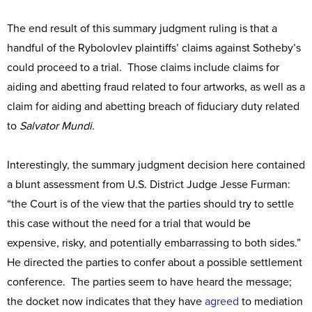
The end result of this summary judgment ruling is that a
handful of the Rybolovlev plaintiffs’ claims against Sotheby’s
could proceed to a trial. Those claims include claims for
aiding and abetting fraud related to four artworks, as well as a
claim for aiding and abetting breach of fiduciary duty related
to
Salvator Mundi.
Interestingly, the summary judgment decision here contained
a blunt assessment from U.S. District Judge Jesse Furman:
“the Court is of the view that the parties should try to settle
this case without the need for a trial that would be
expensive, risky, and potentially embarrassing to both sides.”
He directed the parties to confer about a possible settlement
conference. The parties seem to have heard the message;
the docket now indicates that they have
agreed
to mediation