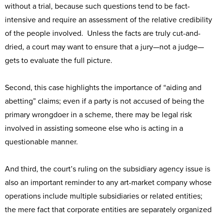
without a trial, because such questions tend to be fact-
intensive and require an assessment of the relative credibility
of the people involved. Unless the facts are truly cut-and-
dried, a court may want to ensure that a jury—not a judge—
gets to evaluate the full picture.
Second, this case highlights the importance of “aiding and
abetting” claims; even if a party is not accused of being the
primary wrongdoer in a scheme, there may be legal risk
involved in assisting someone else who is acting in a
questionable manner.
And third, the court’s ruling on the subsidiary agency issue is
also an important reminder to any art-market company whose
operations include multiple subsidiaries or related entities;
the mere fact that corporate entities are separately organized