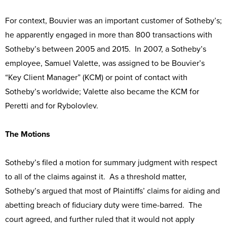
For context, Bouvier was an important customer of Sotheby’s;
he apparently engaged in more than 800 transactions with
Sotheby’s between 2005 and 2015. In 2007, a Sotheby’s
employee, Samuel Valette, was assigned to be Bouvier’s
“Key Client Manager” (KCM) or point of contact with
Sotheby’s worldwide; Valette also became the KCM for
Peretti and for Rybolovlev.
The Motions
Sotheby’s filed a motion for summary judgment with respect
to all of the claims against it. As a threshold matter,
Sotheby’s argued that most of Plaintiffs’ claims for aiding and
abetting breach of fiduciary duty were time-barred. The
court agreed, and further ruled that it would not apply