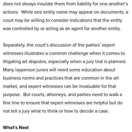
does not always insulate them from liability for one another’s
actions. While one entity name may appear on documents, a
court may be willing to consider indications that the entity
was controlled by or acting as an agent for another entity.
Separately, the court’s discussion of the parties’ expert
witnesses illustrates a common challenge when it comes to
litigating art disputes, especially when a jury trial is planned.
Many layperson jurors will need some education about
business norms and practices that are common in the art
market, and expert witnesses can be invaluable for that
purpose. But courts, attorneys, and parties need to walk a
fine line to ensure that expert witnesses are helpful but do
not tell a jury what to think or how to decide a case.
What’s Next