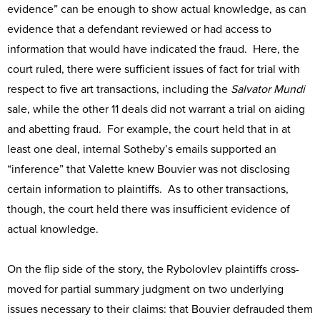
evidence” can be enough to show actual knowledge, as can
evidence that a defendant reviewed or had access to
information that would have indicated the fraud. Here, the
court ruled, there were sufficient issues of fact for trial with
respect to five art transactions, including the
Salvator Mundi
sale, while the other 11 deals did not warrant a trial on aiding
and abetting fraud. For example, the court held that in at
least one deal, internal Sotheby’s emails supported an
“inference” that Valette knew Bouvier was not disclosing
certain information to plaintiffs. As to other transactions,
though, the court held there was insufficient evidence of
actual knowledge.
On the flip side of the story, the Rybolovlev plaintiffs cross-
moved for partial summary judgment on two underlying
issues necessary to their claims: that Bouvier defrauded them