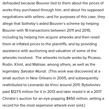
defrauded because Bouvier lied to them about the prices of
works they purchased through him, and about his supposed
negotiations with sellers—and for purposes of this case, they
allege that Sotheby’s aided Bouvier’s scheme by helping
Bouvier with 16 transactions between 2011 and 2015,
including by helping him acquire artworks and then resell
them at inflated prices to the plaintiffs, and by providing
assistance with auctioning and valuation of some of the
artworks involved. The artworks include works by Picasso,
Rodin, Klimt, and Matisse, among others, as well as the
legendary
Salvator Mundi
. (This work was discovered at a
small auction in New Orleans in 2005, and subsequently
reattributed to Leonardo da Vinci around 2011; Rybolovlev
paid $127.5 million for it in 2013 and later resold it at a 2017
Christie’s auction for an eye-popping $450 million, setting a
record for the most expensive artwork ever sold.)