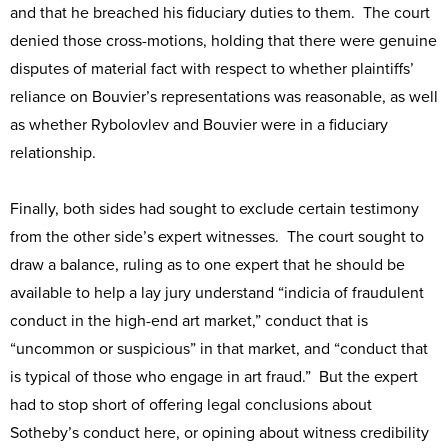
and that he breached his fiduciary duties to them. The court
denied those cross-motions, holding that there were genuine
disputes of material fact with respect to whether plaintiffs’
reliance on Bouvier’s representations was reasonable, as well
as whether Rybolovlev and Bouvier were in a fiduciary
relationship.
Finally, both sides had sought to exclude certain testimony
from the other side’s expert witnesses. The court sought to
draw a balance, ruling as to one expert that he should be
available to help a lay jury understand “indicia of fraudulent
conduct in the high-end art market,” conduct that is
“uncommon or suspicious” in that market, and “conduct that
is typical of those who engage in art fraud.” But the expert
had to stop short of offering legal conclusions about
Sotheby’s conduct here, or opining about witness credibility