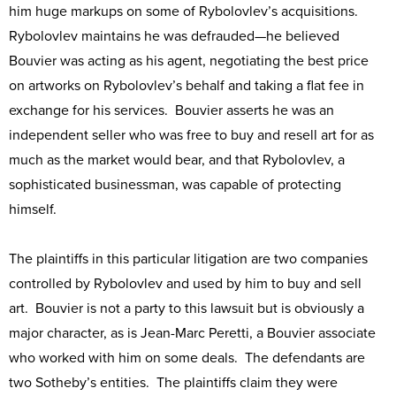
him huge markups on some of Rybolovlev’s acquisitions.
Rybolovlev maintains he was defrauded—he believed
Bouvier was acting as his agent, negotiating the best price
on artworks on Rybolovlev’s behalf and taking a flat fee in
exchange for his services. Bouvier asserts he was an
independent seller who was free to buy and resell art for as
much as the market would bear, and that Rybolovlev, a
sophisticated businessman, was capable of protecting
himself.
The plaintiffs in this particular litigation are two companies
controlled by Rybolovlev and used by him to buy and sell
art. Bouvier is not a party to this lawsuit but is obviously a
major character, as is Jean-Marc Peretti, a Bouvier associate
who worked with him on some deals. The defendants are
two Sotheby’s entities. The plaintiffs claim they were