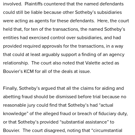
involved. Plaintiffs countered that the named defendants
could still be liable because other Sotheby’s subsidiaries
were acting as agents for these defendants. Here, the court
held that, for ten of the transactions, the named Sotheby’s
entities had exercised control over subsidiaries, and had
provided required approvals for the transactions, in a way
that could at least arguably support a finding of an agency
relationship. The court also noted that Valette acted as
Bouvier’s KCM for all of the deals at issue.
Finally, Sotheby’s argued that all the claims for aiding and
abetting fraud should be dismissed before trial because no
reasonable jury could find that Sotheby’s had “actual
knowledge” of the alleged fraud or breach of fiduciary duty,
or that Sotheby’s provided “substantial assistance” to
Bouvier. The court disagreed, noting that “circumstantial