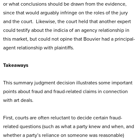
or what conclusions should be drawn from the evidence,
since that would arguably infringe on the roles of the jury
and the court. Likewise, the court held that another expert
could testify about the indicia of an agency relationship in
this market, but could not opine that Bouvier had a principal-
agent relationship with plaintiffs.
Takeaways
This summary judgment decision illustrates some important
points about fraud and fraud-related claims in connection
with art deals.
First, courts are often reluctant to decide certain fraud-
related questions (such as what a party knew and when, and
whether a party’s reliance on someone was reasonable)