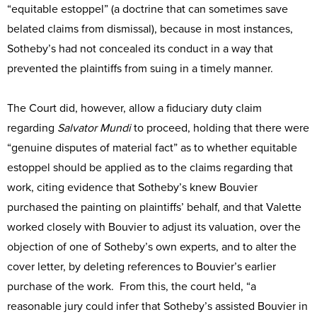
“equitable estoppel” (a doctrine that can sometimes save
belated claims from dismissal), because in most instances,
Sotheby’s had not concealed its conduct in a way that
prevented the plaintiffs from suing in a timely manner.
The Court did, however, allow a fiduciary duty claim
regarding
Salvator Mundi
to proceed, holding that there were
“genuine disputes of material fact” as to whether equitable
estoppel should be applied as to the claims regarding that
work, citing evidence that Sotheby’s knew Bouvier
purchased the painting on plaintiffs’ behalf, and that Valette
worked closely with Bouvier to adjust its valuation, over the
objection of one of Sotheby’s own experts, and to alter the
cover letter, by deleting references to Bouvier’s earlier
purchase of the work. From this, the court held, “a
reasonable jury could infer that Sotheby’s assisted Bouvier in