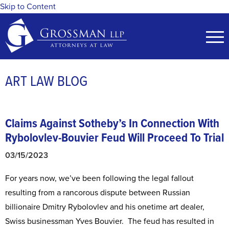
Skip to Content
ART LAW BLOG
Claims Against Sotheby’s In Connection With
Rybolovlev-Bouvier Feud
Will Proceed To Trial
03/15/2023
For years now, we’ve been following the legal fallout
resulting from a rancorous dispute between Russian
billionaire Dmitry Rybolovlev and his onetime art dealer,
Swiss businessman Yves Bouvier. The feud has resulted in