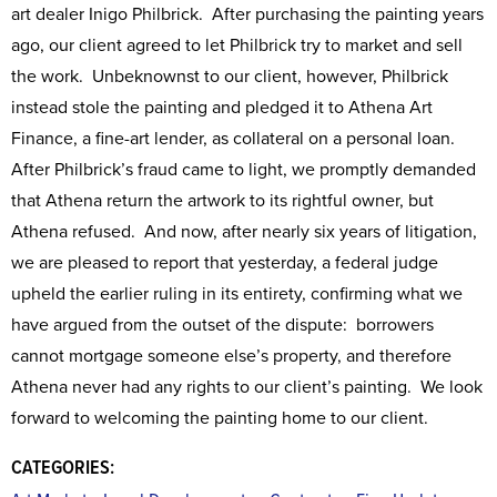
art dealer Inigo Philbrick. After purchasing the painting years
ago, our client agreed to let Philbrick try to market and sell
the work. Unbeknownst to our client, however, Philbrick
instead stole the painting and pledged it to Athena Art
Finance, a fine-art lender, as collateral on a personal loan.
After Philbrick’s fraud came to light, we promptly demanded
that Athena return the artwork to its rightful owner, but
Athena refused. And now, after nearly six years of litigation,
we are pleased to report that yesterday, a federal judge
upheld the earlier ruling in its entirety, confirming what we
have argued from the outset of the dispute: borrowers
cannot mortgage someone else’s property, and therefore
Athena never had any rights to our client’s painting. We look
forward to welcoming the painting home to our client.
CATEGORIES: