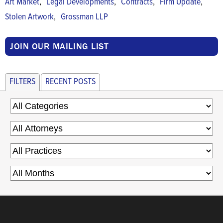
,
,
,
,
Art Market
Legal Developments
Contracts
Firm Update
,
Stolen Artwork
Grossman LLP
JOIN OUR MAILING LIST
FILTERS
RECENT POSTS