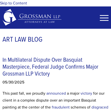
Skip to Content
ART LAW BLOG
In Multilateral Dispute Over Basquiat
Masterpiece, Federal Judge Confirms Major
Grossman LLP Victory
05/30/2025
This past fall, we proudly
announced
a major
victory
for our
client in a complex dispute over an important Basquiat
painting at the center of the
fraudulent
schemes of
disgraced