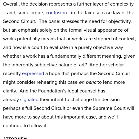
Overall, the decision represents a further layer of complexity
—and, some argue,
confusion
—in the fair use case law of the
Second Circuit. The panel stresses the need for objectivity,
but an emphasis solely on the formal visual appearance of
works potentially means that artworks are stripped of context;
and how is a court to evaluate in a purely objective way
whether a work has a fundamentally different meaning, given
the inherently subjective nature of art? Another scholar
recently
expressed
a hope that perhaps the Second Circuit
might consider rehearing this case
en banc
to lend more
clarity. And the Foundation’s legal counsel has
already
signaled
their intent to challenge the decision—
perhaps a full Second Circuit or even the Supreme Court will
have more to say about this important case, and we’ll
continue to follow it.