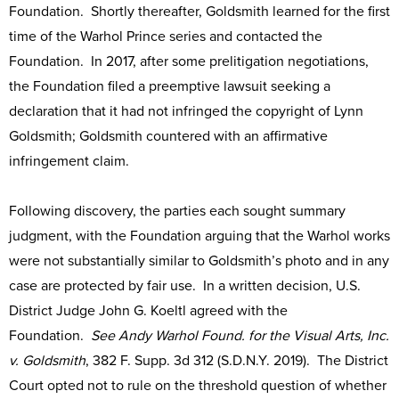
Foundation. Shortly thereafter, Goldsmith learned for the first
time of the Warhol Prince series and contacted the
Foundation. In 2017, after some prelitigation negotiations,
the Foundation filed a preemptive lawsuit seeking a
declaration that it had not infringed the copyright of Lynn
Goldsmith; Goldsmith countered with an affirmative
infringement claim.
Following discovery, the parties each sought summary
judgment, with the Foundation arguing that the Warhol works
were not substantially similar to Goldsmith’s photo and in any
case are protected by fair use. In a written decision, U.S.
District Judge John G. Koeltl agreed with the
Foundation.
See Andy Warhol Found. for the Visual Arts, Inc.
v. Goldsmith
, 382 F. Supp. 3d 312 (S.D.N.Y. 2019). The District
Court opted not to rule on the threshold question of whether