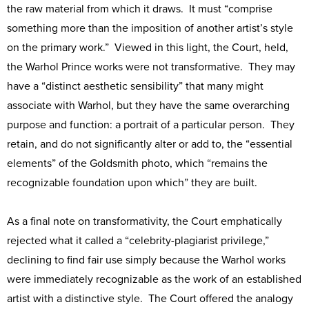
the raw material from which it draws. It must “comprise
something more than the imposition of another artist’s style
on the primary work.” Viewed in this light, the Court, held,
the Warhol Prince works were not transformative. They may
have a “distinct aesthetic sensibility” that many might
associate with Warhol, but they have the same overarching
purpose and function: a portrait of a particular person. They
retain, and do not significantly alter or add to, the “essential
elements” of the Goldsmith photo, which “remains the
recognizable foundation upon which” they are built.
As a final note on transformativity, the Court emphatically
rejected what it called a “celebrity-plagiarist privilege,”
declining to find fair use simply because the Warhol works
were immediately recognizable as the work of an established
artist with a distinctive style. The Court offered the analogy