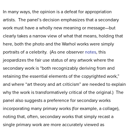
In many ways, the opinion is a defeat for appropriation
artists. The panel’s decision emphasizes that a secondary
work must have a wholly new meaning or message—but
clearly takes a narrow view of what that means, holding that
here, both the photo and the Warhol works were simply
portraits of a celebrity. (As one observer
notes
, this
jeopardizes the fair use status of any artwork where the
secondary work is “both recognizably deriving from and
retaining the essential elements of the copyrighted work,”
and where “art theory and art criticism” are needed to explain
why the work is transformatively critical of the original.) The
panel also suggests a preference for secondary works
incorporating many primary works (for example, a collage),
noting that, often, secondary works that simply recast a
single primary work are more accurately viewed as