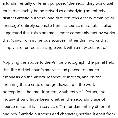
a fundamentally different purpose, “the secondary work itself
must reasonably be perceived as embodying an entirely
distinct artistic purpose, one that conveys a ‘new meaning or
message’ entirely separate from its source material.” It also
suggested that this standard is more commonly met by works
that “draw from numerous sources, rather than works that
simply alter or recast a single work with a new aesthetic.”
Applying the above to the Prince photograph, the panel held
that the district court’s analysis had placed too much
emphasis on the artists’ respective intents, and on the
meaning that a critic or judge draws from the work—
perceptions that are “inherently subjective.” Rather, the
inquiry should have been whether the secondary use of
source material is “in service of” a “fundamentally different
and new” artistic purposes and character, setting it apart from