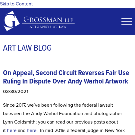
Skip to Content
ART LAW BLOG
On Appeal, Second Circuit Reverses Fair Use
Ruling In Dispute Over Andy Warhol Artwork
03/30/2021
Since 2017, we’ve been following the federal lawsuit
between the Andy Warhol Foundation and photographer
Lynn Goldsmith; you can read our previous posts about
it
here
and
here
. In mid-2019, a federal judge in New York