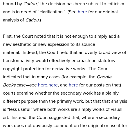
bound by
Cariou
,” the decision has been subject to criticism
and is in need of “clarification.” (See
here
for our original
analysis of
Cariou.
)
First, the Court noted that it is not enough to simply add a
new aesthetic or new expression to its source
material. Indeed, the Court held that an overly-broad view of
transformativity would effectively encroach on statutory
copyright protection for derivative works. The Court
indicated that in many cases (for example, the
Google
Books
case—see
here
,
here
, and
here
for our posts on that)
courts examine whether the secondary work has a plainly
different purpose than the primary work, but that that analysis
is “less useful” where both works are simply works of visual
art. Instead, the Court suggested that, where a secondary
work does not obviously comment on the original or use it for