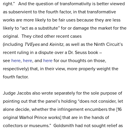
right.” And the question of transformativity is better viewed
as subservient to the fourth factor, in that transformative
works are more likely to be fair uses because they are less
likely to “act as a substitute” for or damage the market for the
original. They cited other recent cases
(including
TVEyes
and
Keinitz
, as well as the Ninth Circuit’s
recent ruling in a dispute over a Dr. Seuss book –
see
here
,
here
, and
here
for our thoughts on those,
respectively) that, in their view, more properly weight the
fourth factor.
Judge Jacobs also wrote separately for the sole purpose of
pointing out that the panel’s holding “does not consider, let
alone decide, whether the infringement encumbers the [16
original Warhol Prince works] that are in the hands of
collectors or museums.” Goldsmith had not sought relief as