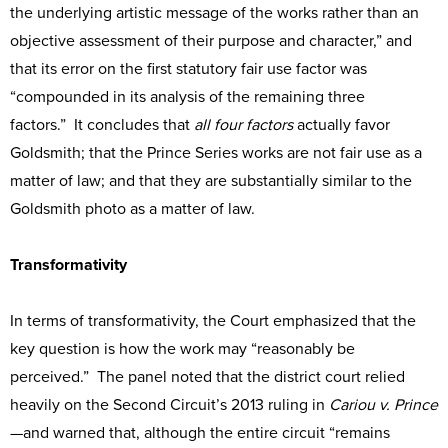
the underlying artistic message of the works rather than an
objective assessment of their purpose and character,” and
that its error on the first statutory fair use factor was
“compounded in its analysis of the remaining three
factors.” It concludes that
all four factors
actually favor
Goldsmith; that the Prince Series works are not fair use as a
matter of law; and that they are substantially similar to the
Goldsmith photo as a matter of law.
Transformativity
In terms of transformativity, the Court emphasized that the
key question is how the work may “reasonably be
perceived.” The panel noted that the district court relied
heavily on the Second Circuit’s 2013 ruling in
Cariou v. Prince
—and warned that, although the entire circuit “remains