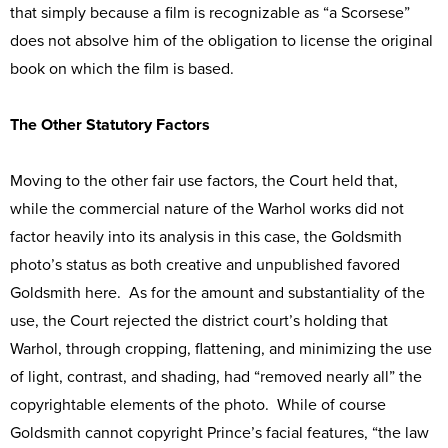
that simply because a film is recognizable as “a Scorsese”
does not absolve him of the obligation to license the original
book on which the film is based.
The Other Statutory Factors
Moving to the other fair use factors, the Court held that,
while the commercial nature of the Warhol works did not
factor heavily into its analysis in this case, the Goldsmith
photo’s status as both creative and unpublished favored
Goldsmith here. As for the amount and substantiality of the
use, the Court rejected the district court’s holding that
Warhol, through cropping, flattening, and minimizing the use
of light, contrast, and shading, had “removed nearly all” the
copyrightable elements of the photo. While of course
Goldsmith cannot copyright Prince’s facial features, “the law