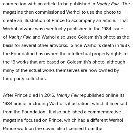
connection with an article to be published in
Vanity Fair
. The
magazine then commissioned Warhol to use the photo to
create an illustration of Prince to accompany an article. That
Warhol artwork was eventually published in the 1984 issue
of
Vanity Fair
, and Warhol also used Goldsmith’s photo as the
basis for several other artworks. Since Warhol’s death in 1987,
the Foundation has owned the intellectual property rights to
the 16 works that are based on Goldsmith’s photo, although
many of the actual works themselves are now owned by
third-party collectors.
After Prince died in 2016,
Vanity Fair
republished online its
1984 article, including Warhol’s illustration, which it licensed
from the Foundation. It also published a commemorative
magazine focused on Prince, which had a different Warhol
Prince work on the cover, also licensed from the