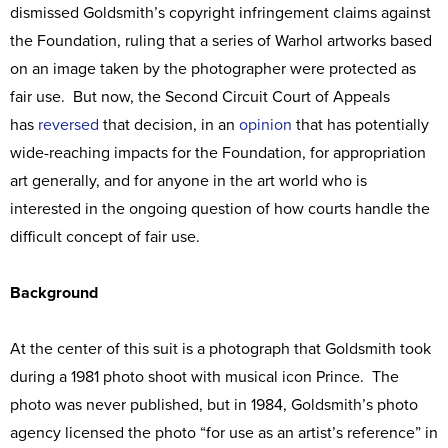
dismissed Goldsmith’s copyright infringement claims against
the Foundation, ruling that a series of Warhol artworks based
on an image taken by the photographer were protected as
fair use. But now, the Second Circuit Court of Appeals
has
reversed
that decision, in an
opinion
that has potentially
wide-reaching impacts for the Foundation, for appropriation
art generally, and for anyone in the art world who is
interested in the ongoing question of how courts handle the
difficult concept of fair use.
Background
At the center of this suit is a photograph that Goldsmith took
during a 1981 photo shoot with musical icon Prince. The
photo was never published, but in 1984, Goldsmith’s photo
agency licensed the photo “for use as an artist’s reference” in