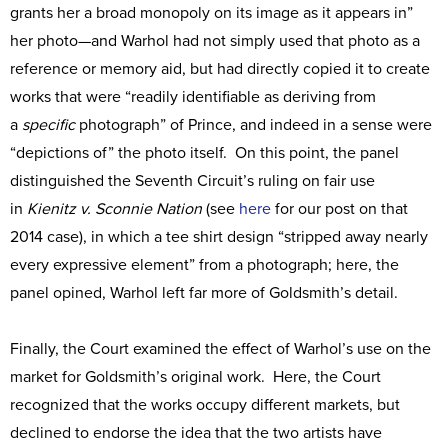
grants her a broad monopoly on its image as it appears in”
her photo—and Warhol had not simply used that photo as a
reference or memory aid, but had directly copied it to create
works that were “readily identifiable as deriving from
a
specific
photograph” of Prince, and indeed in a sense were
“depictions of” the photo itself. On this point, the panel
distinguished the Seventh Circuit’s ruling on fair use
in
Kienitz v. Sconnie Nation
(see
here
for our post on that
2014 case), in which a tee shirt design “stripped away nearly
every expressive element” from a photograph; here, the
panel opined, Warhol left far more of Goldsmith’s detail.
Finally, the Court examined the effect of Warhol’s use on the
market for Goldsmith’s original work. Here, the Court
recognized that the works occupy different markets, but
declined to endorse the idea that the two artists have