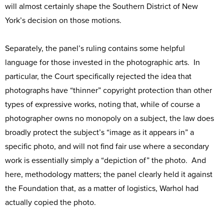
will almost certainly shape the Southern District of New
York’s decision on those motions.
Separately, the panel’s ruling contains some helpful
language for those invested in the photographic arts. In
particular, the Court specifically rejected the idea that
photographs have “thinner” copyright protection than other
types of expressive works, noting that, while of course a
photographer owns no monopoly on a subject, the law does
broadly protect the subject’s “image as it appears in” a
specific photo, and will not find fair use where a secondary
work is essentially simply a “depiction of” the photo. And
here, methodology matters; the panel clearly held it against
the Foundation that, as a matter of logistics, Warhol had
actually copied the photo.