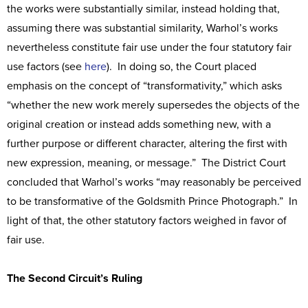
the works were substantially similar, instead holding that,
assuming there was substantial similarity, Warhol’s works
nevertheless constitute fair use under the four statutory fair
use factors (see
here
). In doing so, the Court placed
emphasis on the concept of “transformativity,” which asks
“whether the new work merely supersedes the objects of the
original creation or instead adds something new, with a
further purpose or different character, altering the first with
new expression, meaning, or message.” The District Court
concluded that Warhol’s works “may reasonably be perceived
to be transformative of the Goldsmith Prince Photograph.” In
light of that, the other statutory factors weighed in favor of
fair use.
The Second Circuit’s Ruling