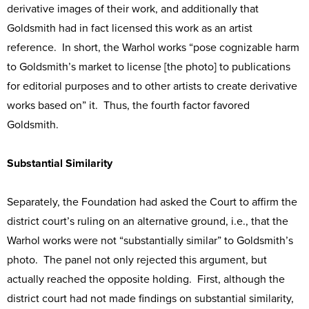
derivative images of their work, and additionally that
Goldsmith had in fact licensed this work as an artist
reference. In short, the Warhol works “pose cognizable harm
to Goldsmith’s market to license [the photo] to publications
for editorial purposes and to other artists to create derivative
works based on” it. Thus, the fourth factor favored
Goldsmith.
Substantial Similarity
Separately, the Foundation had asked the Court to affirm the
district court’s ruling on an alternative ground, i.e., that the
Warhol works were not “substantially similar” to Goldsmith’s
photo. The panel not only rejected this argument, but
actually reached the opposite holding. First, although the
district court had not made findings on substantial similarity,