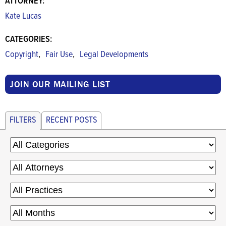
ATTORNEY:
Kate Lucas
CATEGORIES:
,
,
Copyright
Fair Use
Legal Developments
JOIN OUR MAILING LIST
FILTERS
RECENT POSTS