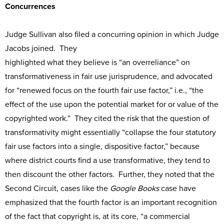
Concurrences
Judge Sullivan also filed a concurring opinion in which Judge
Jacobs joined. They
highlighted what they believe is “an overreliance” on
transformativeness in fair use jurisprudence, and advocated
for “renewed focus on the fourth fair use factor,” i.e., “the
effect of the use upon the potential market for or value of the
copyrighted work.” They cited the risk that the question of
transformativity might essentially “collapse the four statutory
fair use factors into a single, dispositive factor,” because
where district courts find a use transformative, they tend to
then discount the other factors. Further, they noted that the
Second Circuit, cases like the
Google Books
case have
emphasized that the fourth factor is an important recognition
of the fact that copyright is, at its core, “a commercial