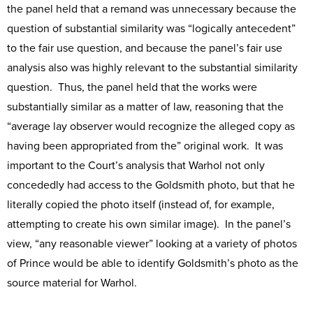
the panel held that a remand was unnecessary because the
question of substantial similarity was “logically antecedent”
to the fair use question, and because the panel’s fair use
analysis also was highly relevant to the substantial similarity
question. Thus, the panel held that the works were
substantially similar as a matter of law, reasoning that the
“average lay observer would recognize the alleged copy as
having been appropriated from the” original work. It was
important to the Court’s analysis that Warhol not only
concededly had access to the Goldsmith photo, but that he
literally copied the photo itself (instead of, for example,
attempting to create his own similar image). In the panel’s
view, “any reasonable viewer” looking at a variety of photos
of Prince would be able to identify Goldsmith’s photo as the
source material for Warhol.