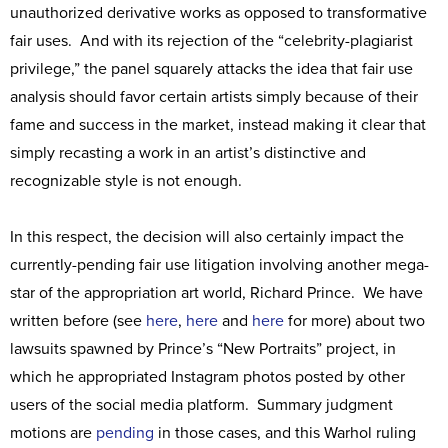
unauthorized derivative works as opposed to transformative
fair uses. And with its rejection of the “celebrity-plagiarist
privilege,” the panel squarely attacks the idea that fair use
analysis should favor certain artists simply because of their
fame and success in the market, instead making it clear that
simply recasting a work in an artist’s distinctive and
recognizable style is not enough.
In this respect, the decision will also certainly impact the
currently-pending fair use litigation involving another mega-
star of the appropriation art world, Richard Prince. We have
written before (see
here
,
here
and
here
for more) about two
lawsuits spawned by Prince’s “New Portraits” project, in
which he appropriated Instagram photos posted by other
users of the social media platform. Summary judgment
motions are
pending
in those cases, and this Warhol ruling