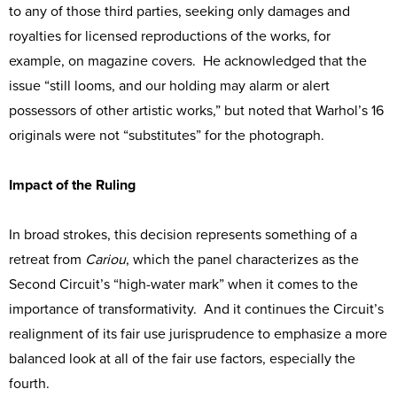
to any of those third parties, seeking only damages and
royalties for licensed reproductions of the works, for
example, on magazine covers. He acknowledged that the
issue “still looms, and our holding may alarm or alert
possessors of other artistic works,” but noted that Warhol’s 16
originals were not “substitutes” for the photograph.
Impact of the Ruling
In broad strokes, this decision represents something of a
retreat from
Cariou
, which the panel characterizes as the
Second Circuit’s “high-water mark” when it comes to the
importance of transformativity. And it continues the Circuit’s
realignment of its fair use jurisprudence to emphasize a more
balanced look at all of the fair use factors, especially the
fourth.