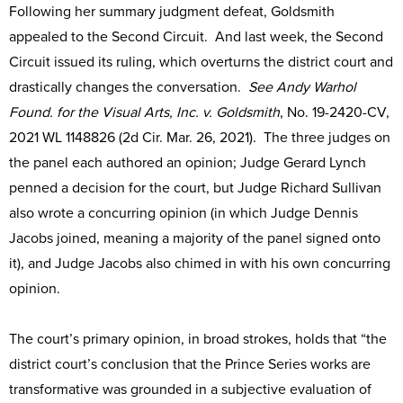
Following her summary judgment defeat, Goldsmith
appealed to the Second Circuit. And last week, the Second
Circuit issued its ruling, which overturns the district court and
drastically changes the conversation.
See Andy Warhol
Found. for the Visual Arts, Inc. v. Goldsmith
, No. 19-2420-CV,
2021 WL 1148826 (2d Cir. Mar. 26, 2021). The three judges on
the panel each authored an opinion; Judge Gerard Lynch
penned a decision for the court, but Judge Richard Sullivan
also wrote a concurring opinion (in which Judge Dennis
Jacobs joined, meaning a majority of the panel signed onto
it), and Judge Jacobs also chimed in with his own concurring
opinion.
The court’s primary opinion, in broad strokes, holds that “the
district court’s conclusion that the Prince Series works are
transformative was grounded in a subjective evaluation of