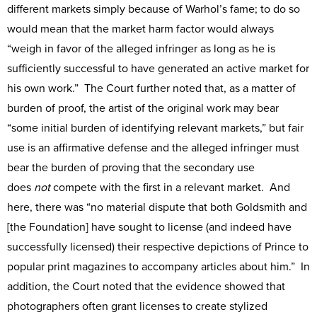
different markets simply because of Warhol’s fame; to do so
would mean that the market harm factor would always
“weigh in favor of the alleged infringer as long as he is
sufficiently successful to have generated an active market for
his own work.” The Court further noted that, as a matter of
burden of proof, the artist of the original work may bear
“some initial burden of identifying relevant markets,” but fair
use is an affirmative defense and the alleged infringer must
bear the burden of proving that the secondary use
does
not
compete with the first in a relevant market. And
here, there was “no material dispute that both Goldsmith and
[the Foundation] have sought to license (and indeed have
successfully licensed) their respective depictions of Prince to
popular print magazines to accompany articles about him.” In
addition, the Court noted that the evidence showed that
photographers often grant licenses to create stylized