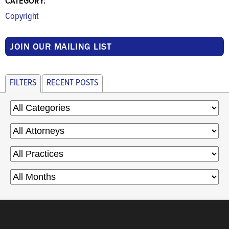
CATEGORY:
Copyright
JOIN OUR MAILING LIST
FILTERS
RECENT POSTS