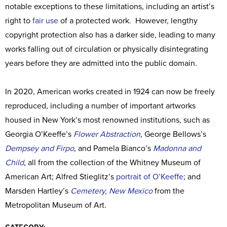
notable exceptions to these limitations, including an artist’s
right to
fair use
of a protected work. However, lengthy
copyright protection also has a darker side, leading to many
works falling out of circulation or physically disintegrating
years before they are admitted into the public domain.
In 2020, American works created in 1924 can now be freely
reproduced, including a number of important artworks
housed in New York’s most renowned institutions, such as
Georgia O’Keeffe’s
Flower Abstraction
, George Bellows’s
Dempsey and Firpo
, and Pamela Bianco’s
Madonna and
Child
, all from the collection of the Whitney Museum of
American Art; Alfred Stieglitz’s
portrait of O’Keeffe
; and
Marsden Hartley’s
Cemetery, New Mexico
from the
Metropolitan Museum of Art.