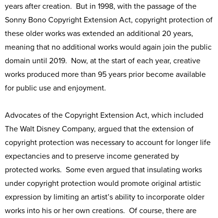
years after creation. But in 1998, with the passage of the
Sonny Bono Copyright Extension Act, copyright protection of
these older works was extended an additional 20 years,
meaning that no additional works would again join the public
domain until 2019. Now, at the start of each year, creative
works produced more than 95 years prior become available
for public use and enjoyment.
Advocates of the Copyright Extension Act, which included
The Walt Disney Company, argued that the extension of
copyright protection was necessary to account for longer life
expectancies and to preserve income generated by
protected works. Some even argued that insulating works
under copyright protection would promote original artistic
expression by limiting an artist’s ability to incorporate older
works into his or her own creations. Of course, there are