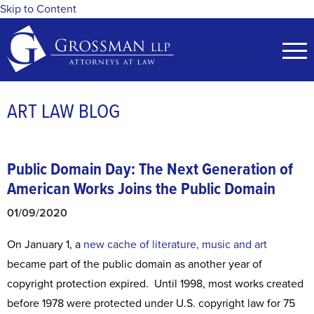
Skip to Content
ART LAW BLOG
Public Domain Day: The Next Generation of
American Works Joins the Public Domain
01/09/2020
On January 1, a
new cache of literature, music and art
became part of the public domain as another year of
copyright protection expired. Until 1998, most works created
before 1978 were protected under U.S. copyright law for 75