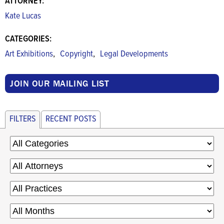
ATTORNEY:
Kate Lucas
CATEGORIES:
,
,
Art Exhibitions
Copyright
Legal Developments
JOIN OUR MAILING LIST
FILTERS
RECENT POSTS