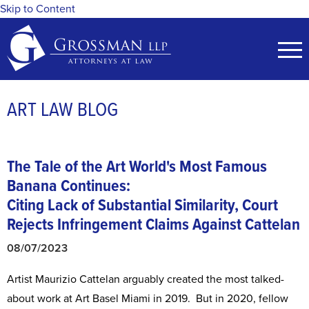
Skip to Content
ART LAW BLOG
The Tale of the Art World's Most Famous
Banana Continues:
Citing Lack of Substantial Similarity, Court
Rejects Infringement Claims Against Cattelan
08/07/2023
Artist Maurizio Cattelan arguably created the most talked-
about work at Art Basel Miami in 2019. But in 2020, fellow