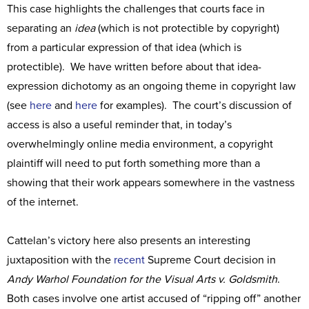
This case highlights the challenges that courts face in
separating an
idea
(which is not protectible by copyright)
from a particular expression of that idea (which is
protectible). We have written before about that idea-
expression dichotomy as an ongoing theme in copyright law
(see
here
and
here
for examples). The court’s discussion of
access is also a useful reminder that, in today’s
overwhelmingly online media environment, a copyright
plaintiff will need to put forth something more than a
showing that their work appears somewhere in the vastness
of the internet.
Cattelan’s victory here also presents an interesting
juxtaposition with the
recent
Supreme Court decision in
Andy Warhol Foundation for the Visual Arts v. Goldsmith
.
Both cases involve one artist accused of “ripping off” another