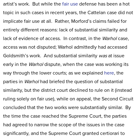
artist’s work. But while the
fair use
defense has been a hot
topic in such cases in recent years, the Cattelan case did not
implicate fair use at all. Rather, Morford’s claims failed for
entirely different reasons: lack of substantial similarity and
lack of evidence of access. In contrast, in the
Warhol
case,
access was not disputed; Warhol admittedly had accessed
Goldsmith’s work. And substantial similarity
was
at issue
early in the
Warhol
dispute, when the case was working its
way through the lower courts; as we explained
here
, the
parties in
Warhol
had briefed the question of substantial
similarity, but the district court declined to rule on it (instead
ruling solely on fair use), while on appeal, the Second Circuit
concluded that the two works were substantially similar. By
the time the case reached the Supreme Court, the parties
had agreed to narrow the scope of the issues in the case
significantly, and the Supreme Court granted certiorari to