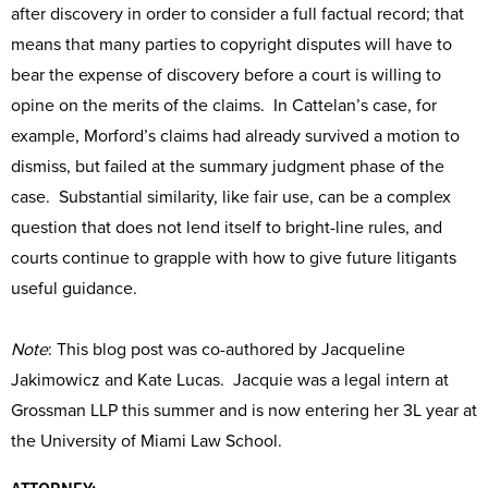
after discovery in order to consider a full factual record; that
means that many parties to copyright disputes will have to
bear the expense of discovery before a court is willing to
opine on the merits of the claims. In Cattelan’s case, for
example, Morford’s claims had already survived a motion to
dismiss, but failed at the summary judgment phase of the
case. Substantial similarity, like fair use, can be a complex
question that does not lend itself to bright-line rules, and
courts continue to grapple with how to give future litigants
useful guidance.
Note
: This blog post was co-authored by Jacqueline
Jakimowicz and Kate Lucas. Jacquie was a legal intern at
Grossman LLP this summer and is now entering her 3L year at
the University of Miami Law School.