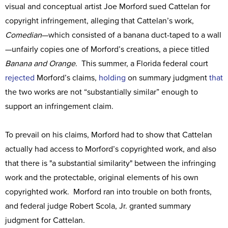
visual and conceptual artist Joe Morford sued Cattelan for
copyright infringement, alleging that Cattelan’s work,
Comedian
—which consisted of a banana duct-taped to a wall
—unfairly copies one of Morford’s creations, a piece titled
Banana and Orange
. This summer, a Florida federal court
rejected
Morford’s claims,
holding
on summary judgment
that
the two works are not “substantially similar” enough to
support an infringement claim.
To prevail on his claims, Morford had to show that Cattelan
actually had access to Morford’s copyrighted work, and also
that there is "a substantial similarity" between the infringing
work and the protectable, original elements of his own
copyrighted work. Morford ran into trouble on both fronts,
and federal judge Robert Scola, Jr. granted summary
judgment for Cattelan.