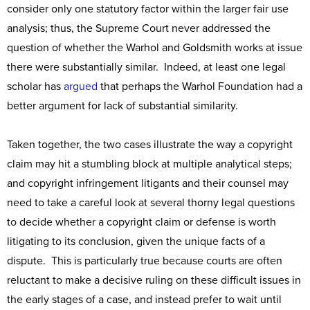
consider only one statutory factor within the larger fair use
analysis; thus, the Supreme Court never addressed the
question of whether the Warhol and Goldsmith works at issue
there were substantially similar. Indeed, at least one legal
scholar has
argued
that perhaps the Warhol Foundation had a
better argument for lack of substantial similarity.
Taken together, the two cases illustrate the way a copyright
claim may hit a stumbling block at multiple analytical steps;
and copyright infringement litigants and their counsel may
need to take a careful look at several thorny legal questions
to decide whether a copyright claim or defense is worth
litigating to its conclusion, given the unique facts of a
dispute. This is particularly true because courts are often
reluctant to make a decisive ruling on these difficult issues in
the early stages of a case, and instead prefer to wait until