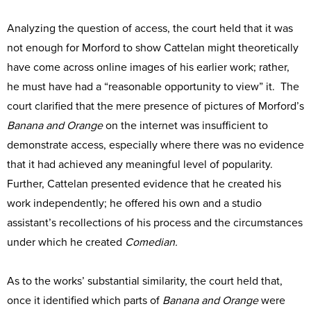
Analyzing the question of access, the court held that it was
not enough for Morford to show Cattelan might theoretically
have come across online images of his earlier work; rather,
he must have had a “reasonable opportunity to view” it. The
court clarified that the mere presence of pictures of Morford’s
Banana and Orange
on the internet was insufficient to
demonstrate access, especially where there was no evidence
that it had achieved any meaningful level of popularity.
Further, Cattelan presented evidence that he created his
work independently; he offered his own and a studio
assistant’s recollections of his process and the circumstances
under which he created
Comedian.
As to the works’ substantial similarity, the court held that,
once it identified which parts of
Banana and Orange
were