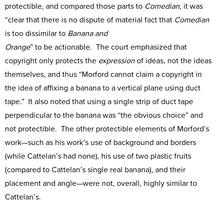
protectible, and compared those parts to
Comedian
, it was
“clear that there is no dispute of material fact that
Comedian
is too dissimilar to
Banana and
Orange
” to be actionable. The court emphasized that
copyright only protects the
expression
of ideas, not the ideas
themselves, and thus “Morford cannot claim a copyright in
the idea of affixing a banana to a vertical plane using duct
tape.” It also noted that using a single strip of duct tape
perpendicular to the banana was “the obvious choice” and
not protectible. The other protectible elements of Morford’s
work—such as his work’s use of background and borders
(while Cattelan’s had none), his use of two plastic fruits
(compared to Cattelan’s single real banana), and their
placement and angle—were not, overall, highly similar to
Cattelan’s.